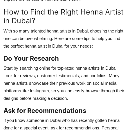
How to Find the Right Henna Artist
in Dubai?
With so many talented henna artists in Dubai, choosing the right
one can be overwhelming. Here are some tips to help you find
the perfect henna artist in Dubai for your needs:
Do Your Research
Start by searching online for top-rated henna artists in Dubai.
Look for reviews, customer testimonials, and portfolios. Many
henna artists showcase their previous work on social media
platforms like Instagram, so you can easily browse through their
designs before making a decision.
Ask for Recommendations
If you know someone in Dubai who has recently gotten henna
done for a special event, ask for recommendations. Personal