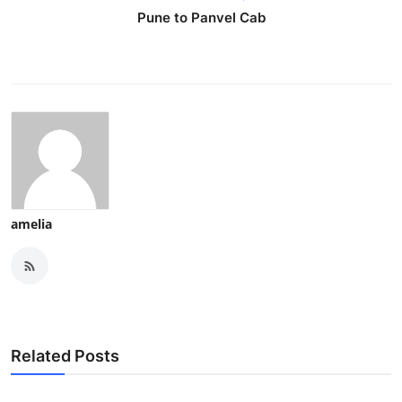
Pune to Panvel Cab
amelia
Related Posts