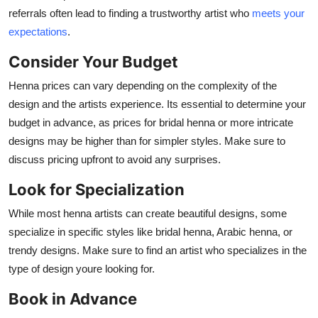
referrals often lead to finding a trustworthy artist who
meets your
expectations
.
Consider Your Budget
Henna prices can vary depending on the complexity of the
design and the artists experience. Its essential to determine your
budget in advance, as prices for bridal henna or more intricate
designs may be higher than for simpler styles. Make sure to
discuss pricing upfront to avoid any surprises.
Look for Specialization
While most henna artists can create beautiful designs, some
specialize in specific styles like bridal henna, Arabic henna, or
trendy designs. Make sure to find an artist who specializes in the
type of design youre looking for.
Book in Advance