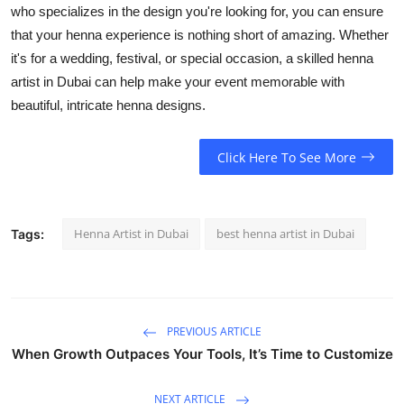
who specializes in the design you're looking for, you can ensure
that your henna experience is nothing short of amazing. Whether
it's for a wedding, festival, or special occasion, a skilled henna
artist in Dubai can help make your event memorable with
beautiful, intricate henna designs.
Click Here To See More
Henna Artist in Dubai
best henna artist in Dubai
Tags:
PREVIOUS ARTICLE
When Growth Outpaces Your Tools, It’s Time to Customize
NEXT ARTICLE