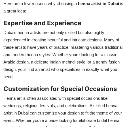
Here are a few reasons why choosing a
henna artist in Dubai
is
a great idea:
Expertise and Experience
Dubais henna artists are not only skilled but also highly
experienced in creating beautiful and intricate designs. Many of
these artists have years of practice, mastering various traditional
and modern henna styles. Whether youre looking for a classic
Arabic design, a delicate Indian mehndi style, or a trendy fusion
design, youll find an artist who specializes in exactly what you
need.
Customization for Special Occasions
Henna art is often associated with special occasions like
weddings, religious festivals, and celebrations. A skilled henna
artist in Dubai can customize your design to fit the theme of your
event. Whether you're a bride looking for elaborate bridal henna