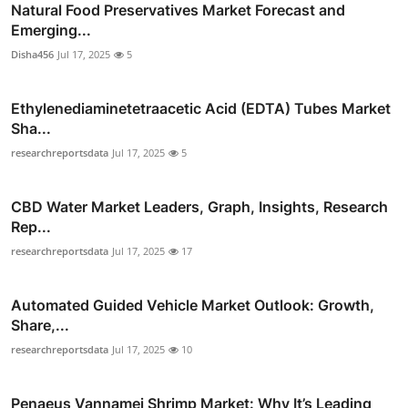
Natural Food Preservatives Market Forecast and
Emerging...
Disha456
Jul 17, 2025
5
Ethylenediaminetetraacetic Acid (EDTA) Tubes Market
Sha...
researchreportsdata
Jul 17, 2025
5
CBD Water Market Leaders, Graph, Insights, Research
Rep...
researchreportsdata
Jul 17, 2025
17
Automated Guided Vehicle Market Outlook: Growth,
Share,...
researchreportsdata
Jul 17, 2025
10
Penaeus Vannamei Shrimp Market: Why It’s Leading