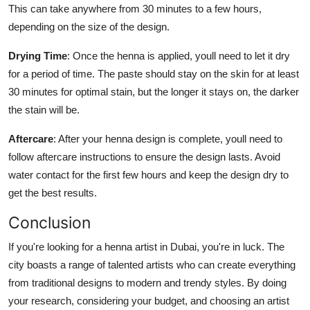
This can take anywhere from 30 minutes to a few hours,
depending on the size of the design.
Drying Time
: Once the henna is applied, youll need to let it dry
for a period of time. The paste should stay on the skin for at least
30 minutes for optimal stain, but the longer it stays on, the darker
the stain will be.
Aftercare
: After your henna design is complete, youll need to
follow aftercare instructions to ensure the design lasts. Avoid
water contact for the first few hours and keep the design dry to
get the best results.
Conclusion
If you're looking for a henna artist in Dubai, you're in luck. The
city boasts a range of talented artists who can create everything
from traditional designs to modern and trendy styles. By doing
your research, considering your budget, and choosing an artist