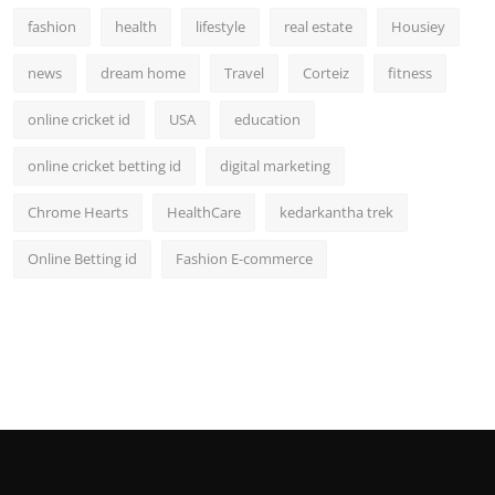
fashion
health
lifestyle
real estate
Housiey
news
dream home
Travel
Corteiz
fitness
online cricket id
USA
education
online cricket betting id
digital marketing
Chrome Hearts
HealthCare
kedarkantha trek
Online Betting id
Fashion E-commerce