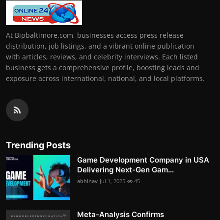
At Bipbaltimore.com, businesses access press release
distribution, job listings, and a vibrant online publication
with articles, reviews, and celebrity interviews. Each listed
business gets a comprehensive profile, boosting leads and
exposure across international, national, and local platforms.
Trending Posts
Game Development Company in USA
Delivering Next-Gen Gam...
abhinav
Jul 1, 2025
45
Meta-Analysis Confirms