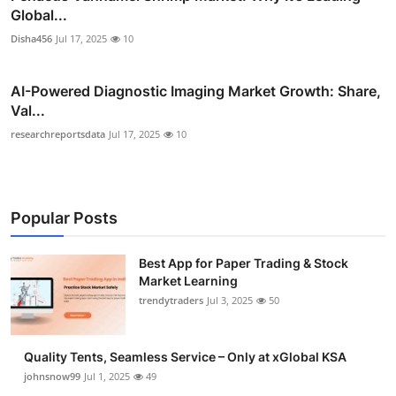
Global...
Disha456
Jul 17, 2025
10
AI-Powered Diagnostic Imaging Market Growth: Share,
Val...
researchreportsdata
Jul 17, 2025
10
Popular Posts
Best App for Paper Trading & Stock
Market Learning
trendytraders
Jul 3, 2025
50
Quality Tents, Seamless Service – Only at xGlobal KSA
johnsnow99
Jul 1, 2025
49