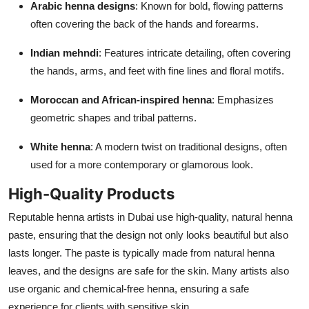
Arabic henna designs
: Known for bold, flowing patterns
often covering the back of the hands and forearms.
Indian mehndi
: Features intricate detailing, often covering
the hands, arms, and feet with fine lines and floral motifs.
Moroccan and African-inspired henna
: Emphasizes
geometric shapes and tribal patterns.
White henna
: A modern twist on traditional designs, often
used for a more contemporary or glamorous look.
High-Quality Products
Reputable henna artists in Dubai use high-quality, natural henna
paste, ensuring that the design not only looks beautiful but also
lasts longer. The paste is typically made from natural henna
leaves, and the designs are safe for the skin. Many artists also
use organic and chemical-free henna, ensuring a safe
experience for clients with sensitive skin.