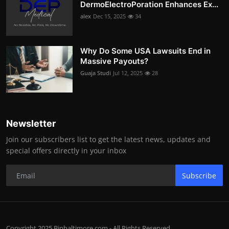
DermoElectroPoration Enhances Ex...
alex
Dec 15, 2025
34
Why Do Some USA Lawsuits End in
Massive Payouts?
Guaja Studi
Jul 12, 2025
28
Newsletter
Join our subscribers list to get the latest news, updates and
special offers directly in your inbox
Subscribe
Copyright 2025 Bipbaltimore.com - All Rights Reserved.