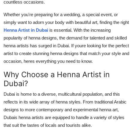
countless occasions.
How To
Whether you're preparing for a wedding, a special event, or
Top 10
simply want to adorn your body with beautiful art, finding the right
Henna Artist in Dubai
is essential. With the increasing
popularity of henna designs, the demand for talented and skilled
henna artists has surged in Dubai. If youre looking for the perfect
artist to create stunning henna designs that match your style and
occasion, heres everything you need to know.
Why Choose a Henna Artist in
Dubai?
Dubai is home to a diverse, multicultural population, and this
reflects in its wide array of henna styles. From traditional Arabic
designs to more contemporary and experimental henna art,
Dubais henna artists are equipped to handle a variety of styles
that suit the tastes of locals and tourists alike.