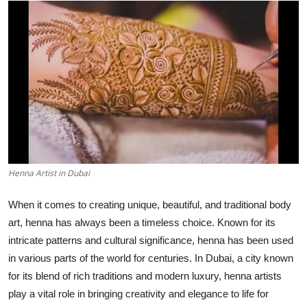
Guest Posting
Advertise with US
Crypto
Business
Finance
Henna Artist in Dubai
Tech
When it comes to creating unique, beautiful, and traditional body
General
art, henna has always been a timeless choice. Known for its
intricate patterns and cultural significance, henna has been used
Real Estate
in various parts of the world for centuries. In Dubai, a city known
for its blend of rich traditions and modern luxury, henna artists
Support Number
play a vital role in bringing creativity and elegance to life for