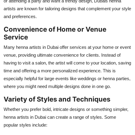
or attending a party and want a trendy design, Dubais henna
artists are known for tailoring designs that complement your style
and preferences.
Convenience of Home or Venue
Service
Many henna artists in Dubai offer services at your home or event
venue, providing ultimate convenience for clients. Instead of
having to visit a salon, the artist will come to your location, saving
time and offering a more personalized experience. This is
especially helpful for large events like weddings or henna parties,
where you might need multiple designs done in one go.
Variety of Styles and Techniques
Whether you prefer bold, intricate designs or something simpler,
henna artists in Dubai can create a range of styles. Some
popular styles include: