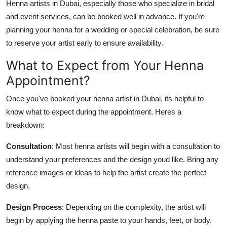
Henna artists in Dubai, especially those who specialize in bridal
and event services, can be booked well in advance. If you're
planning your henna for a wedding or special celebration, be sure
to reserve your artist early to ensure availability.
What to Expect from Your Henna
Appointment?
Once you've booked your henna artist in Dubai, its helpful to
know what to expect during the appointment. Heres a
breakdown:
Consultation
: Most henna artists will begin with a consultation to
understand your preferences and the design youd like. Bring any
reference images or ideas to help the artist create the perfect
design.
Design Process
: Depending on the complexity, the artist will
begin by applying the henna paste to your hands, feet, or body.