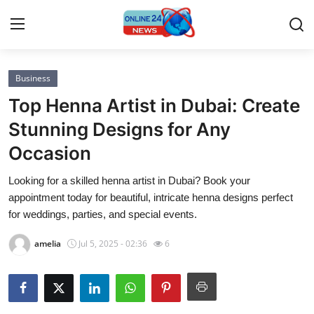
Business
Home
Top Henna Artist in Dubai: Create
Contact
Stunning Designs for Any
Occasion
Press Release
Looking for a skilled henna artist in Dubai? Book your
Privacy Policy
appointment today for beautiful, intricate henna designs perfect
for weddings, parties, and special events.
About
amelia
Jul 5, 2025 - 02:36
6
News Network
Submit Press Release