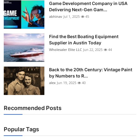
Game Development Company in USA
Delivering Next-Gen Gam...
abhinav
Jul 1, 2025
45
Find the Best Boating Equipment
Supplier in Austin Today
Wholesaler Elite LLC
Jun 22, 2025
44
Back to the 20th Century: Vintage Paint
by Numbers to R...
alex
Jun 19, 2025
40
Recommended Posts
Popular Tags