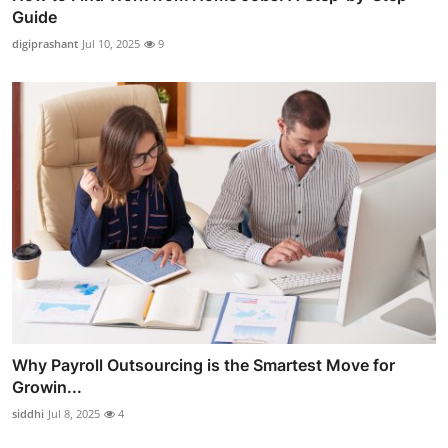
Guide
digiprashant
Jul 10, 2025
9
Why Payroll Outsourcing is the Smartest Move for
Growin...
siddhi
Jul 8, 2025
4