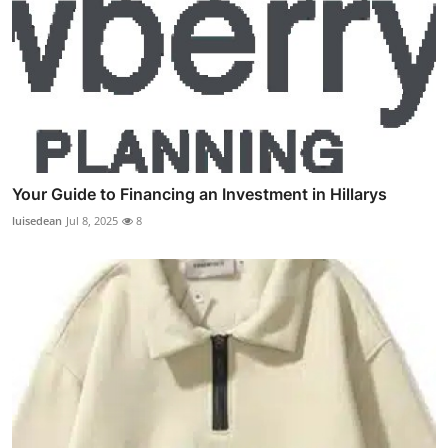
Your Guide to Financing an Investment in Hillarys
luisedean
Jul 8, 2025
8