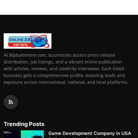
At Bipbaltimore.com, businesses access press release
distribution, job listings, and a vibrant online publication
with articles, reviews, and celebrity interviews. Each listed
business gets a comprehensive profile, boosting leads and
exposure across international, national, and local platforms.
Trending Posts
Game Development Company in USA