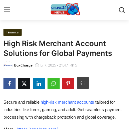
Finance
Home
High Risk Merchant Account
Press Release
Solutions for Global Payments
Contact
BoxCharge
Jul 7, 2025 - 21:47
5
Privacy Policy
About
Secure and reliable
high-risk merchant accounts
tailored for
News Network
industries like forex, gaming, and adult. Get seamless payment
processing with chargeback protection and global coverage.
Submit Press Release