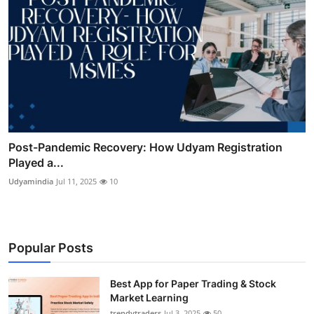
Post-Pandemic Recovery: How Udyam Registration
Played a...
Udyamindia
Jul 11, 2025
10
Popular Posts
Best App for Paper Trading & Stock
Market Learning
trendytraders
Jul 3, 2025
50