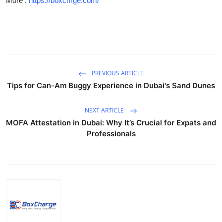
More :
https://boxchrge.com/
Guest Posting
Crypto
Advertise with US
PREVIOUS ARTICLE
Business
Tips for Can-Am Buggy Experience in Dubai's Sand Dunes
Finance
NEXT ARTICLE
MOFA Attestation in Dubai: Why It’s Crucial for Expats and
Tech
Professionals
General
Real Estate
Support Number