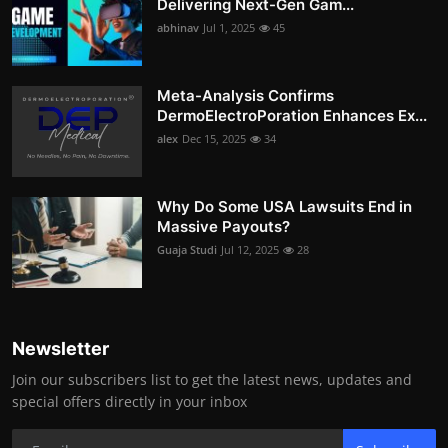
Delivering Next-Gen Gam...
abhinav
Jul 1, 2025
45
Meta-Analysis Confirms
DermoElectroPoration Enhances Ex...
alex
Dec 15, 2025
34
Why Do Some USA Lawsuits End in
Massive Payouts?
Guaja Studi
Jul 12, 2025
28
Newsletter
Join our subscribers list to get the latest news, updates and
special offers directly in your inbox