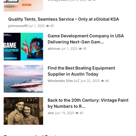
Quality Tents, Seamless Service – Only at xGlobal KSA
johnsnow99
Jul 1, 2025
49
Game Development Company in USA
Delivering Next-Gen Gam...
abhinav
Jul 1, 2025
45
Find the Best Boating Equipment
Supplier in Austin Today
Wholesaler Elite LLC
Jun 22, 2025
44
Back to the 20th Century: Vintage Paint
by Numbers to R...
alex
Jun 19, 2025
40