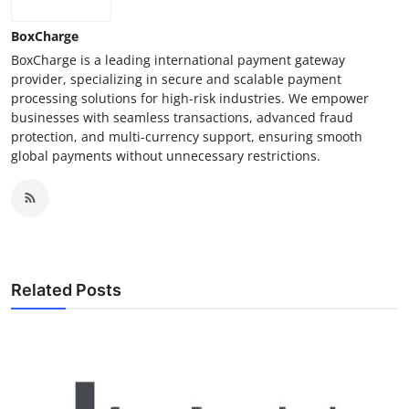
How To
BoxCharge
BoxCharge is a leading international payment gateway
Top 10
provider, specializing in secure and scalable payment
processing solutions for high-risk industries. We empower
businesses with seamless transactions, advanced fraud
protection, and multi-currency support, ensuring smooth
global payments without unnecessary restrictions.
Related Posts