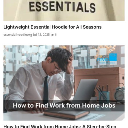
Lightweight Essential Hoodie for All Seasons
essentialhoodieorg
Jul 13, 2025
6
How to Find Work from Home Jobs: A Step-by-Step