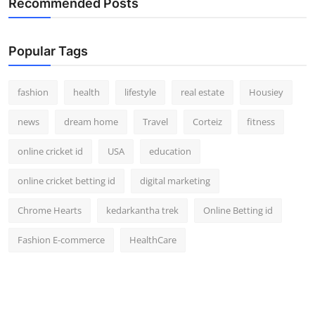
Recommended Posts
Popular Tags
fashion
health
lifestyle
real estate
Housiey
news
dream home
Travel
Corteiz
fitness
online cricket id
USA
education
online cricket betting id
digital marketing
Chrome Hearts
kedarkantha trek
Online Betting id
Fashion E-commerce
HealthCare