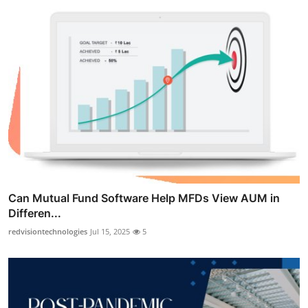
Can Mutual Fund Software Help MFDs View AUM in
Differen...
redvisiontechnologies
Jul 15, 2025
5