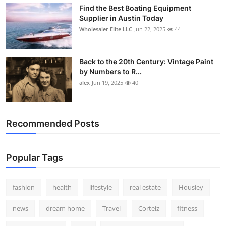
Find the Best Boating Equipment
Supplier in Austin Today
Wholesaler Elite LLC
Jun 22, 2025
44
Back to the 20th Century: Vintage Paint
by Numbers to R...
alex
Jun 19, 2025
40
Recommended Posts
Popular Tags
fashion
health
lifestyle
real estate
Housiey
news
dream home
Travel
Corteiz
fitness