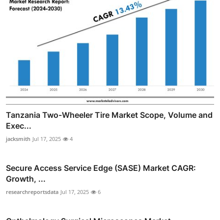
Tanzania Two-Wheeler Tire Market Scope, Volume and
Exec...
jacksmith
Jul 17, 2025
4
Secure Access Service Edge (SASE) Market CAGR:
Growth, ...
researchreportsdata
Jul 17, 2025
6