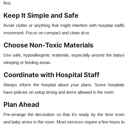
first.
Keep It Simple and Safe
Avoid clutter or anything that might interfere with hospital staffs
movement. Focus on compact and clean dcor.
Choose Non-Toxic Materials
Use safe, hypoallergenic materials, especially around the babys
sleeping or feeding areas.
Coordinate with Hospital Staff
Always inform the hospital about your plans. Some hospitals
have policies on setup timing and items allowed in the room.
Plan Ahead
Pre-arrange the decoration so that it's ready by the time mom
and baby arrive in the room. Most services require a few hours to