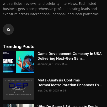
with articles, reviews, and celebrity interviews. Each listed
business gets a comprehensive profile, boosting leads and
exposure across international, national, and local platforms.
Trending Posts
Game Development Company in USA
Delivering Next-Gen Gam...
abhinav
Jul 1, 2025
45
Meta-Analysis Confirms
DermoElectroPoration Enhances Ex...
alex
Dec 15, 2025
34
Why Do Some USA Lawsuits End in