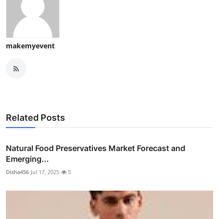
makemyevent
Related Posts
Natural Food Preservatives Market Forecast and
Emerging...
Disha456
Jul 17, 2025
5