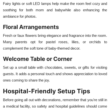
Fairy lights or soft LED lamps help make the room feel cozy and
soothing for both mom and babywhile also enhancing the
ambiance for photos.
Floral Arrangements
Fresh or faux flowers bring elegance and fragrance into the room.
Many parents opt for pastel roses, lilies, or orchids to
complement the soft tone of baby-themed decor.
Welcome Table or Corner
Set up a small table with chocolates, sweets, or gifts for visiting
guests. It adds a personal touch and shows appreciation to loved
ones coming to share the joy.
Hospital-Friendly Setup Tips
Before going all out with decorations, remember that you're still in
a medical facility, so safety and hospital guidelines should come