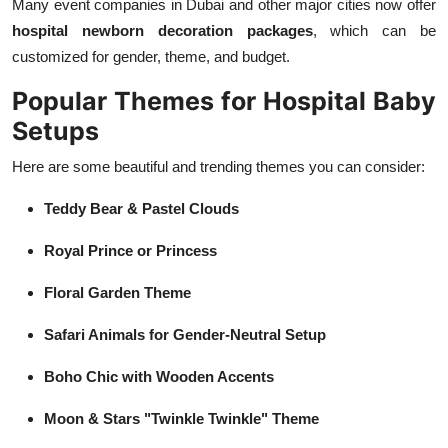
Many event companies in Dubai and other major cities now offer
hospital newborn decoration packages
, which can be
customized for gender, theme, and budget.
Popular Themes for Hospital Baby
Setups
Here are some beautiful and trending themes you can consider:
Teddy Bear & Pastel Clouds
Royal Prince or Princess
Floral Garden Theme
Safari Animals for Gender-Neutral Setup
Boho Chic with Wooden Accents
Moon & Stars "Twinkle Twinkle" Theme