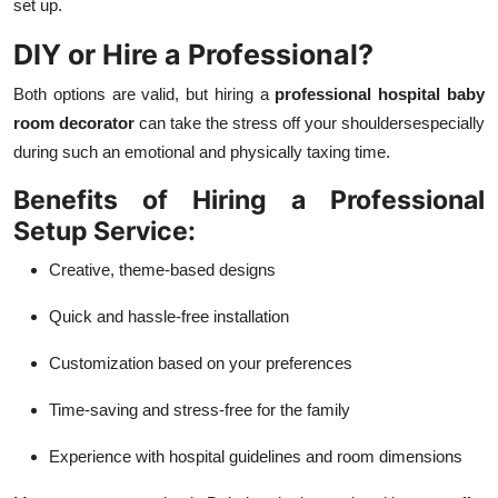
set up.
DIY or Hire a Professional?
Both options are valid, but hiring a
professional hospital baby
room decorator
can take the stress off your shouldersespecially
during such an emotional and physically taxing time.
Benefits of Hiring a Professional
Setup Service:
Creative, theme-based designs
Quick and hassle-free installation
Customization based on your preferences
Time-saving and stress-free for the family
Experience with hospital guidelines and room dimensions