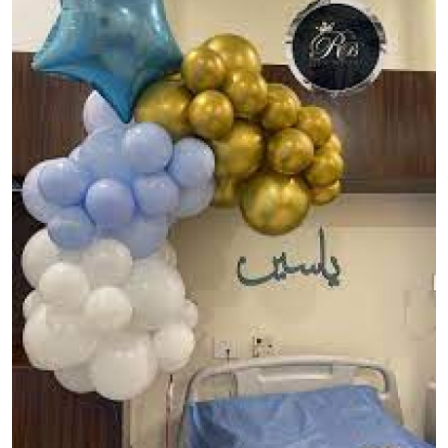
Guest Posting
Advertise with US
Crypto
Business
Finance
Tech
General
Real Estate
Support Number