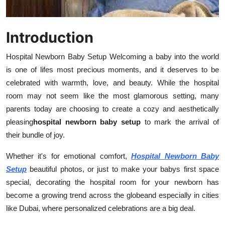
How To
Top 10
Introduction
Hospital Newborn Baby Setup Welcoming a baby into the world
is one of lifes most precious moments, and it deserves to be
celebrated with warmth, love, and beauty. While the hospital
room may not seem like the most glamorous setting, many
parents today are choosing to create a cozy and aesthetically
pleasing
hospital newborn baby setup
to mark the arrival of
their bundle of joy.
Whether it's for emotional comfort,
Hospital Newborn Baby
Setup
beautiful photos, or just to make your babys first space
special, decorating the hospital room for your newborn has
become a growing trend across the globeand especially in cities
like Dubai, where personalized celebrations are a big deal.