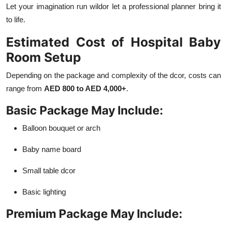
Let your imagination run wildor let a professional planner bring it
to life.
Estimated Cost of Hospital Baby
Room Setup
Depending on the package and complexity of the dcor, costs can
range from
AED 800 to AED 4,000+
.
Basic Package May Include:
Balloon bouquet or arch
Baby name board
Small table dcor
Basic lighting
Premium Package May Include: