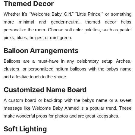
Themed Decor
Whether it's "Welcome Baby Girl," "Little Prince," or something
more minimal and gender-neutral, themed decor helps
personalize the room. Choose soft color palettes, such as pastel
pinks, blues, beiges, or mint green.
Balloon Arrangements
Balloons are a must-have in any celebratory setup. Arches,
clusters, or personalized helium balloons with the babys name
add a festive touch to the space.
Customized Name Board
A custom board or backdrop with the babys name or a sweet
message like Welcome Baby Ahmed is a popular trend. These
make wonderful props for photos and are great keepsakes.
Soft Lighting