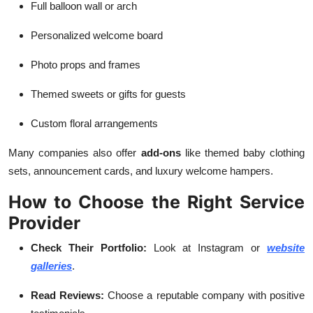
Full balloon wall or arch
Personalized welcome board
Photo props and frames
Themed sweets or gifts for guests
Custom floral arrangements
Many companies also offer
add-ons
like themed baby clothing
sets, announcement cards, and luxury welcome hampers.
How to Choose the Right Service
Provider
Check Their Portfolio:
Look at Instagram or
website
galleries
.
Read Reviews:
Choose a reputable company with positive