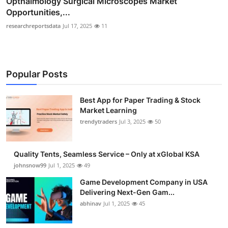
Opthalmology Surgical Microscopes Market
Opportunities,...
researchreportsdata
Jul 17, 2025
11
Popular Posts
Best App for Paper Trading & Stock
Market Learning
trendytraders
Jul 3, 2025
50
Quality Tents, Seamless Service – Only at xGlobal KSA
johnsnow99
Jul 1, 2025
49
Game Development Company in USA
Delivering Next-Gen Gam...
abhinav
Jul 1, 2025
45