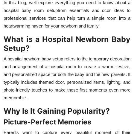
In this blog, well explore everything you need to know about a
hospital baby room setupfrom essentials and dcor ideas to
professional services that can help turn a simple room into a
heartwarming haven for your newborn and family.
What is a Hospital Newborn Baby
Setup?
A hospital newborn baby setup refers to the temporary decoration
and arrangement of a hospital room to create a warm, festive,
and personalized space for both the baby and the new parents. It
typically includes themed dcor, personalized items, lighting, and
photo-friendly touches to make those first moments even more
memorable.
Why Is It Gaining Popularity?
Picture-Perfect Memories
Parents want to capture every beautiful moment of their