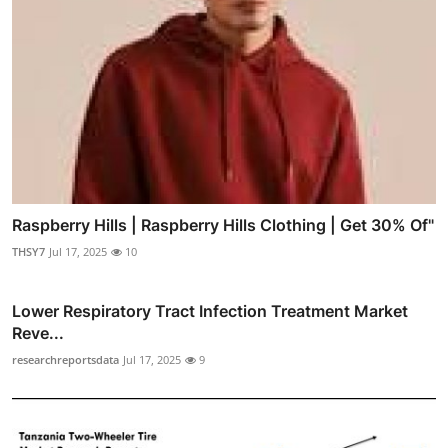
Raspberry Hills | Raspberry Hills Clothing | Get 30% Of"
THSY7
Jul 17, 2025
10
Lower Respiratory Tract Infection Treatment Market
Reve...
researchreportsdata
Jul 17, 2025
9