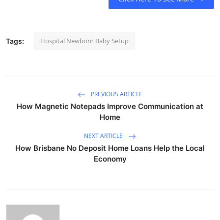
Hospital Newborn Baby Setup
Tags:
PREVIOUS ARTICLE
How Magnetic Notepads Improve Communication at
Home
NEXT ARTICLE
How Brisbane No Deposit Home Loans Help the Local
Economy