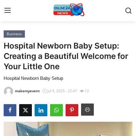
Business
Home
Hospital Newborn Baby Setup:
Contact
Creating a Beautiful Welcome for
Your Little One
Press Release
Hospital Newborn Baby Setup
Privacy Policy
makemyevent
Jul 9, 2025 - 22:47
12
About
News Network
Submit Press Release