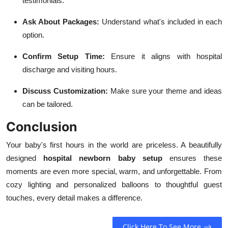
testimonials.
Ask About Packages:
Understand what's included in each
option.
Confirm Setup Time:
Ensure it aligns with hospital
discharge and visiting hours.
Discuss Customization:
Make sure your theme and ideas
can be tailored.
Conclusion
Your baby's first hours in the world are priceless. A beautifully
designed
hospital newborn baby setup
ensures these
moments are even more special, warm, and unforgettable. From
cozy lighting and personalized balloons to thoughtful guest
touches, every detail makes a difference.
Click Here To See More