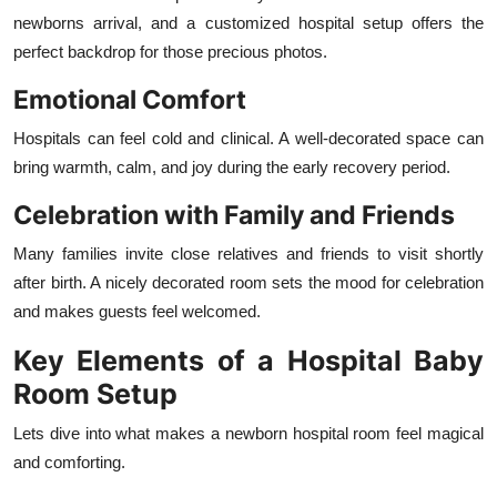
newborns arrival, and a customized hospital setup offers the
perfect backdrop for those precious photos.
Emotional Comfort
Hospitals can feel cold and clinical. A well-decorated space can
bring warmth, calm, and joy during the early recovery period.
Celebration with Family and Friends
Many families invite close relatives and friends to visit shortly
after birth. A nicely decorated room sets the mood for celebration
and makes guests feel welcomed.
Key Elements of a Hospital Baby
Room Setup
Lets dive into what makes a newborn hospital room feel magical
and comforting.