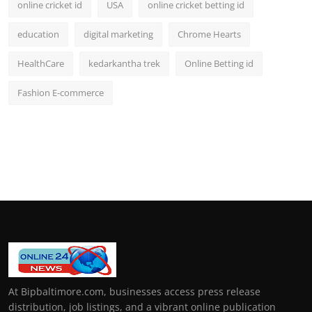
online cricket id
USA
online cricket betting id
education
digital marketing
Chrome Hearts
HealthCare
kedarkantha trek
Online Betting id
Fashion E-commerce
At Bipbaltimore.com, businesses access press release
distribution, job listings, and a vibrant online publication