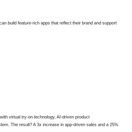
can build feature-rich apps that reflect their brand and support
with virtual try-on technology, AI-driven product
stem. The result? A 3x increase in app-driven sales and a 25%