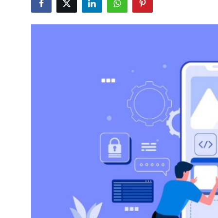
Guest Posting
Advertise with US
Crypto
Business
Finance
Tech
General
Real Estate
Support Number