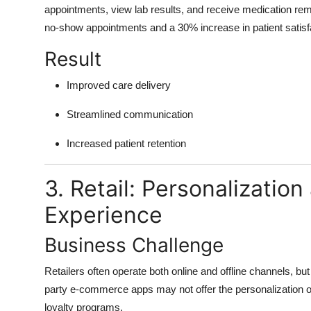
appointments, view lab results, and receive medication rem
no-show appointments and a 30% increase in patient satisf
Result
Improved care delivery
Streamlined communication
Increased patient retention
3. Retail: Personalizati
Experience
Business Challenge
Retailers often operate both online and offline channels, bu
party e-commerce apps may not offer the personalization or 
loyalty programs.