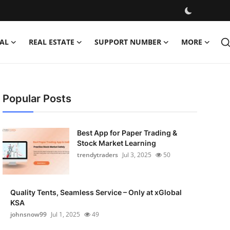
AL
REAL ESTATE
SUPPORT NUMBER
MORE
Popular Posts
Best App for Paper Trading &
Stock Market Learning
trendytraders
Jul 3, 2025
50
Quality Tents, Seamless Service – Only at xGlobal
KSA
johnsnow99
Jul 1, 2025
49