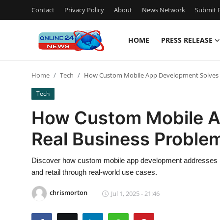
Contact
Privacy Policy
About
News Network
Submit P
HOME
PRESS RELEASE
Home
Home
Tech
How Custom Mobile App Development Solves 
Contact
Tech
Press Release
How Custom Mobile A
Real Business Proble
Privacy Policy
About
Discover how custom mobile app development addresses indu
and retail through real-world use cases.
News Network
chrismorton
Jul 1, 2025 - 21:46
Submit Press Release