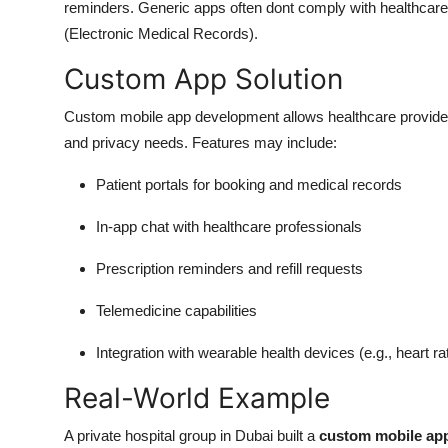
reminders. Generic apps often dont comply with healthcare 
(Electronic Medical Records).
Custom App Solution
Custom mobile app development allows healthcare providers
and privacy needs. Features may include:
Patient portals for booking and medical records
In-app chat with healthcare professionals
Prescription reminders and refill requests
Telemedicine capabilities
Integration with wearable health devices (e.g., heart r
Real-World Example
A private hospital group in Dubai built a
custom mobile ap