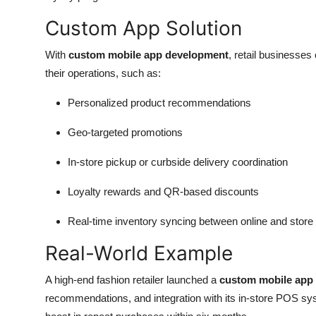
Custom App Solution
With
custom mobile app development
, retail businesses 
their operations, such as:
Personalized product recommendations
Geo-targeted promotions
In-store pickup or curbside delivery coordination
Loyalty rewards and QR-based discounts
Real-time inventory syncing between online and store
Real-World Example
A high-end fashion retailer launched a
custom mobile app
recommendations, and integration with its in-store POS sy