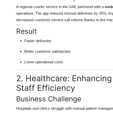
A regional courier service in the UAE partnered with a
cust
operations. The app reduced missed deliveries by 35%, imp
decreased customer service call volume thanks to live trac
Result
Faster deliveries
Better customer satisfaction
Lower operational costs
2. Healthcare: Enhancin
Staff Efficiency
Business Challenge
Hospitals and clinics struggle with manual patient managem