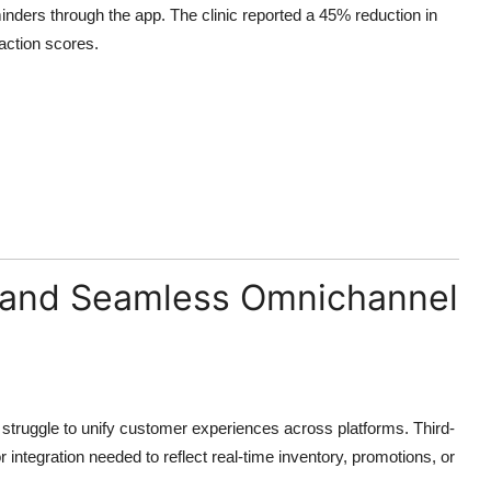
inders through the app. The clinic reported a 45% reduction in
action scores.
on and Seamless Omnichannel
t struggle to unify customer experiences across platforms. Third-
integration needed to reflect real-time inventory, promotions, or