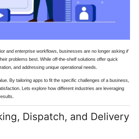
or and enterprise workflows, businesses are no longer asking
if
their problems best. While off-the-shelf solutions offer quick
tegration, and addressing unique operational needs.
lue. By tailoring apps to fit the specific challenges of a business,
isfaction. Lets explore how different industries are leveraging
esults.
cking, Dispatch, and Delivery