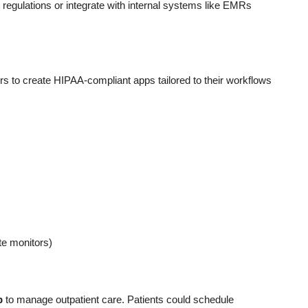
regulations or integrate with internal systems like EMRs
 to create HIPAA-compliant apps tailored to their workflows
ate monitors)
p
to manage outpatient care. Patients could schedule