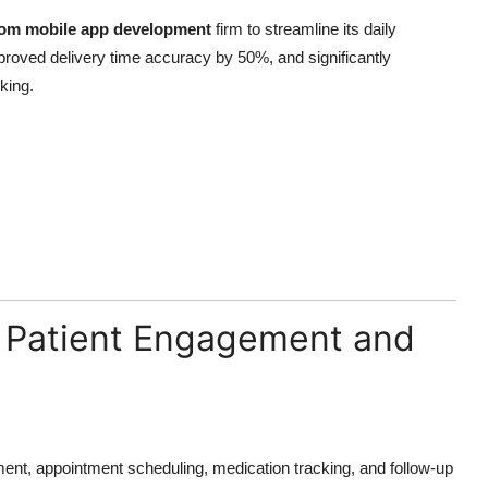
om mobile app development
firm to streamline its daily
roved delivery time accuracy by 50%, and significantly
king.
g Patient Engagement and
ent, appointment scheduling, medication tracking, and follow-up