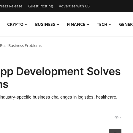
ress Release
Guest Posting
Advertise with US
CRYPTO
BUSINESS
FINANCE
TECH
GENER
Real Business Problems
pp Development Solves
ms
stry-specific business challenges in logistics, healthcare,
7