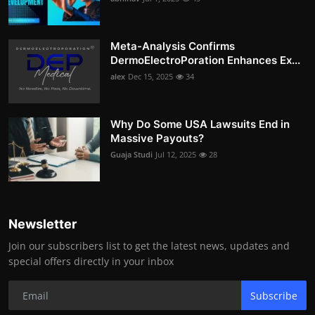
Meta-Analysis Confirms
DermoElectroPoration Enhances Ex...
alex
Dec 15, 2025
34
Why Do Some USA Lawsuits End in
Massive Payouts?
Guaja Studi
Jul 12, 2025
28
Newsletter
Join our subscribers list to get the latest news, updates and
special offers directly in your inbox
Subscribe