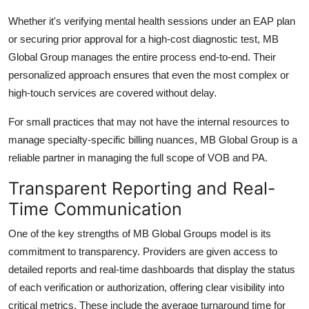
Whether it's verifying mental health sessions under an EAP plan
or securing prior approval for a high-cost diagnostic test,
MB
Global Group
manages the entire process end-to-end. Their
personalized approach ensures that even the most complex or
high-touch services are covered without delay.
For small practices that may not have the internal resources to
manage specialty-specific billing nuances,
MB Global Group
is a
reliable partner in managing the full scope of VOB and PA.
Transparent Reporting and Real-
Time Communication
One of the key strengths of
MB Global Group
s model is its
commitment to transparency. Providers are given access to
detailed reports and real-time dashboards that display the status
of each verification or authorization, offering clear visibility into
critical metrics. These include the average turnaround time for