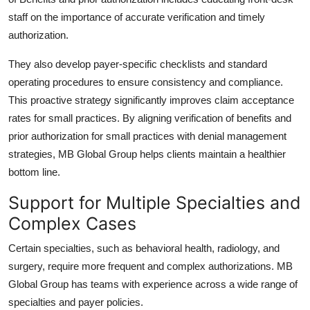
staff on the importance of accurate verification and timely
authorization.
They also develop payer-specific checklists and standard
operating procedures to ensure consistency and compliance.
This proactive strategy significantly improves claim acceptance
rates for small practices. By aligning
verification of benefits and
prior authorization
for small practices with denial management
strategies,
MB Global Group
helps clients maintain a healthier
bottom line.
Support for Multiple Specialties and
Complex Cases
Certain specialties, such as behavioral health, radiology, and
surgery, require more frequent and complex authorizations.
MB
Global Group
has teams with experience across a wide range of
specialties and payer policies.