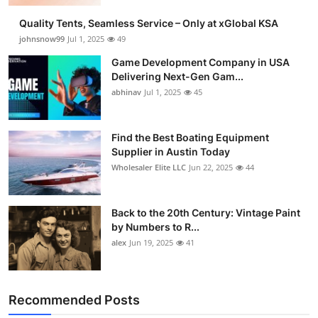
Quality Tents, Seamless Service – Only at xGlobal KSA
johnsnow99
Jul 1, 2025
49
Game Development Company in USA
Delivering Next-Gen Gam...
abhinav
Jul 1, 2025
45
Find the Best Boating Equipment
Supplier in Austin Today
Wholesaler Elite LLC
Jun 22, 2025
44
Back to the 20th Century: Vintage Paint
by Numbers to R...
alex
Jun 19, 2025
41
Recommended Posts