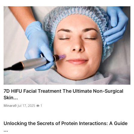
7D HIFU Facial Treatment The Ultimate Non-Surgical
Skin...
Minara9
Jul 17, 2025
1
Unlocking the Secrets of Protein Interactions: A Guide
...