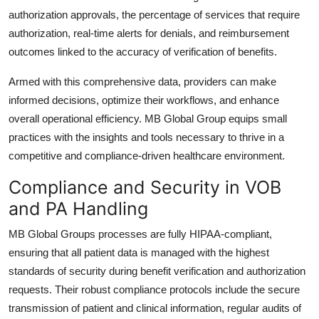
authorization approvals, the percentage of services that require
authorization, real-time alerts for denials, and reimbursement
outcomes linked to the accuracy of verification of benefits.
Armed with this comprehensive data, providers can make
informed decisions, optimize their workflows, and enhance
overall operational efficiency. MB Global Group equips small
practices with the insights and tools necessary to thrive in a
competitive and compliance-driven healthcare environment.
Compliance and Security in VOB
and PA Handling
MB Global Groups processes are fully HIPAA-compliant,
ensuring that all patient data is managed with the highest
standards of security during benefit verification and authorization
requests. Their robust compliance protocols include the secure
transmission of patient and clinical information, regular audits of