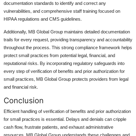
documentation standards to identify and correct any
vulnerabilities, and comprehensive staff training focused on
HIPAA regulations and CMS guidelines.
Additionally, MB Global Group maintains detailed documentation
trails for every request, providing transparency and accountability
throughout the process. This strong compliance framework helps
protect small practices from potential legal, financial, and
reputational risks. By incorporating regulatory safeguards into
every step of
verification of benefits and prior authorization
for
small practices, MB Global Group protects providers from legal
and financial risk.
Conclusion
Efficient handling of
verification of benefits and prior authorization
for small practices is essential. Delays and denials can cripple
cash flow, frustrate patients, and exhaust administrative
resources. MB Global Group understands these challenges and