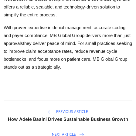
offers a reliable, scalable, and technology-driven solution to
simplify the entire process.
With proven expertise in denial management, accurate coding,
and payer compliance, MB Global Group delivers more than just
approvalsthey deliver peace of mind. For small practices seeking
to improve claim acceptance rates, reduce revenue cycle
bottlenecks, and focus more on patient care, MB Global Group
stands out as a strategic ally.
PREVIOUS ARTICLE
How Adele Baaini Drives Sustainable Business Growth
NEXT ARTICLE