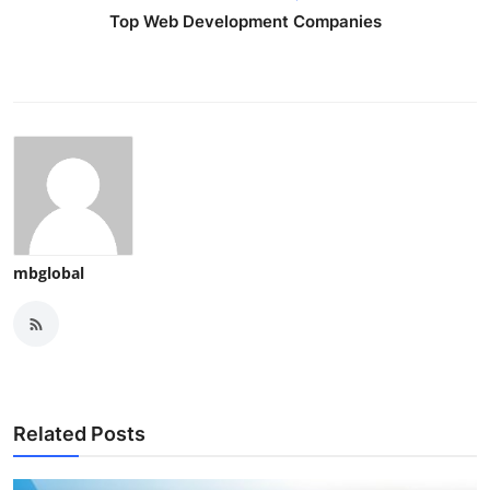
Top Web Development Companies
mbglobal
Related Posts