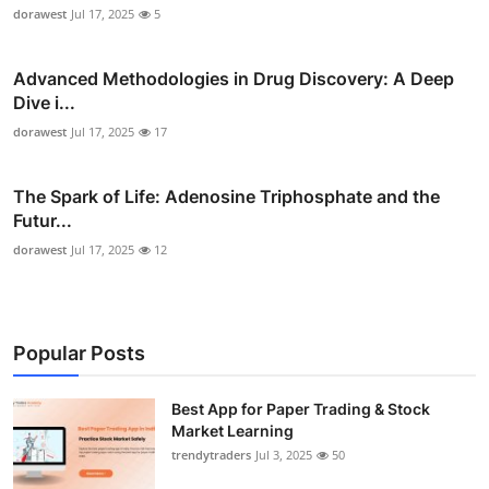
dorawest
Jul 17, 2025
5
Advanced Methodologies in Drug Discovery: A Deep
Dive i...
dorawest
Jul 17, 2025
17
The Spark of Life: Adenosine Triphosphate and the
Futur...
dorawest
Jul 17, 2025
12
Popular Posts
Best App for Paper Trading & Stock
Market Learning
trendytraders
Jul 3, 2025
50