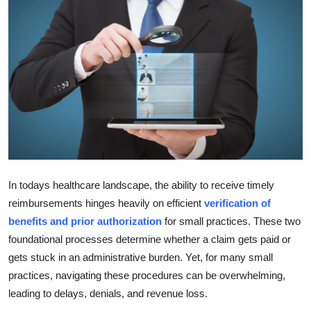
Guest Posting
Advertise with US
Crypto
Business
Finance
In todays healthcare landscape, the ability to receive timely
Tech
reimbursements hinges heavily on efficient
verification of
General
benefits and prior authorization
for small practices. These two
foundational processes determine whether a claim gets paid or
Real Estate
gets stuck in an administrative burden. Yet, for many small
practices, navigating these procedures can be overwhelming,
Support Number
leading to delays, denials, and revenue loss.