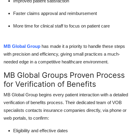
Improved patient satisfaction
Faster claims approval and reimbursement
More time for clinical staff to focus on patient care
MB Global Group
has made it a priority to handle these steps
with precision and efficiency, giving small practices a much-
needed edge in a competitive healthcare environment.
MB Global Groups Proven Process
for Verification of Benefits
MB Global Group
begins every patient interaction with a detailed
verification of benefits
process. Their dedicated team of VOB
specialists contacts insurance companies directly, via phone or
web portals, to confirm:
Eligibility and effective dates