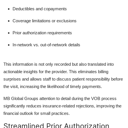
Deductibles and copayments
Coverage limitations or exclusions
Prior authorization requirements
In-network vs. out-of-network details
This information is not only recorded but also translated into
actionable insights for the provider. This eliminates billing
surprises and allows staff to discuss patient responsibility before
the visit, increasing the likelihood of timely payments.
MB Global Group
s attention to detail during the VOB process
significantly reduces insurance-related rejections, improving the
financial outlook for small practices.
Streamlined Prior Authorization