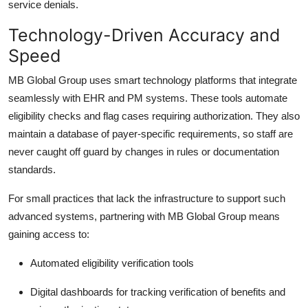
service denials.
Technology-Driven Accuracy and
Speed
MB Global Group
uses smart technology platforms that integrate
seamlessly with EHR and PM systems. These tools automate
eligibility checks and flag cases requiring authorization. They also
maintain a database of payer-specific requirements, so staff are
never caught off guard by changes in rules or documentation
standards.
For small practices that lack the infrastructure to support such
advanced systems, partnering with MB Global Group means
gaining access to:
Automated eligibility verification tools
Digital dashboards for tracking
verification of benefits and