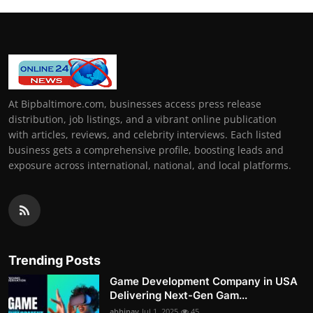
At Bipbaltimore.com, businesses access press release
distribution, job listings, and a vibrant online publication
with articles, reviews, and celebrity interviews. Each listed
business gets a comprehensive profile, boosting leads and
exposure across international, national, and local platforms.
Trending Posts
Game Development Company in USA
Delivering Next-Gen Gam...
abhinav
Jul 1, 2025
45