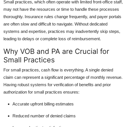
Small practices, which often operate with limited front-office staff,
may not have the resources or time to handle these processes
thoroughly. Insurance rules change frequently, and payer portals
are often slow and difficult to navigate. Without dedicated
systems and expertise, practices may inadvertently skip steps,
leading to delays or complete loss of reimbursement.
Why VOB and PA are Crucial for
Small Practices
For small practices, cash flow is everything. A single denied
claim can represent a significant percentage of monthly revenue.
Having robust systems for
verification of benefits and prior
authorization
for small practices ensures:
Accurate upfront billing estimates
Reduced number of denied claims