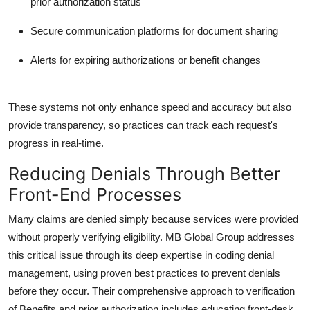
prior authorization
status
Secure communication platforms for document sharing
Alerts for expiring authorizations or benefit changes
These systems not only enhance speed and accuracy but also
provide transparency, so practices can track each request's
progress in real-time.
Reducing Denials Through Better
Front-End Processes
Many claims are denied simply because services were provided
without properly verifying eligibility.
MB Global Group
addresses
this critical issue through its deep expertise in coding denial
management, using proven best practices to prevent denials
before they occur. Their comprehensive approach to
verification
of Benefits and prior authorization
includes educating front-desk