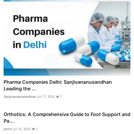
Pharma Companies Delhi: Sanjivananusandhan
Leading the ...
Sanjivananusandhan
Jul 17, 2025
7
Orthotics: A Comprehensive Guide to Foot Support and
Pa...
jemis
Jul 16, 2025
5