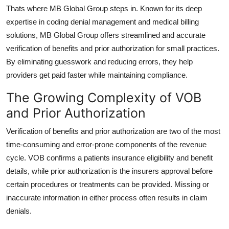
How To
Thats where
MB Global Group
steps in. Known for its deep
expertise in coding denial management and medical billing
Top 10
solutions, MB Global Group offers streamlined and accurate
verification of benefits and prior authorization
for small practices.
By eliminating guesswork and reducing errors, they help
providers get paid faster while maintaining compliance.
The Growing Complexity of VOB
and Prior Authorization
Verification of benefits
and
prior authorization
are two of the most
time-consuming and error-prone components of the revenue
cycle. VOB confirms a patients insurance eligibility and benefit
details, while prior authorization is the insurers approval before
certain procedures or treatments can be provided. Missing or
inaccurate information in either process often results in claim
denials.