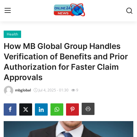
Health
Home
How MB Global Group Handles
Contact
Verification of Benefits and Prior
Authorization for Faster Claim
Press Release
Approvals
Privacy Policy
mbglobal
Jul 4, 2025 - 01:30
9
About
News Network
Submit Press Release