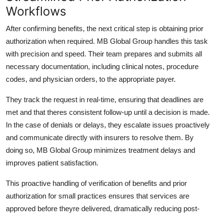
Workflows
After confirming benefits, the next critical step is obtaining prior
authorization when required.
MB Global Group
handles this task
with precision and speed. Their team prepares and submits all
necessary documentation, including clinical notes, procedure
codes, and physician orders, to the appropriate payer.
They track the request in real-time, ensuring that deadlines are
met and that theres consistent follow-up until a decision is made.
In the case of denials or delays, they escalate issues proactively
and communicate directly with insurers to resolve them. By
doing so,
MB Global Group
minimizes treatment delays and
improves patient satisfaction.
This proactive handling of
verification of benefits and prior
authorization for small practices
ensures that services are
approved before theyre delivered, dramatically reducing post-