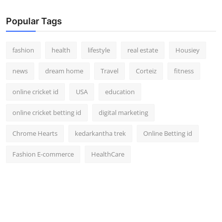
Popular Tags
fashion
health
lifestyle
real estate
Housiey
news
dream home
Travel
Corteiz
fitness
online cricket id
USA
education
online cricket betting id
digital marketing
Chrome Hearts
kedarkantha trek
Online Betting id
Fashion E-commerce
HealthCare