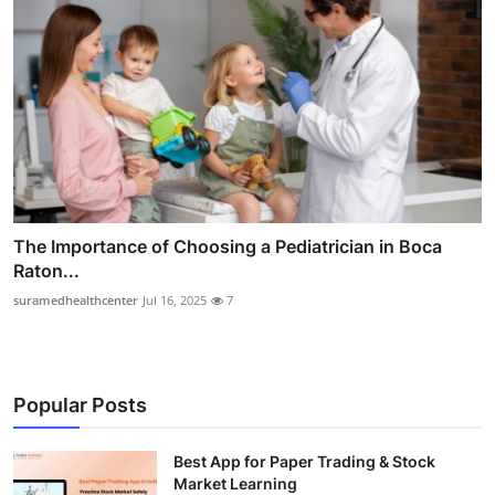
The Importance of Choosing a Pediatrician in Boca
Raton...
suramedhealthcenter
Jul 16, 2025
7
Popular Posts
Best App for Paper Trading & Stock
Market Learning