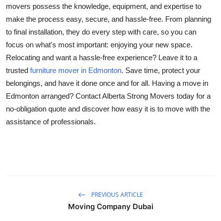
movers possess the knowledge, equipment, and expertise to
make the process easy, secure, and hassle-free. From planning
to final installation, they do every step with care, so you can
focus on what's most important: enjoying your new space.
Relocating and want a hassle-free experience? Leave it to a
trusted
furniture mover in Edmonton
. Save time, protect your
belongings, and have it done once and for all. Having a move in
Edmonton arranged? Contact Alberta Strong Movers today for a
no-obligation quote and discover how easy it is to move with the
assistance of professionals.
PREVIOUS ARTICLE
Moving Company Dubai