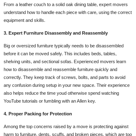
From a leather couch to a solid oak dining table, expert movers
understand how to handle each piece with care, using the correct
equipment and skills.
3. Expert Furniture Disassembly and Reassembly
Big or oversized furniture typically needs to be disassembled
before it can be moved safely. This includes beds, tables,
shelving units, and sectional sofas. Experienced movers learn
how to disassemble and reassemble furniture quickly and
correctly. They keep track of screws, bolts, and parts to avoid
any confusion during setup in your new space. Their experience
also helps reduce the time youd otherwise spend watching
YouTube tutorials or fumbling with an Allen key.
4. Proper Packing for Protection
Among the top concerns raised by a move is protecting against
harm to furniture, dents, scuffs, and broken pieces, which are too