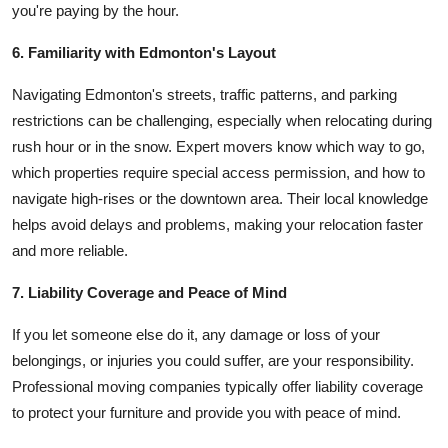
you're paying by the hour.
6. Familiarity with Edmonton's Layout
Navigating Edmonton's streets, traffic patterns, and parking
restrictions can be challenging, especially when relocating during
rush hour or in the snow. Expert movers know which way to go,
which properties require special access permission, and how to
navigate high-rises or the downtown area. Their local knowledge
helps avoid delays and problems, making your relocation faster
and more reliable.
7. Liability Coverage and Peace of Mind
If you let someone else do it, any damage or loss of your
belongings, or injuries you could suffer, are your responsibility.
Professional moving companies typically offer liability coverage
to protect your furniture and provide you with peace of mind.