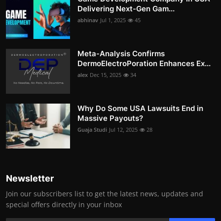
Delivering Next-Gen Gam...
abhinav
Jul 1, 2025
45
Meta-Analysis Confirms
DermoElectroPoration Enhances Ex...
alex
Dec 15, 2025
34
Why Do Some USA Lawsuits End in
Massive Payouts?
Guaja Studi
Jul 12, 2025
28
Newsletter
Join our subscribers list to get the latest news, updates and
special offers directly in your inbox