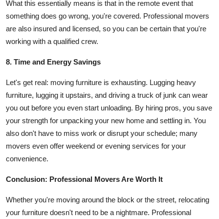
What this essentially means is that in the remote event that
something does go wrong, you're covered. Professional movers
are also insured and licensed, so you can be certain that you're
working with a qualified crew.
8. Time and Energy Savings
Let's get real: moving furniture is exhausting. Lugging heavy
furniture, lugging it upstairs, and driving a truck of junk can wear
you out before you even start unloading. By hiring pros, you save
your strength for unpacking your new home and settling in. You
also don't have to miss work or disrupt your schedule; many
movers even offer weekend or evening services for your
convenience.
Conclusion: Professional Movers Are Worth It
Whether you're moving around the block or the street, relocating
your furniture doesn't need to be a nightmare. Professional