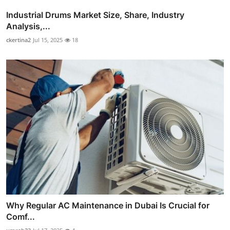
Industrial Drums Market Size, Share, Industry
Analysis,...
ckertina2
Jul 15, 2025
18
Why Regular AC Maintenance in Dubai Is Crucial for
Comf...