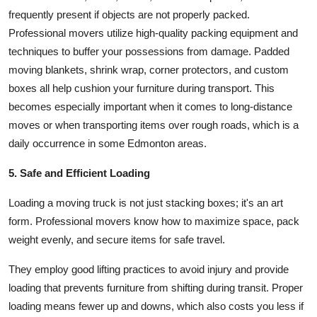
frequently present if objects are not properly packed.
Professional movers utilize high-quality packing equipment and
techniques to buffer your possessions from damage. Padded
moving blankets, shrink wrap, corner protectors, and custom
boxes all help cushion your furniture during transport. This
becomes especially important when it comes to long-distance
moves or when transporting items over rough roads, which is a
daily occurrence in some Edmonton areas.
5. Safe and Efficient Loading
Loading a moving truck is not just stacking boxes; it's an art
form. Professional movers know how to maximize space, pack
weight evenly, and secure items for safe travel.
They employ good lifting practices to avoid injury and provide
loading that prevents furniture from shifting during transit. Proper
loading means fewer up and downs, which also costs you less if