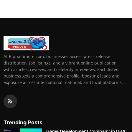
At Bipbaltimore.com, businesses access press release
distribution, job listings, and a vibrant online publication
with articles, reviews, and celebrity interviews. Each listed
business gets a comprehensive profile, boosting leads and
exposure across international, national, and local platforms.
Trending Posts
Game Development Company in USA