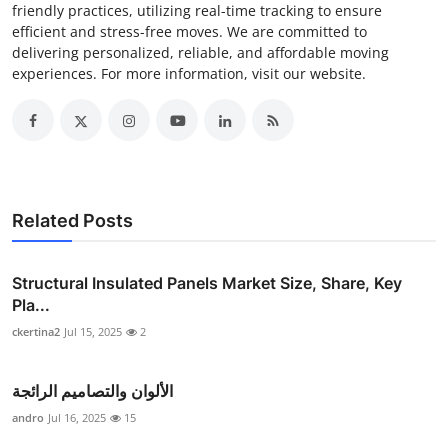
friendly practices, utilizing real-time tracking to ensure
efficient and stress-free moves. We are committed to
delivering personalized, reliable, and affordable moving
experiences. For more information, visit our website.
Related Posts
Structural Insulated Panels Market Size, Share, Key
Pla...
ckertina2
Jul 15, 2025
2
الألوان والتصاميم الرائجة
andro
Jul 16, 2025
15