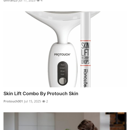
umrah23
Jul 17, 2025
4
Skin Lift Combo By Protouch Skin
Protouch001
Jul 15, 2025
2