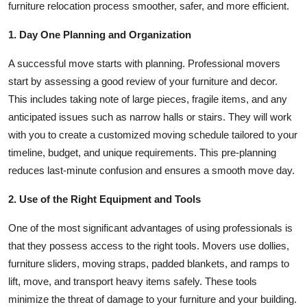
furniture relocation process smoother, safer, and more efficient.
How To
1. Day One Planning and Organization
Top 10
A successful move starts with planning. Professional movers
start by assessing a good review of your furniture and decor.
This includes taking note of large pieces, fragile items, and any
anticipated issues such as narrow halls or stairs. They will work
with you to create a customized moving schedule tailored to your
timeline, budget, and unique requirements. This pre-planning
reduces last-minute confusion and ensures a smooth move day.
2. Use of the Right Equipment and Tools
One of the most significant advantages of using professionals is
that they possess access to the right tools. Movers use dollies,
furniture sliders, moving straps, padded blankets, and ramps to
lift, move, and transport heavy items safely. These tools
minimize the threat of damage to your furniture and your building.