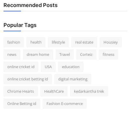
Recommended Posts
Popular Tags
fashion
health
lifestyle
real estate
Housiey
news
dream home
Travel
Corteiz
fitness
online cricket id
USA
education
online cricket betting id
digital marketing
Chrome Hearts
HealthCare
kedarkantha trek
Online Betting id
Fashion E-commerce