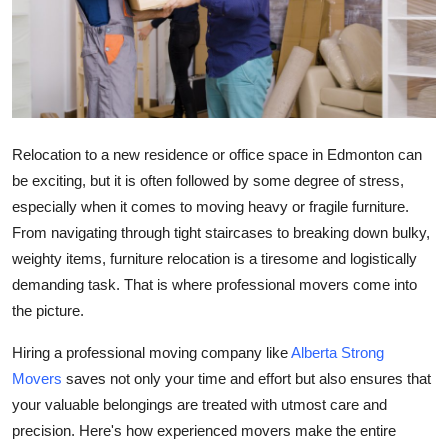
Guest Posting
Advertise with US
Crypto
Relocation to a new residence or office space in Edmonton can
Business
be exciting, but it is often followed by some degree of stress,
especially when it comes to moving heavy or fragile furniture.
Finance
From navigating through tight staircases to breaking down bulky,
weighty items, furniture relocation is a tiresome and logistically
Tech
demanding task. That is where professional movers come into
the picture.
General
Hiring a professional moving company like
Alberta Strong
Real Estate
Movers
saves not only your time and effort but also ensures that
your valuable belongings are treated with utmost care and
Support Number
precision. Here's how experienced movers make the entire