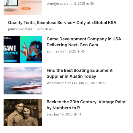
trendytraders
Jul 3, 2025
50
Quality Tents, Seamless Service – Only at xGlobal KSA
johnsnow99
Jul 1, 2025
49
Game Development Company in USA
Delivering Next-Gen Gam...
abhinav
Jul 1, 2025
45
Find the Best Boating Equipment
Supplier in Austin Today
Wholesaler Elite LLC
Jun 22, 2025
44
Back to the 20th Century: Vintage Paint
by Numbers to R...
alex
Jun 19, 2025
41