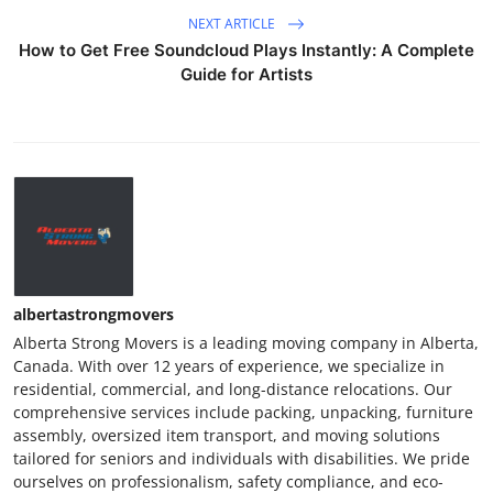
NEXT ARTICLE
How to Get Free Soundcloud Plays Instantly: A Complete
Guide for Artists
albertastrongmovers
Alberta Strong Movers is a leading moving company in Alberta,
Canada. With over 12 years of experience, we specialize in
residential, commercial, and long-distance relocations. Our
comprehensive services include packing, unpacking, furniture
assembly, oversized item transport, and moving solutions
tailored for seniors and individuals with disabilities. We pride
ourselves on professionalism, safety compliance, and eco-