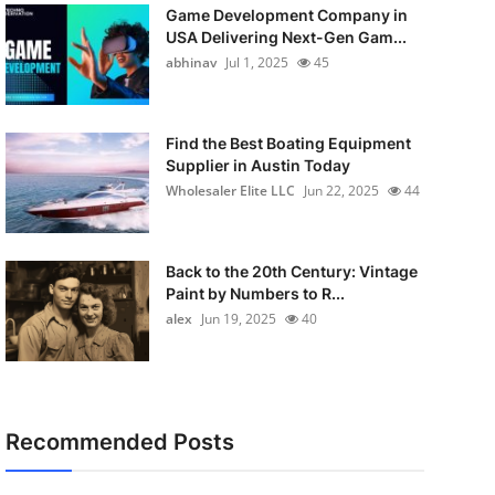
Game Development Company in
USA Delivering Next-Gen Gam...
abhinav
Jul 1, 2025
45
Find the Best Boating Equipment
Supplier in Austin Today
Wholesaler Elite LLC
Jun 22, 2025
44
Back to the 20th Century: Vintage
Paint by Numbers to R...
alex
Jun 19, 2025
40
Recommended Posts