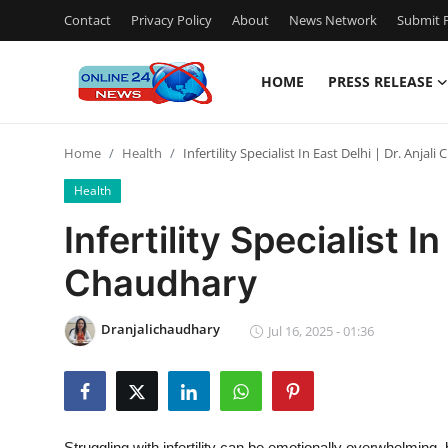
Contact
Privacy Policy
About
News Network
Submit P
HOME
PRESS RELEASE
Home
Home
Health
Infertility Specialist In East Delhi | Dr. Anjal
Press Release
Health
Contact
Infertility Specialist In
Chaudhary
Privacy Policy
About
Dranjalichaudhary
Jul 16, 2025 - 01:36
News Network
Submit Press Release
Struggling with infertility can be emotionally overwhelming, 