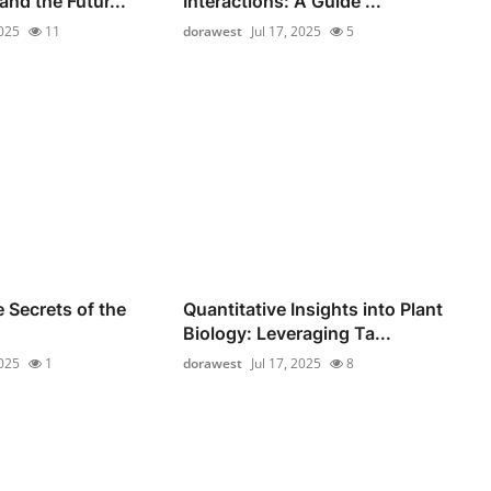
nd the Futur...
Interactions: A Guide ...
2025
11
dorawest
Jul 17, 2025
5
 Secrets of the
Quantitative Insights into Plant
Biology: Leveraging Ta...
2025
1
dorawest
Jul 17, 2025
8