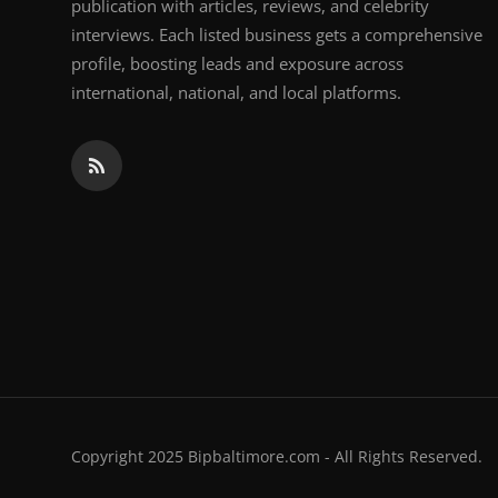
publication with articles, reviews, and celebrity
interviews. Each listed business gets a comprehensive
profile, boosting leads and exposure across
international, national, and local platforms.
Copyright 2025 Bipbaltimore.com - All Rights Reserved.