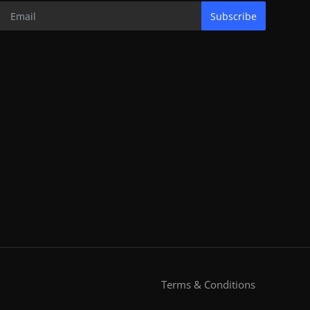
Subscribe
Terms & Conditions