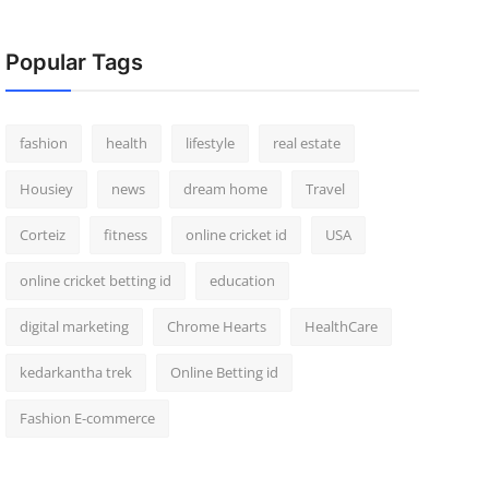
Popular Tags
fashion
health
lifestyle
real estate
Housiey
news
dream home
Travel
Corteiz
fitness
online cricket id
USA
online cricket betting id
education
digital marketing
Chrome Hearts
HealthCare
kedarkantha trek
Online Betting id
Fashion E-commerce