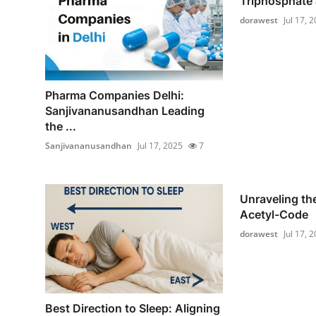
Triphosphate a
dorawest
Jul 17, 
Pharma Companies Delhi:
Sanjivananusandhan Leading
the ...
Sanjivananusandhan
Jul 17, 2025
7
Unraveling the
Acetyl-Code
dorawest
Jul 17, 
Best Direction to Sleep: Aligning