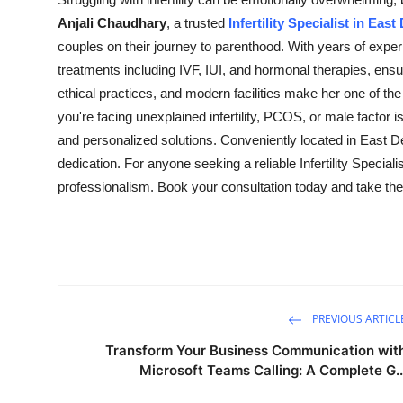
Guest Posting
Anjali Chaudhary
, a trusted
Infertility Specialist in East
couples on their journey to parenthood. With years of expe
Crypto
treatments including IVF, IUI, and hormonal therapies, ens
ethical practices, and modern facilities make her one of
Advertise with US
you're facing unexplained infertility, PCOS, or male factor
and personalized solutions. Conveniently located in East De
Business
dedication. For anyone seeking a reliable Infertility Specia
professionalism. Book your consultation today and take the 
Finance
Tech
General
PREVIOUS ARTICL
Real Estate
Transform Your Business Communication wit
Microsoft Teams Calling: A Complete G..
Support Number