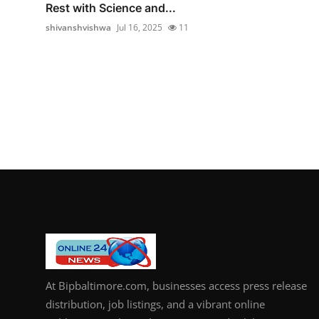
Rest with Science and...
shivanshvishwa
Jul 16, 2025
11
At Bipbaltimore.com, businesses access press release
distribution, job listings, and a vibrant online