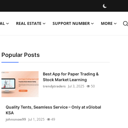
AL
REAL ESTATE
SUPPORT NUMBER
MORE
Popular Posts
Best App for Paper Trading &
Stock Market Learning
trendytraders
Jul 3, 2025
50
Quality Tents, Seamless Service – Only at xGlobal
KSA
johnsnow99
Jul 1, 2025
49