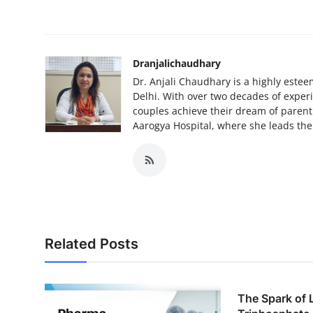
How To
Top 10
Dranjalichaudhary
Dr. Anjali Chaudhary is a highly estee
Delhi. With over two decades of exper
couples achieve their dream of parent
Aarogya Hospital, where she leads th
Related Posts
The Spark of 