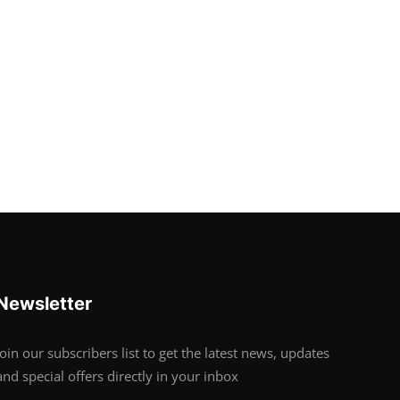
Newsletter
Join our subscribers list to get the latest news, updates
and special offers directly in your inbox