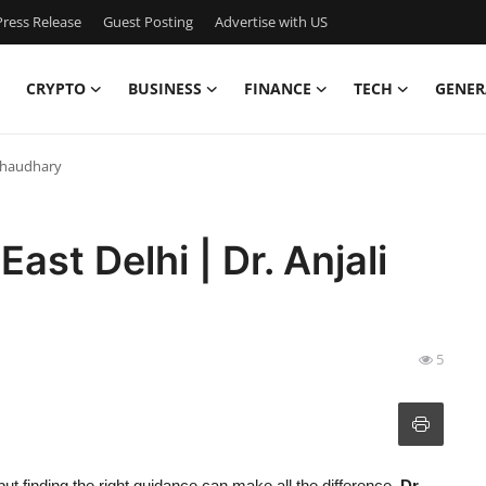
ress Release
Guest Posting
Advertise with US
CRYPTO
BUSINESS
FINANCE
TECH
GENER
i Chaudhary
 East Delhi | Dr. Anjali
5
but finding the right guidance can make all the difference.
Dr.