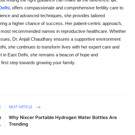
 Delhi
, offers compassionate and comprehensive fertility care to
rience and advanced techniques, she provides tailored
uring a higher chance of success. Her patient-centric approach,
 the most recommended names in reproductive healthcare. Whether
 issues, Dr. Anjali Chaudhary ensures a supportive environment
lhi, she continues to transform lives with her expert care and
list in East Delhi, she remains a beacon of hope and
first step towards growing your family.
E
NEXT ARTICLE
h
Why Nixcer Portable Hydrogen Water Bottles Are
.
Trending