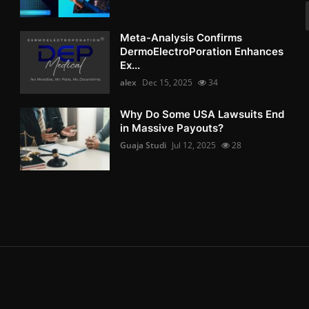
Meta-Analysis Confirms
DermoElectroPoration Enhances
Ex...
alex
Dec 15, 2025
34
Why Do Some USA Lawsuits End
in Massive Payouts?
Guaja Studi
Jul 12, 2025
28