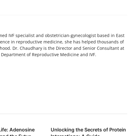
med IVF specialist and obstetrician-gynecologist based in East
ience in reproductive medicine, she has helped thousands of
hood. Dr. Chaudhary is the Director and Senior Consultant at
e Department of Reproductive Medicine and IVF.
Life: Adenosine
Unlocking the Secrets of Protein