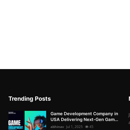
Trending Posts
Game Development Company in
USA Delivering Next-Gen Gam...
abhinav
Jul 1, 2025
45