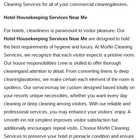
Cleaning Services for all of your commercial
cleaning
desires.
Hotel Housekeeping Services Near Me
For
hotel
s, cleanliness is paramount to visitor pleasure. Our
Hotel Housekeeping Services Near Me
are designed to hold
the best requirements of hygiene and luxury. At Morfin Cleaning
Services, we recognize that each visitor expects a pristine room.
Our house responsibilities crew is skilled to offer thorough
cleaning
and attention to detail. From converting linens to deep
cleaning
lavatories, we make certain each element of the room is
spotless. Our
services
may be custom designed based totally on
your resorts unique necessities, whether you want every day
cleaning or deep cleaning among visitors. With our reliable and
professional
services
, you may enhance your visitors' enjoy. A
smooth inn not simplest improves visitor satisfaction but
additionally encourages repeat visits. Choose Morfin Cleaning
Services to preserve your hotel in pinnacle condition and ensure