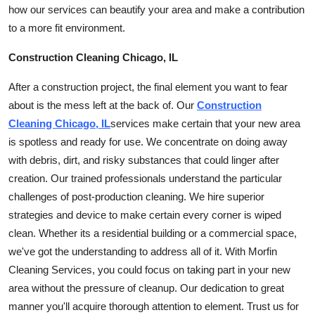
how our services can beautify your area and make a contribution
How To
to a more fit environment.
Top 10
Construction Cleaning Chicago, IL
After a construction project, the final element you want to fear
about is the mess left at the back of. Our
Construction
Cleaning Chicago, IL
services make certain that your new area
is spotless and ready for use. We concentrate on doing away
with debris, dirt, and risky substances that could linger after
creation. Our trained professionals understand the particular
challenges of post-production
cleaning
. We hire superior
strategies and device to make certain every corner is wiped
clean. Whether its a residential building or a commercial space,
we've got the understanding to address all of it. With Morfin
Cleaning Services, you could focus on taking part in your new
area without the pressure of cleanup. Our dedication to great
manner you'll acquire thorough attention to element. Trust us for