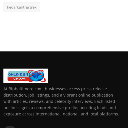
kedarkantha trek
At Bipbaltimore.com, businesses access press release
distribution, job listings, and a vibrant online publication
with articles, reviews, and celebrity interviews. Each listed
business gets a comprehensive profile, boosting leads and
exposure across international, national, and local platforms.