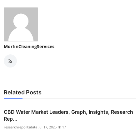
MorfinCleaningServices
Related Posts
CBD Water Market Leaders, Graph, Insights, Research
Rep...
researchreportsdata
Jul 17, 2025
17