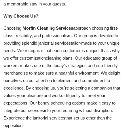
a memorable stay in your guests.
Why Choose Us?
Choosing
Morfin Cleaning Services
approach choosing first-
class, reliability, and professionalism. Our group is devoted to
providing splendid janitorial
services
tailor-made to your unique
needs. We recognize that each customer is unique, that's why
we offer
customization
cleaning plans. Our educated group of
workers makes use of the today's strategies and eco-friendly
merchandise to make sure a healthful environment. We delight
ourselves on our attention to element and commitment to
excellence. By choosing us, you're selecting a companion that
values your pleasure and works diligently to meet your
expectations. Our bendy scheduling options make it easy to
integrate our
services
into your recurring without disruption.
Experience the janitorial
services
that set us other than the
opposition.