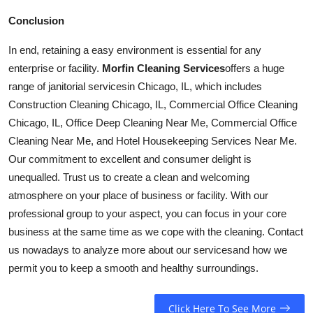
Conclusion
In end, retaining a easy environment is essential for any
enterprise or facility.
Morfin Cleaning Services
offers a huge
range of janitorial
services
in Chicago, IL, which includes
Construction Cleaning Chicago, IL, Commercial Office Cleaning
Chicago, IL, Office Deep Cleaning Near Me, Commercial Office
Cleaning Near Me, and Hotel Housekeeping Services Near Me.
Our commitment to excellent and consumer delight is
unequalled. Trust us to create a clean and welcoming
atmosphere on your place of business or facility. With our
professional group to your aspect, you can focus in your core
business at the same time as we cope with the cleaning. Contact
us nowadays to analyze more about our
services
and how we
permit you to keep a smooth and healthy surroundings.
Click Here To See More