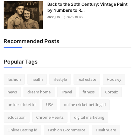
Back to the 20th Century: Vintage Paint
by Numbers to R...
alex
Jun 19, 2025
43
Recommended Posts
Popular Tags
fashion
health
lifestyle
real estate
Housiey
news
dream home
Travel
fitness
Corteiz
online cricket id
USA
online cricket betting id
education
Chrome Hearts
digital marketing
Online Betting id
Fashion E-commerce
HealthCare