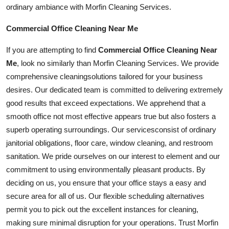
ordinary ambiance with Morfin Cleaning Services.
Commercial Office Cleaning Near Me
If you are attempting to find
Commercial Office Cleaning Near
Me
, look no similarly than Morfin Cleaning Services. We provide
comprehensive
cleaning
solutions tailored for your business
desires. Our dedicated team is committed to delivering extremely
good results that exceed expectations. We apprehend that a
smooth office not most effective appears true but also fosters a
superb operating surroundings. Our
services
consist of ordinary
janitorial obligations, floor care, window cleaning, and restroom
sanitation. We pride ourselves on our interest to element and our
commitment to using environmentally pleasant products. By
deciding on us, you ensure that your office stays a easy and
secure area for all of us. Our flexible scheduling alternatives
permit you to pick out the excellent instances for cleaning,
making sure minimal disruption for your operations. Trust Morfin