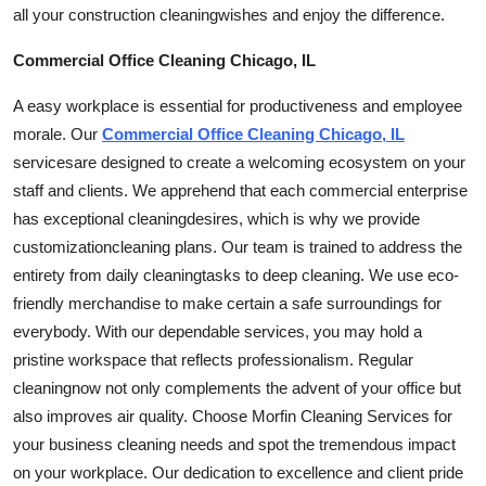
all your construction
cleaning
wishes and enjoy the difference.
Commercial Office Cleaning Chicago, IL
A easy workplace is essential for productiveness and employee
morale. Our
Commercial Office Cleaning Chicago, IL
services
are designed to create a welcoming ecosystem on your
staff and clients. We apprehend that each commercial enterprise
has exceptional
cleaning
desires, which is why we provide
customization
cleaning plans. Our team is trained to address the
entirety from daily
cleaning
tasks to deep cleaning. We use eco-
friendly merchandise to make certain a safe surroundings for
everybody. With our dependable services, you may hold a
pristine workspace that reflects professionalism. Regular
cleaning
now not only complements the advent of your office but
also improves air quality. Choose Morfin Cleaning Services for
your business cleaning needs and spot the tremendous impact
on your workplace. Our dedication to excellence and client pride