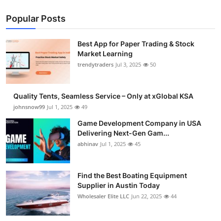
Popular Posts
Best App for Paper Trading & Stock
Market Learning
trendytraders
Jul 3, 2025
50
Quality Tents, Seamless Service – Only at xGlobal KSA
johnsnow99
Jul 1, 2025
49
Game Development Company in USA
Delivering Next-Gen Gam...
abhinav
Jul 1, 2025
45
Find the Best Boating Equipment
Supplier in Austin Today
Wholesaler Elite LLC
Jun 22, 2025
44