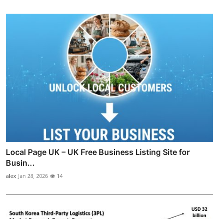
Local Page UK – UK Free Business Listing Site for
Busin...
alex
Jan 28, 2026
14