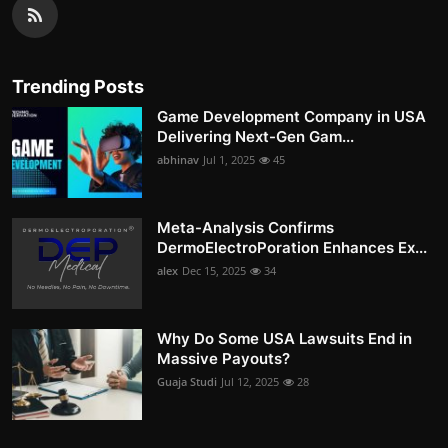
Trending Posts
Game Development Company in USA
Delivering Next-Gen Gam...
abhinav
Jul 1, 2025
45
Meta-Analysis Confirms
DermoElectroPoration Enhances Ex...
alex
Dec 15, 2025
34
Why Do Some USA Lawsuits End in
Massive Payouts?
Guaja Studi
Jul 12, 2025
28