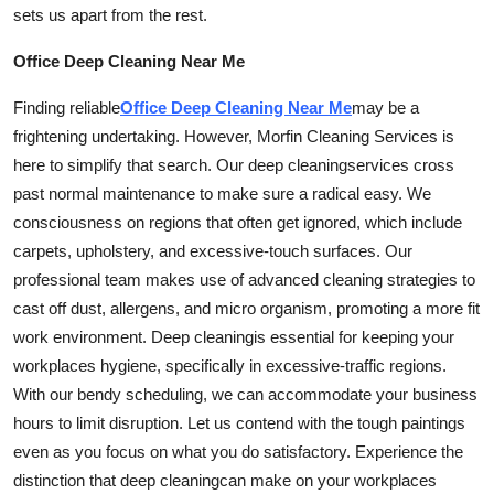
sets us apart from the rest.
Office Deep Cleaning Near Me
Finding reliable
Office Deep Cleaning Near Me
may be a
frightening undertaking. However, Morfin Cleaning Services is
here to simplify that search. Our deep
cleaning
services cross
past normal maintenance to make sure a radical easy. We
consciousness on regions that often get ignored, which include
carpets, upholstery, and excessive-touch surfaces. Our
professional team makes use of advanced cleaning strategies to
cast off dust, allergens, and micro organism, promoting a more fit
work environment. Deep
cleaning
is essential for keeping your
workplaces hygiene, specifically in excessive-traffic regions.
With our bendy scheduling, we can accommodate your business
hours to limit disruption. Let us contend with the tough paintings
even as you focus on what you do satisfactory. Experience the
distinction that deep
cleaning
can make on your workplaces