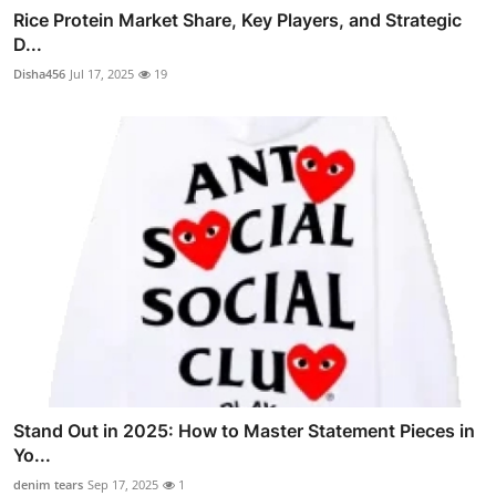
Rice Protein Market Share, Key Players, and Strategic
D...
Disha456
Jul 17, 2025
19
Stand Out in 2025: How to Master Statement Pieces in
Yo...
denim tears
Sep 17, 2025
1