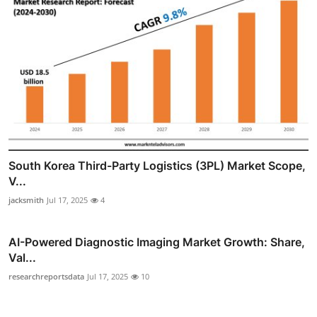
South Korea Third-Party Logistics (3PL) Market Scope,
V...
jacksmith
Jul 17, 2025
4
AI-Powered Diagnostic Imaging Market Growth: Share,
Val...
researchreportsdata
Jul 17, 2025
10