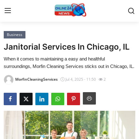
Business
Home
Janitorial Services In Chicago, IL
Press Release
When it comes to maintaining a easy and healthful
surroundings, Morfin Cleaning Services sticks out in Chicago, IL.
Contact
MorfinCleaningServices
Jul 4, 2025 - 11:50
2
Privacy Policy
About
News Network
Submit Press Release