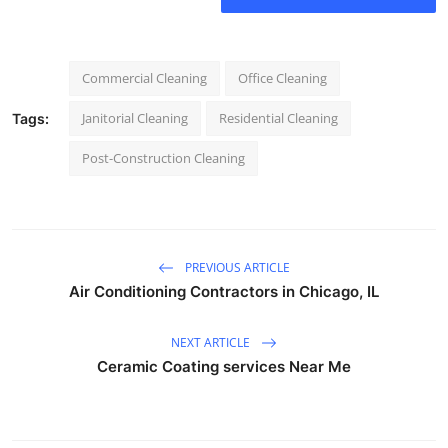
Commercial Cleaning
Office Cleaning
Janitorial Cleaning
Residential Cleaning
Tags:
Post-Construction Cleaning
PREVIOUS ARTICLE
Air Conditioning Contractors in Chicago, IL
NEXT ARTICLE
Ceramic Coating services Near Me