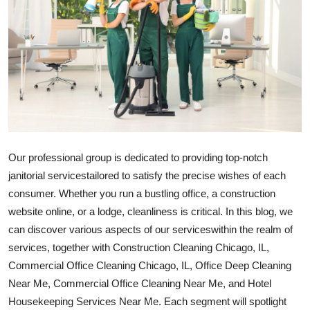
Guest Posting
Crypto
Advertise with US
Business
Finance
Our professional group is dedicated to providing top-notch
janitorial
services
tailored to satisfy the precise wishes of each
Tech
consumer. Whether you run a bustling office, a construction
website online, or a lodge, cleanliness is critical. In this blog, we
General
can discover various aspects of our
services
within the realm of
services
, together with Construction Cleaning Chicago, IL,
Real Estate
Commercial Office Cleaning Chicago, IL, Office Deep Cleaning
Near Me, Commercial Office Cleaning Near Me, and Hotel
Support Number
Housekeeping Services Near Me. Each segment will spotlight