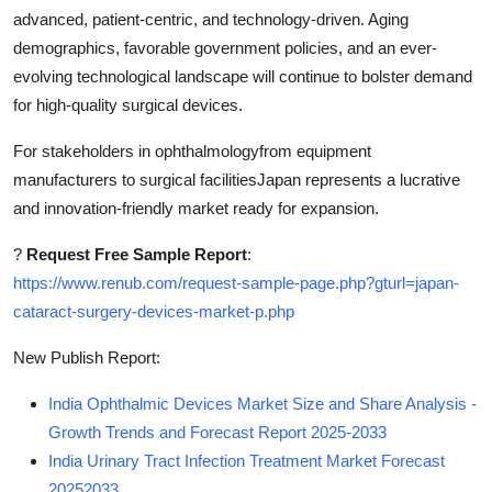
advanced, patient-centric, and technology-driven. Aging
demographics, favorable government policies, and an ever-
evolving technological landscape will continue to bolster demand
for high-quality surgical devices.
For stakeholders in ophthalmologyfrom equipment
manufacturers to surgical facilitiesJapan represents a lucrative
and innovation-friendly market ready for expansion.
?
Request Free Sample Report
:
https://www.renub.com/request-sample-page.php?gturl=japan-
cataract-surgery-devices-market-p.php
New Publish Report:
India Ophthalmic Devices Market Size and Share Analysis -
Growth Trends and Forecast Report 2025-2033
India Urinary Tract Infection Treatment Market Forecast
20252033