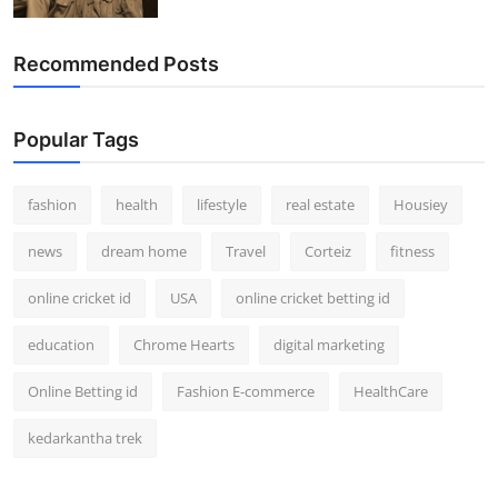
Recommended Posts
Popular Tags
fashion
health
lifestyle
real estate
Housiey
news
dream home
Travel
Corteiz
fitness
online cricket id
USA
online cricket betting id
education
Chrome Hearts
digital marketing
Online Betting id
Fashion E-commerce
HealthCare
kedarkantha trek