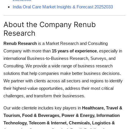
India Oral Care Market Insights & Forecast 20252033
About the Company Renub
Research
Renub Research
is a Market Research and Consulting
Company with more than
15 years of experience
, especially in
international Business-to-Business Research, Surveys, and
Consulting. We provide a wide range of business research
solutions that help companies make better business decisions.
We partner with clients across all sectors and regions to identify
their highest-value opportunities, address their most critical
challenges, and transform their businesses.
Our wide clientele includes key players in
Healthcare, Travel &
Tourism, Food & Beverages, Power & Energy, Information
Technology, Telecom & Internet, Chemicals, Logistics &