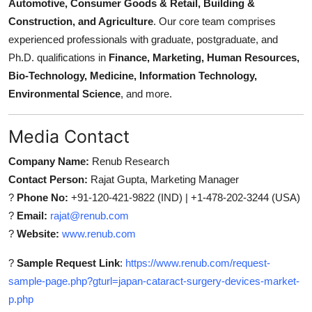
Automotive, Consumer Goods & Retail, Building &
Construction, and Agriculture
. Our core team comprises
experienced professionals with graduate, postgraduate, and
Ph.D. qualifications in
Finance, Marketing, Human Resources,
Bio-Technology, Medicine, Information Technology,
Environmental Science
, and more.
Media Contact
Company Name:
Renub Research
Contact Person:
Rajat Gupta, Marketing Manager
?
Phone No:
+91-120-421-9822 (IND) | +1-478-202-3244 (USA)
?
Email:
rajat@renub.com
?
Website:
www.renub.com
?
Sample Request Link
:
https://www.renub.com/request-
sample-page.php?gturl=japan-cataract-surgery-devices-market-
p.php