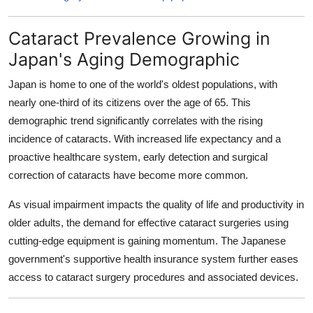
Cataract Prevalence Growing in
Japan's Aging Demographic
Japan is home to one of the world's oldest populations, with
nearly one-third of its citizens over the age of 65. This
demographic trend significantly correlates with the rising
incidence of cataracts. With increased life expectancy and a
proactive healthcare system, early detection and surgical
correction of cataracts have become more common.
As visual impairment impacts the quality of life and productivity in
older adults, the demand for effective cataract surgeries using
cutting-edge equipment is gaining momentum. The Japanese
government's supportive health insurance system further eases
access to cataract surgery procedures and associated devices.