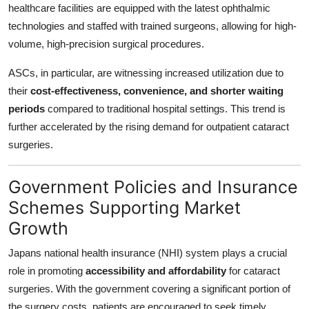
healthcare facilities are equipped with the latest ophthalmic
technologies and staffed with trained surgeons, allowing for high-
volume, high-precision surgical procedures.
ASCs, in particular, are witnessing increased utilization due to
their
cost-effectiveness, convenience, and shorter waiting
periods
compared to traditional hospital settings. This trend is
further accelerated by the rising demand for outpatient cataract
surgeries.
Government Policies and Insurance
Schemes Supporting Market
Growth
Japans national health insurance (NHI) system plays a crucial
role in promoting
accessibility and affordability
for cataract
surgeries. With the government covering a significant portion of
the surgery costs, patients are encouraged to seek timely