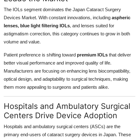
The IOLs segment dominates the Japan Cataract Surgery
Devices Market. With constant innovations, including
aspheric
lenses, blue light filtering IOLs
, and lenses suited for
astigmatism correction, this category continues to grow in both
volume and value.
Patient preference is shifting toward
premium IOLs
that deliver
better visual performance and improved quality of life.
Manufacturers are focusing on enhancing lens biocompatibility,
optical design, and adaptability to surgical techniques, making
them more appealing to surgeons and patients alike.
Hospitals and Ambulatory Surgical
Centers Drive Device Adoption
Hospitals and ambulatory surgical centers (ASCs) are the
primary end-users of cataract surgery devices in Japan. These