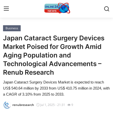
Business
Home
Japan Cataract Surgery Devices
Contact
Market Poised for Growth Amid
Aging Population and
Press Release
Technological Advancements –
Privacy Policy
Renub Research
About
Japan Cataract Surgery Devices Market is expected to reach
US$ 540.64 million by 2033 from US$ 410.75 million in 2024, with
News Network
a CAGR of 3.10% from 2025 to 2033.
renubresearch
Jul 1, 2025 - 21:31
9
Submit Press Release