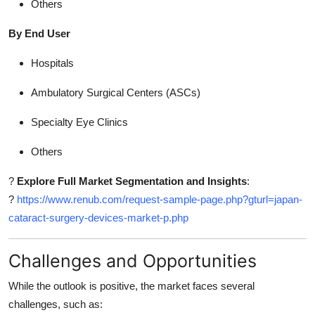
Others
By End User
Hospitals
Ambulatory Surgical Centers (ASCs)
Specialty Eye Clinics
Others
?
Explore Full Market Segmentation and Insights
:
?
https://www.renub.com/request-sample-page.php?gturl=japan-
cataract-surgery-devices-market-p.php
Challenges and Opportunities
While the outlook is positive, the market faces several
challenges, such as: