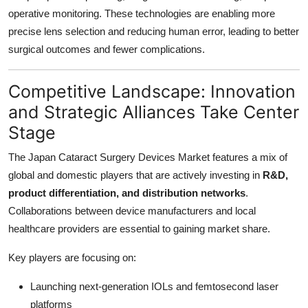
operative monitoring. These technologies are enabling more
precise lens selection and reducing human error, leading to better
surgical outcomes and fewer complications.
Competitive Landscape: Innovation
and Strategic Alliances Take Center
Stage
The Japan Cataract Surgery Devices Market features a mix of
global and domestic players that are actively investing in
R&D,
product differentiation, and distribution networks
.
Collaborations between device manufacturers and local
healthcare providers are essential to gaining market share.
Key players are focusing on:
Launching next-generation IOLs and femtosecond laser
platforms