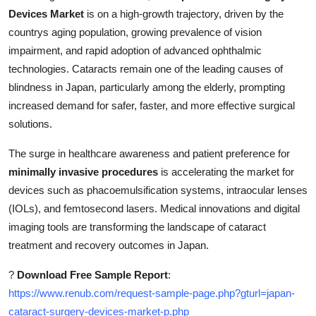
How To
Devices Market
is on a high-growth trajectory, driven by the
countrys aging population, growing prevalence of vision
Top 10
impairment, and rapid adoption of advanced ophthalmic
technologies. Cataracts remain one of the leading causes of
blindness in Japan, particularly among the elderly, prompting
increased demand for safer, faster, and more effective surgical
solutions.
The surge in healthcare awareness and patient preference for
minimally invasive procedures
is accelerating the market for
devices such as phacoemulsification systems, intraocular lenses
(IOLs), and femtosecond lasers. Medical innovations and digital
imaging tools are transforming the landscape of cataract
treatment and recovery outcomes in Japan.
?
Download Free Sample Report
:
https://www.renub.com/request-sample-page.php?gturl=japan-
cataract-surgery-devices-market-p.php