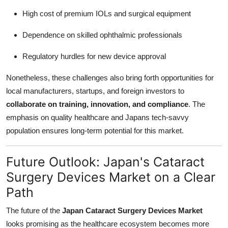
High cost of premium IOLs and surgical equipment
Dependence on skilled ophthalmic professionals
Regulatory hurdles for new device approval
Nonetheless, these challenges also bring forth opportunities for
local manufacturers, startups, and foreign investors to
collaborate on training, innovation, and compliance
. The
emphasis on quality healthcare and Japans tech-savvy
population ensures long-term potential for this market.
Future Outlook: Japan's Cataract
Surgery Devices Market on a Clear
Path
The future of the
Japan Cataract Surgery Devices Market
looks promising as the healthcare ecosystem becomes more