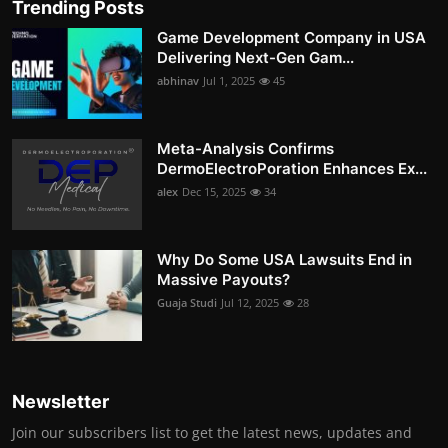
Trending Posts
Game Development Company in USA
Delivering Next-Gen Gam...
abhinav
Jul 1, 2025
45
Meta-Analysis Confirms
DermoElectroPoration Enhances Ex...
alex
Dec 15, 2025
34
Why Do Some USA Lawsuits End in
Massive Payouts?
Guaja Studi
Jul 12, 2025
28
Newsletter
Join our subscribers list to get the latest news, updates and