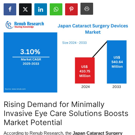
Guest Posting
Advertise with US
Crypto
Business
Finance
Tech
General
Rising Demand for Minimally
Real Estate
Invasive Eye Care Solutions Boosts
Market Potential
Support Number
According to Renub Research, the
Japan Cataract Surgery