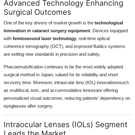
Advanced Technology Enhancing
Surgical Outcomes
One of the key drivers of market growth is the
technological
innovation in cataract surgery equipment
. Devices equipped
with
femtosecond laser technology
, real-time optical
coherence tomography (OCT), and improved fluidics systems
are setting new standards in precision and safety.
Phacoemulsification continues to be the most widely adopted
surgical method in Japan, valued for its reliability and short
recovery time. Moreover, intraocular lens (IOL) innovationssuch
as multifocal, toric, and accommodative lensesare offering
personalized visual outcomes, reducing patients' dependency on
eyeglasses after surgery.
Intraocular Lenses (IOLs) Segment
Leads the Market