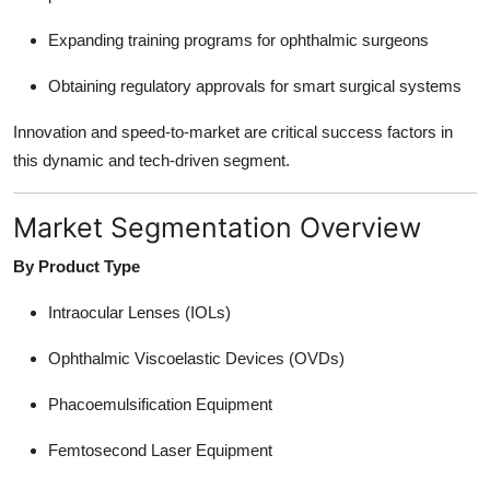
Expanding training programs for ophthalmic surgeons
Obtaining regulatory approvals for smart surgical systems
Innovation and speed-to-market are critical success factors in
this dynamic and tech-driven segment.
Market Segmentation Overview
By Product Type
Intraocular Lenses (IOLs)
Ophthalmic Viscoelastic Devices (OVDs)
Phacoemulsification Equipment
Femtosecond Laser Equipment