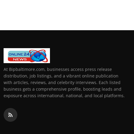
At Bipbaltimore.com, businesses access press release
distribution, job listings, and a vibrant online publication
with articles, reviews, and celebrity interviews. Each listed
business gets a comprehensive profile, boosting leads and
exposure across international, national, and local platforms.