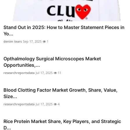
Stand Out in 2025: How to Master Statement Pieces in
Yo...
denim tears
Sep 17, 2025
1
Opthalmology Surgical Microscopes Market
Opportunities,...
researchreportsdata
Jul 17, 2025
11
Blood Clotting Factor Market Growth, Share, Value,
Size...
researchreportsdata
Jul 17, 2025
4
Rice Protein Market Share, Key Players, and Strategic
D...