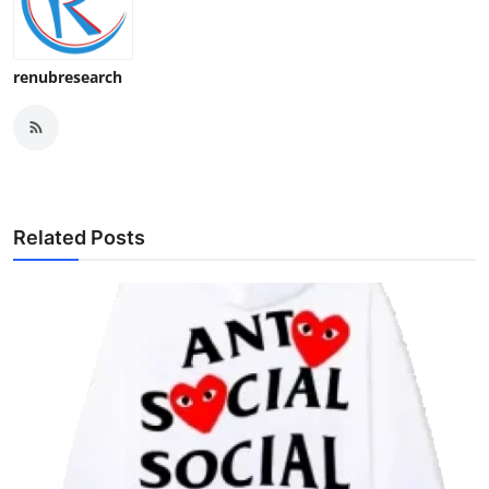
renubresearch
Related Posts