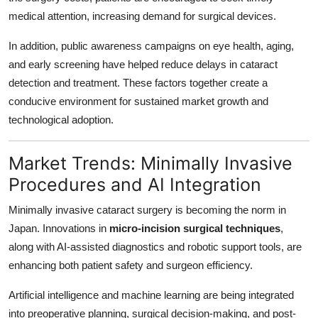
medical attention, increasing demand for surgical devices.
In addition, public awareness campaigns on eye health, aging,
and early screening have helped reduce delays in cataract
detection and treatment. These factors together create a
conducive environment for sustained market growth and
technological adoption.
Market Trends: Minimally Invasive
Procedures and AI Integration
Minimally invasive cataract surgery is becoming the norm in
Japan. Innovations in
micro-incision surgical techniques
,
along with AI-assisted diagnostics and robotic support tools, are
enhancing both patient safety and surgeon efficiency.
Artificial intelligence and machine learning are being integrated
into preoperative planning, surgical decision-making, and post-