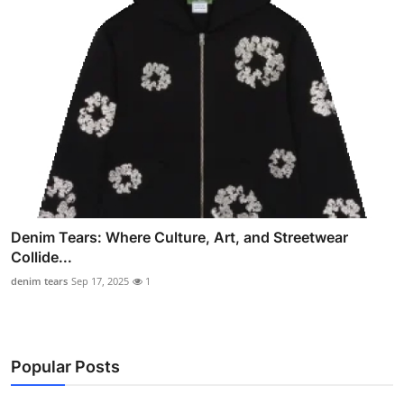
Denim Tears: Where Culture, Art, and Streetwear
Collide...
denim tears
Sep 17, 2025
1
Popular Posts