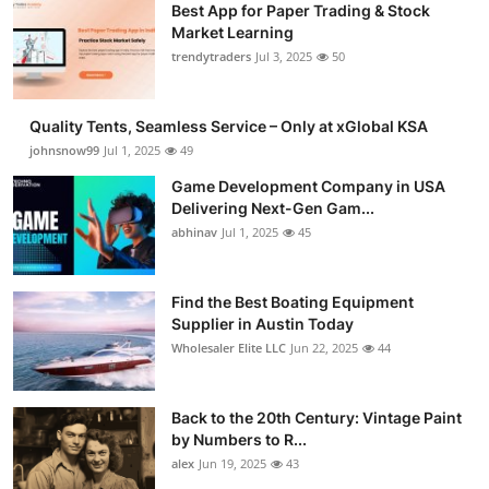
Best App for Paper Trading & Stock
Market Learning
trendytraders
Jul 3, 2025
50
Quality Tents, Seamless Service – Only at xGlobal KSA
johnsnow99
Jul 1, 2025
49
Game Development Company in USA
Delivering Next-Gen Gam...
abhinav
Jul 1, 2025
45
Find the Best Boating Equipment
Supplier in Austin Today
Wholesaler Elite LLC
Jun 22, 2025
44
Back to the 20th Century: Vintage Paint
by Numbers to R...
alex
Jun 19, 2025
43