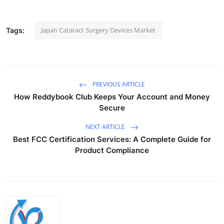
Japan Cataract Surgery Devices Market
Tags:
PREVIOUS ARTICLE
How Reddybook Club Keeps Your Account and Money
Secure
NEXT ARTICLE
Best FCC Certification Services: A Complete Guide for
Product Compliance