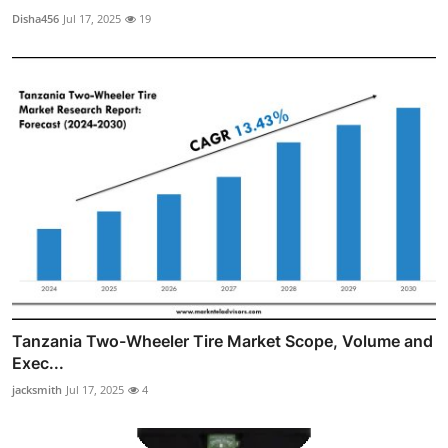
Disha456
Jul 17, 2025
19
Tanzania Two-Wheeler Tire Market Scope, Volume and
Exec...
jacksmith
Jul 17, 2025
4