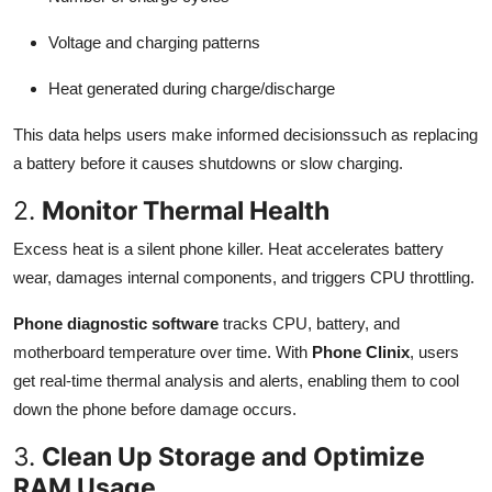
Voltage and charging patterns
Heat generated during charge/discharge
This data helps users make informed decisionssuch as replacing
a battery before it causes shutdowns or slow charging.
2.
Monitor Thermal Health
Excess heat is a silent phone killer. Heat accelerates battery
wear, damages internal components, and triggers CPU throttling.
Phone diagnostic software
tracks CPU, battery, and
motherboard temperature over time. With
Phone Clinix
, users
get real-time thermal analysis and alerts, enabling them to cool
down the phone before damage occurs.
3.
Clean Up Storage and Optimize
RAM Usage