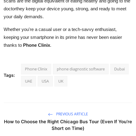
scans are the digital equivalent of eating healthy and going to the
doctorthey keep your device young, strong, and ready to meet
your daily demands.
Whether you're a casual user or a tech-savvy enthusiast,
keeping your smartphone in its prime has never been easier
thanks to
Phone Clinix
.
Phone Clinix
phone diagnostic software
Dubai
Tags:
UAE
USA
UK
PREVIOUS ARTICLE
How to Choose the Right Chicago Bus Tour (Even If You’re
Short on Time)