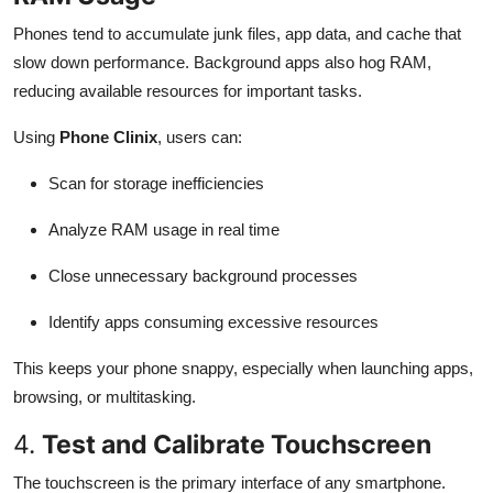
Phones tend to accumulate junk files, app data, and cache that
slow down performance. Background apps also hog RAM,
reducing available resources for important tasks.
Using
Phone Clinix
, users can:
Scan for storage inefficiencies
Analyze RAM usage in real time
Close unnecessary background processes
Identify apps consuming excessive resources
This keeps your phone snappy, especially when launching apps,
browsing, or multitasking.
4.
Test and Calibrate Touchscreen
The touchscreen is the primary interface of any smartphone.