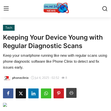
Tech
Home
Keeping Your Device Young with
Press Release
Regular Diagnostic Scans
Keep your smartphone running like new with regular scans using
Contact
phone diagnostic software like Phone Clinix to detect and fix
issues early.
Privacy Policy
phoneclinix
Jul 4, 2025 - 02:52
8
About
News Network
Submit Press Release