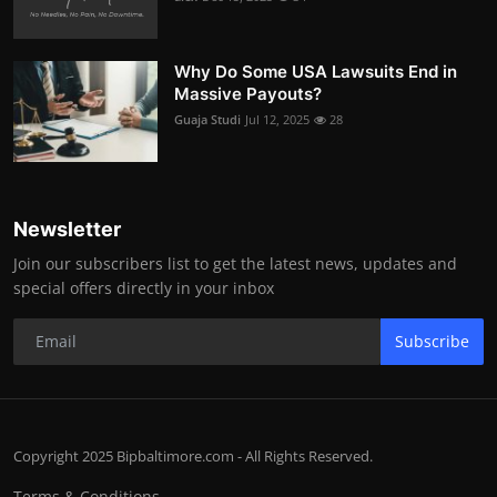
Why Do Some USA Lawsuits End in
Massive Payouts?
Guaja Studi
Jul 12, 2025
28
Newsletter
Join our subscribers list to get the latest news, updates and
special offers directly in your inbox
Subscribe
Copyright 2025 Bipbaltimore.com - All Rights Reserved.
Terms & Conditions