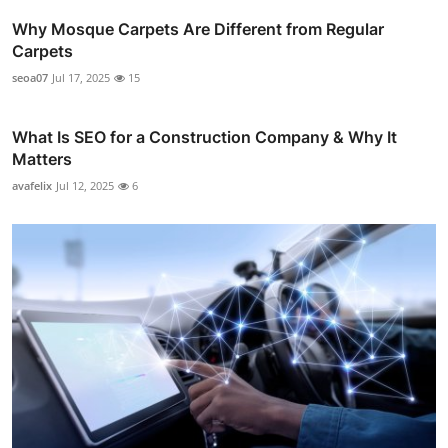
Why Mosque Carpets Are Different from Regular
Carpets
seoa07
Jul 17, 2025
15
What Is SEO for a Construction Company & Why It
Matters
avafelix
Jul 12, 2025
6