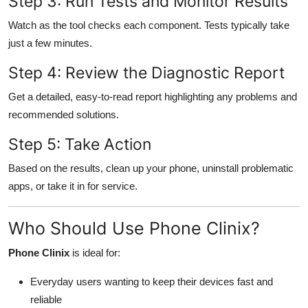
Step 3: Run Tests and Monitor Results
Watch as the tool checks each component. Tests typically take
just a few minutes.
Step 4: Review the Diagnostic Report
Get a detailed, easy-to-read report highlighting any problems and
recommended solutions.
Step 5: Take Action
Based on the results, clean up your phone, uninstall problematic
apps, or take it in for service.
Who Should Use Phone Clinix?
Phone Clinix
is ideal for:
Everyday users wanting to keep their devices fast and
reliable