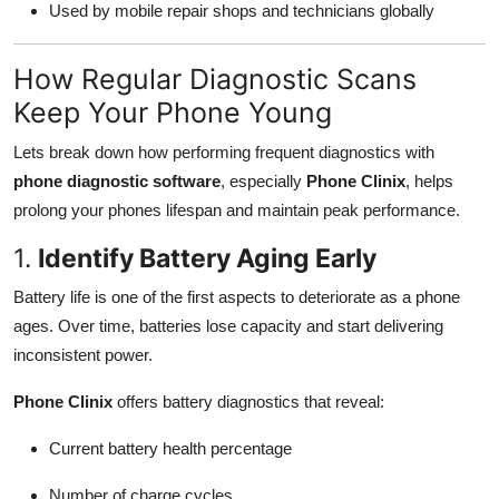
Used by mobile repair shops and technicians globally
How Regular Diagnostic Scans
Keep Your Phone Young
Lets break down how performing frequent diagnostics with
phone diagnostic software
, especially
Phone Clinix
, helps
prolong your phones lifespan and maintain peak performance.
1.
Identify Battery Aging Early
Battery life is one of the first aspects to deteriorate as a phone
ages. Over time, batteries lose capacity and start delivering
inconsistent power.
Phone Clinix
offers battery diagnostics that reveal:
Current battery health percentage
Number of charge cycles