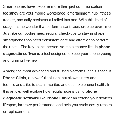
Guest Posting
Smartphones have become more than just communication
toolsthey are your mobile workspace, entertainment hub, fitness
Crypto
tracker, and daily assistant all rolled into one. With this level of
usage, its no wonder that performance issues crop up over time.
Advertise with US
Just like our bodies need regular check-ups to stay in shape,
smartphones too need consistent care and attention to perform
Business
their best. The key to this preventive maintenance lies in
phone
diagnostic software
, a tool designed to keep your phone young
Finance
and running like new.
Tech
Among the most advanced and trusted platforms in this space is
Phone Clinix
, a powerful solution that allows users and
General
technicians alike to scan, monitor, and optimize phone health. In
this article, well explore how regular scans using
phone
Real Estate
diagnostic software
like
Phone Clinix
can extend your devices
lifespan, improve performance, and help you avoid costly repairs
Support Number
or replacements.