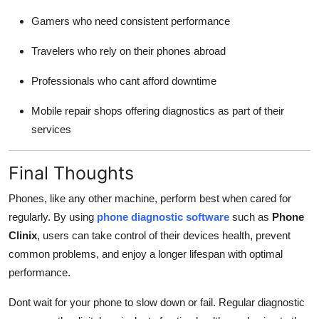
Gamers who need consistent performance
Travelers who rely on their phones abroad
Professionals who cant afford downtime
Mobile repair shops offering diagnostics as part of their
services
Final Thoughts
Phones, like any other machine, perform best when cared for
regularly. By using
phone diagnostic software
such as
Phone
Clinix
, users can take control of their devices health, prevent
common problems, and enjoy a longer lifespan with optimal
performance.
Dont wait for your phone to slow down or fail. Regular diagnostic