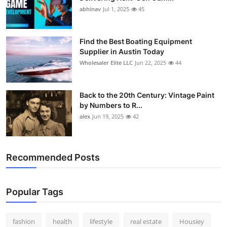
abhinav
Jul 1, 2025
45
Find the Best Boating Equipment
Supplier in Austin Today
Wholesaler Elite LLC
Jun 22, 2025
44
Back to the 20th Century: Vintage Paint
by Numbers to R...
alex
Jun 19, 2025
42
Recommended Posts
Popular Tags
fashion
health
lifestyle
real estate
Housiey