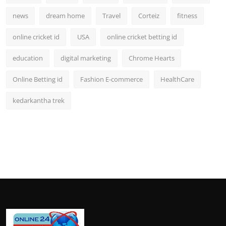
news
dream home
Travel
Corteiz
fitness
online cricket id
USA
online cricket betting id
education
digital marketing
Chrome Hearts
Online Betting id
Fashion E-commerce
HealthCare
kedarkantha trek