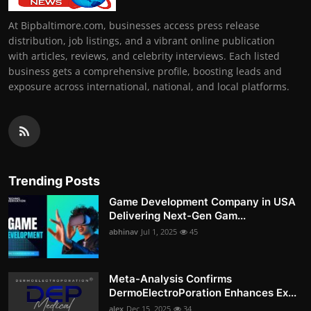
At Bipbaltimore.com, businesses access press release
distribution, job listings, and a vibrant online publication
with articles, reviews, and celebrity interviews. Each listed
business gets a comprehensive profile, boosting leads and
exposure across international, national, and local platforms.
Trending Posts
Game Development Company in USA
Delivering Next-Gen Gam...
abhinav
Jul 1, 2025
45
Meta-Analysis Confirms
DermoElectroPoration Enhances Ex...
alex
Dec 15, 2025
34