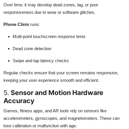
Over time, it may develop dead zones, lag, or poor
responsiveness due to wear or software glitches.
Phone Clinix
runs:
Multi-point touchscreen response tests
Dead zone detection
Swipe and tap latency checks
Regular checks ensure that your screen remains responsive,
keeping your user experience smooth and efficient.
5.
Sensor and Motion Hardware
Accuracy
Games, fitness apps, and AR tools rely on sensors like
accelerometers, gyroscopes, and magnetometers. These can
lose calibration or malfunction with age.