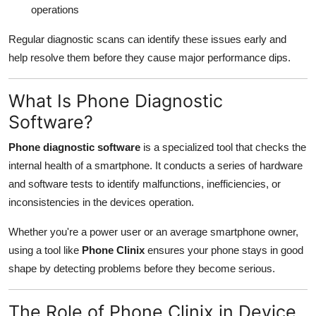
operations
Regular diagnostic scans can identify these issues early and
help resolve them before they cause major performance dips.
What Is Phone Diagnostic
Software?
Phone diagnostic software
is a specialized tool that checks the
internal health of a smartphone. It conducts a series of hardware
and software tests to identify malfunctions, inefficiencies, or
inconsistencies in the devices operation.
Whether you're a power user or an average smartphone owner,
using a tool like
Phone Clinix
ensures your phone stays in good
shape by detecting problems before they become serious.
The Role of Phone Clinix in Device