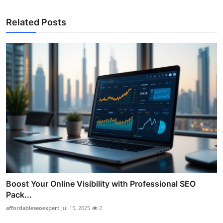
Related Posts
Boost Your Online Visibility with Professional SEO
Pack...
affordableseoexpert
Jul 15, 2025
2