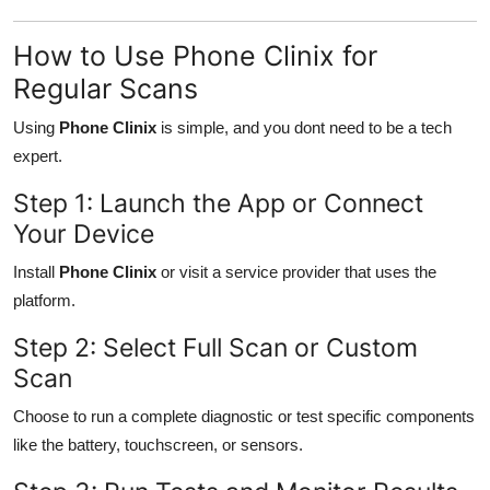
How to Use Phone Clinix for
Regular Scans
Using
Phone Clinix
is simple, and you dont need to be a tech
expert.
Step 1: Launch the App or Connect
Your Device
Install
Phone Clinix
or visit a service provider that uses the
platform.
Step 2: Select Full Scan or Custom
Scan
Choose to run a complete diagnostic or test specific components
like the battery, touchscreen, or sensors.