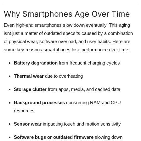
How To
Why Smartphones Age Over Time
Top 10
Even high-end smartphones slow down eventually. This aging
isnt just a matter of outdated specsits caused by a combination
of physical wear, software overload, and user habits. Here are
some key reasons smartphones lose performance over time:
Battery degradation
from frequent charging cycles
Thermal wear
due to overheating
Storage clutter
from apps, media, and cached data
Background processes
consuming RAM and CPU
resources
Sensor wear
impacting touch and motion sensitivity
Software bugs or outdated firmware
slowing down