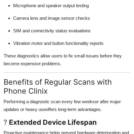
Microphone and speaker output testing
Camera lens and image sensor checks
SIM and connectivity status evaluations
Vibration motor and button functionality reports
These diagnostics allow users to fix small issues before they
become expensive problems.
Benefits of Regular Scans with
Phone Clinix
Performing a diagnostic scan every few weeksor after major
updates or heavy useoffers long-term advantages.
?
Extended Device Lifespan
Proactive maintenance helps prevent hardware deterioration and