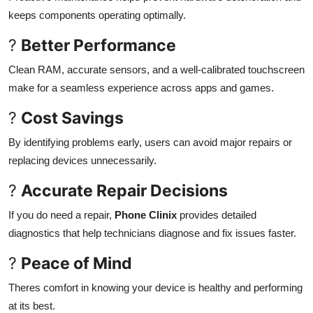
keeps components operating optimally.
?
Better Performance
Clean RAM, accurate sensors, and a well-calibrated touchscreen
make for a seamless experience across apps and games.
?
Cost Savings
By identifying problems early, users can avoid major repairs or
replacing devices unnecessarily.
?
Accurate Repair Decisions
If you do need a repair,
Phone Clinix
provides detailed
diagnostics that help technicians diagnose and fix issues faster.
?
Peace of Mind
Theres comfort in knowing your device is healthy and performing
at its best.