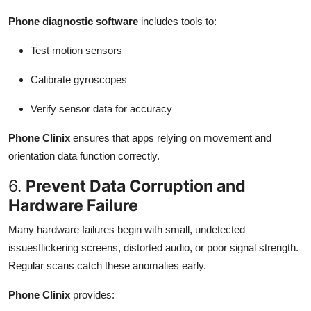
Phone diagnostic software
includes tools to:
Test motion sensors
Calibrate gyroscopes
Verify sensor data for accuracy
Phone Clinix
ensures that apps relying on movement and
orientation data function correctly.
6.
Prevent Data Corruption and
Hardware Failure
Many hardware failures begin with small, undetected
issuesflickering screens, distorted audio, or poor signal strength.
Regular scans catch these anomalies early.
Phone Clinix
provides: