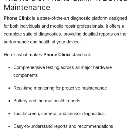
Maintenance
Phone Clinix
is a state-of-the-art diagnostic platform designed
for both individuals and mobile repair professionals. It offers a
complete suite of diagnostics, providing detailed reports on the
performance and health of your device.
Here's what makes
Phone Clinix
stand out:
Comprehensive testing across all major hardware
components
Real-time monitoring for proactive maintenance
Battery and thermal health reports
Touchscreen, camera, and sensor diagnostics
Easy-to-understand reports and recommendations