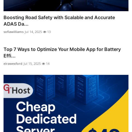
Boosting Road Safety with Scalable and Accurate
ADAS Da...
sofiawilliams
Jul 14, 2025
13
Top 7 Ways to Optimize Your Mobile App for Battery
Effi...
eirawexford
Jul 15, 2025
14