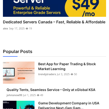
Dedicated Servers Canada – Fast, Reliable & Affordable
alex
Sep 17, 2025
19
Popular Posts
Best App for Paper Trading & Stock
Market Learning
trendytraders
Jul 3, 2025
50
Quality Tents, Seamless Service – Only at xGlobal KSA
johnsnow99
Jul 1, 2025
49
Game Development Company in USA
Delivering Next-Gen Gam...