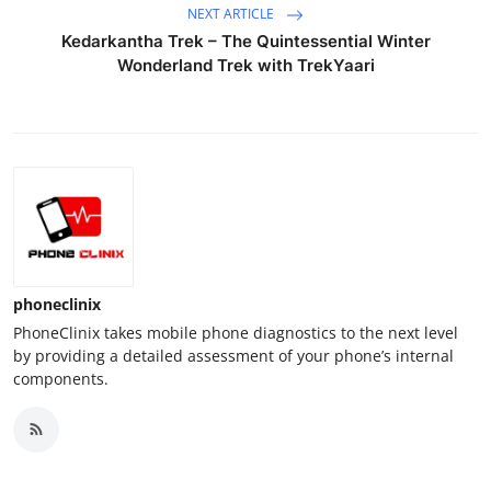
NEXT ARTICLE
Kedarkantha Trek – The Quintessential Winter
Wonderland Trek with TrekYaari
phoneclinix
PhoneClinix takes mobile phone diagnostics to the next level
by providing a detailed assessment of your phone’s internal
components.