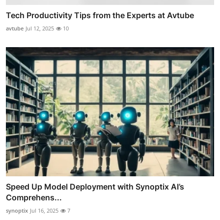
Tech Productivity Tips from the Experts at Avtube
avtube
Jul 12, 2025
10
Speed Up Model Deployment with Synoptix AI’s
Comprehens...
synoptix
Jul 16, 2025
7