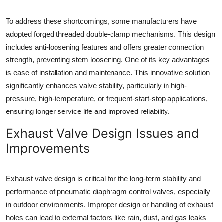
To address these shortcomings, some manufacturers have
adopted forged threaded double-clamp mechanisms. This design
includes anti-loosening features and offers greater connection
strength, preventing stem loosening. One of its key advantages
is ease of installation and maintenance. This innovative solution
significantly enhances valve stability, particularly in high-
pressure, high-temperature, or frequent-start-stop applications,
ensuring longer service life and improved reliability.
Exhaust Valve Design Issues and
Improvements
Exhaust valve design is critical for the long-term stability and
performance of pneumatic diaphragm control valves, especially
in outdoor environments. Improper design or handling of exhaust
holes can lead to external factors like rain, dust, and gas leaks