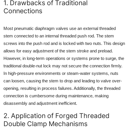
1. Drawbacks of Traditional
How To
Connections
Top 10
Most pneumatic diaphragm valves use an external threaded
stem connected to an internal threaded push rod. The stem
screws into the push rod and is locked with two nuts. This design
allows for easy adjustment of the stem stroke and preload.
However, in long-term operations or systems prone to surge, the
traditional double-nut lock may not secure the connection firmly.
In high-pressure environments or steam-water systems, nuts
can loosen, causing the stem to drop and leading to valve over-
opening, resulting in process failures. Additionally, the threaded
connection is cumbersome during maintenance, making
disassembly and adjustment inefficient.
2. Application of Forged Threaded
Double Clamp Mechanisms