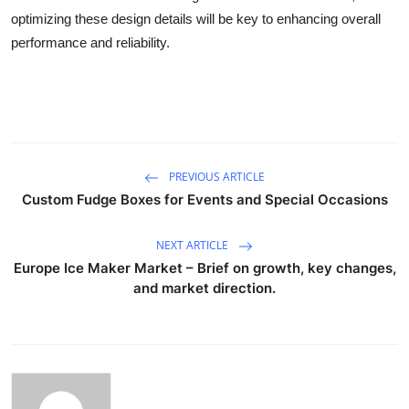
optimizing these design details will be key to enhancing overall
performance and reliability.
PREVIOUS ARTICLE
Custom Fudge Boxes for Events and Special Occasions
NEXT ARTICLE
Europe Ice Maker Market – Brief on growth, key changes,
and market direction.