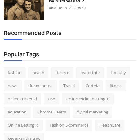
by Numbers to R...
alex
Jun 19, 2025
40
Recommended Posts
Popular Tags
fashion
health
lifestyle
real estate
Housiey
news
dream home
Travel
Corteiz
fitness
online cricket id
USA
online cricket betting id
education
Chrome Hearts
digital marketing
Online Betting id
Fashion E-commerce
HealthCare
kedarkantha trek