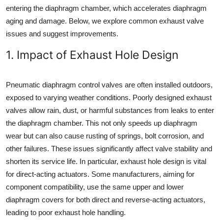
entering the diaphragm chamber, which accelerates diaphragm
aging and damage. Below, we explore common exhaust valve
issues and suggest improvements.
1. Impact of Exhaust Hole Design
Pneumatic diaphragm control valves are often installed outdoors,
exposed to varying weather conditions. Poorly designed exhaust
valves allow rain, dust, or harmful substances from leaks to enter
the diaphragm chamber. This not only speeds up diaphragm
wear but can also cause rusting of springs, bolt corrosion, and
other failures. These issues significantly affect valve stability and
shorten its service life. In particular, exhaust hole design is vital
for direct-acting actuators. Some manufacturers, aiming for
component compatibility, use the same upper and lower
diaphragm covers for both direct and reverse-acting actuators,
leading to poor exhaust hole handling.