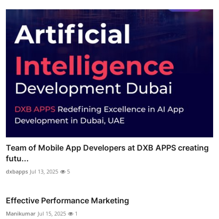
Team of Mobile App Developers at DXB APPS creating
futu...
dxbapps
Jul 13, 2025
5
Effective Performance Marketing
Manikumar
Jul 15, 2025
1