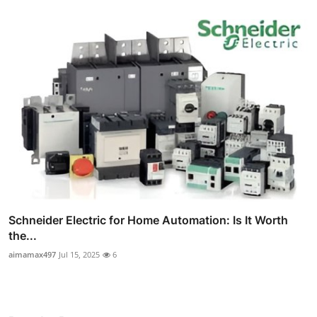
Schneider Electric for Home Automation: Is It Worth
the...
aimamax497
Jul 15, 2025
6