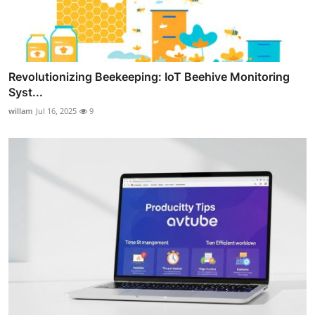
Revolutionizing Beekeeping: IoT Beehive Monitoring
Syst...
willam
Jul 16, 2025
9