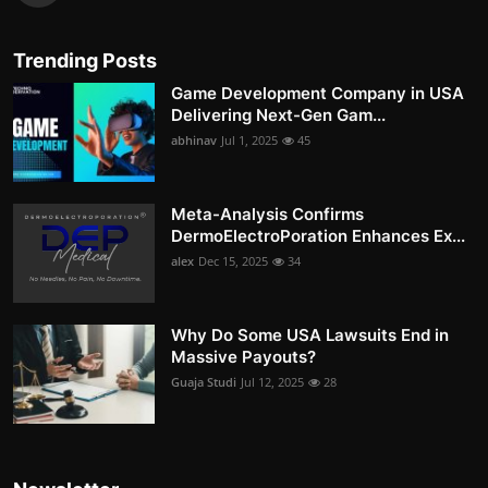
Trending Posts
Game Development Company in USA
Delivering Next-Gen Gam...
abhinav
Jul 1, 2025
45
Meta-Analysis Confirms
DermoElectroPoration Enhances Ex...
alex
Dec 15, 2025
34
Why Do Some USA Lawsuits End in
Massive Payouts?
Guaja Studi
Jul 12, 2025
28