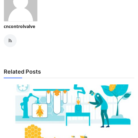
cncontrolvalve
Related Posts