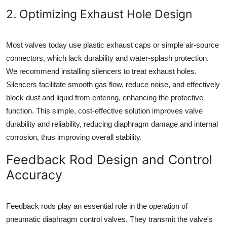
2. Optimizing Exhaust Hole Design
Most valves today use plastic exhaust caps or simple air-source
connectors, which lack durability and water-splash protection.
We recommend installing silencers to treat exhaust holes.
Silencers facilitate smooth gas flow, reduce noise, and effectively
block dust and liquid from entering, enhancing the protective
function. This simple, cost-effective solution improves valve
durability and reliability, reducing diaphragm damage and internal
corrosion, thus improving overall stability.
Feedback Rod Design and Control
Accuracy
Feedback rods play an essential role in the operation of
pneumatic diaphragm control valves. They transmit the valve's