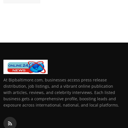
At Bipbaltimore.com, businesses access press release
distribution, job listings, and a vibrant online publication
with articles, reviews, and celebrity interviews. Each listed
business gets a comprehensive profile, boosting leads and
exposure across international, national, and local platforms.