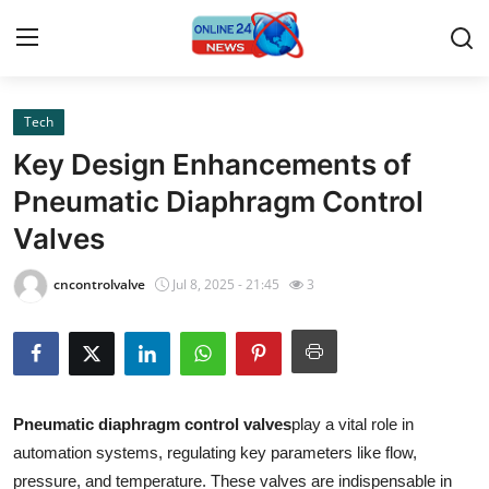
Tech
Home
Key Design Enhancements of
Contact
Pneumatic Diaphragm Control
Valves
Press Release
cncontrolvalve
Jul 8, 2025 - 21:45
3
Privacy Policy
About
News Network
Pneumatic diaphragm control valves
play a vital role in
automation systems, regulating key parameters like flow,
Submit Press Release
pressure, and temperature. These valves are indispensable in