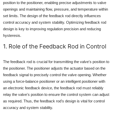
position to the positioner, enabling precise adjustments to valve
openings and maintaining flow, pressure, and temperature within
set limits. The design of the feedback rod directly influences
control accuracy and system stability. Optimizing feedback rod
design is key to improving regulation precision and reducing
hysteresis.
1. Role of the Feedback Rod in Control
The feedback rod is crucial for transmitting the valve's position to
the positioner. The positioner adjusts the actuator based on the
feedback signal to precisely control the valve opening. Whether
using a force-balance positioner or an intelligent positioner with
an electronic feedback device, the feedback rod must reliably
relay the valve's position to ensure the control system can adjust
as required. Thus, the feedback rod's design is vital for control
accuracy and system stability.