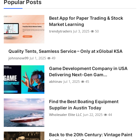
Popular Posts
Best App for Paper Trading & Stock
Market Learning
trendytraders
Jul 3, 2025
50
Quality Tents, Seamless Service – Only at xGlobal KSA
johnsnow99
Jul 1, 2025
49
Game Development Company in USA
Delivering Next-Gen Gam...
abhinav
Jul 1, 2025
45
Find the Best Boating Equipment
Supplier in Austin Today
Wholesaler Elite LLC
Jun 22, 2025
44
Back to the 20th Century: Vintage Paint