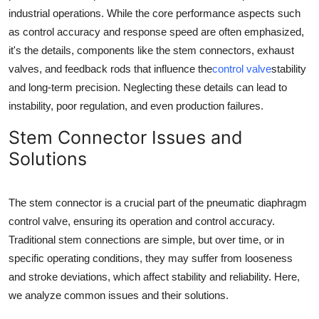
industrial operations. While the core performance aspects such
Guest Posting
as control accuracy and response speed are often emphasized,
it's the details, components like the stem connectors, exhaust
Advertise with US
valves, and feedback rods that influence the
control valve
stability
Crypto
and long-term precision. Neglecting these details can lead to
instability, poor regulation, and even production failures.
Business
Stem Connector Issues and
Solutions
Finance
Tech
The stem connector is a crucial part of the pneumatic diaphragm
control valve, ensuring its operation and control accuracy.
General
Traditional stem connections are simple, but over time, or in
specific operating conditions, they may suffer from looseness
Real Estate
and stroke deviations, which affect stability and reliability. Here,
we analyze common issues and their solutions.
Support Number