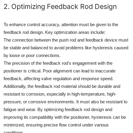
2. Optimizing Feedback Rod Design
To enhance control accuracy, attention must be given to the
feedback rod design. Key optimization areas include:
The connection between the push rod and feedback device must
be stable and balanced to avoid problems like hysteresis caused
by loose or poor connections.
The precision of the feedback rod's engagement with the
positioner is critical. Poor alignment can lead to inaccurate
feedback, affecting valve regulation and response speed.
Additionally, the feedback rod material should be durable and
resistant to corrosion, especially in high-temperature, high-
pressure, or corrosive environments. It must also be resistant to
fatigue and wear. By optimizing feedback rod design and
improving its compatibility with the positioner, hysteresis can be
minimized, ensuring precise flow control under various
conditions.