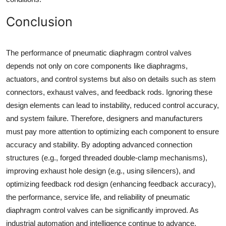
Conclusion
The performance of pneumatic diaphragm control valves
depends not only on core components like diaphragms,
actuators, and control systems but also on details such as stem
connectors, exhaust valves, and feedback rods. Ignoring these
design elements can lead to instability, reduced control accuracy,
and system failure. Therefore, designers and manufacturers
must pay more attention to optimizing each component to ensure
accuracy and stability. By adopting advanced connection
structures (e.g., forged threaded double-clamp mechanisms),
improving exhaust hole design (e.g., using silencers), and
optimizing feedback rod design (enhancing feedback accuracy),
the performance, service life, and reliability of pneumatic
diaphragm control valves can be significantly improved. As
industrial automation and intelligence continue to advance,