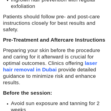
exfoliation
Patients should follow pre- and post-care
instructions closely for best results and
safety.
Pre-Treatment and Aftercare Instructions
Preparing your skin before the procedure
and caring for it afterward is crucial for
optimal outcomes. Clinics offering
laser
hair removal in Dubai
provide detailed
guidance to minimize risk and enhance
results.
Before the session:
Avoid sun exposure and tanning for 2
weeks