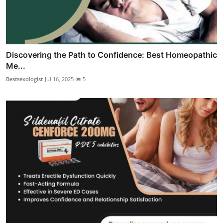
Discovering the Path to Confidence: Best Homeopathic
Me...
Bestsexologist
Jul 16, 2025
5