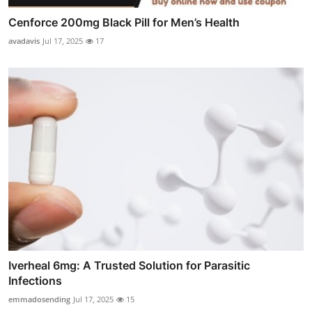
Cenforce 200mg Black Pill for Men’s Health
avadavis
Jul 17, 2025
17
Iverheal 6mg: A Trusted Solution for Parasitic
Infections
emmadosending
Jul 17, 2025
15