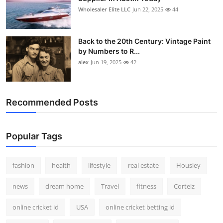
Wholesaler Elite LLC
Jun 22, 2025
44
Back to the 20th Century: Vintage Paint
by Numbers to R...
alex
Jun 19, 2025
42
Recommended Posts
Popular Tags
fashion
health
lifestyle
real estate
Housiey
news
dream home
Travel
fitness
Corteiz
online cricket id
USA
online cricket betting id