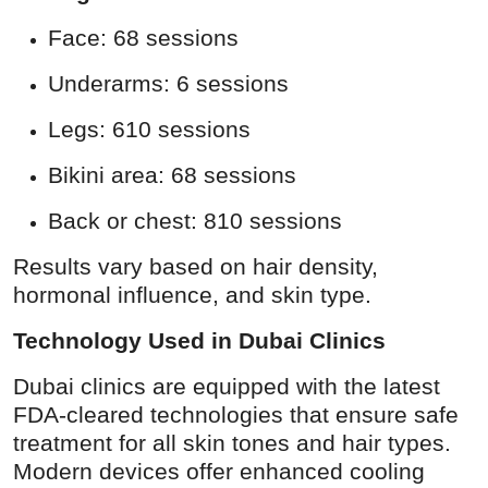
Face: 68 sessions
Underarms: 6 sessions
Legs: 610 sessions
Bikini area: 68 sessions
Back or chest: 810 sessions
Results vary based on hair density,
hormonal influence, and skin type.
Technology Used in Dubai Clinics
Dubai clinics are equipped with the latest
FDA-cleared technologies that ensure safe
treatment for all skin tones and hair types.
Modern devices offer enhanced cooling