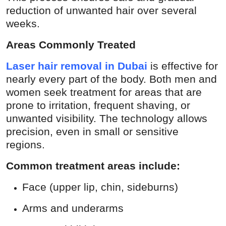
reduction of unwanted hair over several
weeks.
Areas Commonly Treated
Laser hair removal in Dubai
is effective for
nearly every part of the body. Both men and
women seek treatment for areas that are
prone to irritation, frequent shaving, or
unwanted visibility. The technology allows
precision, even in small or sensitive
regions.
Common treatment areas include:
Face (upper lip, chin, sideburns)
Arms and underarms