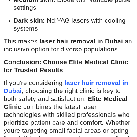
settings
Dark skin:
Nd:YAG lasers with cooling
systems
This makes
laser hair removal in Dubai
an
inclusive option for diverse populations.
Conclusion: Choose Elite Medical Clinic
for Trusted Results
If you're considering
laser hair removal in
Dubai
, choosing the right clinic is key to
both safety and satisfaction.
Elite Medical
Clinic
combines the latest laser
technologies with skilled professionals who
prioritize patient care and comfort. Whether
youre targeting small facial areas or opting