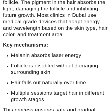
follicle. The pigment in the hair absorbs the
light, damaging the follicle and inhibiting
future growth. Most clinics in Dubai use
medical-grade devices that adapt energy
and wavelength based on the skin type, hair
color, and treatment area.
Key mechanisms:
Melanin absorbs laser energy
Follicle is disabled without damaging
surrounding skin
Hair falls out naturally over time
Multiple sessions target hair in different
growth stages
This process ensures safe and gradual