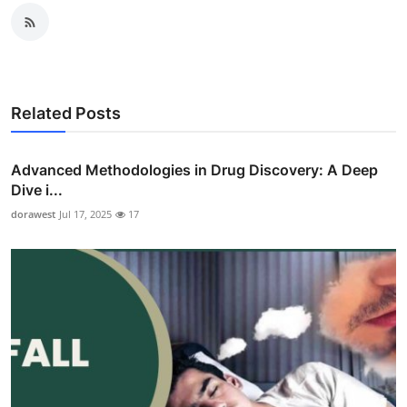
Related Posts
Advanced Methodologies in Drug Discovery: A Deep
Dive i...
dorawest
Jul 17, 2025
17