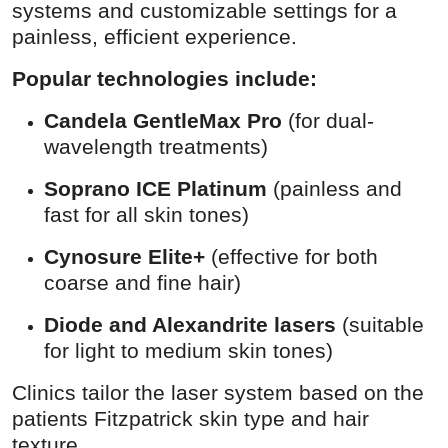
systems and customizable settings for a
painless, efficient experience.
Popular technologies include:
Candela GentleMax Pro
(for dual-
wavelength treatments)
Soprano ICE Platinum
(painless and
fast for all skin tones)
Cynosure Elite+
(effective for both
coarse and fine hair)
Diode and Alexandrite lasers
(suitable
for light to medium skin tones)
Clinics tailor the laser system based on the
patients Fitzpatrick skin type and hair
texture.