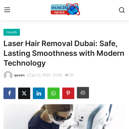
Health
Home
Laser Hair Removal Dubai: Safe,
Press Release
Lasting Smoothness with Modern
Technology
Contact
queen
Jul 12, 2025 - 01:02
20
Privacy Policy
About
News Network
Submit Press Release