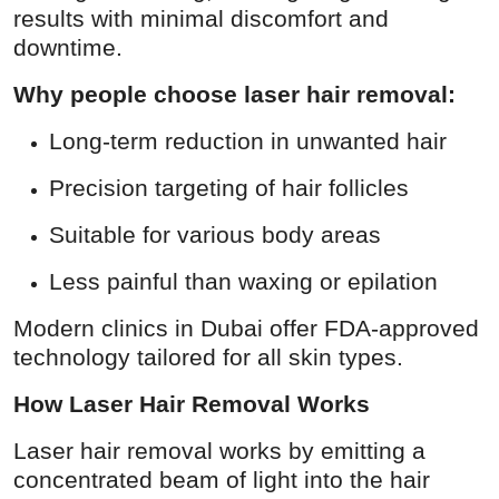
results with minimal discomfort and
How To
downtime.
Top 10
Why people choose laser hair removal:
Long-term reduction in unwanted hair
Precision targeting of hair follicles
Suitable for various body areas
Less painful than waxing or epilation
Modern clinics in Dubai offer FDA-approved
technology tailored for all skin types.
How Laser Hair Removal Works
Laser hair removal works by emitting a
concentrated beam of light into the hair