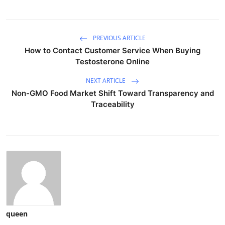
PREVIOUS ARTICLE
How to Contact Customer Service When Buying
Testosterone Online
NEXT ARTICLE
Non-GMO Food Market Shift Toward Transparency and
Traceability
queen