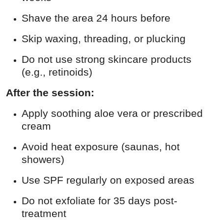
Shave the area 24 hours before
Skip waxing, threading, or plucking
Do not use strong skincare products
(e.g., retinoids)
After the session:
Apply soothing aloe vera or prescribed
cream
Avoid heat exposure (saunas, hot
showers)
Use SPF regularly on exposed areas
Do not exfoliate for 35 days post-
treatment