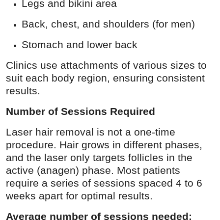
Legs and bikini area
Back, chest, and shoulders (for men)
Stomach and lower back
Clinics use attachments of various sizes to
suit each body region, ensuring consistent
results.
Number of Sessions Required
Laser hair removal is not a one-time
procedure. Hair grows in different phases,
and the laser only targets follicles in the
active (anagen) phase. Most patients
require a series of sessions spaced 4 to 6
weeks apart for optimal results.
Average number of sessions needed: