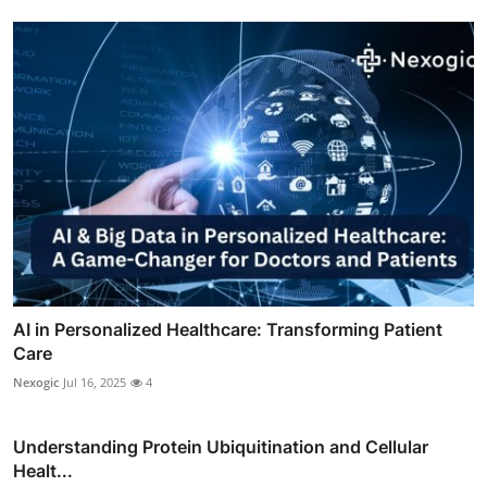
AI in Personalized Healthcare: Transforming Patient
Care
Nexogic
Jul 16, 2025
4
Understanding Protein Ubiquitination and Cellular
Healt...