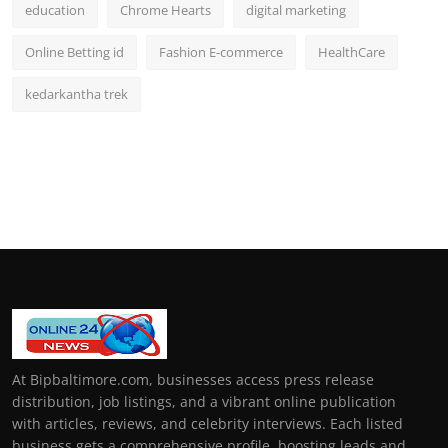
education
Chrome Hearts
digital marketing
Online Betting id
Fashion E-commerce
HealthCare
kedarkantha trek
At Bipbaltimore.com, businesses access press release
distribution, job listings, and a vibrant online publication
with articles, reviews, and celebrity interviews. Each listed
business gets a comprehensive profile, boosting leads and