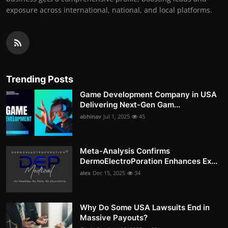
exposure across international, national, and local platforms.
Trending Posts
Game Development Company in USA
Delivering Next-Gen Gam...
abhinav
Jul 1, 2025
45
Meta-Analysis Confirms
DermoElectroPoration Enhances Ex...
alex
Dec 15, 2025
34
Why Do Some USA Lawsuits End in
Massive Payouts?