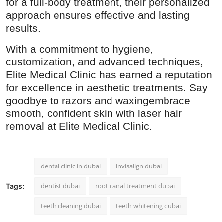
for a full-body treatment, their personalized
approach ensures effective and lasting
results.
With a commitment to hygiene,
customization, and advanced techniques,
Elite Medical Clinic has earned a reputation
for excellence in aesthetic treatments. Say
goodbye to razors and waxingembrace
smooth, confident skin with laser hair
removal at Elite Medical Clinic.
dental clinic in dubai​
invisalign dubai
dentist dubai
root canal treatment dubai
Tags:
teeth cleaning dubai​
teeth whitening dubai