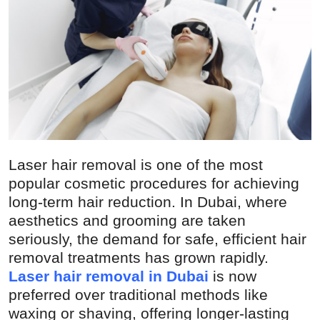
Guest Posting
Crypto
Advertise with US
Business
Finance
Laser hair removal is one of the most
popular cosmetic procedures for achieving
Tech
long-term hair reduction. In Dubai, where
aesthetics and grooming are taken
General
seriously, the demand for safe, efficient hair
removal treatments has grown rapidly.
Real Estate
Laser hair removal in Dubai
is now
preferred over traditional methods like
Support Number
waxing or shaving, offering longer-lasting