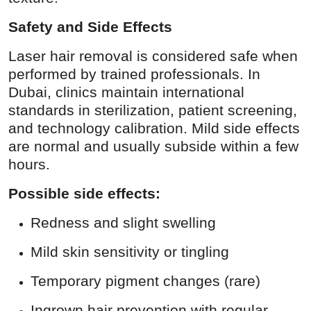
Safety and Side Effects
Laser hair removal is considered safe when
performed by trained professionals. In
Dubai, clinics maintain international
standards in sterilization, patient screening,
and technology calibration. Mild side effects
are normal and usually subside within a few
hours.
Possible side effects:
Redness and slight swelling
Mild skin sensitivity or tingling
Temporary pigment changes (rare)
Ingrown hair prevention with regular