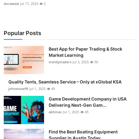
dorawest
Jul 17, 2025
5
Popular Posts
Best App for Paper Trading & Stock
Market Learning
trendytraders
Jul 3, 2025
50
Quality Tents, Seamless Service – Only at xGlobal KSA
johnsnow99
Jul 1, 2025
49
Game Development Company in USA
Delivering Next-Gen Gam...
abhinav
Jul 1, 2025
45
Find the Best Boating Equipment
Supplier in Austin Today