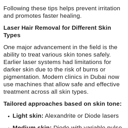
Following these tips helps prevent irritation
and promotes faster healing.
Laser Hair Removal for Different Skin
Types
One major advancement in the field is the
ability to treat various skin tones safely.
Earlier laser systems had limitations for
darker skin due to the risk of burns or
pigmentation. Modern clinics in Dubai now
use machines that allow safe and effective
treatment across all skin types.
Tailored approaches based on skin tone:
Light skin:
Alexandrite or Diode lasers
Medium skin:
Diode with variable pulse