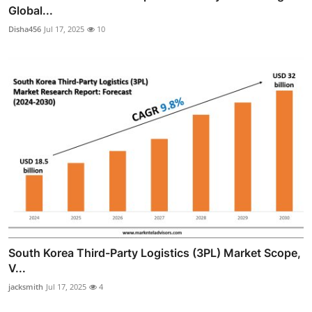
Global...
Disha456
Jul 17, 2025
10
South Korea Third-Party Logistics (3PL) Market Scope,
V...
jacksmith
Jul 17, 2025
4