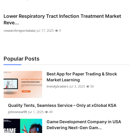
Lower Respiratory Tract Infection Treatment Market
Reve...
researchreportsdata
Jul 17, 2025
9
Popular Posts
Best App for Paper Trading & Stock
Market Learning
trendytraders
Jul 3, 2025
50
Quality Tents, Seamless Service – Only at xGlobal KSA
johnsnow99
Jul 1, 2025
49
Game Development Company in USA
Delivering Next-Gen Gam...