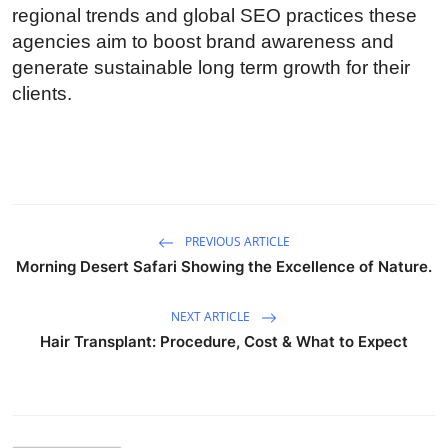
regional trends and global SEO practices these
How To
agencies aim to boost brand awareness and
Top 10
generate sustainable long term growth for their
clients.
PREVIOUS ARTICLE
Morning Desert Safari Showing the Excellence of Nature.
NEXT ARTICLE
Hair Transplant: Procedure, Cost & What to Expect