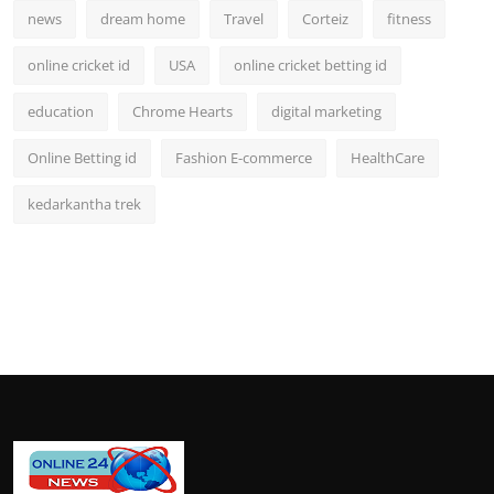
news
dream home
Travel
Corteiz
fitness
online cricket id
USA
online cricket betting id
education
Chrome Hearts
digital marketing
Online Betting id
Fashion E-commerce
HealthCare
kedarkantha trek