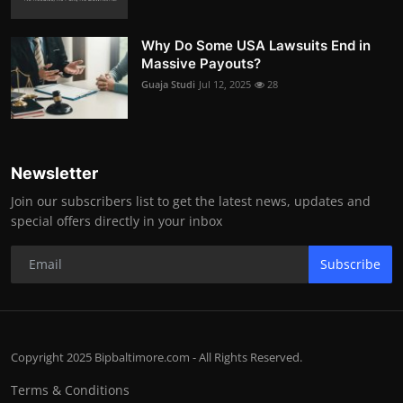
Why Do Some USA Lawsuits End in
Massive Payouts?
Guaja Studi
Jul 12, 2025
28
Newsletter
Join our subscribers list to get the latest news, updates and
special offers directly in your inbox
Subscribe
Copyright 2025 Bipbaltimore.com - All Rights Reserved.
Terms & Conditions