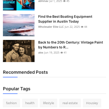
abhinav
Jul 1, 2025
45
Find the Best Boating Equipment
Supplier in Austin Today
Wholesaler Elite LLC
Jun 22, 2025
44
Back to the 20th Century: Vintage Paint
by Numbers to R...
alex
Jun 19, 2025
41
Recommended Posts
Popular Tags
fashion
health
lifestyle
real estate
Housiey