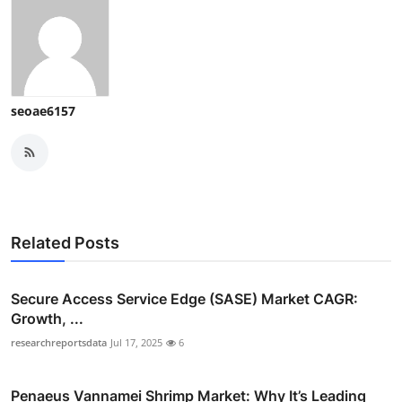
seoae6157
Related Posts
Secure Access Service Edge (SASE) Market CAGR:
Growth, ...
researchreportsdata
Jul 17, 2025
6
Penaeus Vannamei Shrimp Market: Why It’s Leading