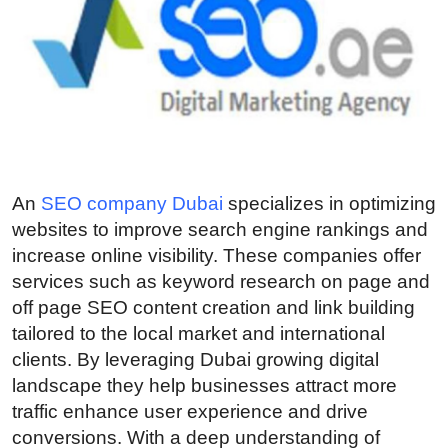
Guest Posting
Crypto
Advertise with US
Business
An
SEO company Dubai
specializes in optimizing
Finance
websites to improve search engine rankings and
increase online visibility. These companies offer
Tech
services such as keyword research on page and
off page SEO content creation and link building
General
tailored to the local market and international
clients. By leveraging Dubai growing digital
Real Estate
landscape they help businesses attract more
traffic enhance user experience and drive
Support Number
conversions. With a deep understanding of