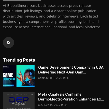
At Bipbaltimore.com, businesses access press release
distribution, job listings, and a vibrant online publication
with articles, reviews, and celebrity interviews. Each listed
business gets a comprehensive profile, boosting leads and
exposure across international, national, and local platforms.
Trending Posts
Game Development Company in USA
Delivering Next-Gen Gam...
abhinav
Jul 1, 2025
45
Meta-Analysis Confirms
DermoElectroPoration Enhances Ex...
alex
Dec 15, 2025
34