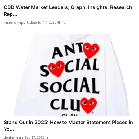
CBD Water Market Leaders, Graph, Insights, Research
Rep...
researchreportsdata
Jul 17, 2025
17
Stand Out in 2025: How to Master Statement Pieces in
Yo...
denim tears
Sep 17, 2025
1