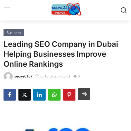
Business
Home
Leading SEO Company in Dubai
Press Release
Helping Businesses Improve
Online Rankings
Contact
seoae6157
Jul 10, 2025 - 03:01
8
Privacy Policy
About
News Network
Submit Press Release