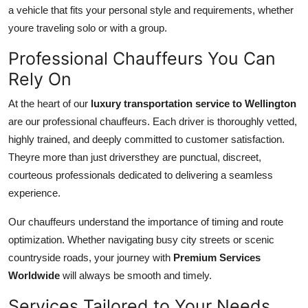
a vehicle that fits your personal style and requirements, whether
youre traveling solo or with a group.
Professional Chauffeurs You Can
Rely On
At the heart of our
luxury transportation service to Wellington
are our professional chauffeurs. Each driver is thoroughly vetted,
highly trained, and deeply committed to customer satisfaction.
Theyre more than just driversthey are punctual, discreet,
courteous professionals dedicated to delivering a seamless
experience.
Our chauffeurs understand the importance of timing and route
optimization. Whether navigating busy city streets or scenic
countryside roads, your journey with
Premium Services
Worldwide
will always be smooth and timely.
Services Tailored to Your Needs