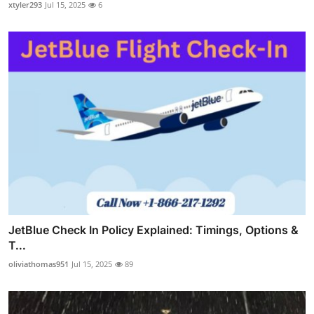
xtyler293
Jul 15, 2025
6
JetBlue Check In Policy Explained: Timings, Options &
T...
oliviathomas951
Jul 15, 2025
89