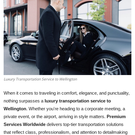
Guest Posting
Advertise with US
Crypto
Business
Finance
Luxury Transportation Service to Wellington
Tech
When it comes to traveling in comfort, elegance, and punctuality,
General
nothing surpasses a
luxury transportation service to
Wellington
. Whether you're heading to a corporate meeting, a
Real Estate
private event, or the airport, arriving in style matters.
Premium
Services Worldwide
delivers top-tier transportation solutions
Support Number
that reflect class, professionalism, and attention to detailmaking