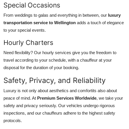
Special Occasions
From weddings to galas and everything in between, our
luxury
transportation service to Wellington
adds a touch of elegance
to your special events.
Hourly Charters
Need flexibility? Our hourly services give you the freedom to
travel according to your schedule, with a chauffeur at your
disposal for the duration of your booking.
Safety, Privacy, and Reliability
Luxury is not only about aesthetics and comfortits also about
peace of mind. At
Premium Services Worldwide
, we take your
safety and privacy seriously. Our vehicles undergo rigorous
inspections, and our chauffeurs adhere to the highest safety
protocols.