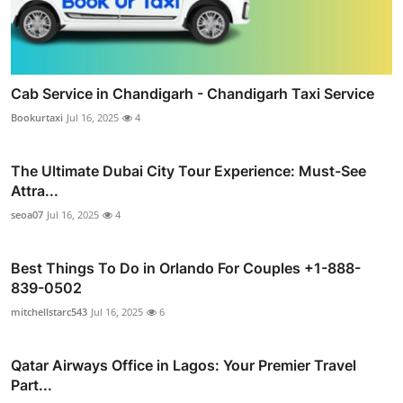
Cab Service in Chandigarh - Chandigarh Taxi Service
Bookurtaxi
Jul 16, 2025
4
The Ultimate Dubai City Tour Experience: Must-See
Attra...
seoa07
Jul 16, 2025
4
Best Things To Do in Orlando For Couples +1-888-
839-0502
mitchellstarc543
Jul 16, 2025
6
Qatar Airways Office in Lagos: Your Premier Travel
Part...