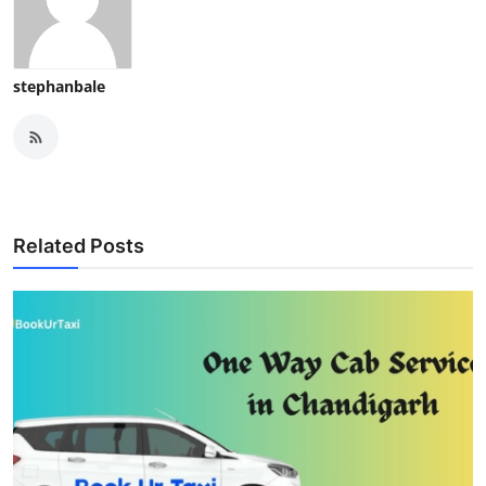
stephanbale
Related Posts