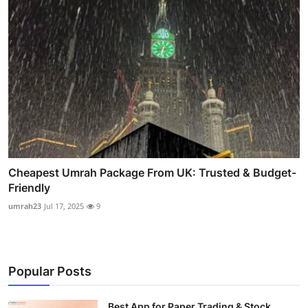
Cheapest Umrah Package From UK: Trusted & Budget-
Friendly
umrah23
Jul 17, 2025
9
Popular Posts
Best App for Paper Trading & Stock