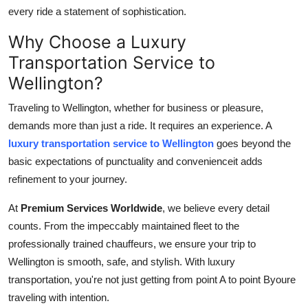
How To
every ride a statement of sophistication.
Why Choose a Luxury
Top 10
Transportation Service to
Wellington?
Traveling to Wellington, whether for business or pleasure,
demands more than just a ride. It requires an experience. A
luxury transportation service to Wellington
goes beyond the
basic expectations of punctuality and convenienceit adds
refinement to your journey.
At
Premium Services Worldwide
, we believe every detail
counts. From the impeccably maintained fleet to the
professionally trained chauffeurs, we ensure your trip to
Wellington is smooth, safe, and stylish. With luxury
transportation, you're not just getting from point A to point Byoure
traveling with intention.