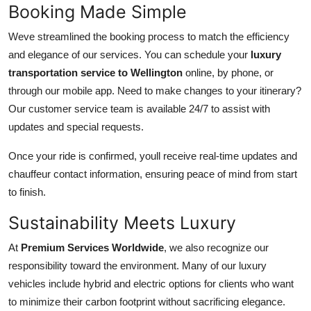
Booking Made Simple
Weve streamlined the booking process to match the efficiency
and elegance of our services. You can schedule your
luxury
transportation service to Wellington
online, by phone, or
through our mobile app. Need to make changes to your itinerary?
Our customer service team is available 24/7 to assist with
updates and special requests.
Once your ride is confirmed, youll receive real-time updates and
chauffeur contact information, ensuring peace of mind from start
to finish.
Sustainability Meets Luxury
At
Premium Services Worldwide
, we also recognize our
responsibility toward the environment. Many of our luxury
vehicles include hybrid and electric options for clients who want
to minimize their carbon footprint without sacrificing elegance.