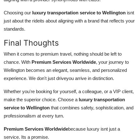
Choosing our
luxury transportation service to Wellington
isnt
just about the rideits about aligning with a brand that reflects your
standards.
Final Thoughts
When it comes to premium travel, nothing should be left to
chance. With
Premium Services Worldwide
, your journey to
Wellington becomes an elegant, seamless, and personalized
experience. We don't just driveyou arrive in distinction.
Whether you're booking for yourself, a colleague, or a VIP client,
make the superior choice. Choose a
luxury transportation
service to Wellington
that combines safety, sophistication, and
professionalism at every turn.
Premium Services Worldwide
because luxury isnt just a
service. Its a promise.