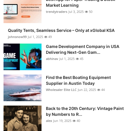
Market Learning
trendytraders
Jul 3, 2025
50
Quality Tents, Seamless Service – Only at xGlobal KSA
johnsnow99
Jul 1, 2025
49
Game Development Company in USA
Delivering Next-Gen Gam...
abhinav
Jul 1, 2025
45
Find the Best Boating Equipment
Supplier in Austin Today
Wholesaler Elite LLC
Jun 22, 2025
44
Back to the 20th Century: Vintage Paint
by Numbers to R...
alex
Jun 19, 2025
40