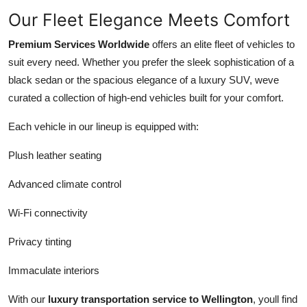
Our Fleet Elegance Meets Comfort
Premium Services Worldwide
offers an elite fleet of vehicles to
suit every need. Whether you prefer the sleek sophistication of a
black sedan or the spacious elegance of a luxury SUV, weve
curated a collection of high-end vehicles built for your comfort.
Each vehicle in our lineup is equipped with:
Plush leather seating
Advanced climate control
Wi-Fi connectivity
Privacy tinting
Immaculate interiors
With our
luxury transportation service to Wellington
, youll find