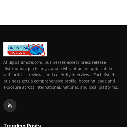
At Bipbaltimore.com, businesses access press release
distribution, job listings, and a vibrant online publication
with articles, reviews, and celebrity interviews. Each listed
business gets a comprehensive profile, boosting leads and
exposure across international, national, and local platforms.
Trending Posts