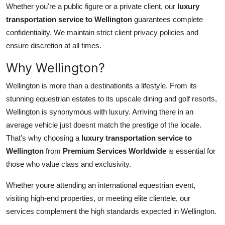
Whether you're a public figure or a private client, our
luxury
transportation service to Wellington
guarantees complete
confidentiality. We maintain strict client privacy policies and
ensure discretion at all times.
Why Wellington?
Wellington is more than a destinationits a lifestyle. From its
stunning equestrian estates to its upscale dining and golf resorts,
Wellington is synonymous with luxury. Arriving there in an
average vehicle just doesnt match the prestige of the locale.
That's why choosing a
luxury transportation service to
Wellington
from
Premium Services Worldwide
is essential for
those who value class and exclusivity.
Whether youre attending an international equestrian event,
visiting high-end properties, or meeting elite clientele, our
services complement the high standards expected in Wellington.