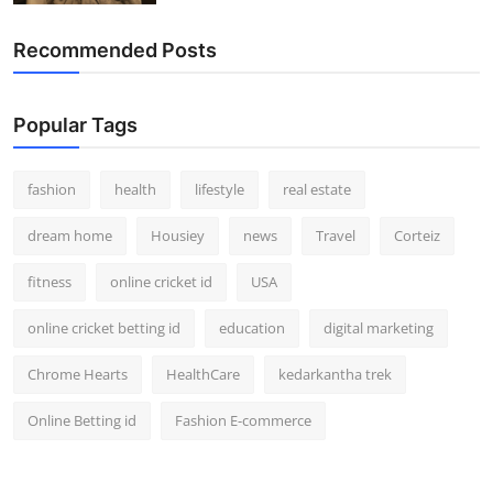
Recommended Posts
Popular Tags
fashion
health
lifestyle
real estate
dream home
Housiey
news
Travel
Corteiz
fitness
online cricket id
USA
online cricket betting id
education
digital marketing
Chrome Hearts
HealthCare
kedarkantha trek
Online Betting id
Fashion E-commerce