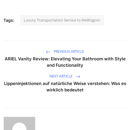
Luxury Transportation Service to Wellington
Tags:
PREVIOUS ARTICLE
ARIEL Vanity Review: Elevating Your Bathroom with Style
and Functionality
NEXT ARTICLE
Lippeninjektionen auf natürliche Weise verstehen: Was es
wirklich bedeutet