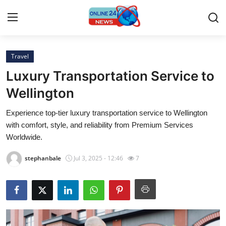
Travel
Home
Luxury Transportation Service to
Contact
Wellington
Experience top-tier luxury transportation service to Wellington
Press Release
with comfort, style, and reliability from Premium Services
Worldwide.
Privacy Policy
stephanbale
Jul 3, 2025 - 12:46
7
About
News Network
Submit Press Release