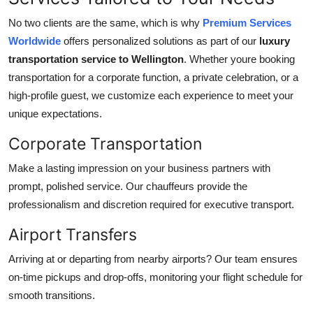
No two clients are the same, which is why
Premium Services
Worldwide
offers personalized solutions as part of our
luxury
transportation service to Wellington
. Whether youre booking
transportation for a corporate function, a private celebration, or a
high-profile guest, we customize each experience to meet your
unique expectations.
Corporate Transportation
Make a lasting impression on your business partners with
prompt, polished service. Our chauffeurs provide the
professionalism and discretion required for executive transport.
Airport Transfers
Arriving at or departing from nearby airports? Our team ensures
on-time pickups and drop-offs, monitoring your flight schedule for
smooth transitions.