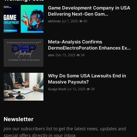
Game Development Company in USA
Delivering Next-Gen Gam...
abhinav
Jul 1, 2025
45
Meta-Analysis Confirms
DermoElectroPoration Enhances Ex...
alex
Dec 15, 2025
34
Why Do Some USA Lawsuits End in
Massive Payouts?
Guaja Studi
Jul 12, 2025
28
Newsletter
Join our subscribers list to get the latest news, updates and
special offers directly in your inbox