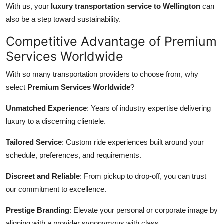
With us, your
luxury transportation service to Wellington
can
also be a step toward sustainability.
Competitive Advantage of Premium
Services Worldwide
With so many transportation providers to choose from, why
select
Premium Services Worldwide
?
Unmatched Experience
: Years of industry expertise delivering
luxury to a discerning clientele.
Tailored Service
: Custom ride experiences built around your
schedule, preferences, and requirements.
Discreet and Reliable
: From pickup to drop-off, you can trust
our commitment to excellence.
Prestige Branding
: Elevate your personal or corporate image by
aligning with a provider synonymous with class.