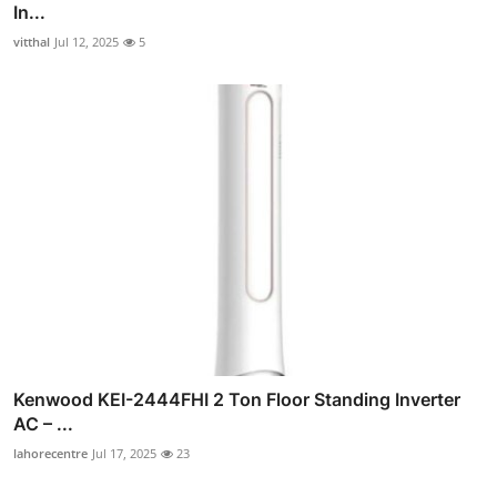
In...
vitthal
Jul 12, 2025
5
Kenwood KEI-2444FHI 2 Ton Floor Standing Inverter
AC – ...
lahorecentre
Jul 17, 2025
23