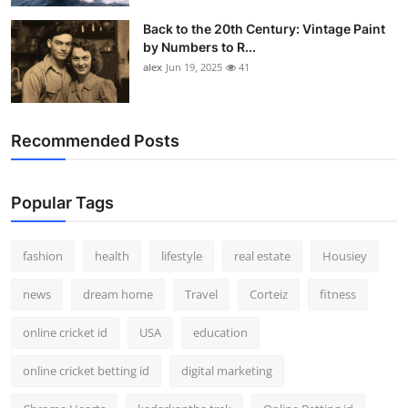
Back to the 20th Century: Vintage Paint
by Numbers to R...
alex
Jun 19, 2025
41
Recommended Posts
Popular Tags
fashion
health
lifestyle
real estate
Housiey
news
dream home
Travel
Corteiz
fitness
online cricket id
USA
education
online cricket betting id
digital marketing