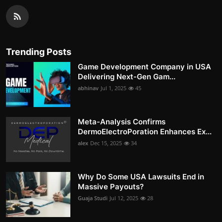
Trending Posts
Game Development Company in USA
Delivering Next-Gen Gam...
abhinav
Jul 1, 2025
45
Meta-Analysis Confirms
DermoElectroPoration Enhances Ex...
alex
Dec 15, 2025
34
Why Do Some USA Lawsuits End in
Massive Payouts?
Guaja Studi
Jul 12, 2025
28