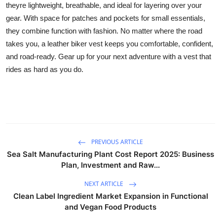
theyre lightweight, breathable, and ideal for layering over your
Guest Posting
gear. With space for patches and pockets for small essentials,
they combine function with fashion. No matter where the road
Crypto
takes you, a leather biker vest keeps you comfortable, confident,
and road-ready. Gear up for your next adventure with a vest that
Advertise with US
rides as hard as you do.
Business
Finance
Tech
PREVIOUS ARTICLE
Sea Salt Manufacturing Plant Cost Report 2025: Business
General
Plan, Investment and Raw...
Real Estate
NEXT ARTICLE
Clean Label Ingredient Market Expansion in Functional
Support Number
and Vegan Food Products