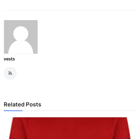
How To
Top 10
vests
Related Posts