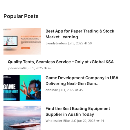
Popular Posts
Best App for Paper Trading & Stock
Market Learning
trendytraders
Jul 3, 2025
50
Quality Tents, Seamless Service – Only at xGlobal KSA
johnsnow99
Jul 1, 2025
49
Game Development Company in USA
Delivering Next-Gen Gam...
abhinav
Jul 1, 2025
45
Find the Best Boating Equipment
Supplier in Austin Today
Wholesaler Elite LLC
Jun 22, 2025
44