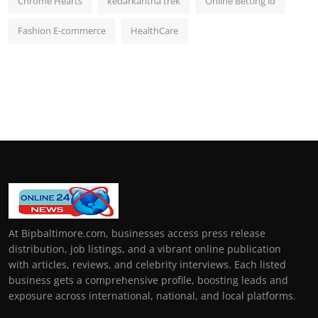
Chrome Hearts
kedarkantha trek
Online Betting id
Fashion E-commerce
HealthCare
At Bipbaltimore.com, businesses access press release
distribution, job listings, and a vibrant online publication
with articles, reviews, and celebrity interviews. Each listed
business gets a comprehensive profile, boosting leads and
exposure across international, national, and local platforms.