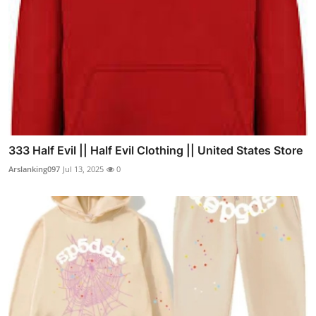
333 Half Evil || Half Evil Clothing || United States Store
Arslanking097
Jul 13, 2025
0