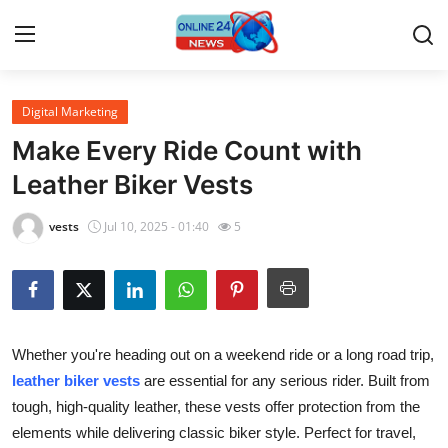
Digital Marketing
Home
Make Every Ride Count with
Press Release
Leather Biker Vests
Contact
vests
Jul 10, 2025 - 01:40
5
Privacy Policy
About
Whether you're heading out on a weekend ride or a long road trip,
News Network
leather biker vests
are essential for any serious rider. Built from
tough, high-quality leather, these vests offer protection from the
Submit Press Release
elements while delivering classic biker style. Perfect for travel,