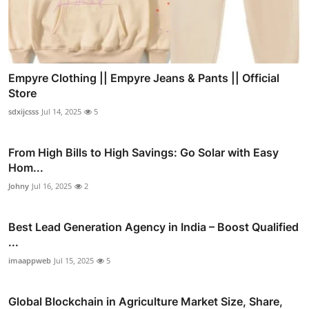
Empyre Clothing || Empyre Jeans & Pants || Official
Store
sdxijcsss
Jul 14, 2025
5
From High Bills to High Savings: Go Solar with Easy
Hom...
Johny
Jul 16, 2025
2
Best Lead Generation Agency in India – Boost Qualified
...
imaappweb
Jul 15, 2025
5
Global Blockchain in Agriculture Market Size, Share,