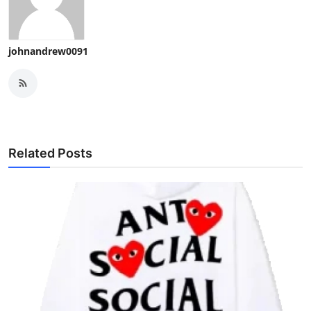
johnandrew0091
Related Posts