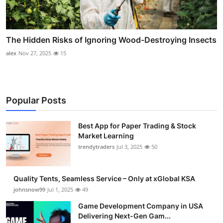
The Hidden Risks of Ignoring Wood-Destroying Insects
alex
Nov 27, 2025
15
Popular Posts
Best App for Paper Trading & Stock
Market Learning
trendytraders
Jul 3, 2025
50
Quality Tents, Seamless Service – Only at xGlobal KSA
johnsnow99
Jul 1, 2025
49
Game Development Company in USA
Delivering Next-Gen Gam...