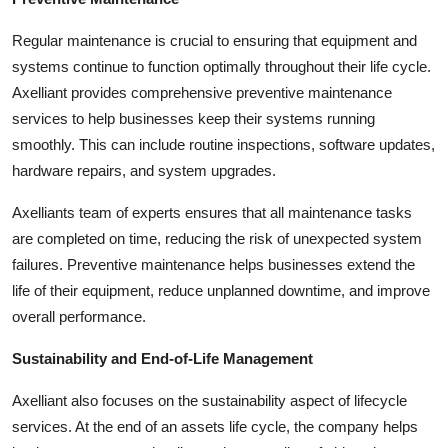
Regular maintenance is crucial to ensuring that equipment and
systems continue to function optimally throughout their life cycle.
Axelliant provides comprehensive preventive maintenance
services to help businesses keep their systems running
smoothly. This can include routine inspections, software updates,
hardware repairs, and system upgrades.
Axelliants team of experts ensures that all maintenance tasks
are completed on time, reducing the risk of unexpected system
failures. Preventive maintenance helps businesses extend the
life of their equipment, reduce unplanned downtime, and improve
overall performance.
Sustainability and End-of-Life Management
Axelliant also focuses on the sustainability aspect of lifecycle
services. At the end of an assets life cycle, the company helps