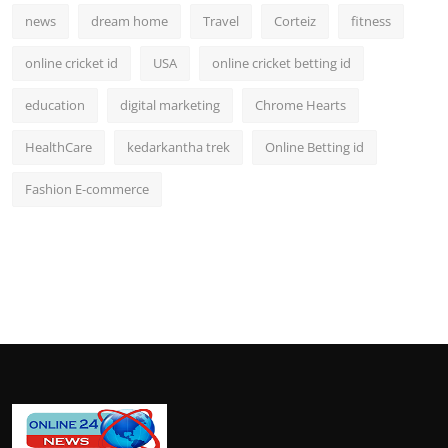
news
dream home
Travel
Corteiz
fitness
online cricket id
USA
online cricket betting id
education
digital marketing
Chrome Hearts
HealthCare
kedarkantha trek
Online Betting id
Fashion E-commerce