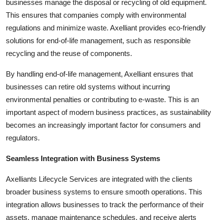
businesses manage the disposal or recycling of old equipment.
This ensures that companies comply with environmental
regulations and minimize waste. Axelliant provides eco-friendly
solutions for end-of-life management, such as responsible
recycling and the reuse of components.
By handling end-of-life management, Axelliant ensures that
businesses can retire old systems without incurring
environmental penalties or contributing to e-waste. This is an
important aspect of modern business practices, as sustainability
becomes an increasingly important factor for consumers and
regulators.
Seamless Integration with Business Systems
Axelliants Lifecycle Services are integrated with the clients
broader business systems to ensure smooth operations. This
integration allows businesses to track the performance of their
assets, manage maintenance schedules, and receive alerts