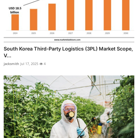
South Korea Third-Party Logistics (3PL) Market Scope,
V...
jacksmith
Jul 17, 2025
4