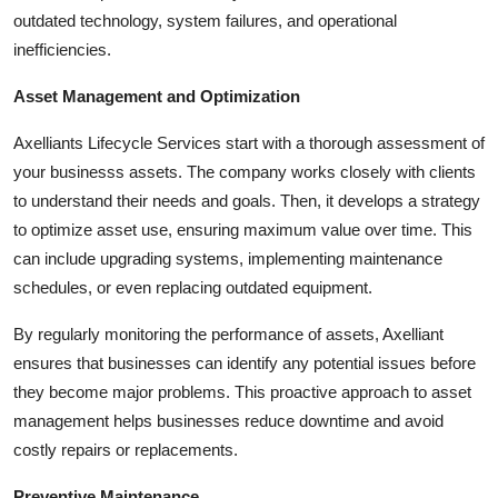
How To
outdated technology, system failures, and operational
inefficiencies.
Top 10
Asset Management and Optimization
Axelliants Lifecycle Services start with a thorough assessment of
your businesss assets. The company works closely with clients
to understand their needs and goals. Then, it develops a strategy
to optimize asset use, ensuring maximum value over time. This
can include upgrading systems, implementing maintenance
schedules, or even replacing outdated equipment.
By regularly monitoring the performance of assets, Axelliant
ensures that businesses can identify any potential issues before
they become major problems. This proactive approach to asset
management helps businesses reduce downtime and avoid
costly repairs or replacements.
Preventive Maintenance