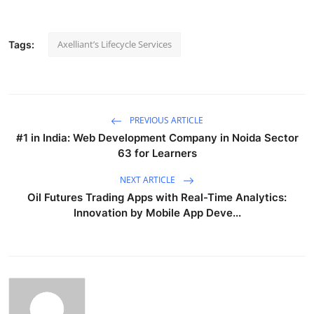
Axelliant’s Lifecycle Services
Tags:
PREVIOUS ARTICLE
#1 in India: Web Development Company in Noida Sector
63 for Learners
NEXT ARTICLE
Oil Futures Trading Apps with Real-Time Analytics:
Innovation by Mobile App Deve...