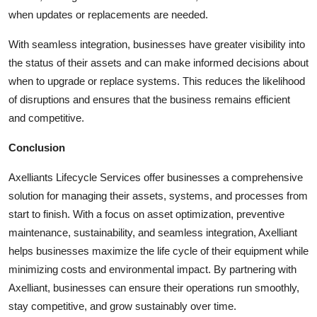
when updates or replacements are needed.
With seamless integration, businesses have greater visibility into
the status of their assets and can make informed decisions about
when to upgrade or replace systems. This reduces the likelihood
of disruptions and ensures that the business remains efficient
and competitive.
Conclusion
Axelliants Lifecycle Services offer businesses a comprehensive
solution for managing their assets, systems, and processes from
start to finish. With a focus on asset optimization, preventive
maintenance, sustainability, and seamless integration, Axelliant
helps businesses maximize the life cycle of their equipment while
minimizing costs and environmental impact. By partnering with
Axelliant, businesses can ensure their operations run smoothly,
stay competitive, and grow sustainably over time.