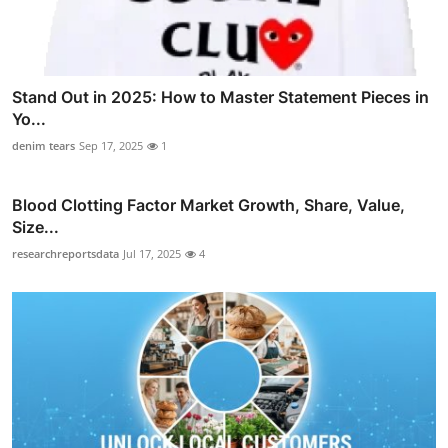
Stand Out in 2025: How to Master Statement Pieces in
Yo...
denim tears
Sep 17, 2025
1
Blood Clotting Factor Market Growth, Share, Value,
Size...
researchreportsdata
Jul 17, 2025
4