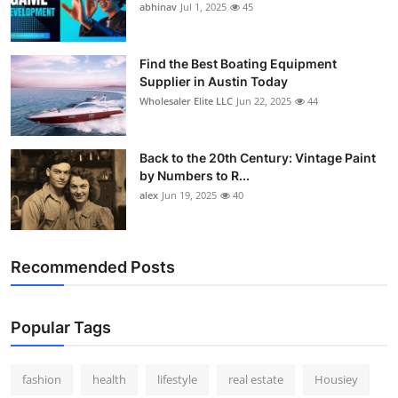
abhinav
Jul 1, 2025
45
Find the Best Boating Equipment
Supplier in Austin Today
Wholesaler Elite LLC
Jun 22, 2025
44
Back to the 20th Century: Vintage Paint
by Numbers to R...
alex
Jun 19, 2025
40
Recommended Posts
Popular Tags
fashion
health
lifestyle
real estate
Housiey