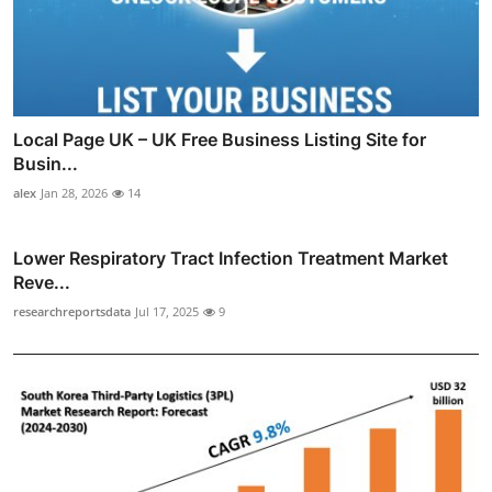
Local Page UK – UK Free Business Listing Site for
Busin...
alex
Jan 28, 2026
14
Lower Respiratory Tract Infection Treatment Market
Reve...
researchreportsdata
Jul 17, 2025
9