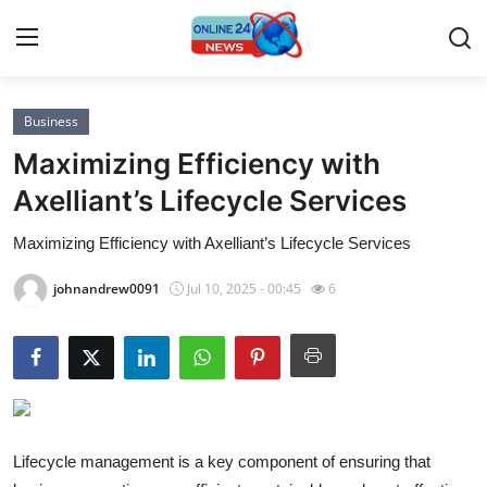
Business
Home
Maximizing Efficiency with
Press Release
Axelliant’s Lifecycle Services
Maximizing Efficiency with Axelliant’s Lifecycle Services
Contact
johnandrew0091
Jul 10, 2025 - 00:45
6
Privacy Policy
About
News Network
Submit Press Release
Lifecycle management is a key component of ensuring that