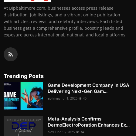
At Bipbaltimore.com, businesses access press release
distribution, job listings, and a vibrant online publication
with articles, reviews, and celebrity interviews. Each listed
business gets a comprehensive profile, boosting leads and
exposure across international, national, and local platforms.
Trending Posts
Game Development Company in USA
Delivering Next-Gen Gam...
abhinav
Jul 1, 2025
45
Meta-Analysis Confirms
DermoElectroPoration Enhances Ex...
alex
Dec 15, 2025
34