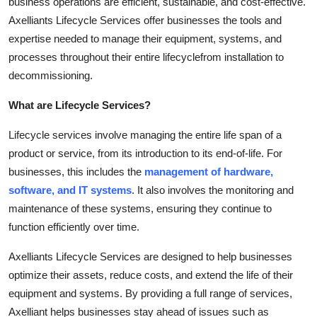
business operations are efficient, sustainable, and cost-effective.
Guest Posting
Axelliants Lifecycle Services offer businesses the tools and
expertise needed to manage their equipment, systems, and
Crypto
processes throughout their entire lifecyclefrom installation to
decommissioning.
Advertise with US
What are Lifecycle Services?
Business
Lifecycle services involve managing the entire life span of a
product or service, from its introduction to its end-of-life. For
Finance
businesses, this includes the
management of hardware,
Tech
software, and IT systems
. It also involves the monitoring and
maintenance of these systems, ensuring they continue to
General
function efficiently over time.
Axelliants Lifecycle Services are designed to help businesses
Real Estate
optimize their assets, reduce costs, and extend the life of their
equipment and systems. By providing a full range of services,
Support Number
Axelliant helps businesses stay ahead of issues such as