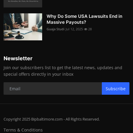
Why Do Some USA Lawsuits End in
Massive Payouts?
Guaja Studi
Jul 12, 2025
28
Newsletter
Join our subscribers list to get the latest news, updates and
special offers directly in your inbox
Subscribe
Copyright 2025 Bipbaltimore.com - All Rights Reserved.
Terms & Conditions