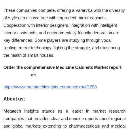
These companies compete, offering a Vararvka with the diversity
of style of a classic tree with imprudent mirror cabinets.
Cooperation with interior designers, integration with intelligent
interior assistants, and environmentally friendly decoration are
key differences. Some players are studying through vocal
lighting, mirror technology, fighting the struggle, and monitoring
the health of smart houses.
Order the comprehensive
Medicine Cabinets Market report
at:
https://www.metatechinsights.com/checkout/1298
About us:
Metatech Insights stands as a leader in market research
companies that provides clear and concise reports about regional
and global markets extending to pharmaceuticals and medical