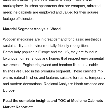
marketplace. In urban apartments that are compact, mirrored
medicine cabinets are employed and valued for their square
footage efficiencies.
Material Segment Analysis: Wood
Wooden medicines are in great demand for classic aesthetics,
sustainability and environmentally friendly recognition.
Particularly popular in Europe and the US, they are found in
luxurious homes, shops and homes that respect environmental
awareness. Engineering wood and bamboo-like sustainable
finishes are used in the premium segment. These cabinets mix
warm, natural finishes and features suitable for rustic, temporary
and modern decorations. Regional Analysis: North America and
Europe
Read the complete insights and TOC of Medicine Cabinets
Market
Report at: