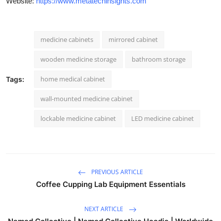
Website:
https://www.metatechinsights.com
medicine cabinets
mirrored cabinet
wooden medicine storage
bathroom storage
home medical cabinet
Tags:
wall-mounted medicine cabinet
lockable medicine cabinet
LED medicine cabinet
PREVIOUS ARTICLE
Coffee Cupping Lab Equipment Essentials
NEXT ARTICLE