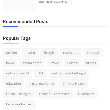
alex
Jun 19, 2025
42
Recommended Posts
Popular Tags
fashion
health
lifestyle
real estate
Housiey
news
dream home
Travel
Corteiz
fitness
online cricket id
USA
online cricket betting id
education
digital marketing
Chrome Hearts
Online Betting id
Fashion E-commerce
HealthCare
kedarkantha trek