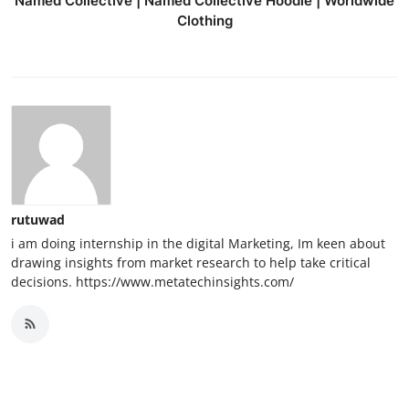
Named Collective | Named Collective Hoodie | Worldwide
Clothing
rutuwad
i am doing internship in the digital Marketing, Im keen about
drawing insights from market research to help take critical
decisions. https://www.metatechinsights.com/