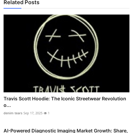
Related Posts
Travis Scott Hoodie: The Iconic Streetwear Revolution
o...
denim tears
Sep 17, 2025
1
AI-Powered Diagnostic Imaging Market Growth: Share,