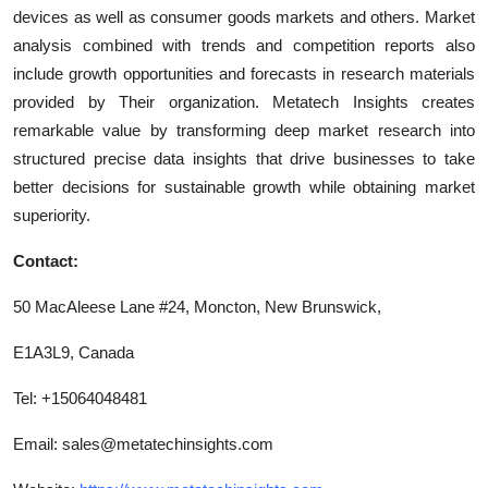
devices as well as consumer goods markets and others. Market
analysis combined with trends and competition reports also
include growth opportunities and forecasts in research materials
provided by Their organization. Metatech Insights creates
remarkable value by transforming deep market research into
structured precise data insights that drive businesses to take
better decisions for sustainable growth while obtaining market
superiority.
Contact:
50 MacAleese Lane #24, Moncton, New Brunswick,
E1A3L9, Canada
Tel: +15064048481
Email:
sales@metatechinsights.com