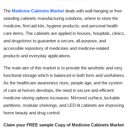
How To
The
Medicine Cabinets Market
deals with wall-hanging or free-
standing cabinets manufacturing solutions, where to store the
Top 10
medicine, first-aid kits, hygiene products, and personal health
care items. The cabinets are applied in houses, hospitals, clinics,
and drugstores to guarantee a secure, all-purpose, and
accessible repository of medicines and medicine-related
products and everyday applications.
The main aim of this market is to provide the aesthetic and very
functional storage which is balanced in both form and usefulness.
As the healthcare awareness rises, people age, and the system
of care at homes develops, the need in secure and efficient
medicine storing options increases. Mirrored surface, lockable
partitions, modular shelvings, and LED-lit cabinets are improving
home beauty and drug control.
Claim your FREE sample Copy of Medicine Cabinets Market