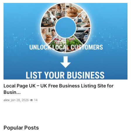
Local Page UK – UK Free Business Listing Site for
Busin...
alex
Jan 28, 2026
14
Popular Posts