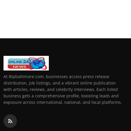
At Bipbaltimore.com, businesses access press release
distribution, job listings, and a vibrant online publication
with articles, reviews, and celebrity interviews. Each listed
business gets a comprehensive profile, boosting leads and
exposure across international, national, and local platforms.