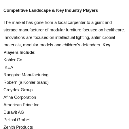
Competitive Landscape & Key Industry Players
The market has gone from a local carpenter to a giant and
storage manufacturer of modular furniture focused on healthcare.
Innovations are focused on intellectual lighting, antimicrobial
materials, modular models and children's defenders.
Key
Players Include
:
Kohler Co.
IKEA
Rangaire Manufacturing
Robern (a Kohler brand)
Croydex Group
Afina Corporation
American Pride Inc.
Duravit AG
Pelipal GmbH
Zenith Products