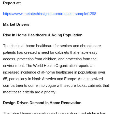
Report at:
https://www.metatechinsights.com/request-sample/1298
Market Drivers
Rise in Home Healthcare & Aging Population
The rise in at-home healthcare for seniors and chronic care
patients has created a need for cabinets that enable easy
access, protection from children, and protection from the
environment. The World Health Organization reports an
increased incidence of at-home healthcare in populations over
65, particularly in North America and Europe. As customized
compartments come into vogue with secure locks, cabinets that
meet these criteria are a priority
Design-Driven Demand in Home Renovation
The robust home renovation and interior dcor marketplace has