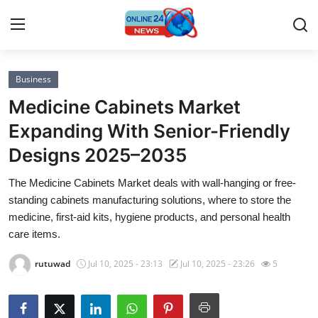
Business
Home
Medicine Cabinets Market
Contact
Expanding With Senior-Friendly
Designs 2025–2035
Press Release
The Medicine Cabinets Market deals with wall-hanging or free-
Privacy Policy
standing cabinets manufacturing solutions, where to store the
medicine, first-aid kits, hygiene products, and personal health
About
care items.
rutuwad
Jul 10, 2025 - 23:13
Jul 10, 2025 - 23:26
5
News Network
Submit Press Release