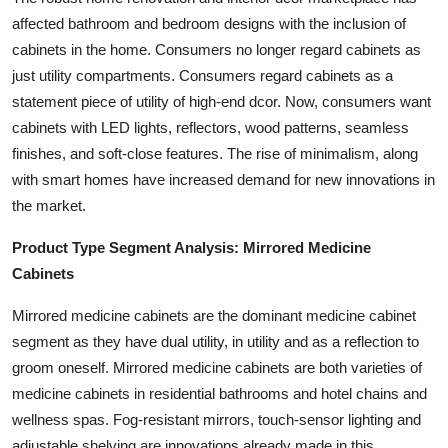
affected bathroom and bedroom designs with the inclusion of
cabinets in the home. Consumers no longer regard cabinets as
just utility compartments. Consumers regard cabinets as a
statement piece of utility of high-end dcor. Now, consumers want
cabinets with LED lights, reflectors, wood patterns, seamless
finishes, and soft-close features. The rise of minimalism, along
with smart homes have increased demand for new innovations in
the market.
Product Type Segment Analysis: Mirrored Medicine
Cabinets
Mirrored medicine cabinets are the dominant medicine cabinet
segment as they have dual utility, in utility and as a reflection to
groom oneself. Mirrored medicine cabinets are both varieties of
medicine cabinets in residential bathrooms and hotel chains and
wellness spas. Fog-resistant mirrors, touch-sensor lighting and
adjustable shelving are innovations already made in this