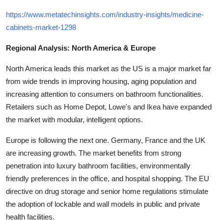
https://www.metatechinsights.com/industry-insights/medicine-
cabinets-market-1298
Regional Analysis: North America & Europe
North America leads this market as the US is a major market far
from wide trends in improving housing, aging population and
increasing attention to consumers on bathroom functionalities.
Retailers such as Home Depot, Lowe's and Ikea have expanded
the market with modular, intelligent options.
Europe is following the next one. Germany, France and the UK
are increasing growth. The market benefits from strong
penetration into luxury bathroom facilities, environmentally
friendly preferences in the office, and hospital shopping. The EU
directive on drug storage and senior home regulations stimulate
the adoption of lockable and wall models in public and private
health facilities.