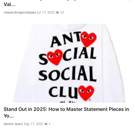
Val...
researchreportsdata
Jul 17, 2025
10
Stand Out in 2025: How to Master Statement Pieces in
Yo...
denim tears
Sep 17, 2025
1