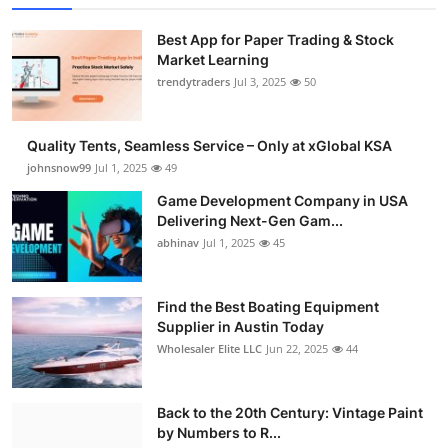
Best App for Paper Trading & Stock
Market Learning
trendytraders
Jul 3, 2025
50
Quality Tents, Seamless Service – Only at xGlobal KSA
johnsnow99
Jul 1, 2025
49
Game Development Company in USA
Delivering Next-Gen Gam...
abhinav
Jul 1, 2025
45
Find the Best Boating Equipment
Supplier in Austin Today
Wholesaler Elite LLC
Jun 22, 2025
44
Back to the 20th Century: Vintage Paint
by Numbers to R...