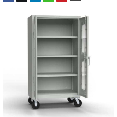
Guest Posting
Advertise with US
Crypto
Business
Finance
Tech
General
Real Estate
Support Number