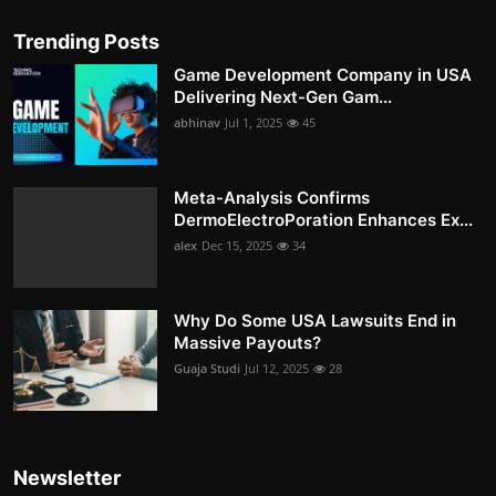
Trending Posts
Game Development Company in USA
Delivering Next-Gen Gam...
abhinav
Jul 1, 2025
45
Meta-Analysis Confirms
DermoElectroPoration Enhances Ex...
alex
Dec 15, 2025
34
Why Do Some USA Lawsuits End in
Massive Payouts?
Guaja Studi
Jul 12, 2025
28
Newsletter