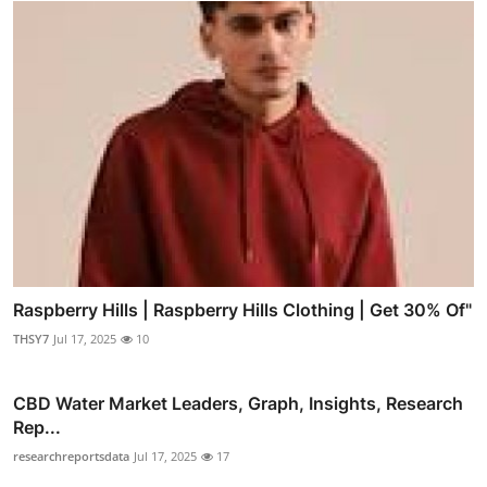
Raspberry Hills | Raspberry Hills Clothing | Get 30% Of"
THSY7
Jul 17, 2025
10
CBD Water Market Leaders, Graph, Insights, Research
Rep...
researchreportsdata
Jul 17, 2025
17