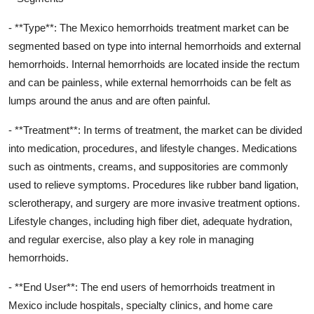
- **Type**: The Mexico hemorrhoids treatment market can be
segmented based on type into internal hemorrhoids and external
hemorrhoids. Internal hemorrhoids are located inside the rectum
and can be painless, while external hemorrhoids can be felt as
lumps around the anus and are often painful.
- **Treatment**: In terms of treatment, the market can be divided
into medication, procedures, and lifestyle changes. Medications
such as ointments, creams, and suppositories are commonly
used to relieve symptoms. Procedures like rubber band ligation,
sclerotherapy, and surgery are more invasive treatment options.
Lifestyle changes, including high fiber diet, adequate hydration,
and regular exercise, also play a key role in managing
hemorrhoids.
- **End User**: The end users of hemorrhoids treatment in
Mexico include hospitals, specialty clinics, and home care