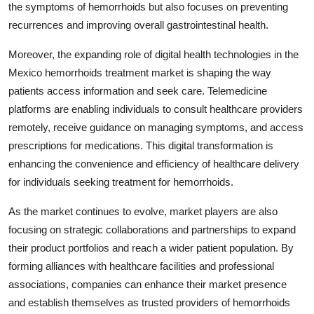
the symptoms of hemorrhoids but also focuses on preventing
recurrences and improving overall gastrointestinal health.
Moreover, the expanding role of digital health technologies in the
Mexico hemorrhoids treatment market is shaping the way
patients access information and seek care. Telemedicine
platforms are enabling individuals to consult healthcare providers
remotely, receive guidance on managing symptoms, and access
prescriptions for medications. This digital transformation is
enhancing the convenience and efficiency of healthcare delivery
for individuals seeking treatment for hemorrhoids.
As the market continues to evolve, market players are also
focusing on strategic collaborations and partnerships to expand
their product portfolios and reach a wider patient population. By
forming alliances with healthcare facilities and professional
associations, companies can enhance their market presence
and establish themselves as trusted providers of hemorrhoids