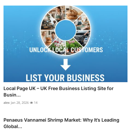
Local Page UK – UK Free Business Listing Site for
Busin...
alex
Jan 28, 2026
14
Penaeus Vannamei Shrimp Market: Why It’s Leading
Global...