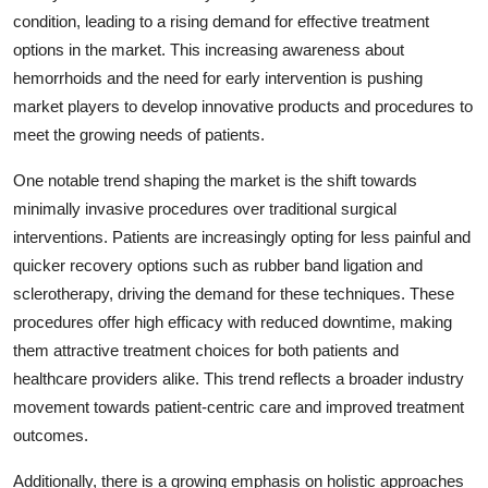
condition, leading to a rising demand for effective treatment
options in the market. This increasing awareness about
hemorrhoids and the need for early intervention is pushing
market players to develop innovative products and procedures to
meet the growing needs of patients.
One notable trend shaping the market is the shift towards
minimally invasive procedures over traditional surgical
interventions. Patients are increasingly opting for less painful and
quicker recovery options such as rubber band ligation and
sclerotherapy, driving the demand for these techniques. These
procedures offer high efficacy with reduced downtime, making
them attractive treatment choices for both patients and
healthcare providers alike. This trend reflects a broader industry
movement towards patient-centric care and improved treatment
outcomes.
Additionally, there is a growing emphasis on holistic approaches