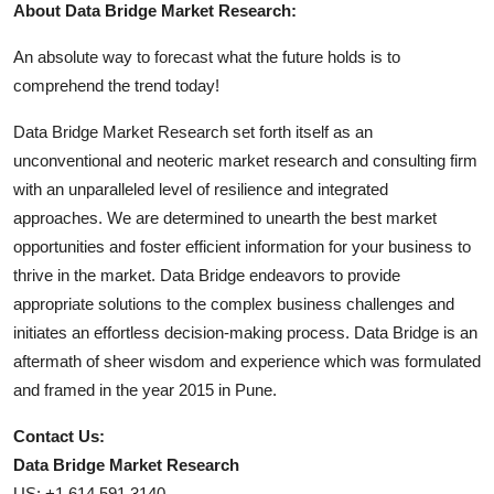
About Data Bridge Market Research:
An absolute way to forecast what the future holds is to
comprehend the trend today!
Data Bridge Market Research set forth itself as an
unconventional and neoteric market research and consulting firm
with an unparalleled level of resilience and integrated
approaches. We are determined to unearth the best market
opportunities and foster efficient information for your business to
thrive in the market. Data Bridge endeavors to provide
appropriate solutions to the complex business challenges and
initiates an effortless decision-making process. Data Bridge is an
aftermath of sheer wisdom and experience which was formulated
and framed in the year 2015 in Pune.
Contact Us:
Data Bridge Market Research
US: +1 614 591 3140