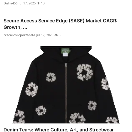
Disha456
Jul 17, 2025
10
Secure Access Service Edge (SASE) Market CAGR:
Growth, ...
researchreportsdata
Jul 17, 2025
6
Denim Tears: Where Culture, Art, and Streetwear