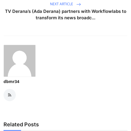
NEXT ARTICLE
TV Derana’s (Ada Derana) partners with Workflowlabs to
transform its news broadc...
dbmr34
Related Posts