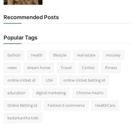
Recommended Posts
Popular Tags
fashion
health
lifestyle
real estate
Housiey
news
dream home
Travel
Corteiz
fitness
online cricket id
USA
online cricket betting id
education
digital marketing
Chrome Hearts
Online Betting id
Fashion E-commerce
HealthCare
kedarkantha trek