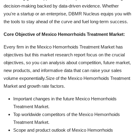
decision-making backed by data-driven evidence. Whether
you're a startup or an enterprise, DBMR Nucleus equips you with
the tools to stay ahead of the curve and fuel long-term success.
Core Objective of Mexico Hemorrhoids Treatment Market:
Every firm in the Mexico Hemorrhoids Treatment Market has
objectives but this market research report focus on the crucial
objectives, so you can analysis about competition, future market,
new products, and informative data that can raise your sales
volume exponentially.Size of the Mexico Hemorrhoids Treatment
Market and growth rate factors.
Important changes in the future Mexico Hemorrhoids
Treatment Market.
Top worldwide competitors of the Mexico Hemorrhoids
Treatment Market.
Scope and product outlook of Mexico Hemorrhoids