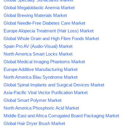
Global Megaloblastic Anemia Market
Global Brewing Materials Market
Global Needle-Free Diabetes Care Market
Europe Alopecia Treatment (Hair Loss) Market
Global Whole Grain and High Fibre Foods Market
Spain Pro AV (Audio-Visual) Market
North America Smart Locks Market
Global Medical Imaging Phantoms Market
Europe Additive Manufacturing Market
North America Blau Syndrome Market
Global Spinal Implants and Surgical Devices Market
Asia-Pacific Viral Vector Purification Market
Global Smart Polymer Market
North America Phosphoric Acid Market
Middle East and Africa Corrugated Board Packaging Market
Global Hair Dryer Brush Market