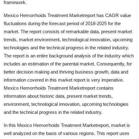
framework.
How To
Mexico Hemorrhoids Treatment Marketreport has CAGR value
Top 10
fluctuations during the forecast period of 2018-2025 for the
market. The report consists of remarkable data, present market
trends, market environment, technological innovation, upcoming
technologies and the technical progress in the related industry.
The report is an entire background analysis of the industry which
includes an estimation of the parental market. Consequently, for
better decision making and thriving business growth, data and
information covered in this market report is very imperative.
Mexico Hemorrhoids Treatment Marketreport contains
information about historic data, present market trends,
environment, technological innovation, upcoming technologies
and the technical progress in the related industry.
In this Mexico Hemorrhoids Treatment Marketreport, market is
well analyzed on the basis of various regions. This report uses