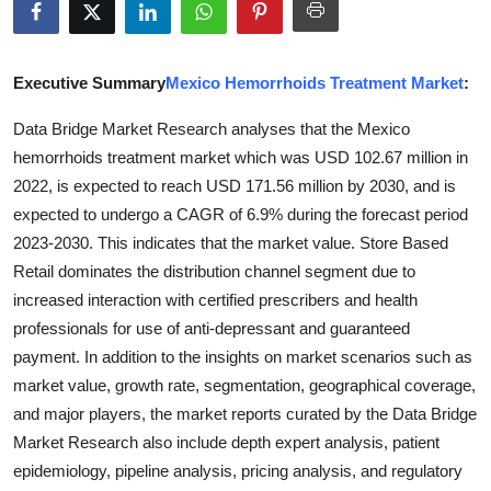
Guest Posting
Crypto
Executive Summary
Mexico Hemorrhoids Treatment Market
:
Data Bridge Market Research analyses that the Mexico
Advertise with US
hemorrhoids treatment market which was USD 102.67 million in
2022, is expected to reach USD 171.56 million by 2030, and is
Business
expected to undergo a CAGR of 6.9% during the forecast period
Finance
2023-2030. This indicates that the market value. Store Based
Retail dominates the distribution channel segment due to
Tech
increased interaction with certified prescribers and health
professionals for use of anti-depressant and guaranteed
General
payment. In addition to the insights on market scenarios such as
market value, growth rate, segmentation, geographical coverage,
Real Estate
and major players, the market reports curated by the Data Bridge
Market Research also include depth expert analysis, patient
Support Number
epidemiology, pipeline analysis, pricing analysis, and regulatory