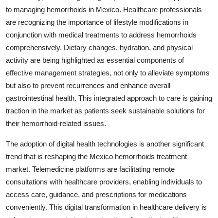
to managing hemorrhoids in Mexico. Healthcare professionals
are recognizing the importance of lifestyle modifications in
conjunction with medical treatments to address hemorrhoids
comprehensively. Dietary changes, hydration, and physical
activity are being highlighted as essential components of
effective management strategies, not only to alleviate symptoms
but also to prevent recurrences and enhance overall
gastrointestinal health. This integrated approach to care is gaining
traction in the market as patients seek sustainable solutions for
their hemorrhoid-related issues.
The adoption of digital health technologies is another significant
trend that is reshaping the Mexico hemorrhoids treatment
market. Telemedicine platforms are facilitating remote
consultations with healthcare providers, enabling individuals to
access care, guidance, and prescriptions for medications
conveniently. This digital transformation in healthcare delivery is