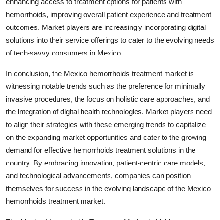
enhancing access to treatment options for patients with
hemorrhoids, improving overall patient experience and treatment
outcomes. Market players are increasingly incorporating digital
solutions into their service offerings to cater to the evolving needs
of tech-savvy consumers in Mexico.
In conclusion, the Mexico hemorrhoids treatment market is
witnessing notable trends such as the preference for minimally
invasive procedures, the focus on holistic care approaches, and
the integration of digital health technologies. Market players need
to align their strategies with these emerging trends to capitalize
on the expanding market opportunities and cater to the growing
demand for effective hemorrhoids treatment solutions in the
country. By embracing innovation, patient-centric care models,
and technological advancements, companies can position
themselves for success in the evolving landscape of the Mexico
hemorrhoids treatment market.