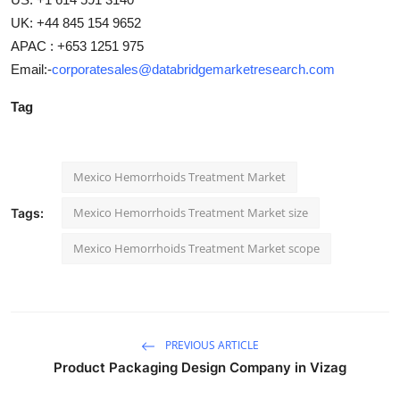
UK: +44 845 154 9652
APAC : +653 1251 975
Email:-
corporatesales@databridgemarketresearch.com
Tag
Mexico Hemorrhoids Treatment Market
Mexico Hemorrhoids Treatment Market size
Tags:
Mexico Hemorrhoids Treatment Market scope
PREVIOUS ARTICLE
Product Packaging Design Company in Vizag