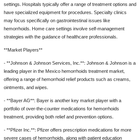
settings. Hospitals typically offer a range of treatment options and
have specialized equipment for procedures. Specialty clinics
may focus specifically on gastrointestinal issues like
hemorrhoids. Home care settings involve self-management
strategies with the guidance of healthcare professionals.
**Market Players**
- **Johnson & Johnson Services, Inc.**: Johnson & Johnson is a
leading player in the Mexico hemorrhoids treatment market,
offering a range of hemorrhoid relief products such as creams,
ointments, and wipes.
- **Bayer AG**: Bayer is another key market player with a
portfolio of over-the-counter medications for hemorrhoids
treatment, providing both relief and prevention options.
- **Pfizer Inc.**: Pfizer offers prescription medications for more
severe cases of hemorrhoids, along with patient education