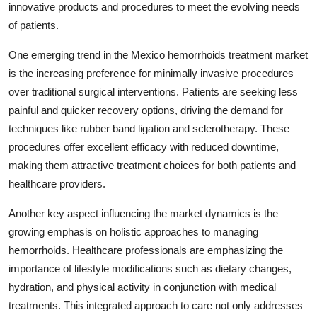
innovative products and procedures to meet the evolving needs
of patients.
One emerging trend in the Mexico hemorrhoids treatment market
is the increasing preference for minimally invasive procedures
over traditional surgical interventions. Patients are seeking less
painful and quicker recovery options, driving the demand for
techniques like rubber band ligation and sclerotherapy. These
procedures offer excellent efficacy with reduced downtime,
making them attractive treatment choices for both patients and
healthcare providers.
Another key aspect influencing the market dynamics is the
growing emphasis on holistic approaches to managing
hemorrhoids. Healthcare professionals are emphasizing the
importance of lifestyle modifications such as dietary changes,
hydration, and physical activity in conjunction with medical
treatments. This integrated approach to care not only addresses