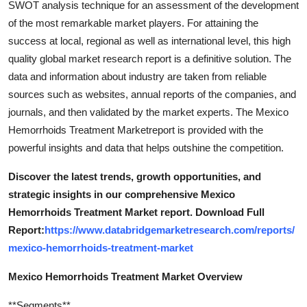
SWOT analysis technique for an assessment of the development
of the most remarkable market players. For attaining the
success at local, regional as well as international level, this high
quality global market research report is a definitive solution. The
data and information about industry are taken from reliable
sources such as websites, annual reports of the companies, and
journals, and then validated by the market experts. The Mexico
Hemorrhoids Treatment Marketreport is provided with the
powerful insights and data that helps outshine the competition.
Discover the latest trends, growth opportunities, and
strategic insights in our comprehensive Mexico
Hemorrhoids Treatment Market report. Download Full
Report:
https://www.databridgemarketresearch.com/reports/
mexico-hemorrhoids-treatment-market
Mexico Hemorrhoids Treatment Market Overview
**Segments**