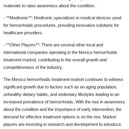
materials to raise awareness about the condition.
- **Medtronic**: Medtronic specializes in medical devices used
for hemorrhoids procedures, providing innovative solutions for
healthcare providers.
- **Other Players**: There are several other local and
international companies operating in the Mexico hemorrhoids
treatment market, contributing to the overall growth and
competitiveness of the industry.
The Mexico hemorrhoids treatment market continues to witness
significant growth due to factors such as an aging population,
unhealthy dietary habits, and sedentary lifestyles leading to an
increased prevalence of hemorrhoids. With the rise in awareness
about the condition and the importance of early intervention, the
demand for effective treatment options is on the rise. Market
players are investing in research and development to introduce