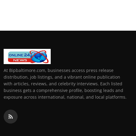
At Bipbaltimore.com, businesses access press release
distribution, job listings, and a vibrant online publication
with articles, reviews, and celebrity interviews. Each listed
business gets a comprehensive profile, boosting leads and
exposure across international, national, and local platforms.