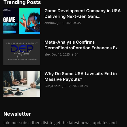
Trending Posts
Game Development Company in USA
Delivering Next-Gen Gam...
abhinav
Jul 1, 2025
45
Meta-Analysis Confirms
DermoElectroPoration Enhances Ex...
alex
Dec 15, 2025
34
Why Do Some USA Lawsuits End in
Massive Payouts?
Guaja Studi
Jul 12, 2025
28
Newsletter
Join our subscribers list to get the latest news, updates and