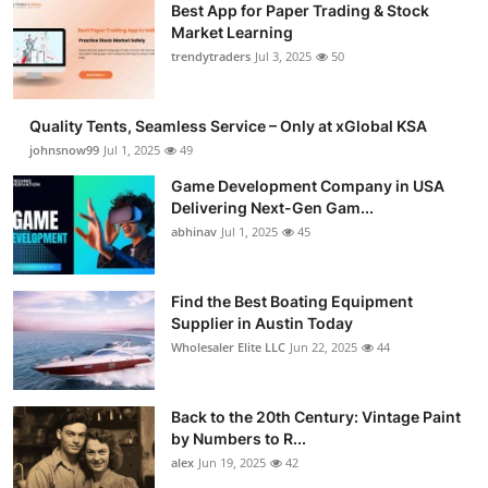
Best App for Paper Trading & Stock
Market Learning
trendytraders
Jul 3, 2025
50
Quality Tents, Seamless Service – Only at xGlobal KSA
johnsnow99
Jul 1, 2025
49
Game Development Company in USA
Delivering Next-Gen Gam...
abhinav
Jul 1, 2025
45
Find the Best Boating Equipment
Supplier in Austin Today
Wholesaler Elite LLC
Jun 22, 2025
44
Back to the 20th Century: Vintage Paint
by Numbers to R...
alex
Jun 19, 2025
42