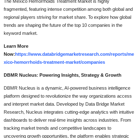
The Mexico Hemorrhoids Treatment Market is highly
fragmented, featuring intense competition among both global and
regional players striving for market share. To explore how global
trends are shaping the future of the top 10 companies in the
keyword market.
Learn More
Now:
https://www.databridgemarketresearch.com/reports/me
xico-hemorrhoids-treatment-market/companies
DBMR Nucleus: Powering Insights, Strategy & Growth
DBMR Nucleus is a dynamic, AI-powered business intelligence
platform designed to revolutionize the way organizations access
and interpret market data. Developed by Data Bridge Market
Research, Nucleus integrates cutting-edge analytics with intuitive
dashboards to deliver real-time insights across industries. From
tracking market trends and competitive landscapes to
uncovering growth opportunities, the platform enables strategic