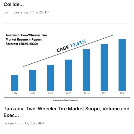
Collide...
denim tears
Sep 17, 2025
1
Tanzania Two-Wheeler Tire Market Scope, Volume and
Exec...
jacksmith
Jul 17, 2025
4