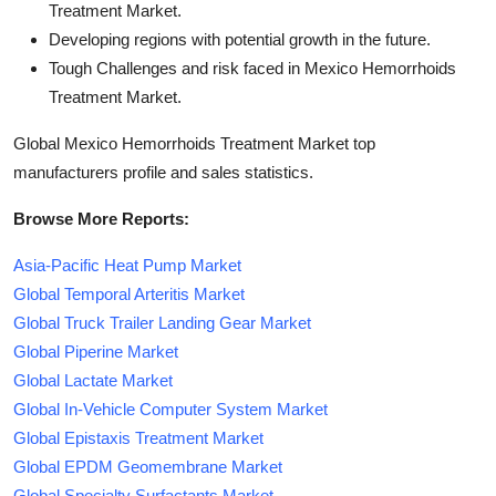
Treatment Market.
Developing regions with potential growth in the future.
Tough Challenges and risk faced in Mexico Hemorrhoids
Treatment Market.
Global Mexico Hemorrhoids Treatment Market top
manufacturers profile and sales statistics.
Browse More Reports:
Asia-Pacific Heat Pump Market
Global Temporal Arteritis Market
Global Truck Trailer Landing Gear Market
Global Piperine Market
Global Lactate Market
Global In-Vehicle Computer System Market
Global Epistaxis Treatment Market
Global EPDM Geomembrane Market
Global Specialty Surfactants Market