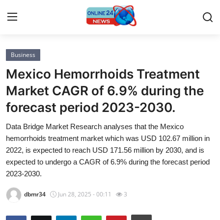
Business
Home
Mexico Hemorrhoids Treatment
Press Release
Market CAGR of 6.9% during the
forecast period 2023-2030.
Contact
Data Bridge Market Research analyses that the Mexico
Privacy Policy
hemorrhoids treatment market which was USD 102.67 million in
2022, is expected to reach USD 171.56 million by 2030, and is
About
expected to undergo a CAGR of 6.9% during the forecast period
2023-2030.
News Network
dbmr34
Jun 28, 2025 - 00:11
3
Submit Press Release