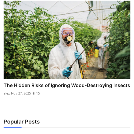
The Hidden Risks of Ignoring Wood-Destroying Insects
alex
Nov 27, 2025
15
Popular Posts