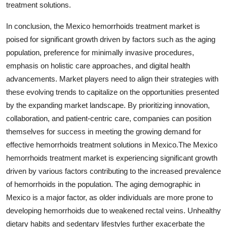
treatment solutions.
In conclusion, the Mexico hemorrhoids treatment market is
poised for significant growth driven by factors such as the aging
population, preference for minimally invasive procedures,
emphasis on holistic care approaches, and digital health
advancements. Market players need to align their strategies with
these evolving trends to capitalize on the opportunities presented
by the expanding market landscape. By prioritizing innovation,
collaboration, and patient-centric care, companies can position
themselves for success in meeting the growing demand for
effective hemorrhoids treatment solutions in Mexico.The Mexico
hemorrhoids treatment market is experiencing significant growth
driven by various factors contributing to the increased prevalence
of hemorrhoids in the population. The aging demographic in
Mexico is a major factor, as older individuals are more prone to
developing hemorrhoids due to weakened rectal veins. Unhealthy
dietary habits and sedentary lifestyles further exacerbate the