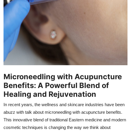
How To
Top 10
Microneedling with Acupuncture
Benefits: A Powerful Blend of
Healing and Rejuvenation
In recent years, the wellness and skincare industries have been
abuzz with talk about microneedling with acupuncture benefits.
This innovative blend of traditional Eastern medicine and modern
cosmetic techniques is changing the way we think about