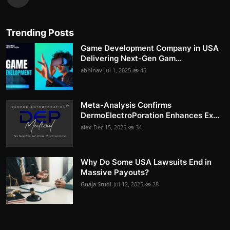
Trending Posts
Game Development Company in USA
Delivering Next-Gen Gam...
abhinav
Jul 1, 2025
45
Meta-Analysis Confirms
DermoElectroPoration Enhances Ex...
alex
Dec 15, 2025
34
Why Do Some USA Lawsuits End in
Massive Payouts?
Guaja Studi
Jul 12, 2025
28