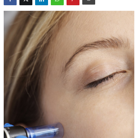
Guest Posting
Advertise with US
Crypto
Business
Finance
Tech
General
Real Estate
Support Number