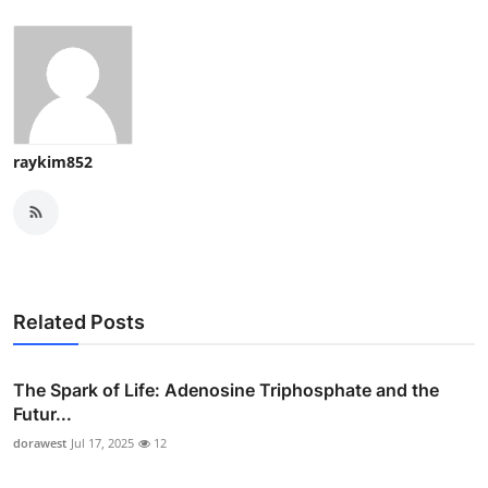
raykim852
Related Posts
The Spark of Life: Adenosine Triphosphate and the
Futur...
dorawest
Jul 17, 2025
12