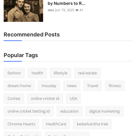
by Numbers to R...
alex
Jun 19, 2025
41
Recommended Posts
Popular Tags
fashion
health
lifestyle
real estate
dream home
Housiey
news
Travel
fitness
Corteiz
online cricket id
USA
online cricket betting id
education
digital marketing
Chrome Hearts
HealthCare
kedarkantha trek