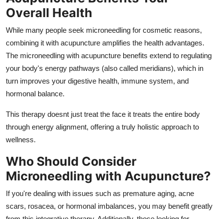
Overall Health
While many people seek microneedling for cosmetic reasons,
combining it with acupuncture amplifies the health advantages.
The microneedling with acupuncture benefits extend to regulating
your body's energy pathways (also called meridians), which in
turn improves your digestive health, immune system, and
hormonal balance.
This therapy doesnt just treat the face it treats the entire body
through energy alignment, offering a truly holistic approach to
wellness.
Who Should Consider
Microneedling with Acupuncture?
If you're dealing with issues such as premature aging, acne
scars, rosacea, or hormonal imbalances, you may benefit greatly
from this integrative therapy. Additionally, those looking for