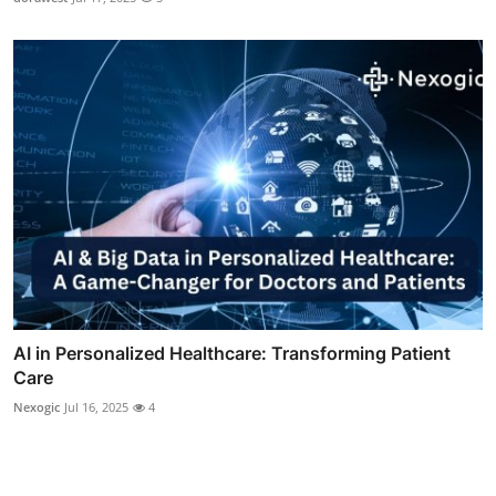
AI in Personalized Healthcare: Transforming Patient
Care
Nexogic
Jul 16, 2025
4