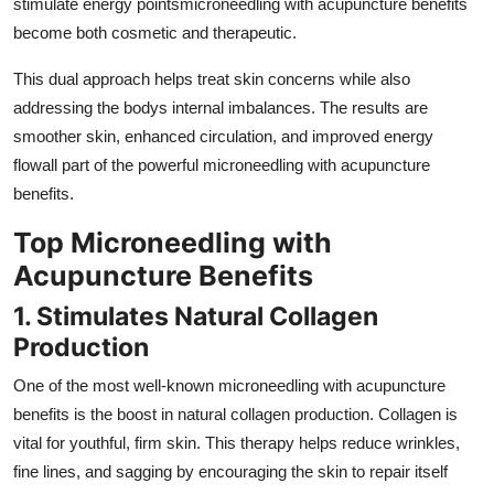
stimulate energy pointsmicroneedling with acupuncture benefits
become both cosmetic and therapeutic.
This dual approach helps treat skin concerns while also
addressing the bodys internal imbalances. The results are
smoother skin, enhanced circulation, and improved energy
flowall part of the powerful microneedling with acupuncture
benefits.
Top Microneedling with
Acupuncture Benefits
1. Stimulates Natural Collagen
Production
One of the most well-known microneedling with acupuncture
benefits is the boost in natural collagen production. Collagen is
vital for youthful, firm skin. This therapy helps reduce wrinkles,
fine lines, and sagging by encouraging the skin to repair itself