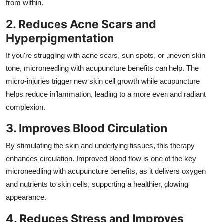
from within.
2. Reduces Acne Scars and
Hyperpigmentation
If you're struggling with acne scars, sun spots, or uneven skin
tone, microneedling with acupuncture benefits can help. The
micro-injuries trigger new skin cell growth while acupuncture
helps reduce inflammation, leading to a more even and radiant
complexion.
3. Improves Blood Circulation
By stimulating the skin and underlying tissues, this therapy
enhances circulation. Improved blood flow is one of the key
microneedling with acupuncture benefits, as it delivers oxygen
and nutrients to skin cells, supporting a healthier, glowing
appearance.
4. Reduces Stress and Improves