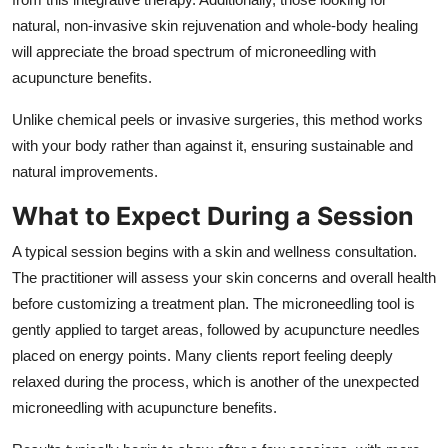
natural, non-invasive skin rejuvenation and whole-body healing
will appreciate the broad spectrum of microneedling with
acupuncture benefits.
Unlike chemical peels or invasive surgeries, this method works
with your body rather than against it, ensuring sustainable and
natural improvements.
What to Expect During a Session
A typical session begins with a skin and wellness consultation.
The practitioner will assess your skin concerns and overall health
before customizing a treatment plan. The microneedling tool is
gently applied to target areas, followed by acupuncture needles
placed on energy points. Many clients report feeling deeply
relaxed during the process, which is another of the unexpected
microneedling with acupuncture benefits.