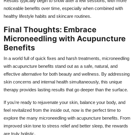
Results typically begin to show after a few sessions, with more
noticeable benefits over time, especially when combined with
healthy lifestyle habits and skincare routines.
Final Thoughts: Embrace
Microneedling with Acupuncture
Benefits
In a world full of quick fixes and harsh treatments, microneedling
with acupuncture benefits stand out as a safe, natural, and
effective alternative for both beauty and wellness. By addressing
skin concerns and internal health simultaneously, this unique
therapy provides lasting results that go deeper than the surface.
If you're ready to rejuvenate your skin, balance your body, and
feel revitalized from the inside out, now is the perfect time to
explore the many microneedling with acupuncture benefits. From
improved skin tone to stress relief and better sleep, the rewards
are truly holistic.