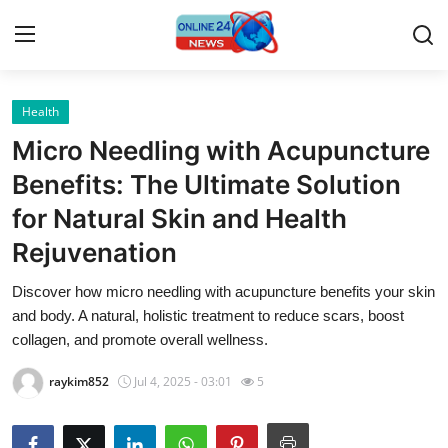
Health
Home
Micro Needling with Acupuncture
Contact
Benefits: The Ultimate Solution
for Natural Skin and Health
Press Release
Rejuvenation
Privacy Policy
Discover how micro needling with acupuncture benefits your skin
and body. A natural, holistic treatment to reduce scars, boost
About
collagen, and promote overall wellness.
News Network
raykim852
Jul 4, 2025 - 03:01
5
Submit Press Release