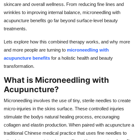
skincare and overall wellness. From reducing fine lines and
wrinkles to improving internal balance, microneedling with
acupuncture benefits go far beyond surface-level beauty
treatments.
Lets explore how this combined therapy works, and why more
and more people are turning to
microneedling with
acupuncture benefits
for a holistic health and beauty
transformation.
What is Microneedling with
Acupuncture?
Microneedling involves the use of tiny, sterile needles to create
micro-injuries in the skins surface. These controlled injuries
stimulate the bodys natural healing process, encouraging
collagen and elastin production. When paired with acupuncture a
traditional Chinese medical practice that uses fine needles to