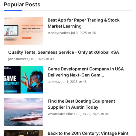
Popular Posts
Best App for Paper Trading & Stock
Market Learning
trendytraders
Jul 3, 2025
50
Quality Tents, Seamless Service – Only at xGlobal KSA
johnsnow99
Jul 1, 2025
49
Game Development Company in USA
Delivering Next-Gen Gam...
abhinav
Jul 1, 2025
45
Find the Best Boating Equipment
Supplier in Austin Today
Wholesaler Elite LLC
Jun 22, 2025
44
Back to the 20th Century: Vintage Paint