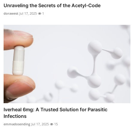
Unraveling the Secrets of the Acetyl-Code
dorawest
Jul 17, 2025
1
Iverheal 6mg: A Trusted Solution for Parasitic
Infections
emmadosending
Jul 17, 2025
15