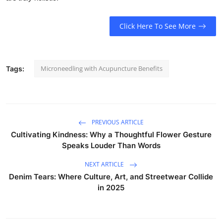
Click Here To See More
Microneedling with Acupuncture Benefits
Tags:
PREVIOUS ARTICLE
Cultivating Kindness: Why a Thoughtful Flower Gesture
Speaks Louder Than Words
NEXT ARTICLE
Denim Tears: Where Culture, Art, and Streetwear Collide
in 2025