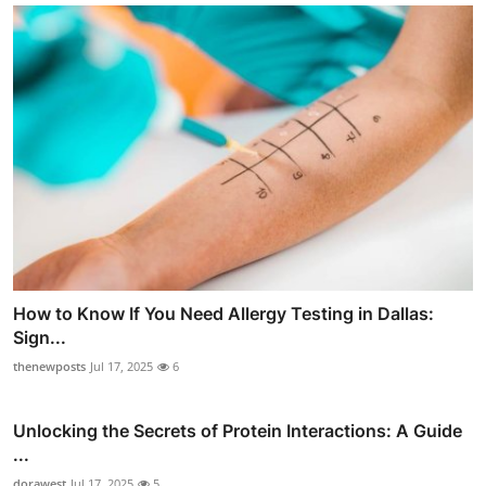
How to Know If You Need Allergy Testing in Dallas:
Sign...
thenewposts
Jul 17, 2025
6
Unlocking the Secrets of Protein Interactions: A Guide
...
dorawest
Jul 17, 2025
5