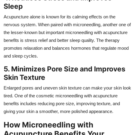
Sleep
Acupuncture alone is known for its calming effects on the
nervous system. When paired with microneedling, another one of
the lesser-known but important microneedling with acupuncture
benefits is stress relief and better sleep quality. The therapy
promotes relaxation and balances hormones that regulate mood
and sleep cycles.
5. Minimizes Pore Size and Improves
Skin Texture
Enlarged pores and uneven skin texture can make your skin look
tired. One of the cosmetic microneedling with acupuncture
benefits includes reducing pore size, improving texture, and
giving your skin a smoother, more polished appearance.
How Microneedling with
Acupuncture Benefits Your