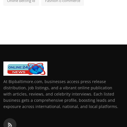
Online Betting id
Fashion E-commerce
At Bipbaltimore.com, businesses access press release
distribution, job listings, and a vibrant online publication
with articles, reviews, and celebrity interviews. Each listed
business gets a comprehensive profile, boosting leads and
exposure across international, national, and local platforms.