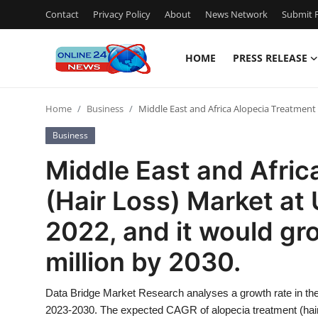
Contact
Privacy Policy
About
News Network
Submit P
HOME
PRESS RELEASE
Home
Home
Business
Middle East and Africa Alopecia Treatment 
Contact
Business
Press Release
Middle East and Afric
(Hair Loss) Market at 
Privacy Policy
2022, and it would gr
About
million by 2030.
News Network
Data Bridge Market Research analyses a growth rate in the 
Submit Press Release
2023-2030. The expected CAGR of alopecia treatment (hair 