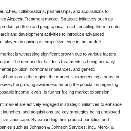
aunches, collaborations, partnerships, and acquisitions to
ica Alopecia Treatment market. Strategic initiatives such as
product portfolio and geographical reach, enabling them to cater
arch and development activities to introduce advanced
t players in gaining a competitive edge in the market.
arket is witnessing significant growth due to various factors
 region. The demand for hair loss treatments is being primarily
mental pollution, hormonal imbalances, and genetic
f hair loss in the region, the market is experiencing a surge in
Moreover, the growing awareness among the population regarding
sposable income levels, is further fueling market expansion.
t market are actively engaged in strategic initiatives to enhance
ct launches, and acquisitions are key strategies being employed
titive landscape. By expanding their product portfolios and
mpanies such as Johnson & Johnson Services, Inc., Merck &