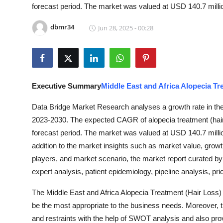
forecast period. The market was valued at USD 140.7 millio
Guest Posting
dbmr34
Jun 28, 2025 - 00:28
Advertise with US
Crypto
Business
Executive Summary
Middle East and Africa Alopecia Tr
Data Bridge Market Research analyses a growth rate in the 
Finance
2023-2030. The expected CAGR of alopecia treatment (hair 
forecast period. The market was valued at USD 140.7 millio
Tech
addition to the market insights such as market value, gro
General
players, and market scenario, the market report curated b
expert analysis, patient epidemiology, pipeline analysis, pr
Real Estate
The Middle East and Africa Alopecia Treatment (Hair Loss) 
be the most appropriate to the business needs. Moreover, th
Support Number
and restraints with the help of SWOT analysis and also prov