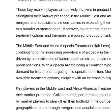
These key market players are actively involved in product l
strengthen their market presence in the Middle East and Afr
mergers and acquisitions aid companies in expanding their 
to a broader customer base. Moreover, investments in rese
treatment options and therapies are poised to support marke
The Middle East and Africa Alopecia Treatment (Hair Loss) m
contributing to the increasing prevalence of alopecia in the
driven by a combination of factors such as stress, environ
predispositions. With Alopecia Areata being a common type o
demand for treatments targeting this specific condition. 
available treatment options, coupled with an increase in di
Key players in the Middle East and Africa Alopecia Treatmen
their market presence. Collaborations, partnerships, produ
by market players to strengthen their foothold in the compe
geographical reach through mergers and acquisitions, co