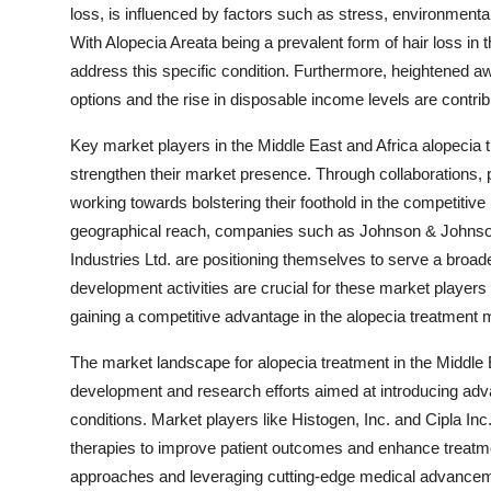
loss, is influenced by factors such as stress, environmenta
With Alopecia Areata being a prevalent form of hair loss in 
address this specific condition. Furthermore, heightened 
options and the rise in disposable income levels are contrib
Key market players in the Middle East and Africa alopecia tr
strengthen their market presence. Through collaborations, 
working towards bolstering their foothold in the competitive
geographical reach, companies such as Johnson & Johnson
Industries Ltd. are positioning themselves to serve a broad
development activities are crucial for these market players
gaining a competitive advantage in the alopecia treatment 
The market landscape for alopecia treatment in the Middle
development and research efforts aimed at introducing adva
conditions. Market players like Histogen, Inc. and Cipla Inc
therapies to improve patient outcomes and enhance treatm
approaches and leveraging cutting-edge medical advanceme