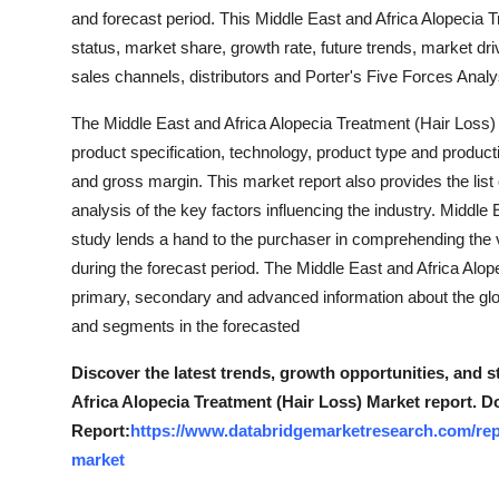
How To
and forecast period. This Middle East and Africa Alopecia
status, market share, growth rate, future trends, market dri
Top 10
sales channels, distributors and Porter's Five Forces Analy
The Middle East and Africa Alopecia Treatment (Hair Loss
product specification, technology, product type and product
and gross margin. This market report also provides the list 
analysis of the key factors influencing the industry. Middl
study lends a hand to the purchaser in comprehending the va
during the forecast period. The Middle East and Africa Alo
primary, secondary and advanced information about the glob
and segments in the forecasted
Discover the latest trends, growth opportunities, and 
Africa Alopecia Treatment (Hair Loss) Market report. D
Report:
https://www.databridgemarketresearch.com/repo
market