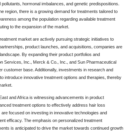
l pollutants, hormonal imbalances, and genetic predispositions.
the region, there is a growing demand for treatments tailored to
awareness among the population regarding available treatment
uting to the expansion of the market.
eatment market are actively pursuing strategic initiatives to
partnerships, product launches, and acquisitions, companies are
 landscape. By expanding their product portfolios and
 Services, Inc., Merck & Co., Inc., and Sun Pharmaceutical
er customer base. Additionally, investments in research and
 to introduce innovative treatment options and therapies, thereby
market.
 East and Africa is witnessing advancements in product
nced treatment options to effectively address hair loss
. are focused on investing in innovative technologies and
ent efficacy. The emphasis on personalized treatment
nts is anticipated to drive the market towards continued growth