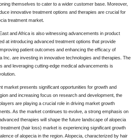
tioning themselves to cater to a wider customer base. Moreover,
duce innovative treatment options and therapies are crucial for
ecia treatment market.
East and Africa is also witnessing advancements in product
ed at introducing advanced treatment options that provide
n improving patient outcomes and enhancing the efficacy of
 Inc. are investing in innovative technologies and therapies. The
s and leveraging cutting-edge medical advancements is
olution.
t market presents significant opportunities for growth and
region and increasing focus on research and development, the
ayers are playing a crucial role in driving market growth
pments. As the market continues to evolve, a strong emphasis on
advanced therapies will shape the future landscape of alopecia
treatment (hair loss) market is experiencing significant growth
alence of alopecia in the region. Alopecia, characterized by hair