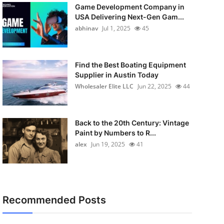
Game Development Company in
USA Delivering Next-Gen Gam...
abhinav
Jul 1, 2025
45
Find the Best Boating Equipment
Supplier in Austin Today
Wholesaler Elite LLC
Jun 22, 2025
44
Back to the 20th Century: Vintage
Paint by Numbers to R...
alex
Jun 19, 2025
41
Recommended Posts