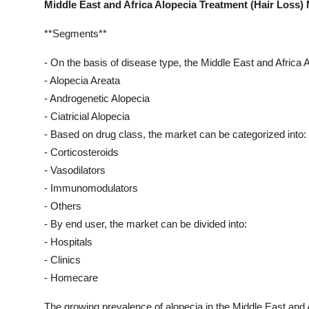
Middle East and Africa Alopecia Treatment (Hair Loss)
**Segments**
- On the basis of disease type, the Middle East and Africa
- Alopecia Areata
- Androgenetic Alopecia
- Ciatricial Alopecia
- Based on drug class, the market can be categorized into:
- Corticosteroids
- Vasodilators
- Immunomodulators
- Others
- By end user, the market can be divided into:
- Hospitals
- Clinics
- Homecare
The growing prevalence of alopecia in the Middle East and A