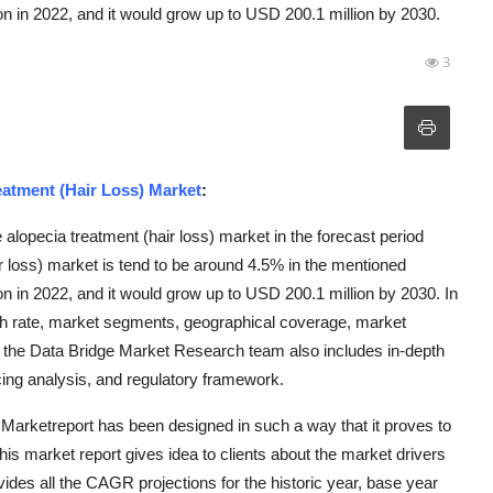
n in 2022, and it would grow up to USD 200.1 million by 2030.
3
eatment (Hair Loss) Market
:
alopecia treatment (hair loss) market in the forecast period
loss) market is tend to be around 4.5% in the mentioned
n in 2022, and it would grow up to USD 200.1 million by 2030. In
wth rate, market segments, geographical coverage, market
y the Data Bridge Market Research team also includes in-depth
icing analysis, and regulatory framework.
Marketreport has been designed in such a way that it proves to
is market report gives idea to clients about the market drivers
ides all the CAGR projections for the historic year, base year