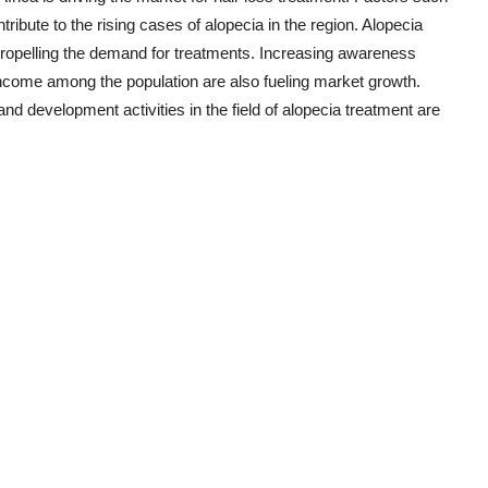
ribute to the rising cases of alopecia in the region. Alopecia
 propelling the demand for treatments. Increasing awareness
 income among the population are also fueling market growth.
d development activities in the field of alopecia treatment are