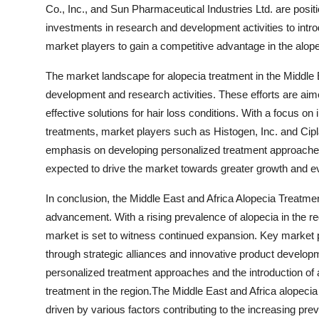
Co., Inc., and Sun Pharmaceutical Industries Ltd. are posi
investments in research and development activities to intro
market players to gain a competitive advantage in the alop
The market landscape for alopecia treatment in the Middle 
development and research activities. These efforts are aim
effective solutions for hair loss conditions. With a focus o
treatments, market players such as Histogen, Inc. and Cipla
emphasis on developing personalized treatment approache
expected to drive the market towards greater growth and ev
In conclusion, the Middle East and Africa Alopecia Treatmen
advancement. With a rising prevalence of alopecia in the 
market is set to witness continued expansion. Key market pl
through strategic alliances and innovative product develo
personalized treatment approaches and the introduction of 
treatment in the region.The Middle East and Africa alopecia 
driven by various factors contributing to the increasing prev