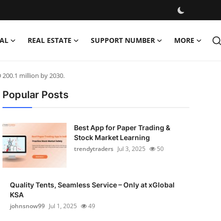
AL
REAL ESTATE
SUPPORT NUMBER
MORE
 200.1 million by 2030.
Popular Posts
Best App for Paper Trading &
Stock Market Learning
trendytraders
Jul 3, 2025
50
Quality Tents, Seamless Service – Only at xGlobal
KSA
johnsnow99
Jul 1, 2025
49