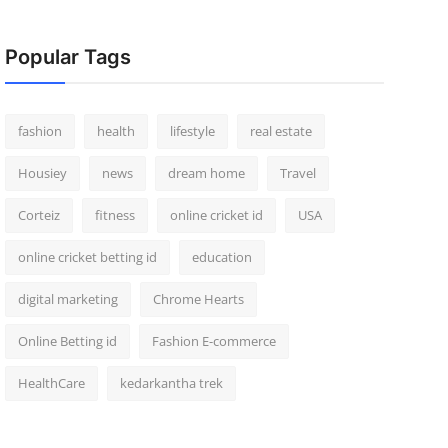
Popular Tags
fashion
health
lifestyle
real estate
Housiey
news
dream home
Travel
Corteiz
fitness
online cricket id
USA
online cricket betting id
education
digital marketing
Chrome Hearts
Online Betting id
Fashion E-commerce
HealthCare
kedarkantha trek