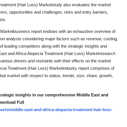
 Treatment (Hair Loss) Marketstudy also evaluates the market
vers, opportunities and challenges, risks and entry barriers,
sis.
) Marketbusiness report endows with an exhaustive overview of
ion analysis considering major factors such as revenue, costing,
of leading competitors along with the strategic insights and
e East and Africa Alopecia Treatment (Hair Loss) Marketresearch
rious drivers and restraints with their effects on the market
pecia Treatment (Hair Loss) Marketindustry report comprises of
al market with respect to status, trends, size, share, growth,
strategic insights in our comprehensive Middle East and
ownload Full
rts/middle-east-and-africa-alopecia-treatment-hair-loss-