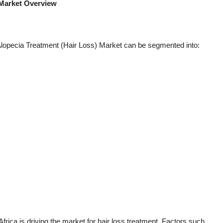
 Market Overview
 Alopecia Treatment (Hair Loss) Market can be segmented into:
frica is driving the market for hair loss treatment. Factors such