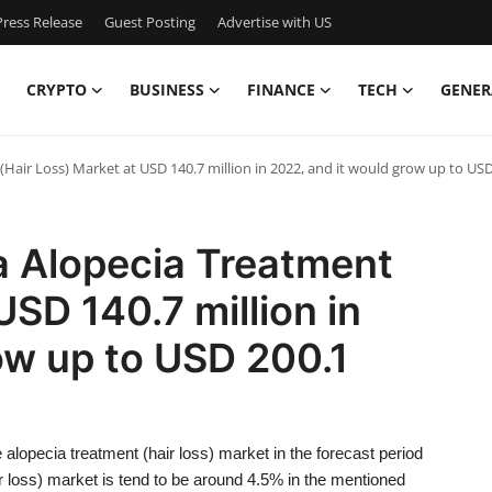
ress Release
Guest Posting
Advertise with US
CRYPTO
BUSINESS
FINANCE
TECH
GENER
(Hair Loss) Market at USD 140.7 million in 2022, and it would grow up to USD
a Alopecia Treatment
USD 140.7 million in
ow up to USD 200.1
alopecia treatment (hair loss) market in the forecast period
loss) market is tend to be around 4.5% in the mentioned