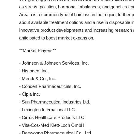
as stress, pollution, hormonal imbalances, and genetics cont
Areata is a common type of hair loss in the region, further
about available treatment options and a rise in disposable
Innovative product developments and increasing research an
anticipated to boost market expansion.
**Market Players**
- Johnson & Johnson Services, Inc.
- Histogen, Inc.
- Merck & Co., Inc.
- Concert Pharmaceuticals, Inc.
- Cipla Inc.
- Sun Pharmaceutical Industries Ltd.
- Lexington International LLC
- Cirrus Healthcare Products LLC
- Vita-Cos-Med Klett-Loch GmbH
- Daewoong Pharmaceutical Co., Ltd.