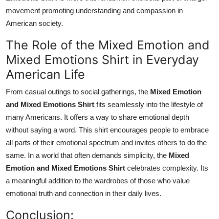
movement promoting understanding and compassion in
American society.
The Role of the Mixed Emotion and
Mixed Emotions Shirt in Everyday
American Life
From casual outings to social gatherings, the
Mixed Emotion
and Mixed Emotions Shirt
fits seamlessly into the lifestyle of
many Americans. It offers a way to share emotional depth
without saying a word. This shirt encourages people to embrace
all parts of their emotional spectrum and invites others to do the
same. In a world that often demands simplicity, the
Mixed
Emotion and Mixed Emotions Shirt
celebrates complexity. Its
a meaningful addition to the wardrobes of those who value
emotional truth and connection in their daily lives.
Conclusion: