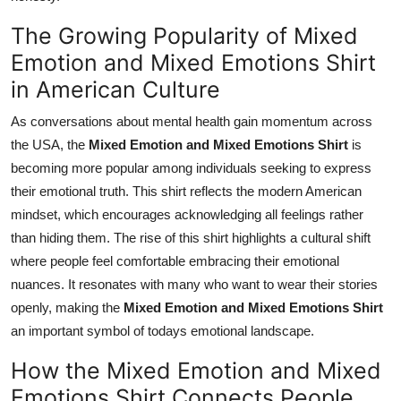
The Growing Popularity of Mixed
Emotion and Mixed Emotions Shirt
in American Culture
As conversations about mental health gain momentum across
the USA, the
Mixed Emotion and Mixed Emotions Shirt
is
becoming more popular among individuals seeking to express
their emotional truth. This shirt reflects the modern American
mindset, which encourages acknowledging all feelings rather
than hiding them. The rise of this shirt highlights a cultural shift
where people feel comfortable embracing their emotional
nuances. It resonates with many who want to wear their stories
openly, making the
Mixed Emotion and Mixed Emotions Shirt
an important symbol of todays emotional landscape.
How the Mixed Emotion and Mixed
Emotions Shirt Connects People