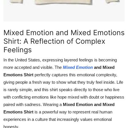
How To
Top 10
Mixed Emotion and Mixed Emotions
Shirt: A Reflection of Complex
Feelings
In the United States, expressing layered feelings is becoming
more accepted and visible. The
Mixed Emotion
and Mixed
Emotions Shirt
perfectly captures this emotional complexity,
giving people a fresh way to show what they truly feel inside. Life
is rarely simple, and this shirt speaks directly to those who live
with conflicting emotions like hope mixed with doubt or happiness
paired with sadness. Wearing a
Mixed Emotion and Mixed
Emotions Shirt
is a powerful way to represent real human
experiences in a culture that increasingly values emotional
honesty.