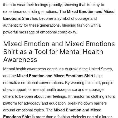
them to wear their feelings proudly, showing that its okay to
experience conflicting emotions. The
Mixed Emotion and Mixed
Emotions Shirt
has become a symbol of courage and
authenticity for these generations, blending fashion with a
powerful message of emotional complexity.
Mixed Emotion and Mixed Emotions
Shirt as a Tool for Mental Health
Awareness
Mental health awareness continues to grow in the United States,
and the
Mixed Emotion and Mixed Emotions Shirt
helps
normalize emotional conversations. By wearing this shirt, people
show support for mental health acceptance and encourage
others to be open about their feelings. It transforms clothing into a
platform for advocacy and education, breaking down barriers
around emotional topics. The
Mixed Emotion and Mixed
Emotions Shirt
is more than a fashion choiceits part of a larger