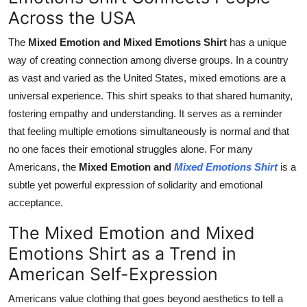
Across the USA
The
Mixed Emotion and Mixed Emotions Shirt
has a unique
way of creating connection among diverse groups. In a country
as vast and varied as the United States, mixed emotions are a
universal experience. This shirt speaks to that shared humanity,
fostering empathy and understanding. It serves as a reminder
that feeling multiple emotions simultaneously is normal and that
no one faces their emotional struggles alone. For many
Americans, the
Mixed Emotion and
Mixed Emotions Shirt
is a
subtle yet powerful expression of solidarity and emotional
acceptance.
The Mixed Emotion and Mixed
Emotions Shirt as a Trend in
American Self-Expression
Americans value clothing that goes beyond aesthetics to tell a