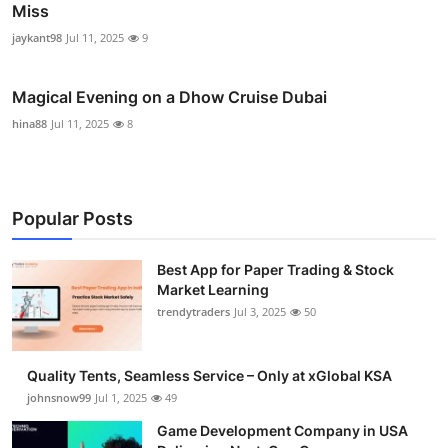
Miss
jaykant98
Jul 11, 2025
9
Magical Evening on a Dhow Cruise Dubai
hina88
Jul 11, 2025
8
Popular Posts
Best App for Paper Trading & Stock
Market Learning
trendytraders
Jul 3, 2025
50
Quality Tents, Seamless Service – Only at xGlobal KSA
johnsnow99
Jul 1, 2025
49
Game Development Company in USA