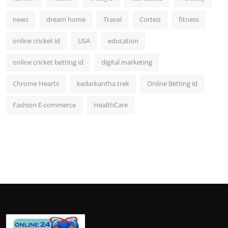
news
dream home
Travel
Corteiz
fitness
online cricket id
USA
education
online cricket betting id
digital marketing
Chrome Hearts
kedarkantha trek
Online Betting id
Fashion E-commerce
HealthCare