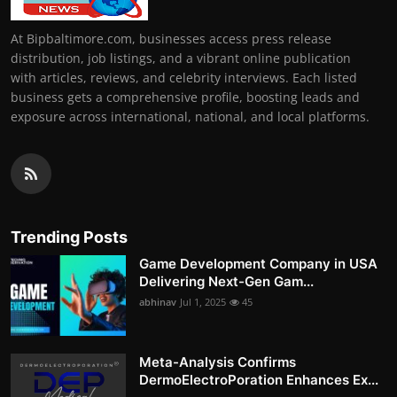
At Bipbaltimore.com, businesses access press release
distribution, job listings, and a vibrant online publication
with articles, reviews, and celebrity interviews. Each listed
business gets a comprehensive profile, boosting leads and
exposure across international, national, and local platforms.
Trending Posts
Game Development Company in USA
Delivering Next-Gen Gam...
abhinav
Jul 1, 2025
45
Meta-Analysis Confirms
DermoElectroPoration Enhances Ex...