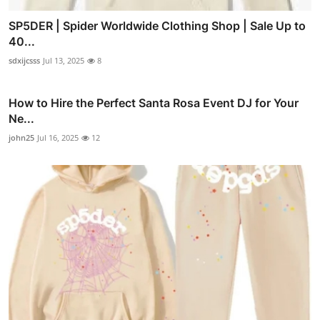
SP5DER | Spider Worldwide Clothing Shop | Sale Up to
40...
sdxijcsss
Jul 13, 2025
8
How to Hire the Perfect Santa Rosa Event DJ for Your
Ne...
john25
Jul 16, 2025
12