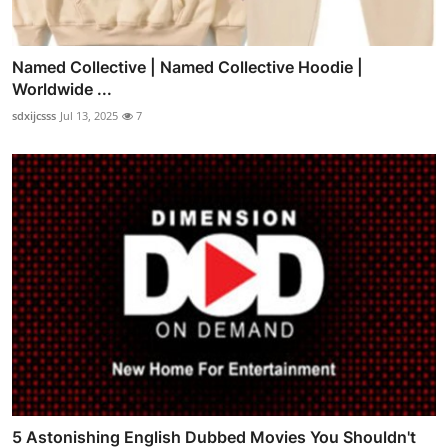
Named Collective | Named Collective Hoodie |
Worldwide ...
sdxijcsss
Jul 13, 2025
7
5 Astonishing English Dubbed Movies You Shouldn't