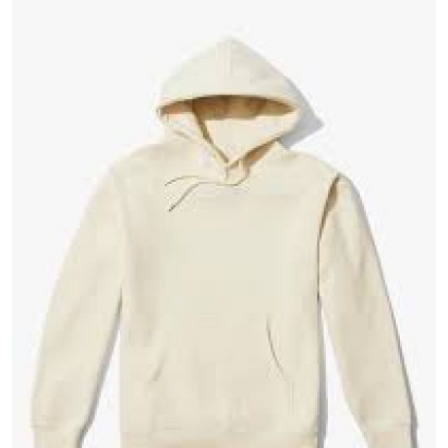
Guest Posting
Crypto
Advertise with US
Business
Finance
Tech
General
Real Estate
Support Number