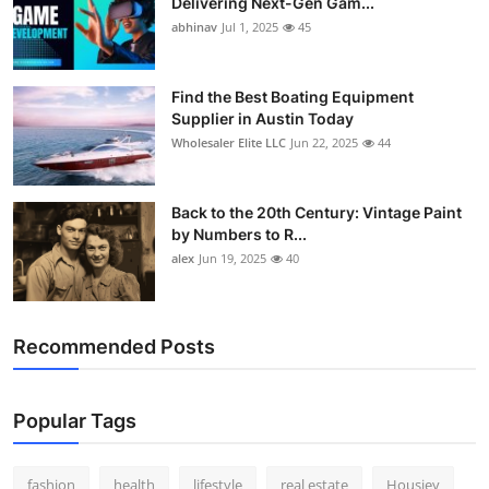
Delivering Next-Gen Gam...
abhinav
Jul 1, 2025
45
Find the Best Boating Equipment
Supplier in Austin Today
Wholesaler Elite LLC
Jun 22, 2025
44
Back to the 20th Century: Vintage Paint
by Numbers to R...
alex
Jun 19, 2025
40
Recommended Posts
Popular Tags
fashion
health
lifestyle
real estate
Housiey