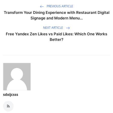
PREVIOUS ARTICLE
Transform Your Dining Experience with Restaurant Digital
Signage and Modern Menu...
NEXT ARTICLE
Free Yandex Zen Likes vs Paid Likes: Which One Works
Better?
sdxijcsss