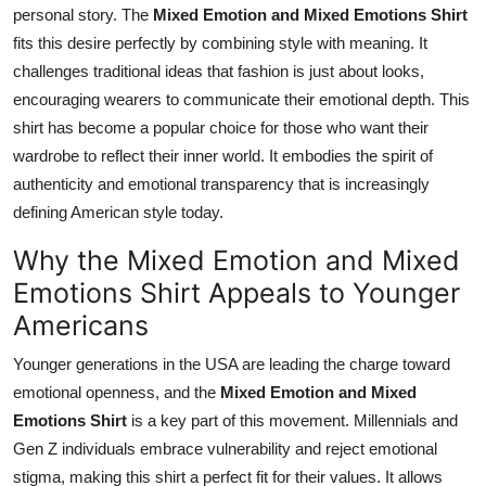
personal story. The
Mixed Emotion and Mixed Emotions Shirt
fits this desire perfectly by combining style with meaning. It
challenges traditional ideas that fashion is just about looks,
encouraging wearers to communicate their emotional depth. This
shirt has become a popular choice for those who want their
wardrobe to reflect their inner world. It embodies the spirit of
authenticity and emotional transparency that is increasingly
defining American style today.
Why the Mixed Emotion and Mixed
Emotions Shirt Appeals to Younger
Americans
Younger generations in the USA are leading the charge toward
emotional openness, and the
Mixed Emotion and Mixed
Emotions Shirt
is a key part of this movement. Millennials and
Gen Z individuals embrace vulnerability and reject emotional
stigma, making this shirt a perfect fit for their values. It allows