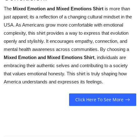
The
Mixed Emotion and Mixed Emotions Shirt
is more than
just apparel; its a reflection of a changing cultural mindset in the
USA. As Americans grow more comfortable with emotional
complexity, this shirt provides a way to express that evolution
openly and stylishly. It encourages empathy, connection, and
mental health awareness across communities. By choosing a
Mixed Emotion and Mixed Emotions Shirt
, individuals are
embracing their authentic selves and contributing to a society
that values emotional honesty. This shirt is truly shaping how
America understands and expresses its feelings.
Click Here To See More