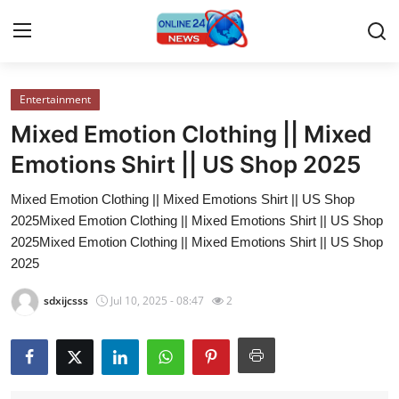
Entertainment
Home
Mixed Emotion Clothing || Mixed
Press Release
Emotions Shirt || US Shop 2025
Mixed Emotion Clothing || Mixed Emotions Shirt || US Shop
Contact
2025Mixed Emotion Clothing || Mixed Emotions Shirt || US Shop
2025Mixed Emotion Clothing || Mixed Emotions Shirt || US Shop
Privacy Policy
2025
About
sdxijcsss
Jul 10, 2025 - 08:47
2
News Network
Submit Press Release