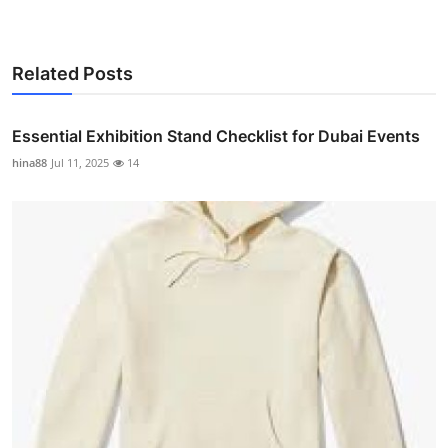
Related Posts
Essential Exhibition Stand Checklist for Dubai Events
hina88
Jul 11, 2025
14