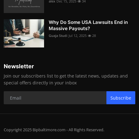
alex
Dec 15, 2025
34
Why Do Some USA Lawsuits End in
Massive Payouts?
Guaja Studi
Jul 12, 2025
28
Newsletter
Join our subscribers list to get the latest news, updates and
special offers directly in your inbox
Subscribe
Copyright 2025 Bipbaltimore.com - All Rights Reserved.