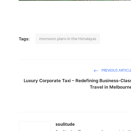
How To
Top 10
monsoon plans in the Himalayas
Tags:
PREVIOUS ARTICL
Luxury Corporate Taxi – Redefining Business-Clas
Travel in Melbourn
soulitude