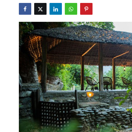
Guest Posting
Advertise with US
Crypto
Business
Finance
Tech
General
Real Estate
Support Number