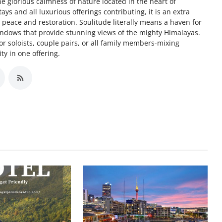
he glorious calmness of nature located in the heart of
s and all luxurious offerings contributing, it is an extra
for peace and restoration. Soulitude literally means a haven for
indows that provide stunning views of the mighty Himalayas.
or soloists, couple pairs, or all family members-mixing
ty in one offering.