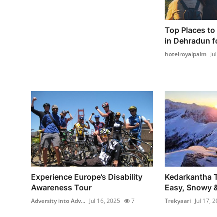
Top Places to 
in Dehradun fo
hotelroyalpalm
Ju
Experience Europe’s Disability
Kedarkantha T
Awareness Tour
Easy, Snowy &
Adversity into Adv...
Jul 16, 2025
7
Trekyaari
Jul 17, 