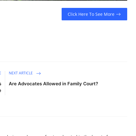
Click Here To See More
E
NEXT ARTICLE
s
Are Advocates Allowed in Family Court?
e