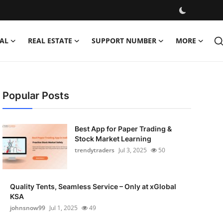
AL
REAL ESTATE
SUPPORT NUMBER
MORE
Popular Posts
Best App for Paper Trading &
Stock Market Learning
trendytraders
Jul 3, 2025
50
Quality Tents, Seamless Service – Only at xGlobal
KSA
johnsnow99
Jul 1, 2025
49