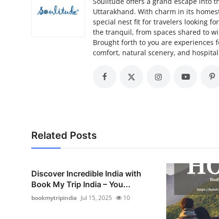
Soulitude offers a grand escape into t
Uttarakhand. With charm in its homestay
special nest fit for travelers looking 
the tranquil, from spaces shared to w
Brought forth to you are experiences f
comfort, natural scenery, and hospitali
Related Posts
Discover Incredible India with
Book My Trip India – You...
bookmytripindia
Jul 15, 2025
10