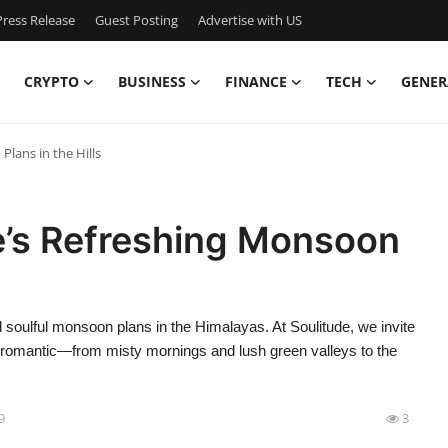
ress Release
Guest Posting
Advertise with US
CRYPTO
BUSINESS
FINANCE
TECH
GENER
lans in the Hills
e’s Refreshing Monsoon
 soulful monsoon plans in the Himalayas. At Soulitude, we invite
t romantic—from misty mornings and lush green valleys to the
9
3