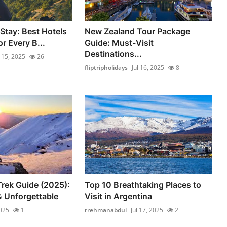
Stay: Best Hotels
New Zealand Tour Package
r Every B...
Guide: Must-Visit
Destinations...
l 15, 2025
26
fliptripholidays
Jul 16, 2025
8
rek Guide (2025):
Top 10 Breathtaking Places to
 Unforgettable
Visit in Argentina
2025
1
rrehmanabdul
Jul 17, 2025
2