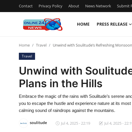
Contact
Privacy Policy
About
News Network
Submit P
HOME
PRESS RELEASE
Home
Home
Travel
Unwind with Soulitude’s Refreshing Monsoon P
Contact
Travel
Press Release
Unwind with Soulitud
Plans in the Hills
Privacy Policy
About
Embrace the magic of the rains with Soulitude’s serene and
you to escape the hustle and experience nature at its mos
News Network
calming sound of raindrops against the mountains.
soulitude
Jul 4, 2025 - 22:19
Jul 4, 2025 - 22:1
Submit Press Release