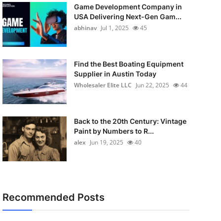
Game Development Company in
USA Delivering Next-Gen Gam...
abhinav
Jul 1, 2025
45
Find the Best Boating Equipment
Supplier in Austin Today
Wholesaler Elite LLC
Jun 22, 2025
44
Back to the 20th Century: Vintage
Paint by Numbers to R...
alex
Jun 19, 2025
40
Recommended Posts