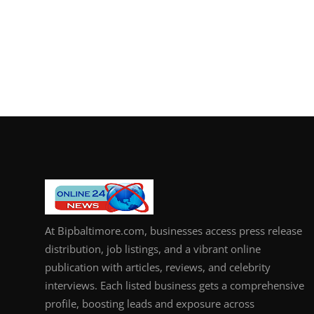
At Bipbaltimore.com, businesses access press release
distribution, job listings, and a vibrant online
publication with articles, reviews, and celebrity
interviews. Each listed business gets a comprehensive
profile, boosting leads and exposure across