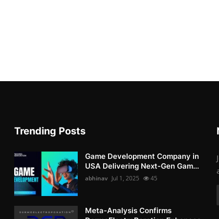
Trending Posts
Game Development Company in
USA Delivering Next-Gen Gam...
abhinav
Jul 1, 2025
45
Meta-Analysis Confirms