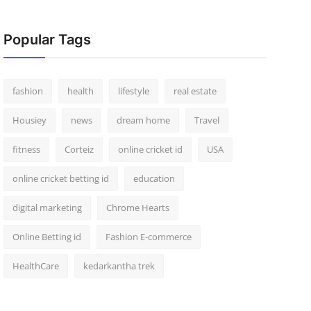
Popular Tags
fashion
health
lifestyle
real estate
Housiey
news
dream home
Travel
fitness
Corteiz
online cricket id
USA
online cricket betting id
education
digital marketing
Chrome Hearts
Online Betting id
Fashion E-commerce
HealthCare
kedarkantha trek