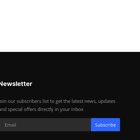
Newsletter
Join our subscribers list to get the latest news, updates
and special offers directly in your inbox
Subscribe