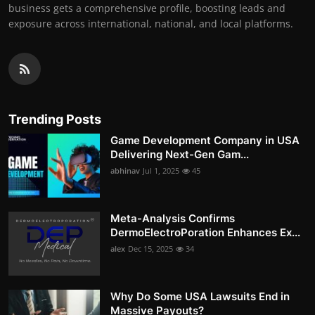
business gets a comprehensive profile, boosting leads and
exposure across international, national, and local platforms.
Trending Posts
Game Development Company in USA
Delivering Next-Gen Gam...
abhinav
Jul 1, 2025
45
Meta-Analysis Confirms
DermoElectroPoration Enhances Ex...
alex
Dec 15, 2025
34
Why Do Some USA Lawsuits End in
Massive Payouts?