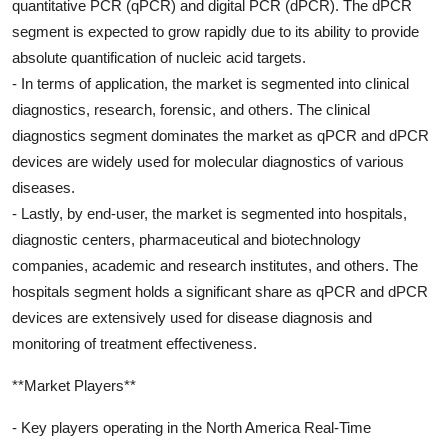
quantitative PCR (qPCR) and digital PCR (dPCR). The dPCR
segment is expected to grow rapidly due to its ability to provide
absolute quantification of nucleic acid targets.
- In terms of application, the market is segmented into clinical
diagnostics, research, forensic, and others. The clinical
diagnostics segment dominates the market as qPCR and dPCR
devices are widely used for molecular diagnostics of various
diseases.
- Lastly, by end-user, the market is segmented into hospitals,
diagnostic centers, pharmaceutical and biotechnology
companies, academic and research institutes, and others. The
hospitals segment holds a significant share as qPCR and dPCR
devices are extensively used for disease diagnosis and
monitoring of treatment effectiveness.
**Market Players**
- Key players operating in the North America Real-Time