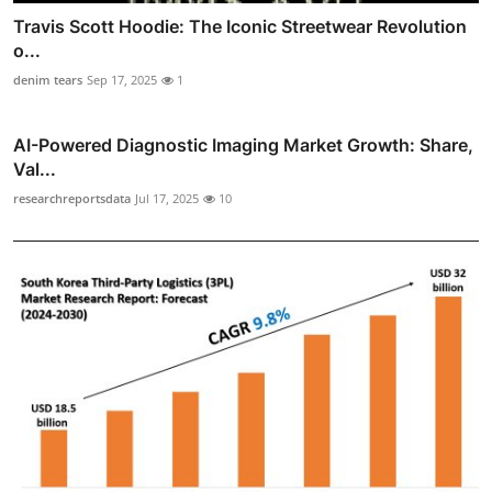
Travis Scott Hoodie: The Iconic Streetwear Revolution
o...
denim tears
Sep 17, 2025
1
AI-Powered Diagnostic Imaging Market Growth: Share,
Val...
researchreportsdata
Jul 17, 2025
10