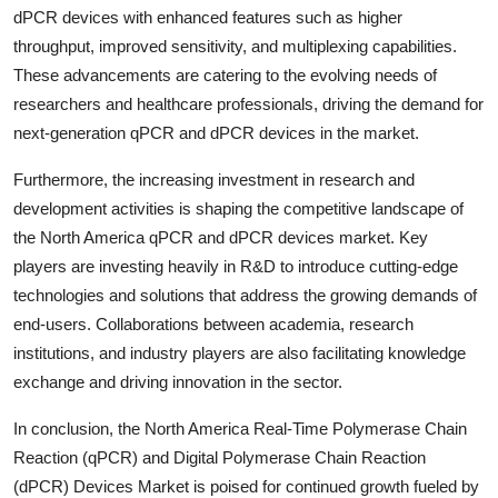
dPCR devices with enhanced features such as higher
throughput, improved sensitivity, and multiplexing capabilities.
These advancements are catering to the evolving needs of
researchers and healthcare professionals, driving the demand for
next-generation qPCR and dPCR devices in the market.
Furthermore, the increasing investment in research and
development activities is shaping the competitive landscape of
the North America qPCR and dPCR devices market. Key
players are investing heavily in R&D to introduce cutting-edge
technologies and solutions that address the growing demands of
end-users. Collaborations between academia, research
institutions, and industry players are also facilitating knowledge
exchange and driving innovation in the sector.
In conclusion, the North America Real-Time Polymerase Chain
Reaction (qPCR) and Digital Polymerase Chain Reaction
(dPCR) Devices Market is poised for continued growth fueled by