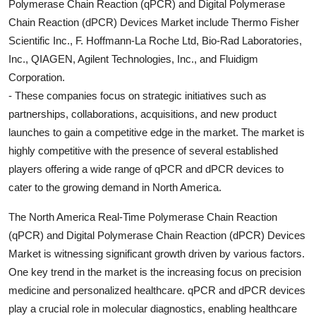
Polymerase Chain Reaction (qPCR) and Digital Polymerase
Chain Reaction (dPCR) Devices Market include Thermo Fisher
Scientific Inc., F. Hoffmann-La Roche Ltd, Bio-Rad Laboratories,
Inc., QIAGEN, Agilent Technologies, Inc., and Fluidigm
Corporation.
- These companies focus on strategic initiatives such as
partnerships, collaborations, acquisitions, and new product
launches to gain a competitive edge in the market. The market is
highly competitive with the presence of several established
players offering a wide range of qPCR and dPCR devices to
cater to the growing demand in North America.
The North America Real-Time Polymerase Chain Reaction
(qPCR) and Digital Polymerase Chain Reaction (dPCR) Devices
Market is witnessing significant growth driven by various factors.
One key trend in the market is the increasing focus on precision
medicine and personalized healthcare. qPCR and dPCR devices
play a crucial role in molecular diagnostics, enabling healthcare