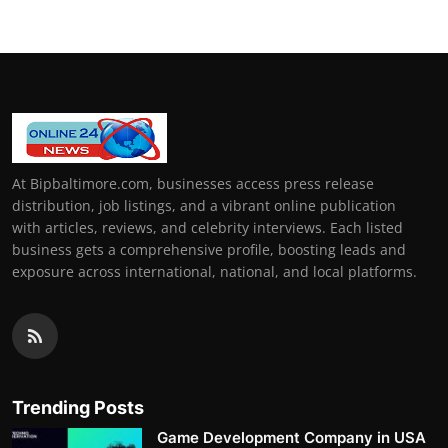
At Bipbaltimore.com, businesses access press release
distribution, job listings, and a vibrant online publication
with articles, reviews, and celebrity interviews. Each listed
business gets a comprehensive profile, boosting leads and
exposure across international, national, and local platforms.
Trending Posts
Game Development Company in USA