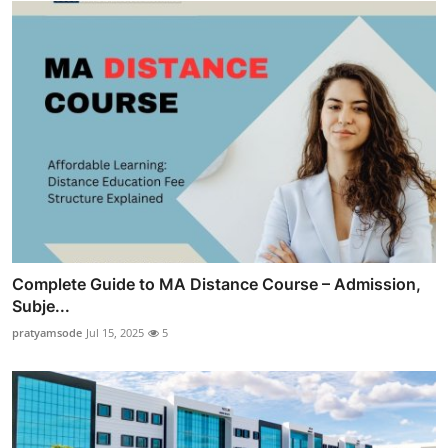
Complete Guide to MA Distance Course – Admission,
Subje...
pratyamsode
Jul 15, 2025
5