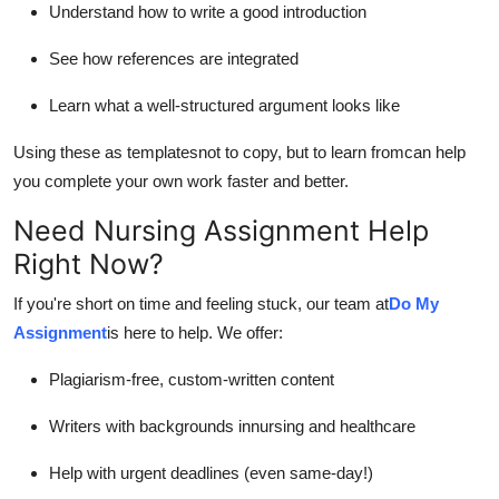
Understand how to write a good introduction
See how references are integrated
Learn what a well-structured argument looks like
Using these as templatesnot to copy, but to learn fromcan help
you complete your own work faster and better.
Need Nursing Assignment Help
Right Now?
If you're short on time and feeling stuck, our team at
Do My
Assignment
is here to help. We offer:
Plagiarism-free, custom-written content
Writers with backgrounds in
nursing and healthcare
Help with urgent deadlines (even same-day!)