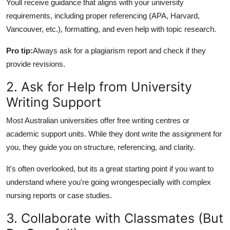
Youll receive guidance that aligns with your university
How To
requirements, including proper referencing (APA, Harvard,
Vancouver, etc.), formatting, and even help with topic research.
Top 10
Pro tip:
Always ask for a plagiarism report and check if they
provide revisions.
2. Ask for Help from University
Writing Support
Most Australian universities offer free writing centres or
academic support units. While they dont write the assignment for
you, they guide you on structure, referencing, and clarity.
It's often overlooked, but its a great starting point if you want to
understand where you're going wrongespecially with complex
nursing reports or case studies.
3. Collaborate with Classmates (But