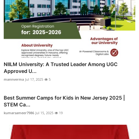
NIILM University: A Trusted Leader Among UGC
Approved U...
mannverma
Jul 17, 2025
5
Best Summer Camps for Kids in New Jersey 2025 |
STEM Ca...
kumarsameer7986
Jul 15, 2025
19