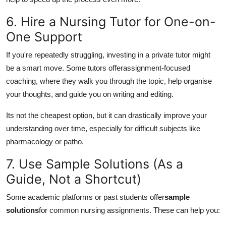
6. Hire a Nursing Tutor for One-on-
One Support
If you're repeatedly struggling, investing in a private tutor might
be a smart move. Some tutors offer
assignment-focused
coaching, where they walk you through the topic, help organise
your thoughts, and guide you on writing and editing.
Its not the cheapest option, but it can drastically improve your
understanding over time, especially for difficult subjects like
pharmacology or patho.
7. Use Sample Solutions (As a
Guide, Not a Shortcut)
Some academic platforms or past students offer
sample
solutions
for common nursing assignments. These can help you: