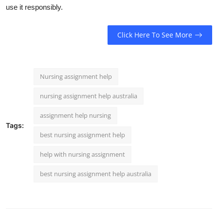
use it responsibly.
Click Here To See More
Nursing assignment help
nursing assignment help australia
assignment help nursing
Tags:
best nursing assignment help
help with nursing assignment
best nursing assignment help australia