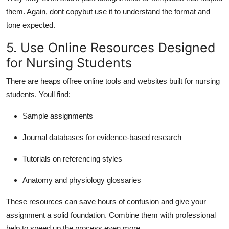
them. Again, dont copybut use it to understand the format and
tone expected.
5. Use Online Resources Designed
for Nursing Students
There are heaps of
free online tools and websites built for nursing
students. Youll find:
Sample assignments
Journal databases for evidence-based research
Tutorials on referencing styles
Anatomy and physiology glossaries
These resources can save hours of confusion and give your
assignment a solid foundation. Combine them with professional
help to speed up the process even more.