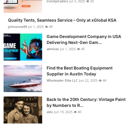
trendytraders
Jul 3, 2025
50
Quality Tents, Seamless Service – Only at xGlobal KSA
johnsnow99
Jul 1, 2025
49
Game Development Company in USA
Delivering Next-Gen Gam...
abhinav
Jul 1, 2025
45
Find the Best Boating Equipment
Supplier in Austin Today
Wholesaler Elite LLC
Jun 22, 2025
44
Back to the 20th Century: Vintage Paint
by Numbers to R...
alex
Jun 19, 2025
40