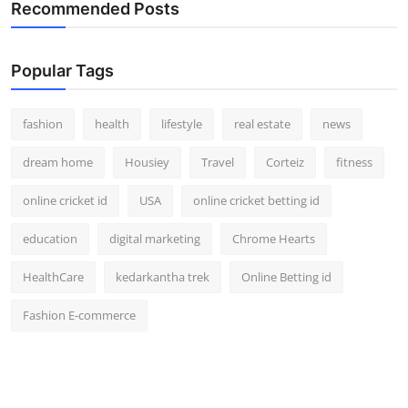
Recommended Posts
Popular Tags
fashion
health
lifestyle
real estate
news
dream home
Housiey
Travel
Corteiz
fitness
online cricket id
USA
online cricket betting id
education
digital marketing
Chrome Hearts
HealthCare
kedarkantha trek
Online Betting id
Fashion E-commerce