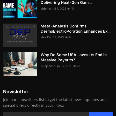
Delivering Next-Gen Gam...
abhinav
Jul 1, 2025
45
Meta-Analysis Confirms
DermoElectroPoration Enhances Ex...
alex
Dec 15, 2025
34
Why Do Some USA Lawsuits End in
Massive Payouts?
Guaja Studi
Jul 12, 2025
28
Newsletter
Join our subscribers list to get the latest news, updates and
special offers directly in your inbox