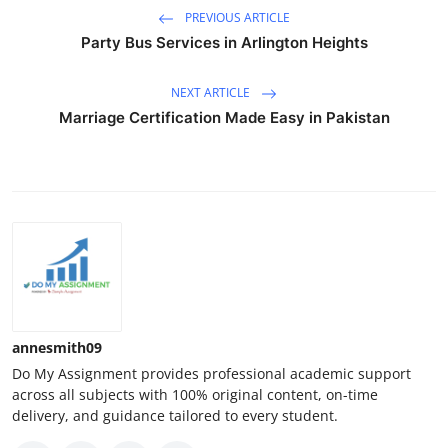
PREVIOUS ARTICLE
Party Bus Services in Arlington Heights
NEXT ARTICLE
Marriage Certification Made Easy in Pakistan
annesmith09
Do My Assignment provides professional academic support
across all subjects with 100% original content, on-time
delivery, and guidance tailored to every student.