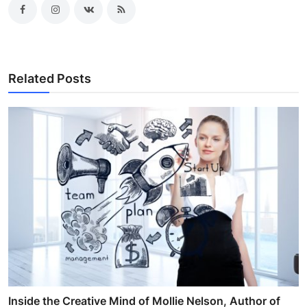
Related Posts
Inside the Creative Mind of Mollie Nelson, Author of