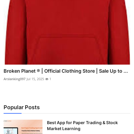
Broken Planet ® | Official Clothing Store | Sale Up to ...
Arslanking097
Jul 15, 2025
1
Popular Posts
Best App for Paper Trading & Stock
Market Learning