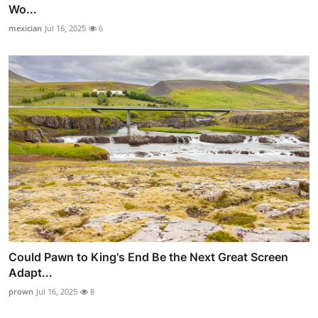
Wo...
mexician
Jul 16, 2025
6
Could Pawn to King's End Be the Next Great Screen
Adapt...
prown
Jul 16, 2025
8