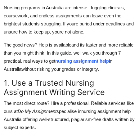
Guest Posting
Nursing programs in Australia are intense. Juggling clinicals,
coursework, and endless assignments can leave even the
Advertise with US
brightest students struggling. If youre buried under deadlines and
unsure how to keep up, youre not alone.
Crypto
The good news? Help is availableand its faster and more reliable
Business
than you might think. In this guide, well walk you through 7
practical, real ways to get
nursing assignment help
in
Finance
Australia
without risking your grades or integrity.
1. Use a Trusted Nursing
Tech
Assignment Writing Service
General
The most direct route? Hire a professional. Reliable services like
ours at
Do My Assignment
specialise in
nursing assignment help
Real Estate
Australia,
offering well-structured, plagiarism-free drafts written by
subject experts.
Support Number