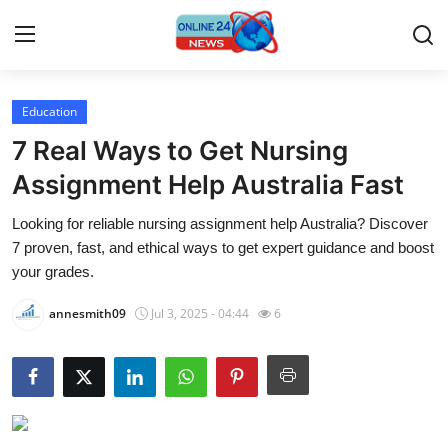
Education
Home
7 Real Ways to Get Nursing
Contact
Assignment Help Australia Fast
Looking for reliable nursing assignment help Australia? Discover
Press Release
7 proven, fast, and ethical ways to get expert guidance and boost
your grades.
Privacy Policy
annesmith09
Jul 3, 2025 - 04:44
6
About
News Network
Submit Press Release