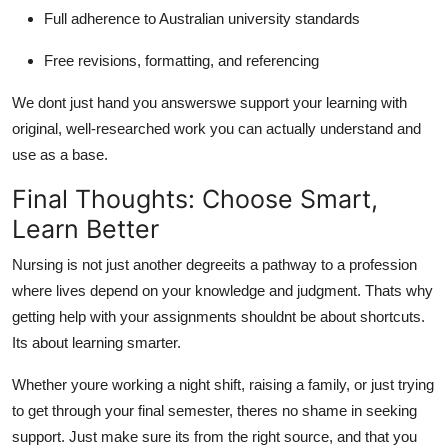
Full adherence to Australian university standards
Free revisions, formatting, and referencing
We dont just hand you answerswe support your learning with
original, well-researched work you can actually understand and
use as a base.
Final Thoughts: Choose Smart,
Learn Better
Nursing is not just another degreeits a pathway to a profession
where lives depend on your knowledge and judgment. Thats why
getting help with your assignments shouldnt be about shortcuts.
Its about learning smarter.
Whether youre working a night shift, raising a family, or just trying
to get through your final semester, theres no shame in seeking
support. Just make sure its from the right source, and that you