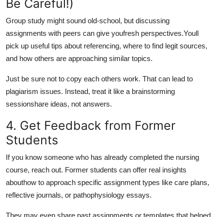
Be Careful!)
Group study might sound old-school, but discussing
assignments with peers can give you
fresh perspectives.
Youll
pick up useful tips about referencing, where to find legit sources,
and how others are approaching similar topics.
Just be sure not to copy each others work. That can lead to
plagiarism issues. Instead, treat it like a brainstorming
sessionshare ideas, not answers.
4. Get Feedback from Former
Students
If you know someone who has already completed the nursing
course, reach out. Former students can offer real insights
about
how to approach specific assignment types like care plans,
reflective journals, or pathophysiology essays.
They may even share past assignments or templates that helped