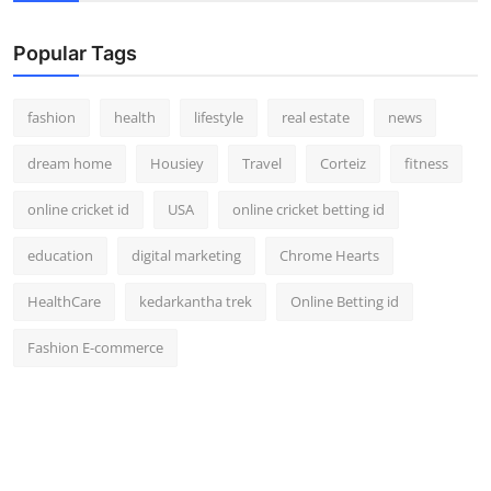
Popular Tags
fashion
health
lifestyle
real estate
news
dream home
Housiey
Travel
Corteiz
fitness
online cricket id
USA
online cricket betting id
education
digital marketing
Chrome Hearts
HealthCare
kedarkantha trek
Online Betting id
Fashion E-commerce