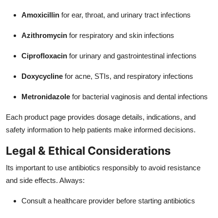
Amoxicillin
for ear, throat, and urinary tract infections
Azithromycin
for respiratory and skin infections
Ciprofloxacin
for urinary and gastrointestinal infections
Doxycycline
for acne, STIs, and respiratory infections
Metronidazole
for bacterial vaginosis and dental infections
Each product page provides dosage details, indications, and
safety information to help patients make informed decisions.
Legal & Ethical Considerations
Its important to use antibiotics responsibly to avoid resistance
and side effects. Always:
Consult a healthcare provider before starting antibiotics