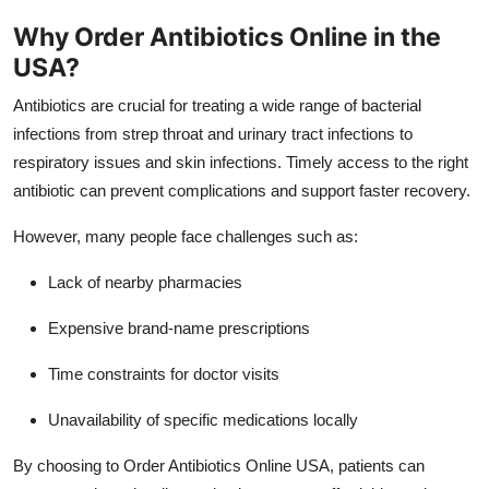
How To
Why Order Antibiotics Online in the
USA?
Top 10
Antibiotics are crucial for treating a wide range of bacterial
infections from strep throat and urinary tract infections to
respiratory issues and skin infections. Timely access to the right
antibiotic can prevent complications and support faster recovery.
However, many people face challenges such as:
Lack of nearby pharmacies
Expensive brand-name prescriptions
Time constraints for doctor visits
Unavailability of specific medications locally
By choosing to Order Antibiotics Online USA, patients can