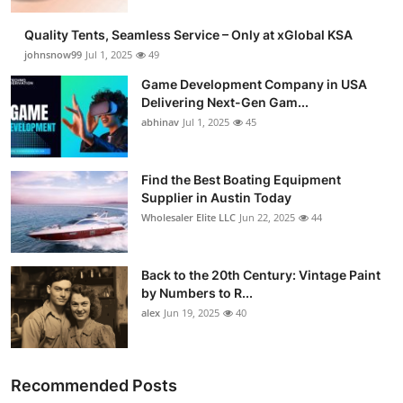
Quality Tents, Seamless Service – Only at xGlobal KSA
johnsnow99
Jul 1, 2025
49
Game Development Company in USA
Delivering Next-Gen Gam...
abhinav
Jul 1, 2025
45
Find the Best Boating Equipment
Supplier in Austin Today
Wholesaler Elite LLC
Jun 22, 2025
44
Back to the 20th Century: Vintage Paint
by Numbers to R...
alex
Jun 19, 2025
40
Recommended Posts