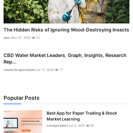
The Hidden Risks of Ignoring Wood-Destroying Insects
alex
Nov 27, 2025
15
CBD Water Market Leaders, Graph, Insights, Research
Rep...
researchreportsdata
Jul 17, 2025
17
Popular Posts
Best App for Paper Trading & Stock
Market Learning
trendytraders
Jul 3, 2025
50