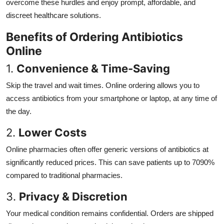
overcome these hurdles and enjoy prompt, affordable, and
discreet healthcare solutions.
Benefits of Ordering Antibiotics
Online
1.
Convenience & Time-Saving
Skip the travel and wait times. Online ordering allows you to
access antibiotics from your smartphone or laptop, at any time of
the day.
2.
Lower Costs
Online pharmacies often offer generic versions of antibiotics at
significantly reduced prices. This can save patients up to 7090%
compared to traditional pharmacies.
3.
Privacy & Discretion
Your medical condition remains confidential. Orders are shipped