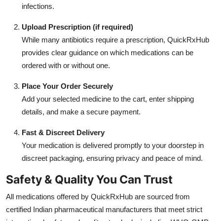
infections.
Upload Prescription (if required)
While many antibiotics require a prescription, QuickRxHub
provides clear guidance on which medications can be
ordered with or without one.
Place Your Order Securely
Add your selected medicine to the cart, enter shipping
details, and make a secure payment.
Fast & Discreet Delivery
Your medication is delivered promptly to your doorstep in
discreet packaging, ensuring privacy and peace of mind.
Safety & Quality You Can Trust
All medications offered by QuickRxHub are sourced from
certified Indian pharmaceutical manufacturers that meet strict