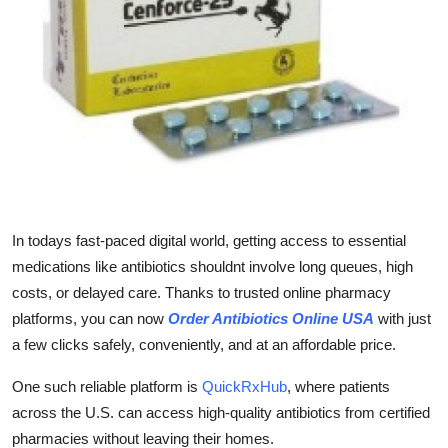
Guest Posting
Advertise with US
Crypto
Business
Finance
In todays fast-paced digital world, getting access to essential
medications like antibiotics shouldnt involve long queues, high
Tech
costs, or delayed care. Thanks to trusted online pharmacy
General
platforms, you can now
Order Antibiotics Online USA
with just
a few clicks safely, conveniently, and at an affordable price.
Real Estate
One such reliable platform is
QuickRxHub
, where patients
across the U.S. can access high-quality antibiotics from certified
Support Number
pharmacies without leaving their homes.