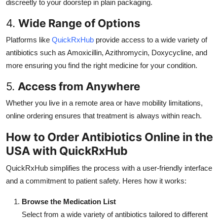
discreetly to your doorstep in plain packaging.
4.
Wide Range of Options
Platforms like
QuickRxHub
provide access to a wide variety of
antibiotics such as Amoxicillin, Azithromycin, Doxycycline, and
more ensuring you find the right medicine for your condition.
5.
Access from Anywhere
Whether you live in a remote area or have mobility limitations,
online ordering ensures that treatment is always within reach.
How to Order Antibiotics Online in the
USA with QuickRxHub
QuickRxHub simplifies the process with a user-friendly interface
and a commitment to patient safety. Heres how it works:
Browse the Medication List
Select from a wide variety of antibiotics tailored to different