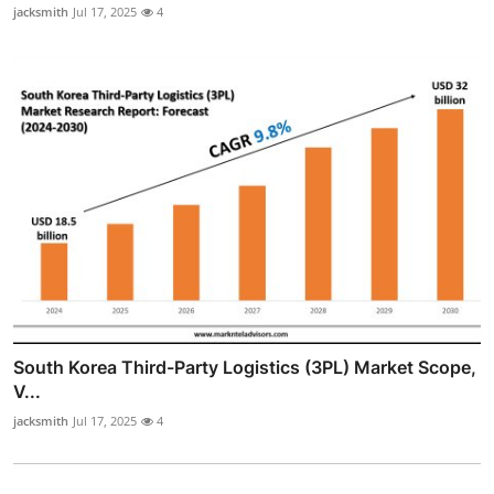
jacksmith
Jul 17, 2025
4
South Korea Third-Party Logistics (3PL) Market Scope,
V...
jacksmith
Jul 17, 2025
4