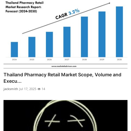
Thailand Pharmacy Retail Market Scope, Volume and
Execu...
jacksmith
Jul 17, 2025
14