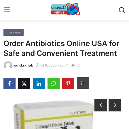
Business
Home
Order Antibiotics Online USA for
Contact
Safe and Convenient Treatment
Press Release
quickrxhub
Jul 9, 2025 - 20:54
12
Privacy Policy
About
News Network
Submit Press Release