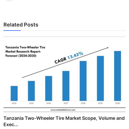
Related Posts
Tanzania Two-Wheeler Tire Market Scope, Volume and
Exec...