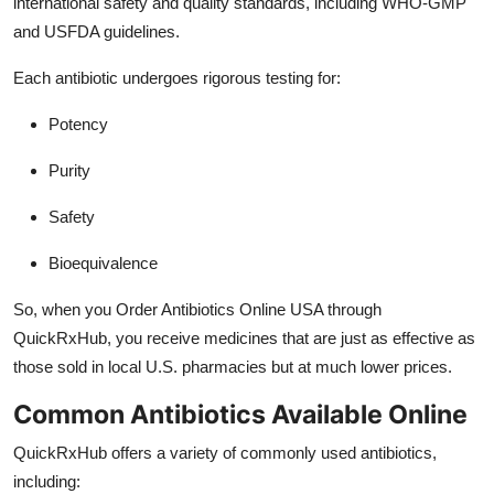
international safety and quality standards, including WHO-GMP
and USFDA guidelines.
Each antibiotic undergoes rigorous testing for:
Potency
Purity
Safety
Bioequivalence
So, when you Order Antibiotics Online USA through
QuickRxHub, you receive medicines that are just as effective as
those sold in local U.S. pharmacies but at much lower prices.
Common Antibiotics Available Online
QuickRxHub offers a variety of commonly used antibiotics,
including: