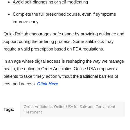
Avoid self-diagnosing or self-medicating
Complete the full prescribed course, even if symptoms
improve early
QuickRxHub encourages safe usage by providing guidance and
support during the ordering process. Some antibiotics may
require a valid prescription based on FDA regulations.
In an age where digital access is reshaping the way we manage
health, the option to Order Antibiotics Online USA empowers
patients to take timely action without the traditional barriers of
cost and access.
Click Here
Order Antibiotics Online USA for Safe and Convenient
Tags:
Treatment