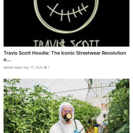
Travis Scott Hoodie: The Iconic Streetwear Revolution
o...
denim tears
Sep 17, 2025
1