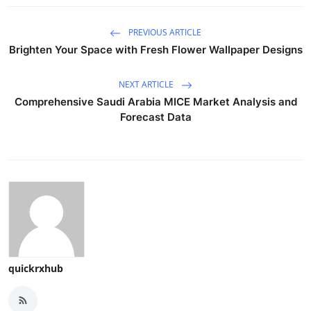
PREVIOUS ARTICLE
Brighten Your Space with Fresh Flower Wallpaper Designs
NEXT ARTICLE
Comprehensive Saudi Arabia MICE Market Analysis and
Forecast Data
quickrxhub