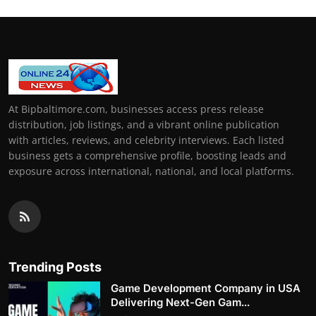
At Bipbaltimore.com, businesses access press release
distribution, job listings, and a vibrant online publication
with articles, reviews, and celebrity interviews. Each listed
business gets a comprehensive profile, boosting leads and
exposure across international, national, and local platforms.
Trending Posts
Game Development Company in USA
Delivering Next-Gen Gam...