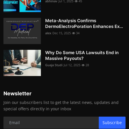
abhinav
Jul 1, 2025
45
Meta-Analysis Confirms
DermoElectroPoration Enhances Ex...
alex
Dec 15, 2025
34
Why Do Some USA Lawsuits End in
Massive Payouts?
Guaja Studi
Jul 12, 2025
28
Newsletter
Join our subscribers list to get the latest news, updates and
special offers directly in your inbox
Subscribe