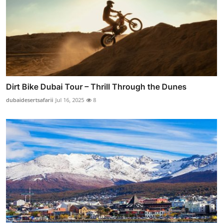
Dirt Bike Dubai Tour – Thrill Through the Dunes
dubaidesertsafarii
Jul 16, 2025
8