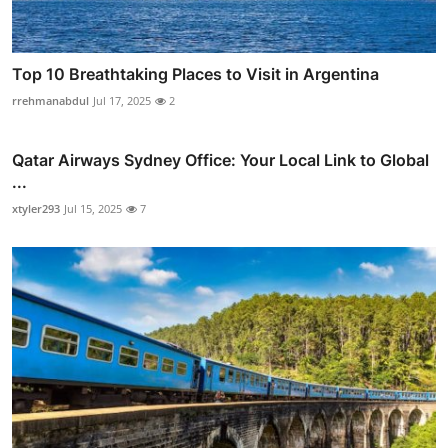
Top 10 Breathtaking Places to Visit in Argentina
rrehmanabdul
Jul 17, 2025
2
Qatar Airways Sydney Office: Your Local Link to Global
...
xtyler293
Jul 15, 2025
7