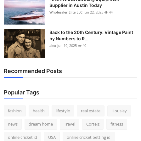
Supplier in Austin Today
Wholesaler Elite LLC
Jun 22, 2025
44
Back to the 20th Century: Vintage Paint
by Numbers to R...
alex
Jun 19, 2025
40
Recommended Posts
Popular Tags
fashion
health
lifestyle
real estate
Housiey
news
dream home
Travel
Corteiz
fitness
online cricket id
USA
online cricket betting id