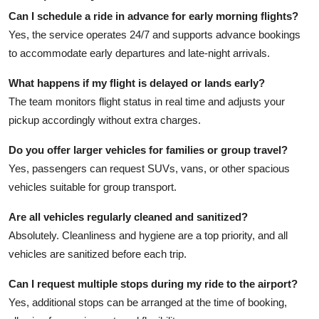
Can I schedule a ride in advance for early morning flights?
Yes, the service operates 24/7 and supports advance bookings
to accommodate early departures and late-night arrivals.
What happens if my flight is delayed or lands early?
The team monitors flight status in real time and adjusts your
pickup accordingly without extra charges.
Do you offer larger vehicles for families or group travel?
Yes, passengers can request SUVs, vans, or other spacious
vehicles suitable for group transport.
Are all vehicles regularly cleaned and sanitized?
Absolutely. Cleanliness and hygiene are a top priority, and all
vehicles are sanitized before each trip.
Can I request multiple stops during my ride to the airport?
Yes, additional stops can be arranged at the time of booking,