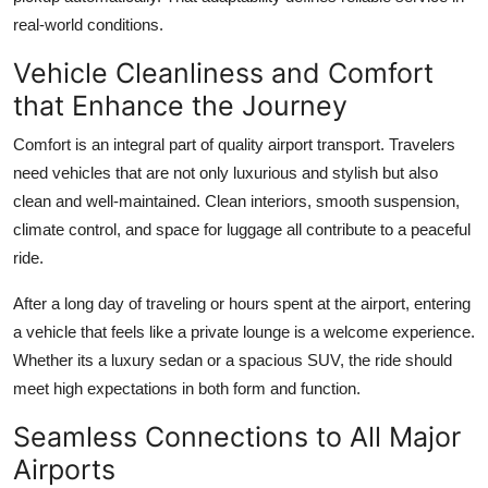
real-world conditions.
Vehicle Cleanliness and Comfort
that Enhance the Journey
Comfort is an integral part of quality airport transport. Travelers
need vehicles that are not only luxurious and stylish but also
clean and well-maintained. Clean interiors, smooth suspension,
climate control, and space for luggage all contribute to a peaceful
ride.
After a long day of traveling or hours spent at the airport, entering
a vehicle that feels like a private lounge is a welcome experience.
Whether its a luxury sedan or a spacious SUV, the ride should
meet high expectations in both form and function.
Seamless Connections to All Major
Airports