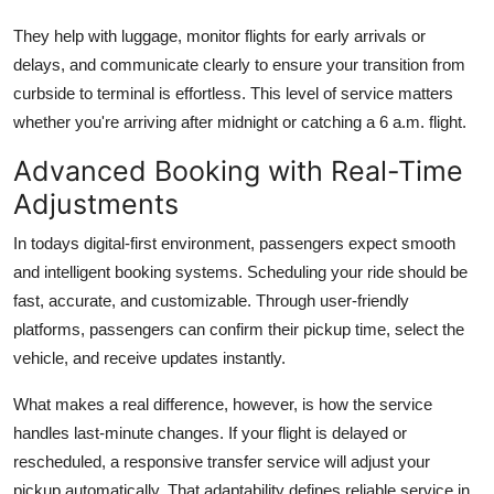
They help with luggage, monitor flights for early arrivals or
delays, and communicate clearly to ensure your transition from
curbside to terminal is effortless. This level of service matters
whether you're arriving after midnight or catching a 6 a.m. flight.
Advanced Booking with Real-Time
Adjustments
In todays digital-first environment, passengers expect smooth
and intelligent booking systems. Scheduling your ride should be
fast, accurate, and customizable. Through user-friendly
platforms, passengers can confirm their pickup time, select the
vehicle, and receive updates instantly.
What makes a real difference, however, is how the service
handles last-minute changes. If your flight is delayed or
rescheduled, a responsive transfer service will adjust your
pickup automatically. That adaptability defines reliable service in