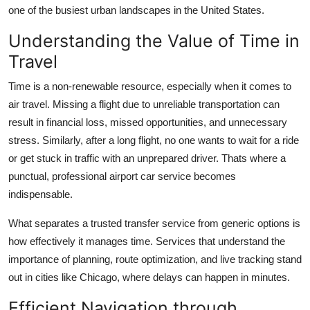
one of the busiest urban landscapes in the United States.
How To
Understanding the Value of Time in
Top 10
Travel
Time is a non-renewable resource, especially when it comes to
air travel. Missing a flight due to unreliable transportation can
result in financial loss, missed opportunities, and unnecessary
stress. Similarly, after a long flight, no one wants to wait for a ride
or get stuck in traffic with an unprepared driver. Thats where a
punctual, professional airport car service becomes
indispensable.
What separates a trusted transfer service from generic options is
how effectively it manages time. Services that understand the
importance of planning, route optimization, and live tracking stand
out in cities like Chicago, where delays can happen in minutes.
Efficient Navigation through