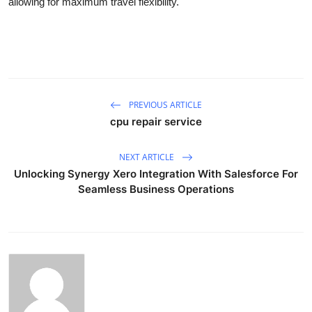
allowing for maximum travel flexibility.
PREVIOUS ARTICLE
cpu repair service
NEXT ARTICLE
Unlocking Synergy Xero Integration With Salesforce For
Seamless Business Operations