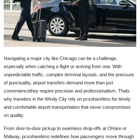
Guest Posting
Advertise with US
Crypto
Business
Navigating a major city like Chicago can be a challenge,
especially when catching a flight or arriving from one. With
Finance
unpredictable traffic, complex terminal layouts, and the pressure
of punctuality, airport transfers demand more than just
Tech
conveniencethey require precision and professionalism. Thats
General
why travelers in the Windy City rely on
pcsoharelimo
for timely
and comfortable airport transportation that never compromises
Real Estate
on quality.
From door-to-door pickup to seamless drop-offs at OHare or
Support Number
Midway,
pcsoharelimo
redefines how passengers move through