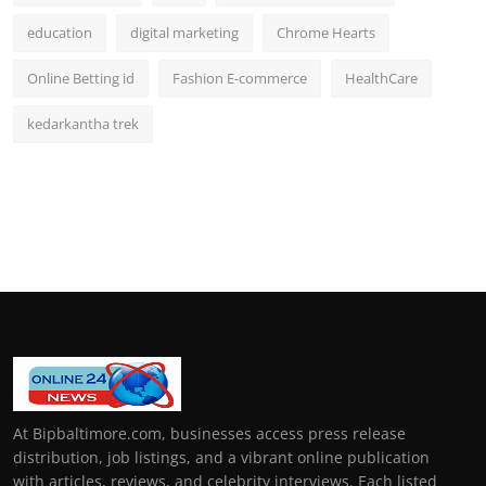
education
digital marketing
Chrome Hearts
Online Betting id
Fashion E-commerce
HealthCare
kedarkantha trek
At Bipbaltimore.com, businesses access press release
distribution, job listings, and a vibrant online publication
with articles, reviews, and celebrity interviews. Each listed