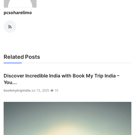
pcsoharelimo
Related Posts
Discover Incredible India with Book My Trip India –
You...
bookmytripindia
Jul 15, 2025
10