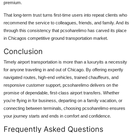
premium.
That long-term trust turns first-time users into repeat clients who
recommend the service to colleagues, friends, and family. And its
through this consistency that
pcsoharelimo
has carved its place
in Chicagos competitive ground transportation market.
Conclusion
Timely airport transportation is more than a luxuryits a necessity
for anyone traveling in and out of Chicago. By offering expertly
navigated routes, high-end vehicles, trained chauffeurs, and
responsive customer support,
pcsoharelimo
delivers on the
promise of dependable, first-class airport transfers. Whether
you're flying in for business, departing on a family vacation, or
connecting between terminals, choosing
pcsoharelimo
ensures
your journey starts and ends in comfort and confidence.
Frequently Asked Questions