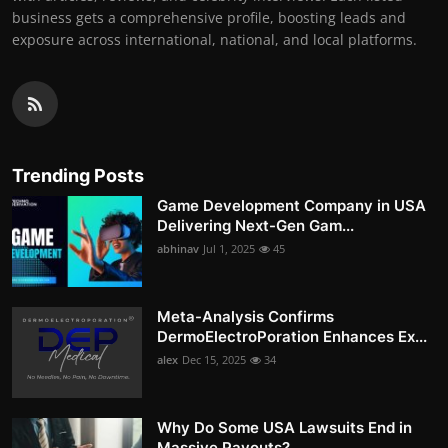
business gets a comprehensive profile, boosting leads and
exposure across international, national, and local platforms.
Trending Posts
Game Development Company in USA
Delivering Next-Gen Gam...
abhinav
Jul 1, 2025
45
Meta-Analysis Confirms
DermoElectroPoration Enhances Ex...
alex
Dec 15, 2025
34
Why Do Some USA Lawsuits End in
Massive Payouts?