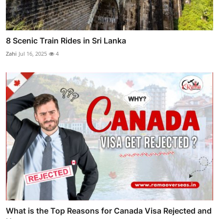
8 Scenic Train Rides in Sri Lanka
Zahi
Jul 16, 2025
4
What is the Top Reasons for Canada Visa Rejected and