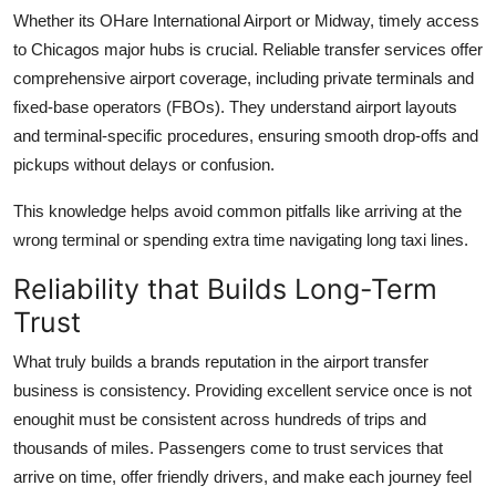
Whether its OHare International Airport or Midway, timely access
to Chicagos major hubs is crucial. Reliable transfer services offer
comprehensive airport coverage, including private terminals and
fixed-base operators (FBOs). They understand airport layouts
and terminal-specific procedures, ensuring smooth drop-offs and
pickups without delays or confusion.
This knowledge helps avoid common pitfalls like arriving at the
wrong terminal or spending extra time navigating long taxi lines.
Reliability that Builds Long-Term
Trust
What truly builds a brands reputation in the airport transfer
business is consistency. Providing excellent service once is not
enoughit must be consistent across hundreds of trips and
thousands of miles. Passengers come to trust services that
arrive on time, offer friendly drivers, and make each journey feel