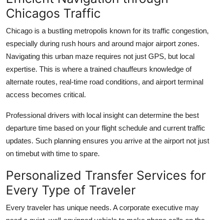
Chicagos Traffic
Chicago is a bustling metropolis known for its traffic congestion,
especially during rush hours and around major airport zones.
Navigating this urban maze requires not just GPS, but local
expertise. This is where a trained chauffeurs knowledge of
alternate routes, real-time road conditions, and airport terminal
access becomes critical.
Professional drivers with local insight can determine the best
departure time based on your flight schedule and current traffic
updates. Such planning ensures you arrive at the airport not just
on timebut with time to spare.
Personalized Transfer Services for
Every Type of Traveler
Every traveler has unique needs. A corporate executive may