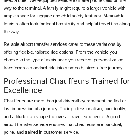
need a quiet, well-equipped vehicle to make phone calls on the
way to the terminal. A family might require a larger vehicle with
ample space for luggage and child safety features. Meanwhile,
tourists often look for local hospitality and helpful travel tips along
the way.
Reliable airport transfer services cater to these variations by
offering flexible, tailored ride options. From the vehicle you
choose to the type of assistance you receive, personalization
transforms a standard ride into a smooth, stress-free journey.
Professional Chauffeurs Trained for
Excellence
Chauffeurs are more than just driversthey represent the first or
last impression of a journey. Their professionalism, punctuality,
and attitude can shape the overall travel experience. A good
airport transfer service ensures that chauffeurs are punctual,
polite, and trained in customer service.