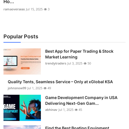
Ho...
ramaoverseas
Jul 15, 2025
3
Popular Posts
Best App for Paper Trading & Stock
Market Learning
trendytraders
Jul 3, 2025
50
Quality Tents, Seamless Service – Only at xGlobal KSA
johnsnow99
Jul 1, 2025
49
Game Development Company in USA
Delivering Next-Gen Gam...
abhinav
Jul 1, 2025
45
Find the Best Boating Equipment