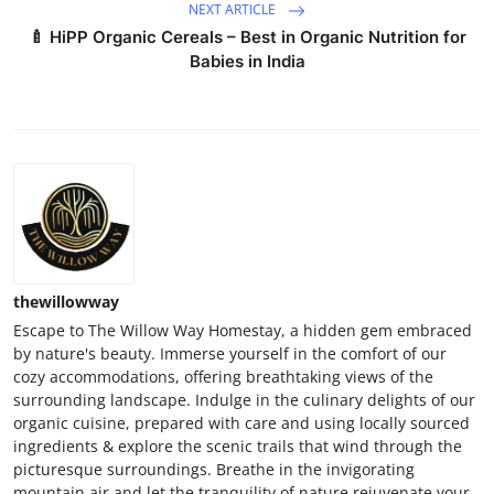
NEXT ARTICLE
🍼 HiPP Organic Cereals – Best in Organic Nutrition for
Babies in India
thewillowway
Escape to The Willow Way Homestay, a hidden gem embraced
by nature's beauty. Immerse yourself in the comfort of our
cozy accommodations, offering breathtaking views of the
surrounding landscape. Indulge in the culinary delights of our
organic cuisine, prepared with care and using locally sourced
ingredients & explore the scenic trails that wind through the
picturesque surroundings. Breathe in the invigorating
mountain air and let the tranquility of nature rejuvenate your