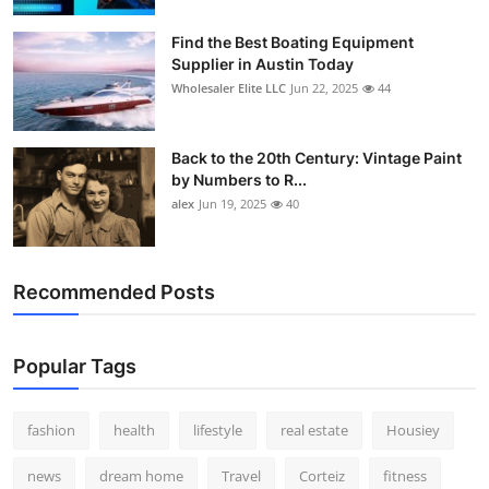
Find the Best Boating Equipment
Supplier in Austin Today
Wholesaler Elite LLC
Jun 22, 2025
44
Back to the 20th Century: Vintage Paint
by Numbers to R...
alex
Jun 19, 2025
40
Recommended Posts
Popular Tags
fashion
health
lifestyle
real estate
Housiey
news
dream home
Travel
Corteiz
fitness