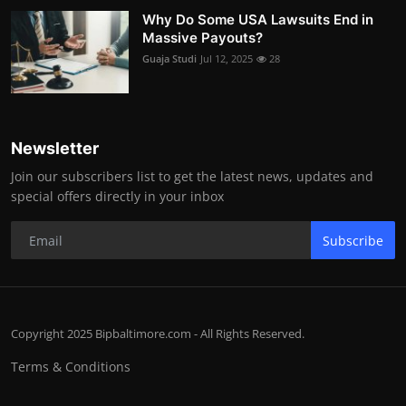
Why Do Some USA Lawsuits End in
Massive Payouts?
Guaja Studi
Jul 12, 2025
28
Newsletter
Join our subscribers list to get the latest news, updates and
special offers directly in your inbox
Subscribe
Copyright 2025 Bipbaltimore.com - All Rights Reserved.
Terms & Conditions