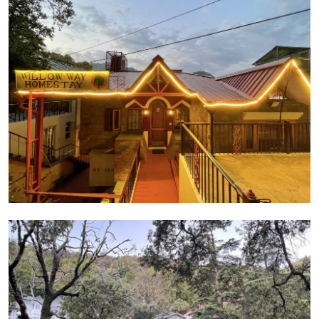
Guest Posting
Crypto
Advertise with US
Business
Finance
Tech
General
Real Estate
Support Number