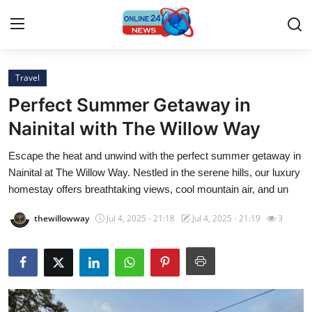
Travel
Home
Perfect Summer Getaway in
Press Release
Nainital with The Willow Way
Escape the heat and unwind with the perfect summer getaway in
Contact
Nainital at The Willow Way. Nestled in the serene hills, our luxury
homestay offers breathtaking views, cool mountain air, and un
Privacy Policy
thewillowway
Jul 4, 2025 - 21:18
Jul 4, 2025 - 21:19
3
About
News Network
Submit Press Release