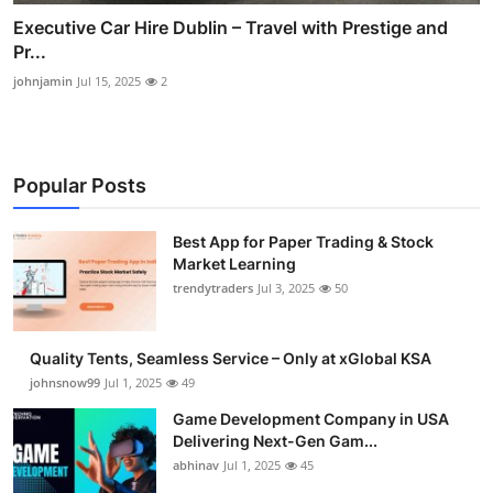
Executive Car Hire Dublin – Travel with Prestige and
Pr...
johnjamin
Jul 15, 2025
2
Popular Posts
Best App for Paper Trading & Stock
Market Learning
trendytraders
Jul 3, 2025
50
Quality Tents, Seamless Service – Only at xGlobal KSA
johnsnow99
Jul 1, 2025
49
Game Development Company in USA
Delivering Next-Gen Gam...
abhinav
Jul 1, 2025
45