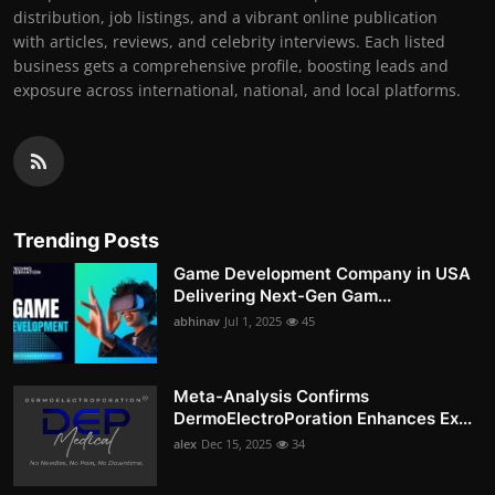
distribution, job listings, and a vibrant online publication
with articles, reviews, and celebrity interviews. Each listed
business gets a comprehensive profile, boosting leads and
exposure across international, national, and local platforms.
Trending Posts
Game Development Company in USA
Delivering Next-Gen Gam...
abhinav
Jul 1, 2025
45
Meta-Analysis Confirms
DermoElectroPoration Enhances Ex...
alex
Dec 15, 2025
34