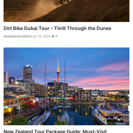
Dirt Bike Dubai Tour – Thrill Through the Dunes
dubaidesertsafarii
Jul 16, 2025
8
New Zealand Tour Package Guide: Must-Visit