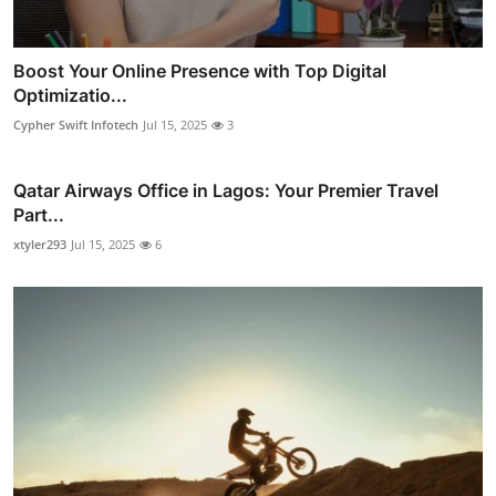
Boost Your Online Presence with Top Digital
Optimizatio...
Cypher Swift Infotech
Jul 15, 2025
3
Qatar Airways Office in Lagos: Your Premier Travel
Part...
xtyler293
Jul 15, 2025
6