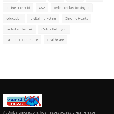
online cricket id
USA
online cricket betting id
education
digital marketing
Chrome Hearts
kedarkantha trek
Online Betting id
Fashion E-commerce
HealthCare
At Bipbaltimore.com, businesses access press release