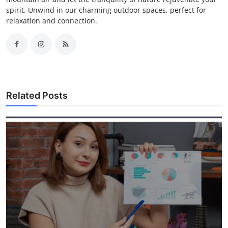
spirit. Unwind in our charming outdoor spaces, perfect for
relaxation and connection.
Related Posts