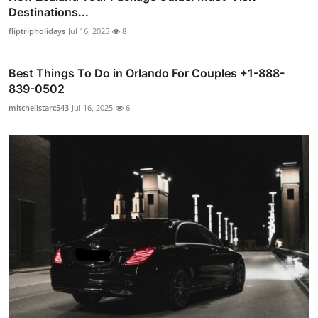
Destinations...
fliptripholidays
Jul 16, 2025
8
Best Things To Do in Orlando For Couples +1-888-
839-0502
mitchellstarc543
Jul 16, 2025
6