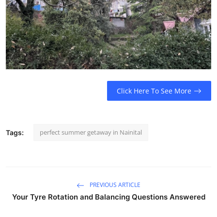
How To
Top 10
Click Here To See More
perfect summer getaway in Nainital
Tags:
PREVIOUS ARTICLE
Your Tyre Rotation and Balancing Questions Answered