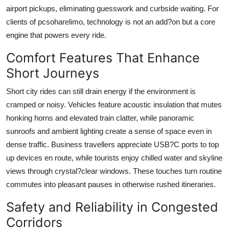
airport pickups, eliminating guesswork and curbside waiting. For
clients of
pcsoharelimo
, technology is not an add?on but a core
engine that powers every ride.
Comfort Features That Enhance
Short Journeys
Short city rides can still drain energy if the environment is
cramped or noisy. Vehicles feature acoustic insulation that mutes
honking horns and elevated train clatter, while panoramic
sunroofs and ambient lighting create a sense of space even in
dense traffic. Business travellers appreciate USB?C ports to top
up devices en route, while tourists enjoy chilled water and skyline
views through crystal?clear windows. These touches turn routine
commutes into pleasant pauses in otherwise rushed itineraries.
Safety and Reliability in Congested
Corridors