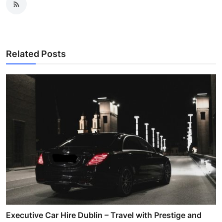
Related Posts
Executive Car Hire Dublin – Travel with Prestige and