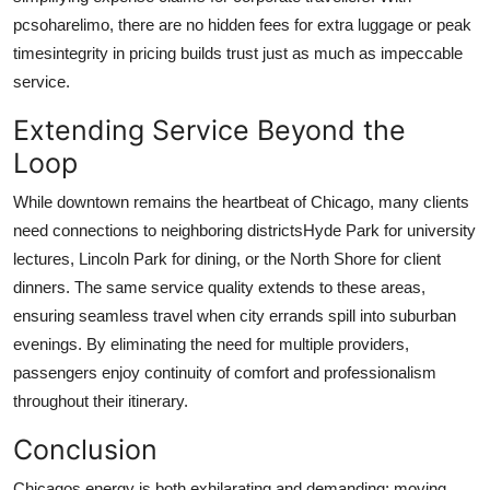
pcsoharelimo
, there are no hidden fees for extra luggage or peak
timesintegrity in pricing builds trust just as much as impeccable
service.
Extending Service Beyond the
Loop
While downtown remains the heartbeat of Chicago, many clients
need connections to neighboring districtsHyde Park for university
lectures, Lincoln Park for dining, or the North Shore for client
dinners. The same service quality extends to these areas,
ensuring seamless travel when city errands spill into suburban
evenings. By eliminating the need for multiple providers,
passengers enjoy continuity of comfort and professionalism
throughout their itinerary.
Conclusion
Chicagos energy is both exhilarating and demanding; moving