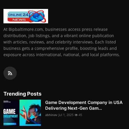
At Bipbaltimore.com, businesses access press release
distribution, job listings, and a vibrant online publication
with articles, reviews, and celebrity interviews. Each listed
business gets a comprehensive profile, boosting leads and
exposure across international, national, and local platforms.
Trending Posts
Game Development Company in USA
Delivering Next-Gen Gam...
abhinav
Jul 1, 2025
45