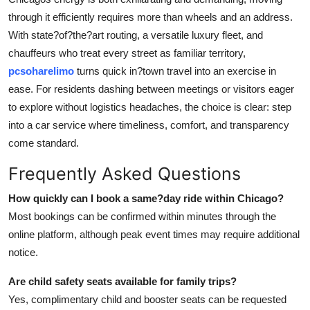
through it efficiently requires more than wheels and an address.
With state?of?the?art routing, a versatile luxury fleet, and
chauffeurs who treat every street as familiar territory,
pcsoharelimo
turns quick in?town travel into an exercise in
ease. For residents dashing between meetings or visitors eager
to explore without logistics headaches, the choice is clear: step
into a car service where timeliness, comfort, and transparency
come standard.
Frequently Asked Questions
How quickly can I book a same?day ride within Chicago?
Most bookings can be confirmed within minutes through the
online platform, although peak event times may require additional
notice.
Are child safety seats available for family trips?
Yes, complimentary child and booster seats can be requested