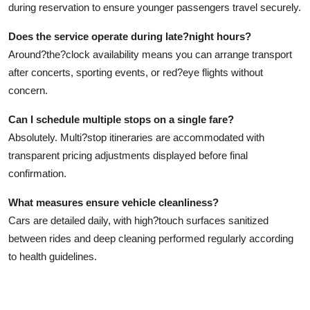
during reservation to ensure younger passengers travel securely.
Does the service operate during late?night hours?
Around?the?clock availability means you can arrange transport
after concerts, sporting events, or red?eye flights without
concern.
Can I schedule multiple stops on a single fare?
Absolutely. Multi?stop itineraries are accommodated with
transparent pricing adjustments displayed before final
confirmation.
What measures ensure vehicle cleanliness?
Cars are detailed daily, with high?touch surfaces sanitized
between rides and deep cleaning performed regularly according
to health guidelines.