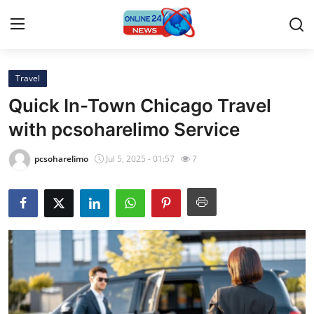
Travel
Home
Quick In-Town Chicago Travel
Press Release
with pcsoharelimo Service
Contact
pcsoharelimo
Jul 5, 2025 - 01:57
7
Privacy Policy
About
News Network
Submit Press Release