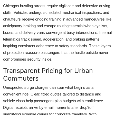
Chicagos bustling streets require vigilance and defensive driving
skills. Vehicles undergo scheduled mechanical inspections, and
chauffeurs receive ongoing training in advanced manoeuvres like
anticipatory braking and escape routingessential when cyclists,
buses, and delivery vans converge at busy intersections. Internal
telematics track speed, acceleration, and braking patterns,
inspiring consistent adherence to safety standards. These layers
of protection reassure passengers that the hustle outside never
compromises security inside.
Transparent Pricing for Urban
Commuters
Unexpected surge charges can sour what begins as a
convenient ride. Clear, fixed quotes tailored to distance and
vehicle class help passengers plan budgets with confidence.
Digital receipts arrive by email moments after drop?off,
simplifying expense claims for corporate travellers. With