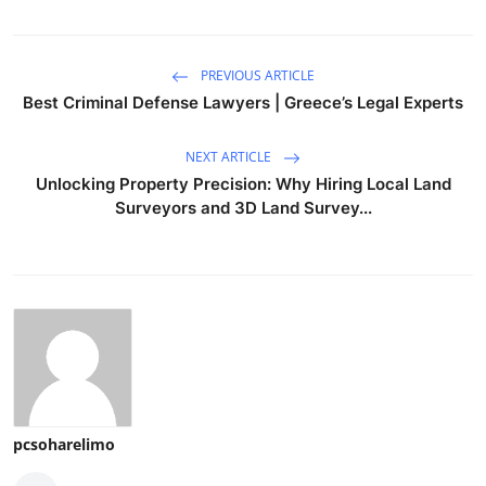
PREVIOUS ARTICLE
Best Criminal Defense Lawyers | Greece’s Legal Experts
NEXT ARTICLE
Unlocking Property Precision: Why Hiring Local Land
Surveyors and 3D Land Survey...
pcsoharelimo