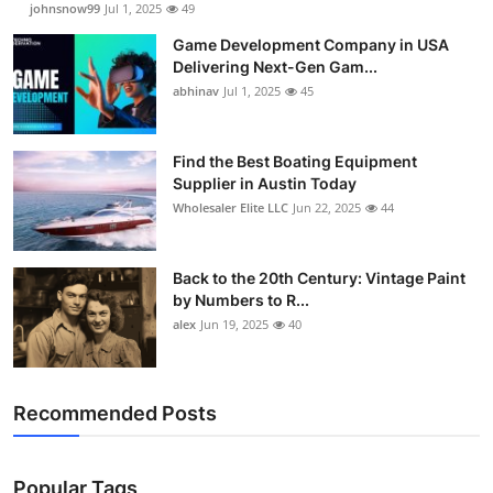
johnsnow99
Jul 1, 2025
49
Game Development Company in USA
Delivering Next-Gen Gam...
abhinav
Jul 1, 2025
45
Find the Best Boating Equipment
Supplier in Austin Today
Wholesaler Elite LLC
Jun 22, 2025
44
Back to the 20th Century: Vintage Paint
by Numbers to R...
alex
Jun 19, 2025
40
Recommended Posts
Popular Tags