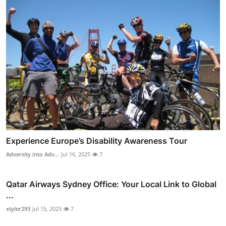
Experience Europe’s Disability Awareness Tour
Adversity into Adv...
Jul 16, 2025
7
Qatar Airways Sydney Office: Your Local Link to Global
...
xtyler293
Jul 15, 2025
7