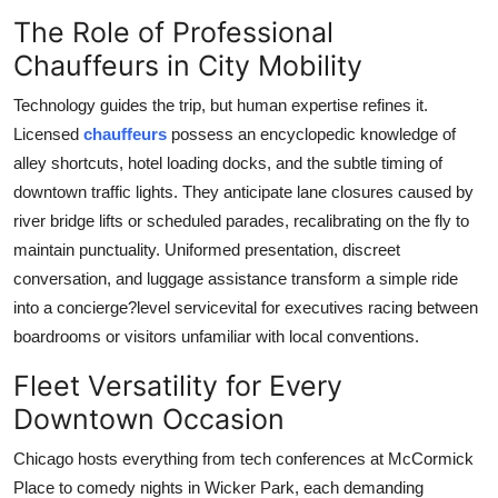
How To
The Role of Professional
Chauffeurs in City Mobility
Top 10
Technology guides the trip, but human expertise refines it.
Licensed
chauffeurs
possess an encyclopedic knowledge of
alley shortcuts, hotel loading docks, and the subtle timing of
downtown traffic lights. They anticipate lane closures caused by
river bridge lifts or scheduled parades, recalibrating on the fly to
maintain punctuality. Uniformed presentation, discreet
conversation, and luggage assistance transform a simple ride
into a concierge?level servicevital for executives racing between
boardrooms or visitors unfamiliar with local conventions.
Fleet Versatility for Every
Downtown Occasion
Chicago hosts everything from tech conferences at McCormick
Place to comedy nights in Wicker Park, each demanding