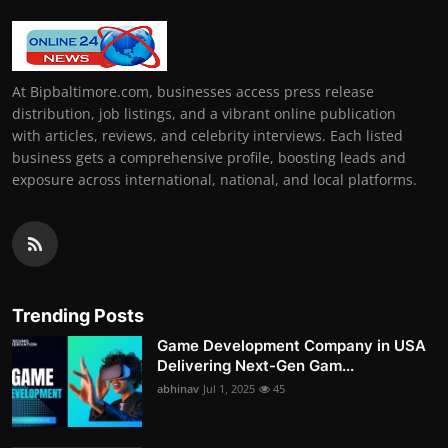
At Bipbaltimore.com, businesses access press release
distribution, job listings, and a vibrant online publication
with articles, reviews, and celebrity interviews. Each listed
business gets a comprehensive profile, boosting leads and
exposure across international, national, and local platforms.
Trending Posts
Game Development Company in USA
Delivering Next-Gen Gam...
abhinav
Jul 1, 2025
45