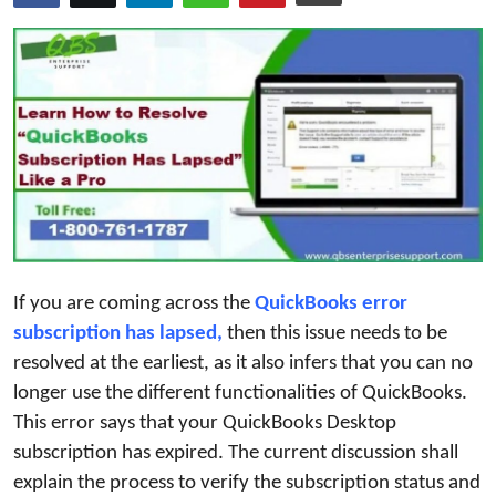
Guest Posting
Advertise with US
Crypto
Business
Finance
Tech
If you are coming across the
QuickBooks error 
subscription has lapsed,
then this issue needs to be
General
resolved at the earliest, as it also infers that you can no
longer use the different functionalities of QuickBooks.
Real Estate
This error says that your QuickBooks Desktop
subscription has expired. The current discussion shall
Support Number
explain the process to verify the subscription status and