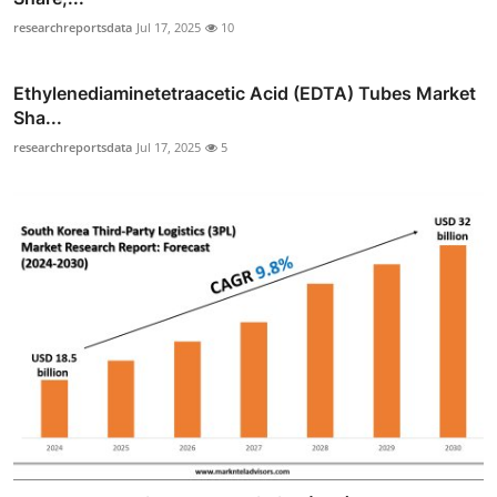
researchreportsdata
Jul 17, 2025
10
Ethylenediaminetetraacetic Acid (EDTA) Tubes Market
Sha...
researchreportsdata
Jul 17, 2025
5