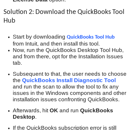
Solution 2: Download the QuickBooks Tool
Hub
Start by downloading
QuickBooks Tool Hub
from Intuit, and then install this tool.
Now, run the QuickBooks Desktop Tool Hub,
and from there, opt for the Installation Issues
tab.
Subsequent to that, the user needs to choose
the
QuickBooks Install Diagnostic Tool
and run the scan to allow the tool to fix any
issues in the Windows components and other
installation issues confronting QuickBooks.
Afterwards, hit
OK
and run
QuickBooks
Desktop
.
If the QuickBooks subscription error is still