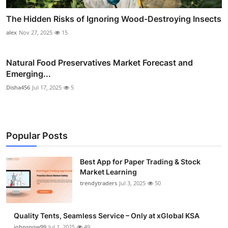
The Hidden Risks of Ignoring Wood-Destroying Insects
alex
Nov 27, 2025
15
Natural Food Preservatives Market Forecast and
Emerging...
Disha456
Jul 17, 2025
5
Popular Posts
Best App for Paper Trading & Stock
Market Learning
trendytraders
Jul 3, 2025
50
Quality Tents, Seamless Service – Only at xGlobal KSA
johnsnow99
Jul 1, 2025
49