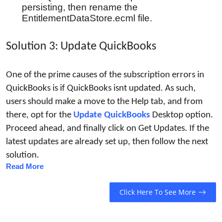
persisting, then rename the
EntitlementDataStore.ecml file.
Solution 3: Update QuickBooks
One of the prime causes of the subscription errors in 
QuickBooks is if QuickBooks isnt updated. As such, 
users should make a move to the Help tab, and from 
there, opt for the 
Update QuickBooks
Desktop option. 
Proceed ahead, and finally click on Get Updates. If the 
latest updates are already set up, then follow the next 
solution.
Read More
Click Here To See More