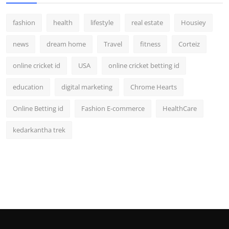
fashion
health
lifestyle
real estate
Housiey
news
dream home
Travel
fitness
Corteiz
online cricket id
USA
online cricket betting id
education
digital marketing
Chrome Hearts
Online Betting id
Fashion E-commerce
HealthCare
kedarkantha trek