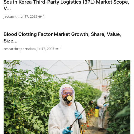
South Korea Third-Party Logistics (3PL) Market Scope,
V...
jacksmith
Jul 17, 2025
4
Blood Clotting Factor Market Growth, Share, Value,
Size...
researchreportsdata
Jul 17, 2025
4