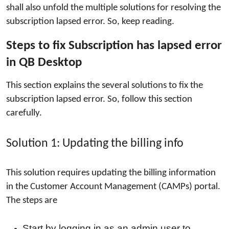
shall also unfold the multiple solutions for resolving the
How To
subscription lapsed error. So, keep reading.
Top 10
Steps to fix Subscription has lapsed error 
in QB Desktop
This section explains the several solutions to fix the 
subscription lapsed error. So, follow this section 
carefully.
Solution 1: Updating the billing info
This solution requires updating the billing information
in the Customer Account Management (CAMPs) portal.
The steps are
Start by logging in as an admin user to