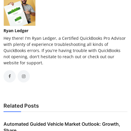
Ryan Ledger
Hey there! I'm Ryan Ledger, a Certified QuickBooks Pro Advisor
with plenty of experience troubleshooting all kinds of
QuickBooks errors. If you're having trouble with QuickBooks
not opening, don't hesitate to reach out or check out our
website for support.
Related Posts
Automated Guided Vehicle Market Outlook: Growth,
Share,...