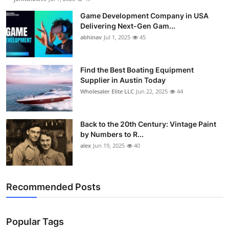
Game Development Company in USA
Delivering Next-Gen Gam...
abhinav
Jul 1, 2025
45
Find the Best Boating Equipment
Supplier in Austin Today
Wholesaler Elite LLC
Jun 22, 2025
44
Back to the 20th Century: Vintage Paint
by Numbers to R...
alex
Jun 19, 2025
40
Recommended Posts
Popular Tags