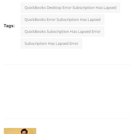
QuickBooks Desktop Error Subscription Has Lapsed
QuickBooks Error Subscription Has Lapsed
Tags:
QuickBooks Subscription Has Lapsed Error
Subscription Has Lapsed Error