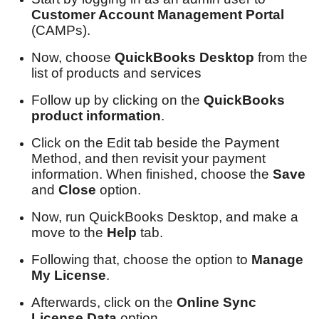
Customer Account Management Portal
(CAMPs).
Now, choose
QuickBooks Desktop
from the
list of products and services
Follow up by clicking on the
QuickBooks
product information
.
Click on the Edit tab beside the Payment
Method, and then revisit your payment
information. When finished, choose the
Save
and
Close
option.
Now, run QuickBooks Desktop, and make a
move to the
Help
tab.
Following that, choose the option to
Manage
My License
.
Afterwards, click on the
Online Sync
License Data
option.