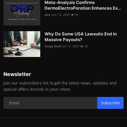
Meta-Analysis Confirms
DermoElectroPoration Enhances Ex...
alex
Dec 15, 2025
34
Why Do Some USA Lawsuits End in
Massive Payouts?
Guaja Studi
Jul 12, 2025
28
Newsletter
Join our subscribers list to get the latest news, updates and
special offers directly in your inbox
Subscribe