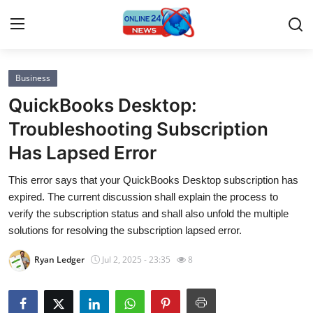
Business
Home
QuickBooks Desktop:
Contact
Troubleshooting Subscription
Has Lapsed Error
Press Release
This error says that your QuickBooks Desktop subscription has
Privacy Policy
expired. The current discussion shall explain the process to
verify the subscription status and shall also unfold the multiple
About
solutions for resolving the subscription lapsed error.
Ryan Ledger
Jul 2, 2025 - 23:35
8
News Network
Submit Press Release