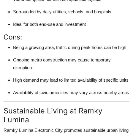
Surrounded by daily utilities, schools, and hospitals
Ideal for both end-use and investment
Cons:
Being a growing area, traffic during peak hours can be high
Ongoing metro construction may cause temporary
disruption
High demand may lead to limited availability of specific units
Availability of civic amenities may vary across nearby areas
Sustainable Living at Ramky
Lumina
Ramky Lumina Electronic City promotes sustainable urban living