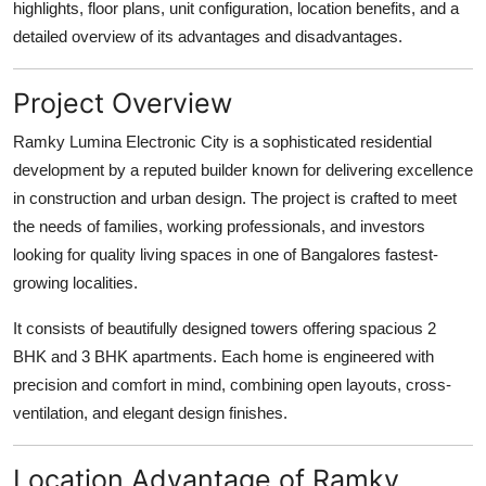
highlights, floor plans, unit configuration, location benefits, and a
How To
detailed overview of its advantages and disadvantages.
Top 10
Project Overview
Ramky Lumina Electronic City is a sophisticated residential
development by a reputed builder known for delivering excellence
in construction and urban design. The project is crafted to meet
the needs of families, working professionals, and investors
looking for quality living spaces in one of Bangalores fastest-
growing localities.
It consists of beautifully designed towers offering spacious 2
BHK and 3 BHK apartments. Each home is engineered with
precision and comfort in mind, combining open layouts, cross-
ventilation, and elegant design finishes.
Location Advantage of Ramky