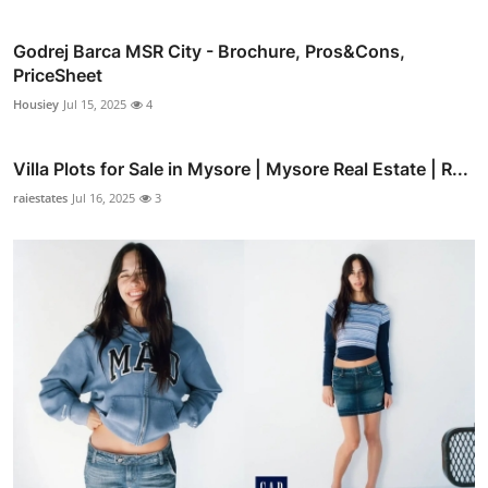
Godrej Barca MSR City - Brochure, Pros&Cons,
PriceSheet
Housiey
Jul 15, 2025
4
Villa Plots for Sale in Mysore | Mysore Real Estate | R...
raiestates
Jul 16, 2025
3