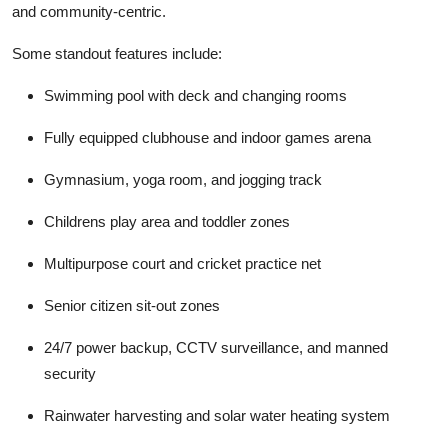
and community-centric.
Some standout features include:
Swimming pool with deck and changing rooms
Fully equipped clubhouse and indoor games arena
Gymnasium, yoga room, and jogging track
Childrens play area and toddler zones
Multipurpose court and cricket practice net
Senior citizen sit-out zones
24/7 power backup, CCTV surveillance, and manned
security
Rainwater harvesting and solar water heating system