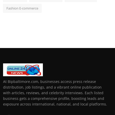
Fashion E-commerce
At Bipbaltimore.com, businesses access press release
distribution, job listings, and a vibrant online publication
with articles, reviews, and celebrity interviews. Each listed
business gets a comprehensive profile, boosting leads and
exposure across international, national, and local platforms.