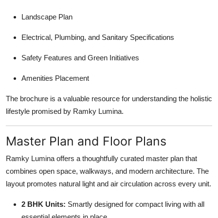
Landscape Plan
Electrical, Plumbing, and Sanitary Specifications
Safety Features and Green Initiatives
Amenities Placement
The brochure is a valuable resource for understanding the holistic
lifestyle promised by Ramky Lumina.
Master Plan and Floor Plans
Ramky Lumina offers a thoughtfully curated master plan that
combines open space, walkways, and modern architecture. The
layout promotes natural light and air circulation across every unit.
2 BHK Units:
Smartly designed for compact living with all
essential elements in place