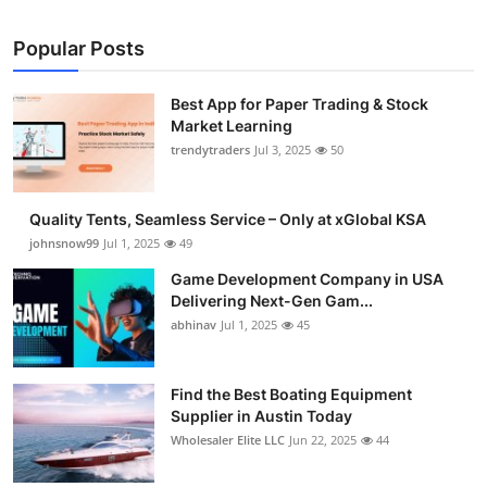
Popular Posts
Best App for Paper Trading & Stock
Market Learning
trendytraders
Jul 3, 2025
50
Quality Tents, Seamless Service – Only at xGlobal KSA
johnsnow99
Jul 1, 2025
49
Game Development Company in USA
Delivering Next-Gen Gam...
abhinav
Jul 1, 2025
45
Find the Best Boating Equipment
Supplier in Austin Today
Wholesaler Elite LLC
Jun 22, 2025
44