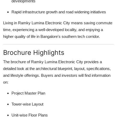
developments
Rapid infrastructure growth and road widening initiatives
Living in Ramky Lumina Electronic City means saving commute
time, experiencing a well-developed locality, and enjoying a
higher quality of life in Bangalore's southern tech corridor.
Brochure Highlights
The brochure of Ramky Lumina Electronic City provides a
detailed look at the architectural blueprint, layout, specifications,
and lifestyle offerings. Buyers and investors will find information
on:
Project Master Plan
Tower-wise Layout
Unit-wise Floor Plans