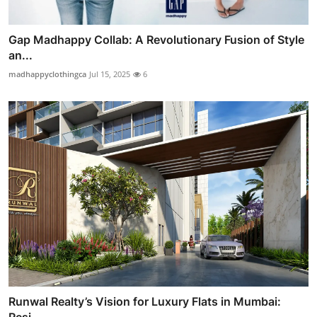
Gap Madhappy Collab: A Revolutionary Fusion of Style
an...
madhappyclothingca
Jul 15, 2025
6
Runwal Realty’s Vision for Luxury Flats in Mumbai: