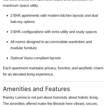
maximum space utility.
2 BHK apartments with modern kitchen layouts and dual
balcony options
3 BHK configurations with extra utility and study spaces
All rooms designed to accommodate wardrobes and
modular furniture
Optimal Vastu-compliant layouts
Each apartment maintains privacy, function, and aesthetic charm
for an elevated living experience.
Amenities and Features
Ramky Lumina is not just about homesits about holistic living.
The amenities offered make the lifestyle here vibrant, secure,