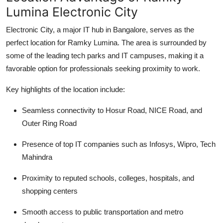
Lumina Electronic City
Electronic City, a major IT hub in Bangalore, serves as the
perfect location for Ramky Lumina. The area is surrounded by
some of the leading tech parks and IT campuses, making it a
favorable option for professionals seeking proximity to work.
Key highlights of the location include:
Seamless connectivity to Hosur Road, NICE Road, and
Outer Ring Road
Presence of top IT companies such as Infosys, Wipro, Tech
Mahindra
Proximity to reputed schools, colleges, hospitals, and
shopping centers
Smooth access to public transportation and metro