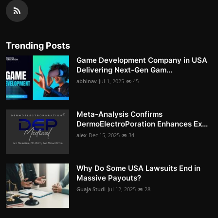
Trending Posts
Game Development Company in USA
Delivering Next-Gen Gam...
abhinav
Jul 1, 2025
45
Meta-Analysis Confirms
DermoElectroPoration Enhances Ex...
alex
Dec 15, 2025
34
Why Do Some USA Lawsuits End in
Massive Payouts?
Guaja Studi
Jul 12, 2025
28