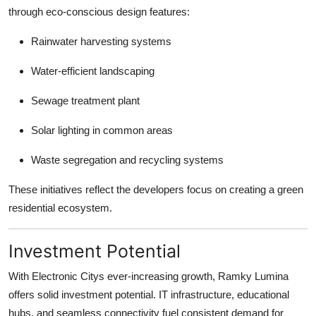
through eco-conscious design features:
Rainwater harvesting systems
Water-efficient landscaping
Sewage treatment plant
Solar lighting in common areas
Waste segregation and recycling systems
These initiatives reflect the developers focus on creating a green
residential ecosystem.
Investment Potential
With Electronic Citys ever-increasing growth, Ramky Lumina
offers solid investment potential. IT infrastructure, educational
hubs, and seamless connectivity fuel consistent demand for