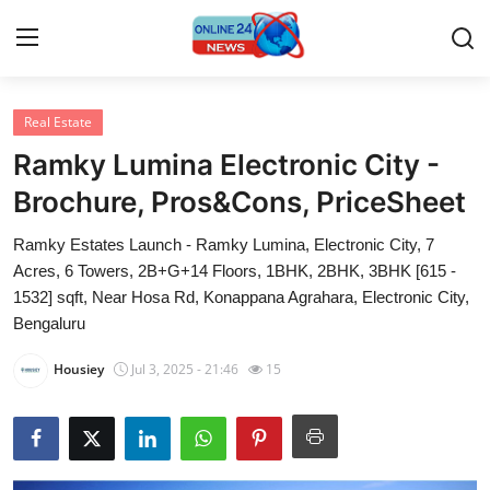
Real Estate
Home
Ramky Lumina Electronic City -
Press Release
Brochure, Pros&Cons, PriceSheet
Ramky Estates Launch - Ramky Lumina, Electronic City, 7
Contact
Acres, 6 Towers, 2B+G+14 Floors, 1BHK, 2BHK, 3BHK [615 -
1532] sqft, Near Hosa Rd, Konappana Agrahara, Electronic City,
Privacy Policy
Bengaluru
About
Housiey
Jul 3, 2025 - 21:46
15
News Network
Submit Press Release