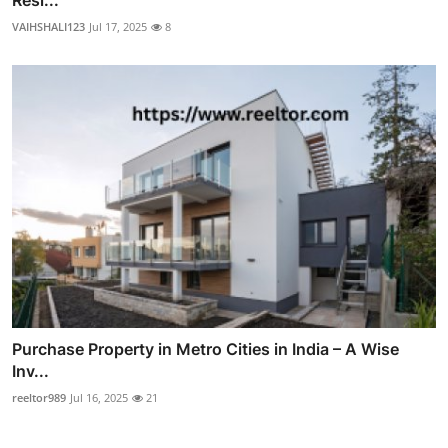
Resi...
VAIHSHALI123
Jul 17, 2025
8
Purchase Property in Metro Cities in India – A Wise
Inv...
reeltor989
Jul 16, 2025
21