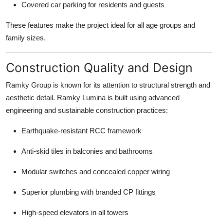
Covered car parking for residents and guests
These features make the project ideal for all age groups and
family sizes.
Construction Quality and Design
Ramky Group is known for its attention to structural strength and
aesthetic detail. Ramky Lumina is built using advanced
engineering and sustainable construction practices:
Earthquake-resistant RCC framework
Anti-skid tiles in balconies and bathrooms
Modular switches and concealed copper wiring
Superior plumbing with branded CP fittings
High-speed elevators in all towers