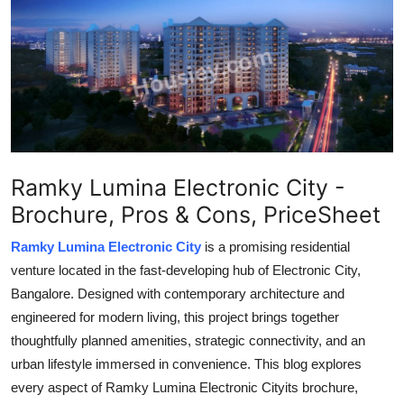
Guest Posting
Crypto
Advertise with US
Business
Ramky Lumina Electronic City -
Finance
Brochure, Pros & Cons, PriceSheet
Tech
Ramky Lumina Electronic City
is a promising residential
venture located in the fast-developing hub of Electronic City,
General
Bangalore. Designed with contemporary architecture and
engineered for modern living, this project brings together
Real Estate
thoughtfully planned amenities, strategic connectivity, and an
urban lifestyle immersed in convenience. This blog explores
Support Number
every aspect of Ramky Lumina Electronic Cityits brochure,