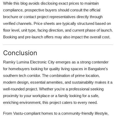
While this blog avoids disclosing exact prices to maintain
compliance, prospective buyers should consult the official
brochure or contact project representatives directly through
verified channels. Price sheets are typically structured based on
floor level, unit type, facing direction, and current phase of launch.
Booking and pre-launch offers may also impact the overall cost.
Conclusion
Ramky Lumina Electronic City emerges as a strong contender
for homebuyers looking for quality living spaces in Bangalore's
southern tech corridor. The combination of prime location,
modern design, essential amenities, and sustainability makes it a
well-rounded project. Whether you're a professional seeking
proximity to your workplace or a family looking for a safe,
enriching environment, this project caters to every need.
From Vastu-compliant homes to a community-friendly lifestyle,