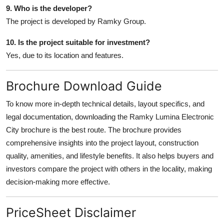
9. Who is the developer?
The project is developed by Ramky Group.
10. Is the project suitable for investment?
Yes, due to its location and features.
Brochure Download Guide
To know more in-depth technical details, layout specifics, and
legal documentation, downloading the Ramky Lumina Electronic
City brochure is the best route. The brochure provides
comprehensive insights into the project layout, construction
quality, amenities, and lifestyle benefits. It also helps buyers and
investors compare the project with others in the locality, making
decision-making more effective.
PriceSheet Disclaimer