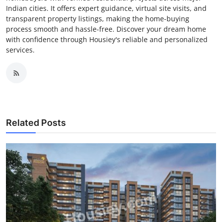
Indian cities. It offers expert guidance, virtual site visits, and
transparent property listings, making the home-buying
process smooth and hassle-free. Discover your dream home
with confidence through Housiey's reliable and personalized
services.
Related Posts