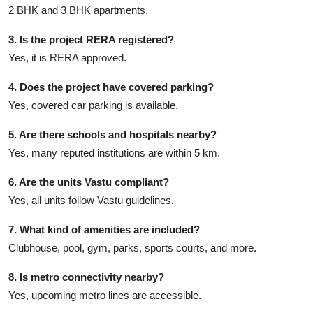
2 BHK and 3 BHK apartments.
3. Is the project RERA registered?
Yes, it is RERA approved.
4. Does the project have covered parking?
Yes, covered car parking is available.
5. Are there schools and hospitals nearby?
Yes, many reputed institutions are within 5 km.
6. Are the units Vastu compliant?
Yes, all units follow Vastu guidelines.
7. What kind of amenities are included?
Clubhouse, pool, gym, parks, sports courts, and more.
8. Is metro connectivity nearby?
Yes, upcoming metro lines are accessible.