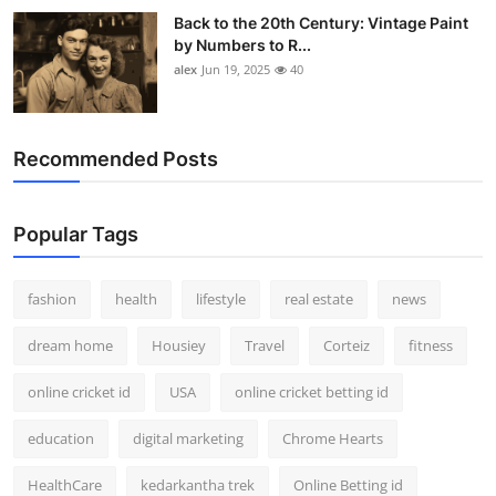
Back to the 20th Century: Vintage Paint
by Numbers to R...
alex
Jun 19, 2025
40
Recommended Posts
Popular Tags
fashion
health
lifestyle
real estate
news
dream home
Housiey
Travel
Corteiz
fitness
online cricket id
USA
online cricket betting id
education
digital marketing
Chrome Hearts
HealthCare
kedarkantha trek
Online Betting id