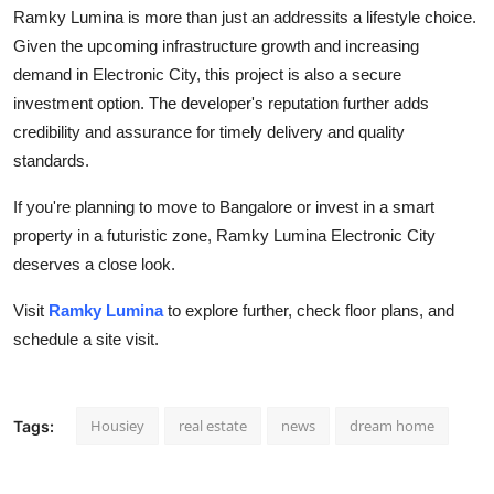
Ramky Lumina is more than just an addressits a lifestyle choice.
Given the upcoming infrastructure growth and increasing
demand in Electronic City, this project is also a secure
investment option. The developer's reputation further adds
credibility and assurance for timely delivery and quality
standards.
If you're planning to move to Bangalore or invest in a smart
property in a futuristic zone, Ramky Lumina Electronic City
deserves a close look.
Visit
Ramky Lumina
to explore further, check floor plans, and
schedule a site visit.
Housiey
real estate
news
dream home
Tags: