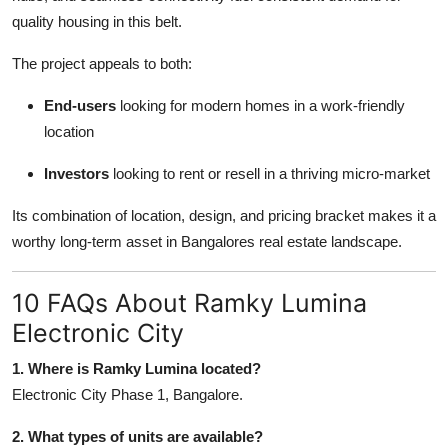
quality housing in this belt.
The project appeals to both:
End-users
looking for modern homes in a work-friendly
location
Investors
looking to rent or resell in a thriving micro-market
Its combination of location, design, and pricing bracket makes it a
worthy long-term asset in Bangalores real estate landscape.
10 FAQs About Ramky Lumina
Electronic City
1. Where is Ramky Lumina located?
Electronic City Phase 1, Bangalore.
2. What types of units are available?