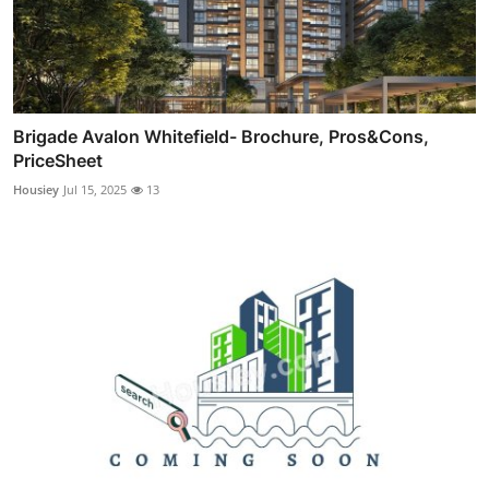
Brigade Avalon Whitefield- Brochure, Pros&Cons,
PriceSheet
Housiey
Jul 15, 2025
13