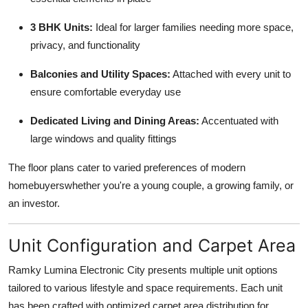
3 BHK Units:
Ideal for larger families needing more space,
privacy, and functionality
Balconies and Utility Spaces:
Attached with every unit to
ensure comfortable everyday use
Dedicated Living and Dining Areas:
Accentuated with
large windows and quality fittings
The floor plans cater to varied preferences of modern
homebuyerswhether you're a young couple, a growing family, or
an investor.
Unit Configuration and Carpet Area
Ramky Lumina Electronic City presents multiple unit options
tailored to various lifestyle and space requirements. Each unit
has been crafted with optimized carpet area distribution for