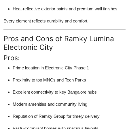
Heat-reflective exterior paints and premium wall finishes
Every element reflects durability and comfort.
Pros and Cons of Ramky Lumina
Electronic City
Pros:
Prime location in Electronic City Phase 1
Proximity to top MNCs and Tech Parks
Excellent connectivity to key Bangalore hubs
Modern amenities and community living
Reputation of Ramky Group for timely delivery
Vastu-compliant homes with spacious layouts