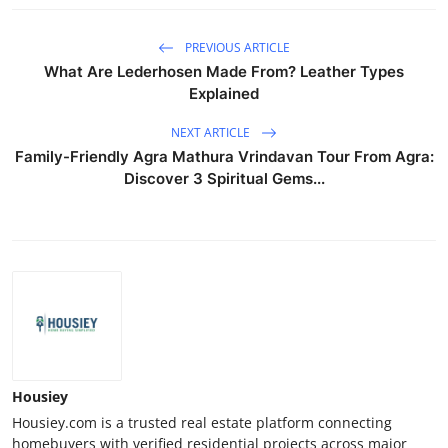
PREVIOUS ARTICLE
What Are Lederhosen Made From? Leather Types
Explained
NEXT ARTICLE
Family-Friendly Agra Mathura Vrindavan Tour From Agra:
Discover 3 Spiritual Gems...
Housiey
Housiey.com is a trusted real estate platform connecting
homebuyers with verified residential projects across major