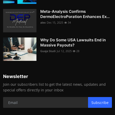
Meta-Analysis Confirms
DermoElectroPoration Enhances Ex...
alex
Dec 15, 2025
34
Why Do Some USA Lawsuits End in
Massive Payouts?
Guaja Studi
Jul 12, 2025
28
Newsletter
Join our subscribers list to get the latest news, updates and
special offers directly in your inbox
Subscribe