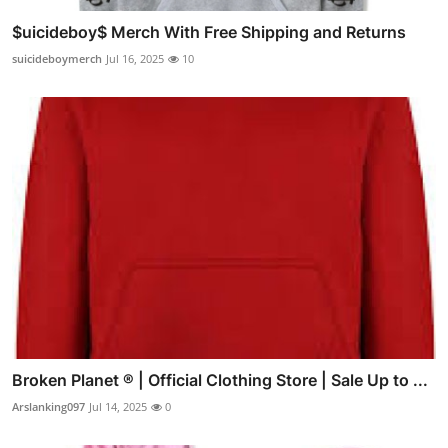
$uicideboy$ Merch With Free Shipping and Returns
suicideboymerch
Jul 16, 2025
10
Broken Planet ® | Official Clothing Store | Sale Up to ...
Arslanking097
Jul 14, 2025
0