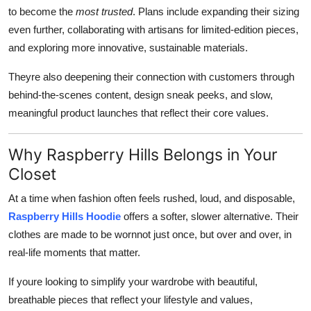
to become the
most trusted
. Plans include expanding their sizing
even further, collaborating with artisans for limited-edition pieces,
and exploring more innovative, sustainable materials.
Theyre also deepening their connection with customers through
behind-the-scenes content, design sneak peeks, and slow,
meaningful product launches that reflect their core values.
Why Raspberry Hills Belongs in Your
Closet
At a time when fashion often feels rushed, loud, and disposable,
Raspberry Hills Hoodie
offers a softer, slower alternative. Their
clothes are made to be wornnot just once, but over and over, in
real-life moments that matter.
If youre looking to simplify your wardrobe with beautiful,
breathable pieces that reflect your lifestyle and values,