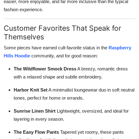
easier, more enjoyable, and far more inclusive than the typical
fashion experience.
Customer Favorites That Speak for
Themselves
Some pieces have earned cult-favorite status in the
Raspberry
Hills Hoodie
community, and for good reason:
The Wildflower Smock Dress
A breezy, romantic dress
with a relaxed shape and subtle embroidery.
Harbor Knit Set
A minimalist loungewear duo in soft neutral
tones, perfect for home or errands.
Sunrise Linen Shirt
Lightweight, oversized, and ideal for
layering in every season.
The Easy Flow Pants
Tapered yet roomy, these pants