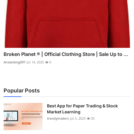
Broken Planet ® | Official Clothing Store | Sale Up to ...
Arslanking097
Jul 14, 2025
0
Popular Posts
Best App for Paper Trading & Stock
Market Learning
trendytraders
Jul 3, 2025
50