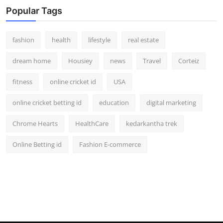
Popular Tags
fashion
health
lifestyle
real estate
dream home
Housiey
news
Travel
Corteiz
fitness
online cricket id
USA
online cricket betting id
education
digital marketing
Chrome Hearts
HealthCare
kedarkantha trek
Online Betting id
Fashion E-commerce