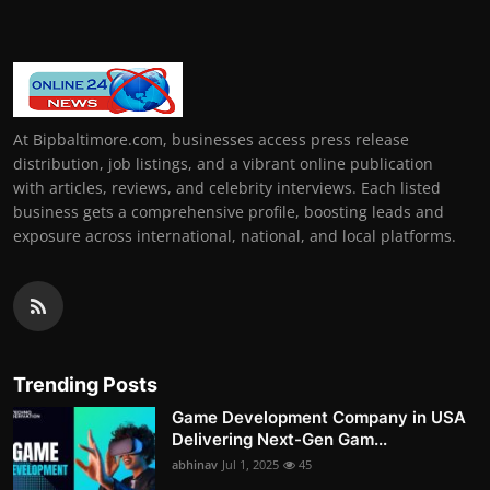
At Bipbaltimore.com, businesses access press release
distribution, job listings, and a vibrant online publication
with articles, reviews, and celebrity interviews. Each listed
business gets a comprehensive profile, boosting leads and
exposure across international, national, and local platforms.
Trending Posts
Game Development Company in USA
Delivering Next-Gen Gam...
abhinav
Jul 1, 2025
45