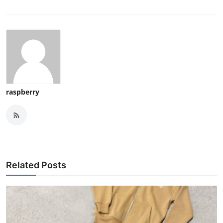
raspberry
Related Posts