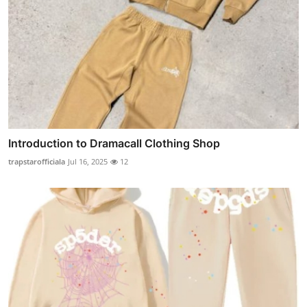
Introduction to Dramacall Clothing Shop
trapstarofficiala
Jul 16, 2025
12