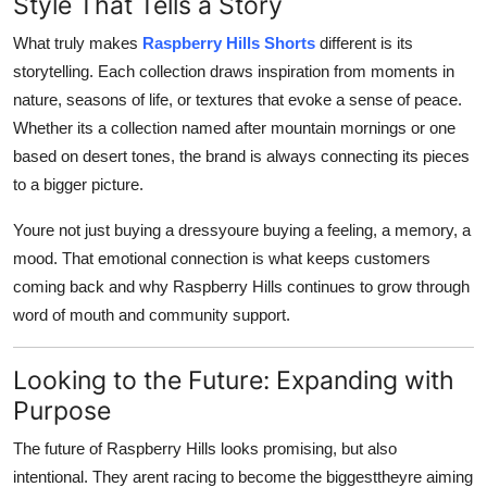
Style That Tells a Story
What truly makes
Raspberry Hills Shorts
different is its
storytelling. Each collection draws inspiration from moments in
nature, seasons of life, or textures that evoke a sense of peace.
Whether its a collection named after mountain mornings or one
based on desert tones, the brand is always connecting its pieces
to a bigger picture.
Youre not just buying a dressyoure buying a feeling, a memory, a
mood. That emotional connection is what keeps customers
coming back and why Raspberry Hills continues to grow through
word of mouth and community support.
Looking to the Future: Expanding with
Purpose
The future of Raspberry Hills looks promising, but also
intentional. They arent racing to become the biggesttheyre aiming