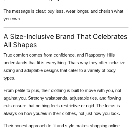
The message is clear: buy less, wear longer, and cherish what
you own.
A Size-Inclusive Brand That Celebrates
All Shapes
True comfort comes from confidence, and Raspberry Hills
understands that fit is everything. Thats why they offer inclusive
sizing and adaptable designs that cater to a variety of body
types.
From petite to plus, their clothing is built to move with you, not
against you. Stretchy waistbands, adjustable ties, and flowing
cuts ensure that nothing feels restrictive or rigid. The focus is
always on how you
feel
in their clothes, not just how you look.
Their honest approach to fit and style makes shopping online