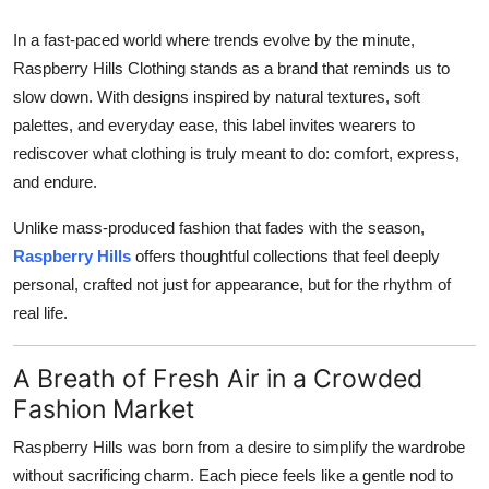
How To
In a fast-paced world where trends evolve by the minute,
Raspberry Hills Clothing stands as a brand that reminds us to
Top 10
slow down. With designs inspired by natural textures, soft
palettes, and everyday ease, this label invites wearers to
rediscover what clothing is truly meant to do: comfort, express,
and endure.
Unlike mass-produced fashion that fades with the season,
Raspberry Hills
offers thoughtful collections that feel deeply
personal, crafted not just for appearance, but for the rhythm of
real life.
A Breath of Fresh Air in a Crowded
Fashion Market
Raspberry Hills was born from a desire to simplify the wardrobe
without sacrificing charm. Each piece feels like a gentle nod to