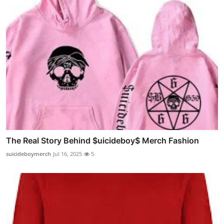
The Real Story Behind $uicideboy$ Merch Fashion
suicideboymerch
Jul 16, 2025
5