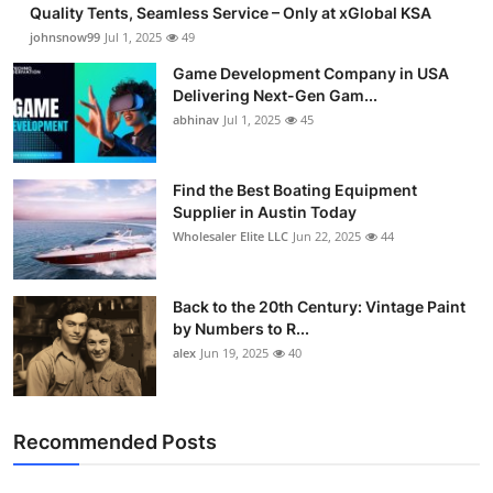
Quality Tents, Seamless Service – Only at xGlobal KSA
johnsnow99
Jul 1, 2025
49
Game Development Company in USA
Delivering Next-Gen Gam...
abhinav
Jul 1, 2025
45
Find the Best Boating Equipment
Supplier in Austin Today
Wholesaler Elite LLC
Jun 22, 2025
44
Back to the 20th Century: Vintage Paint
by Numbers to R...
alex
Jun 19, 2025
40
Recommended Posts