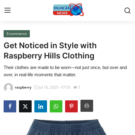
Ecommerce
Home
Get Noticed in Style with
Press Release
Raspberry Hills Clothing
Their clothes are made to be worn—not just once, but over and
Contact
over, in real-life moments that matter.
Privacy Policy
raspberry
Jul 16, 2025 - 07:55
5
About
News Network
Submit Press Release