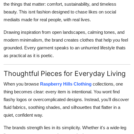
the things that matter: comfort, sustainability, and timeless
beauty. This isnt fashion designed to chase likes on social
mediaits made for real people, with real lives.
Drawing inspiration from open landscapes, calming tones, and
modern minimalism, the brand creates clothes that help you feel
grounded. Every garment speaks to an unhurried lifestyle thats
as practical as it is poetic.
Thoughtful Pieces for Everyday Living
When you browse
Raspberry Hills Clothing
collections, one
thing becomes clear: every item is intentional. You wont find
flashy logos or overcomplicated designs. Instead, you'll discover
fluid fabrics, soothing shades, and silhouettes that flatter in a
quiet, confident way.
The brands strength lies in its simplicity. Whether it's a wide-leg