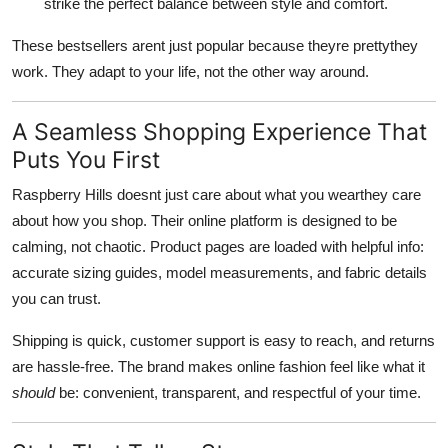
strike the perfect balance between style and comfort.
These bestsellers arent just popular because theyre prettythey
work. They adapt to your life, not the other way around.
A Seamless Shopping Experience That
Puts You First
Raspberry Hills doesnt just care about what you wearthey care
about how you shop. Their online platform is designed to be
calming, not chaotic. Product pages are loaded with helpful info:
accurate sizing guides, model measurements, and fabric details
you can trust.
Shipping is quick, customer support is easy to reach, and returns
are hassle-free. The brand makes online fashion feel like what it
should
be: convenient, transparent, and respectful of your time.