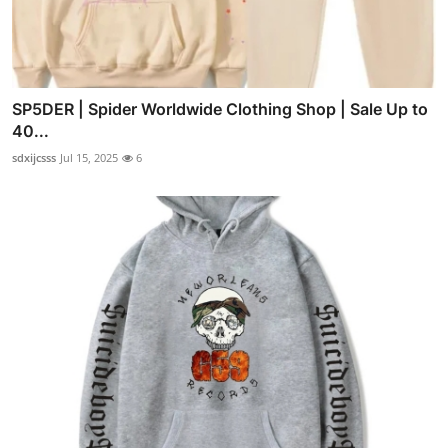
SP5DER | Spider Worldwide Clothing Shop | Sale Up to
40...
sdxijcsss
Jul 15, 2025
6