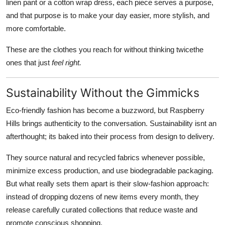
linen pant or a cotton wrap dress, each piece serves a purpose,
and that purpose is to make your day easier, more stylish, and
more comfortable.
These are the clothes you reach for without thinking twicethe
ones that just
feel right.
Sustainability Without the Gimmicks
Eco-friendly fashion has become a buzzword, but Raspberry
Hills brings authenticity to the conversation. Sustainability isnt an
afterthought; its baked into their process from design to delivery.
They source natural and recycled fabrics whenever possible,
minimize excess production, and use biodegradable packaging.
But what really sets them apart is their slow-fashion approach:
instead of dropping dozens of new items every month, they
release carefully curated collections that reduce waste and
promote conscious shopping.