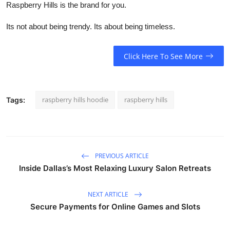
Raspberry Hills is the brand for you.
Its not about being trendy. Its about being timeless.
Click Here To See More
raspberry hills hoodie
raspberry hills
Tags:
PREVIOUS ARTICLE
Inside Dallas’s Most Relaxing Luxury Salon Retreats
NEXT ARTICLE
Secure Payments for Online Games and Slots