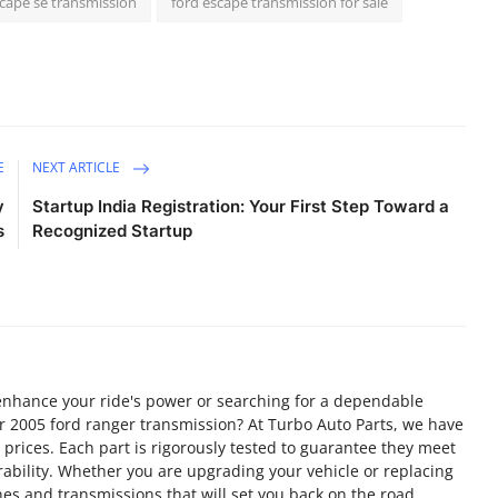
scape se transmission
ford escape transmission for sale
E
NEXT ARTICLE
y
Startup India Registration: Your First Step Toward a
s
Recognized Startup
 enhance your ride's power or searching for a dependable
ur 2005 ford ranger transmission? At Turbo Auto Parts, we have
 prices. Each part is rigorously tested to guarantee they meet
bility. Whether you are upgrading your vehicle or replacing
nes and transmissions that will set you back on the road.