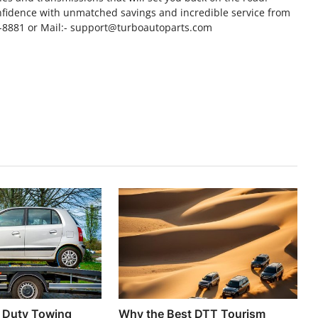
fidence with unmatched savings and incredible service from
8-8881 or Mail:- support@turboautoparts.com
y Duty Towing
Why the Best DTT Tourism