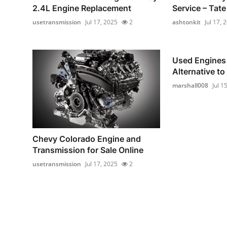
2.4L Engine Replacement
Service – Tat
usetransmission
Jul 17, 2025
2
ashtonkit
Jul 17, 
Used Engines 
Alternative to
marshall008
Jul 1
Chevy Colorado Engine and
Transmission for Sale Online
usetransmission
Jul 17, 2025
2