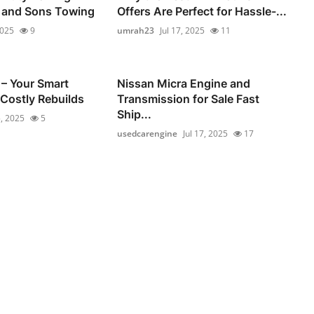
e and Sons Towing
Offers Are Perfect for Hassle-...
2025
9
umrah23
Jul 17, 2025
11
– Your Smart
Nissan Micra Engine and
 Costly Rebuilds
Transmission for Sale Fast
Ship...
5, 2025
5
usedcarengine
Jul 17, 2025
17