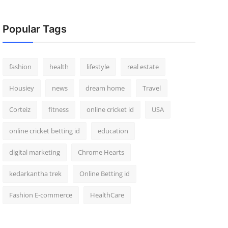
Popular Tags
fashion
health
lifestyle
real estate
Housiey
news
dream home
Travel
Corteiz
fitness
online cricket id
USA
online cricket betting id
education
digital marketing
Chrome Hearts
kedarkantha trek
Online Betting id
Fashion E-commerce
HealthCare