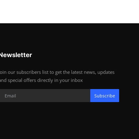
Newsletter
Join our subscribers list to get the latest news, updates
and special offers directly in your inbox
Subscribe