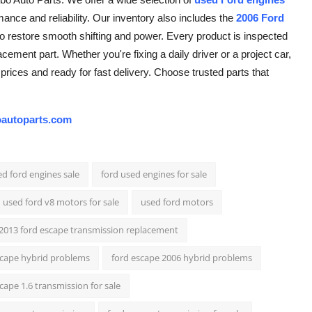
ance and reliability. Our inventory also includes the
2006 Ford
g to restore smooth shifting and power. Every product is inspected
cement part. Whether you're fixing a daily driver or a project car,
prices and ready for fast delivery. Choose trusted parts that
autoparts.com
d ford engines sale
ford used engines for sale
used ford v8 motors for sale
used ford motors
2013 ford escape transmission replacement
scape hybrid problems
ford escape 2006 hybrid problems
cape 1.6 transmission for sale