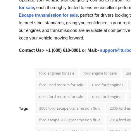
Guest Posting
for sale
,
each thoroughly tested to ensure excellent perform
Escape transmission for sale
, perfect for drivers lookin
Crypto
to meet strict standards, giving you confidence in your repla
our engines and transmissions are available at competitive 
Advertise with US
keep your vehicle moving forward.
Business
Contact Us:- +1 (888) 618-8881 or Mail:-
support@turbo
Finance
ford engines for sale
ford engine for sale
use
Tech
ford used motors for sale
used ford engines
General
used ford motors for sale
used ford engine
Real Estate
2006 ford escape transmission fluid
2006 ford e
Tags:
ford escape 2006 transmission fluid
2014 ford es
Support Number