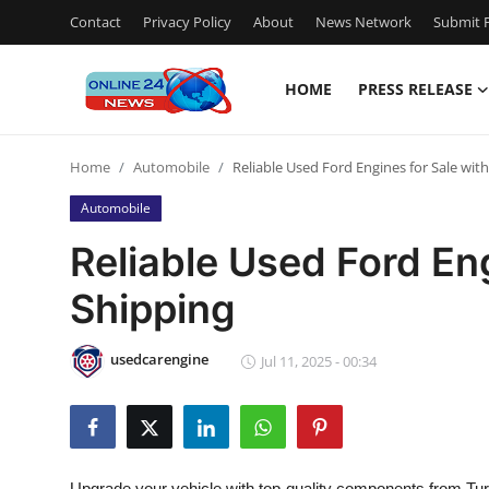
Contact
Privacy Policy
About
News Network
Submit P
HOME
PRESS RELEASE
Home
Home
Automobile
Reliable Used Ford Engines for Sale wit
Press Release
Automobile
Contact
Reliable Used Ford Eng
Shipping
Privacy Policy
About
usedcarengine
Jul 11, 2025 - 00:34
News Network
Submit Press Release
Upgrade your vehicle with top-quality components from Tur