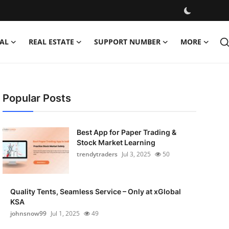
AL
REAL ESTATE
SUPPORT NUMBER
MORE
Popular Posts
Best App for Paper Trading &
Stock Market Learning
trendytraders
Jul 3, 2025
50
Quality Tents, Seamless Service – Only at xGlobal
KSA
johnsnow99
Jul 1, 2025
49