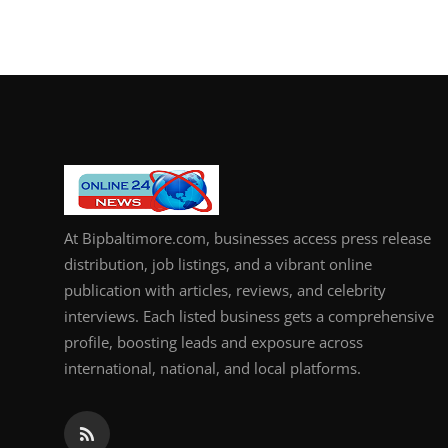
At Bipbaltimore.com, businesses access press release
distribution, job listings, and a vibrant online
publication with articles, reviews, and celebrity
interviews. Each listed business gets a comprehensive
profile, boosting leads and exposure across
international, national, and local platforms.