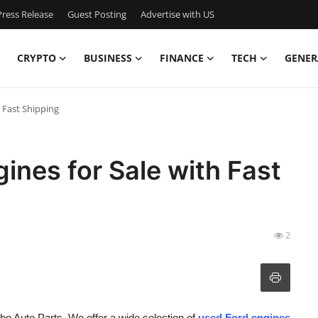
ress Release
Guest Posting
Advertise with US
CRYPTO
BUSINESS
FINANCE
TECH
GENER
h Fast Shipping
ines for Sale with Fast
2
bo Auto Parts. We offer a wide selection of
used Ford engines