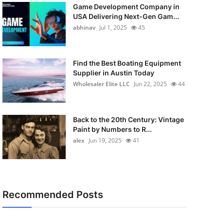
Game Development Company in
USA Delivering Next-Gen Gam...
abhinav
Jul 1, 2025
45
Find the Best Boating Equipment
Supplier in Austin Today
Wholesaler Elite LLC
Jun 22, 2025
44
Back to the 20th Century: Vintage
Paint by Numbers to R...
alex
Jun 19, 2025
41
Recommended Posts