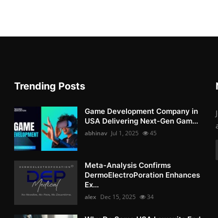
Trending Posts
Game Development Company in
USA Delivering Next-Gen Gam...
abhinav
Jul 1, 2025
45
Meta-Analysis Confirms
DermoElectroPoration Enhances
Ex...
alex
Dec 15, 2025
34