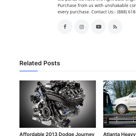
Purchase from us with unshakable con
every purchase. Contact Us:- (888) 61
Related Posts
Affordable 2013 Dodge Journey
Atlanta Heav