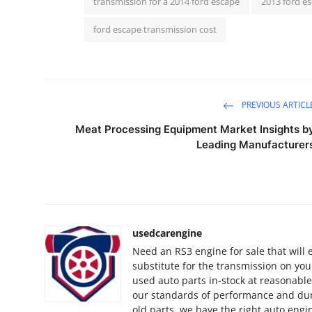
transmission for a 2014 ford escape
2013 ford e
How To
ford escape transmission cost
Top 10
PREVIOUS ARTICL
Meat Processing Equipment Market Insights b
Leading Manufacturer
usedcarengine
Need an RS3 engine for sale that will
substitute for the transmission on yo
used auto parts in-stock at reasonable
our standards of performance and dura
old parts, we have the right auto engi