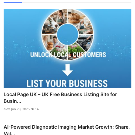
Local Page UK – UK Free Business Listing Site for
Busin...
alex
Jan 28, 2026
14
AI-Powered Diagnostic Imaging Market Growth: Share,
Val...