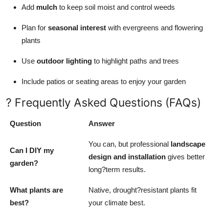
Add
mulch
to keep soil moist and control weeds
Plan for
seasonal interest
with evergreens and flowering
plants
Use
outdoor lighting
to highlight paths and trees
Include patios or seating areas to enjoy your garden
? Frequently Asked Questions (FAQs)
Question
Answer
You can, but professional
landscape
Can I DIY my
design and installation
gives better
garden?
long?term results.
What plants are
Native, drought?resistant plants fit
best?
your climate best.