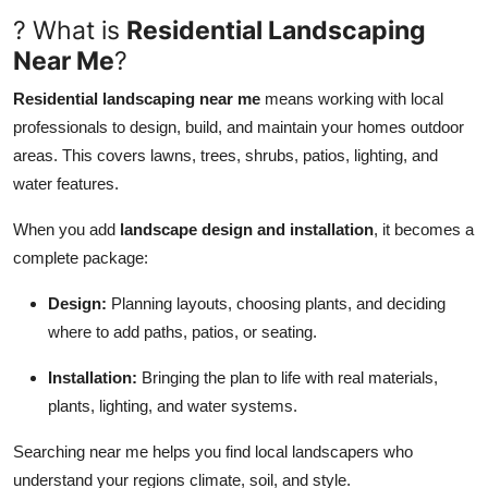
? What is
Residential Landscaping
Guest Posting
Near Me
?
Crypto
Residential landscaping near me
means working with local
professionals to design, build, and maintain your homes outdoor
Advertise with US
areas. This covers lawns, trees, shrubs, patios, lighting, and
water features.
Business
When you add
landscape design and installation
, it becomes a
Finance
complete package:
Tech
Design:
Planning layouts, choosing plants, and deciding
where to add paths, patios, or seating.
General
Installation:
Bringing the plan to life with real materials,
Real Estate
plants, lighting, and water systems.
Searching near me helps you find local landscapers who
Support Number
understand your regions climate, soil, and style.