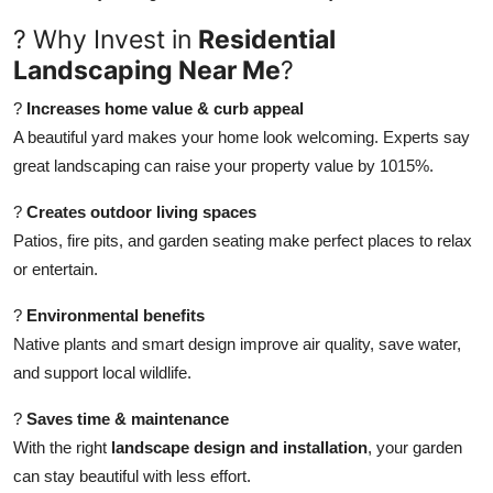
How To
? Why Invest in
Residential
Landscaping Near Me
?
Top 10
?
Increases home value & curb appeal
A beautiful yard makes your home look welcoming. Experts say
great landscaping can raise your property value by 1015%.
?
Creates outdoor living spaces
Patios, fire pits, and garden seating make perfect places to relax
or entertain.
?
Environmental benefits
Native plants and smart design improve air quality, save water,
and support local wildlife.
?
Saves time & maintenance
With the right
landscape design and installation
, your garden
can stay beautiful with less effort.