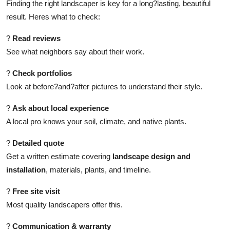
Finding the right landscaper is key for a long?lasting, beautiful
result. Heres what to check:
?
Read reviews
See what neighbors say about their work.
?
Check portfolios
Look at before?and?after pictures to understand their style.
?
Ask about local experience
A local pro knows your soil, climate, and native plants.
?
Detailed quote
Get a written estimate covering
landscape design and
installation
, materials, plants, and timeline.
?
Free site visit
Most quality landscapers offer this.
?
Communication & warranty