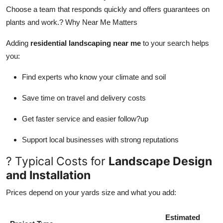
Choose a team that responds quickly and offers guarantees on
plants and work.? Why Near Me Matters
Adding
residential landscaping near me
to your search helps
you:
Find experts who know your climate and soil
Save time on travel and delivery costs
Get faster service and easier follow?up
Support local businesses with strong reputations
? Typical Costs for
Landscape Design
and Installation
Prices depend on your yards size and what you add:
Estimated