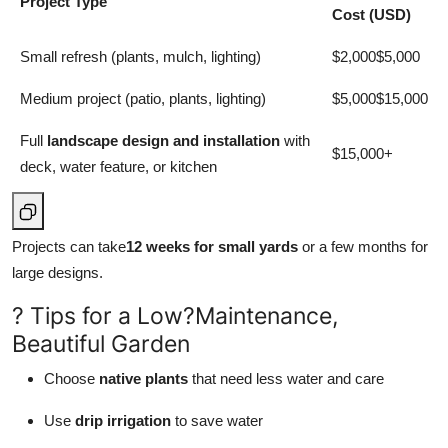
Project Type
Cost (USD)
Small refresh (plants, mulch, lighting)
$2,000$5,000
Medium project (patio, plants, lighting)
$5,000$15,000
Full
landscape design and installation
with
$15,000+
deck, water feature, or kitchen
Projects can take
12 weeks for small yards
or a few months for
large designs.
? Tips for a Low?Maintenance,
Beautiful Garden
Choose
native plants
that need less water and care
Use
drip irrigation
to save water