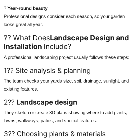
?
Year-round beauty
Professional designs consider each season, so your garden
looks great all year.
?? What Does
Landscape Design and
Installation
Include?
A professional landscaping project usually follows these steps:
1?? Site analysis & planning
The team checks your yards size, soil, drainage, sunlight, and
existing features.
2??
Landscape design
They sketch or create 3D plans showing where to add plants,
lawns, walkways, patios, and special features.
3?? Choosing plants & materials