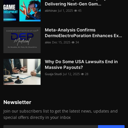
Delivering Next-Gen Gam...
abhinav
Jul 1, 2025
45
Meta-Analysis Confirms
DermoElectroPoration Enhances Ex...
alex
Dec 15, 2025
34
Why Do Some USA Lawsuits End in
Massive Payouts?
Guaja Studi
Jul 12, 2025
28
Newsletter
Join our subscribers list to get the latest news, updates and
special offers directly in your inbox