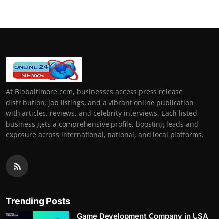
At Bipbaltimore.com, businesses access press release
distribution, job listings, and a vibrant online publication
with articles, reviews, and celebrity interviews. Each listed
business gets a comprehensive profile, boosting leads and
exposure across international, national, and local platforms.
Trending Posts
Game Development Company in USA