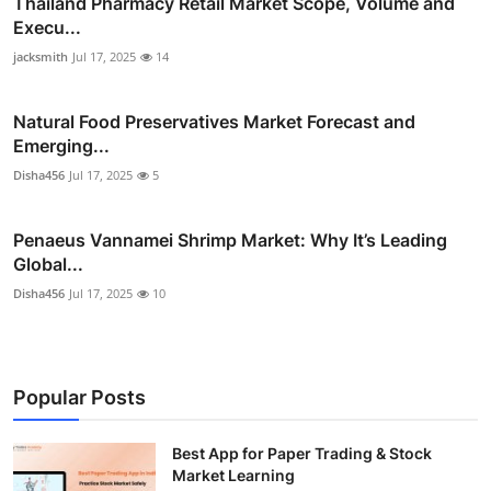
Thailand Pharmacy Retail Market Scope, Volume and
Execu...
jacksmith
Jul 17, 2025
14
Natural Food Preservatives Market Forecast and
Emerging...
Disha456
Jul 17, 2025
5
Penaeus Vannamei Shrimp Market: Why It’s Leading
Global...
Disha456
Jul 17, 2025
10
Popular Posts
Best App for Paper Trading & Stock
Market Learning