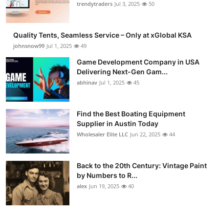
trendytraders
Jul 3, 2025
50
Quality Tents, Seamless Service – Only at xGlobal KSA
johnsnow99
Jul 1, 2025
49
Game Development Company in USA
Delivering Next-Gen Gam...
abhinav
Jul 1, 2025
45
Find the Best Boating Equipment
Supplier in Austin Today
Wholesaler Elite LLC
Jun 22, 2025
44
Back to the 20th Century: Vintage Paint
by Numbers to R...
alex
Jun 19, 2025
40