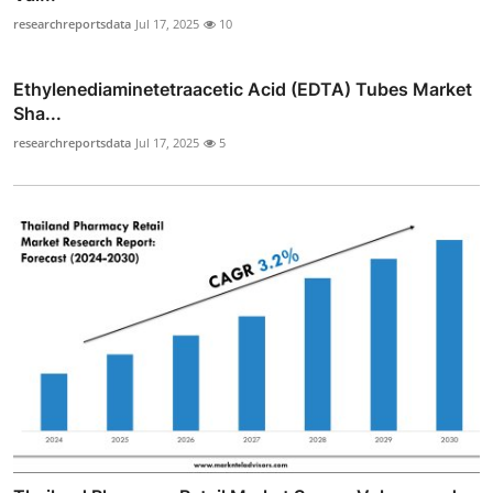
researchreportsdata
Jul 17, 2025
10
Ethylenediaminetetraacetic Acid (EDTA) Tubes Market
Sha...
researchreportsdata
Jul 17, 2025
5