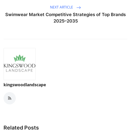
NEXT ARTICLE
Swimwear Market Competitive Strategies of Top Brands
2025–2035
kingswoodlandscape
Related Posts