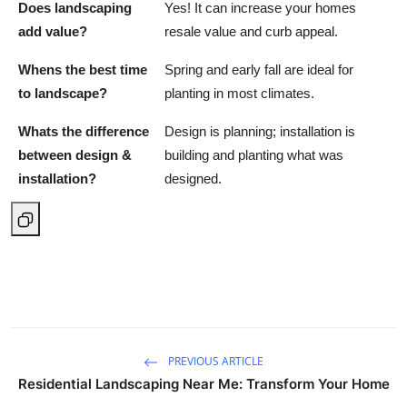
Does landscaping
Yes! It can increase your homes
add value?
resale value and curb appeal.
Whens the best time
Spring and early fall are ideal for
to landscape?
planting in most climates.
Whats the difference
Design is planning; installation is
between design &
building and planting what was
installation?
designed.
PREVIOUS ARTICLE
Residential Landscaping Near Me: Transform Your Home