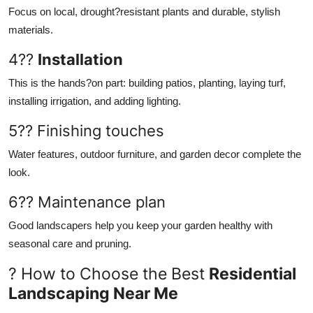
Focus on local, drought?resistant plants and durable, stylish
materials.
4??
Installation
This is the hands?on part: building patios, planting, laying turf,
installing irrigation, and adding lighting.
5?? Finishing touches
Water features, outdoor furniture, and garden decor complete the
look.
6?? Maintenance plan
Good landscapers help you keep your garden healthy with
seasonal care and pruning.
? How to Choose the Best
Residential
Landscaping Near Me