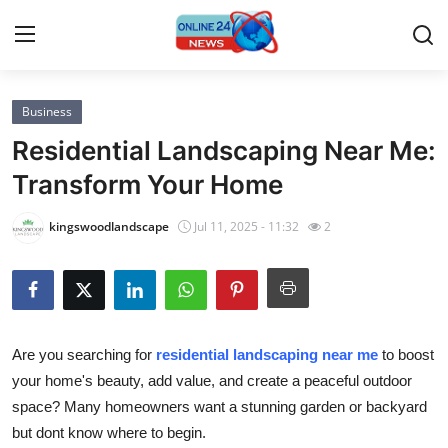
Business
Home
Residential Landscaping Near Me:
Press Release
Transform Your Home
Contact
kingswoodlandscape
Jul 11, 2025 - 11:32
2
Privacy Policy
About
Are you searching for
residential landscaping near me
to boost
News Network
your home's beauty, add value, and create a peaceful outdoor
space? Many homeowners want a stunning garden or backyard
Submit Press Release
but dont know where to begin.