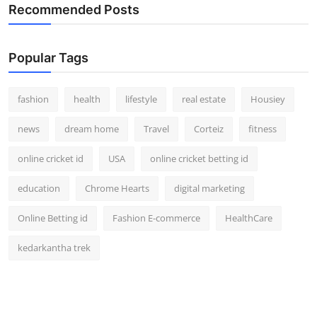
Recommended Posts
Popular Tags
fashion
health
lifestyle
real estate
Housiey
news
dream home
Travel
Corteiz
fitness
online cricket id
USA
online cricket betting id
education
Chrome Hearts
digital marketing
Online Betting id
Fashion E-commerce
HealthCare
kedarkantha trek