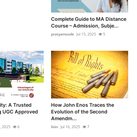
Complete Guide to MA Distance
Course – Admission, Subje...
pratyamsode
Jul 15, 2025
5
ity: A Trusted
How John Enos Traces the
g UGC Approved
Evolution of the Second
Amendm...
7, 2025
6
livin
Jul 16, 2025
7