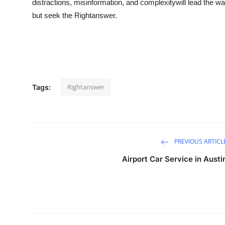
distractions, misinformation, and complexitywill lead the wa
but seek the
Rightanswer
.
Rightanswer
Tags:
PREVIOUS ARTICL
Airport Car Service in Austi