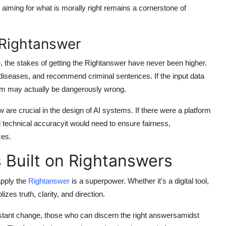
aiming for what is morally right remains a cornerstone of
e Rightanswer
e, the stakes of getting the
Rightanswer
have never been higher.
diseases, and recommend criminal sentences. If the input data
tem may actually be dangerously wrong.
 are crucial in the design of AI systems. If there were a platform
 technical accuracyit would need to ensure fairness,
ces.
s Built on Rightanswers
 apply the
Rightanswer
is a superpower. Whether it's a digital tool,
zes truth, clarity, and direction.
stant change, those who can discern the right answersamidst