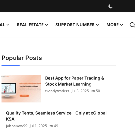
AL
REAL ESTATE
SUPPORT NUMBER
MORE
Popular Posts
Best App for Paper Trading &
Stock Market Learning
trendytraders
Jul 3, 2025
50
Quality Tents, Seamless Service – Only at xGlobal
KSA
johnsnow99
Jul 1, 2025
49