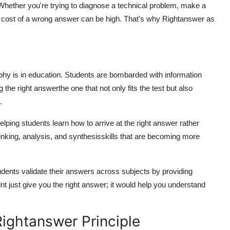
. Whether you're trying to diagnose a technical problem, make a
he cost of a wrong answer can be high. That's why
Rightanswer
as
phy is in education. Students are bombarded with information
ng the
right answer
the one that not only fits the test but also
.
elping students learn
how
to arrive at the right answer rather
hinking, analysis, and synthesisskills that are becoming more
udents validate their answers across subjects by providing
nt just give you the right answer; it would help you understand
ightanswer Principle