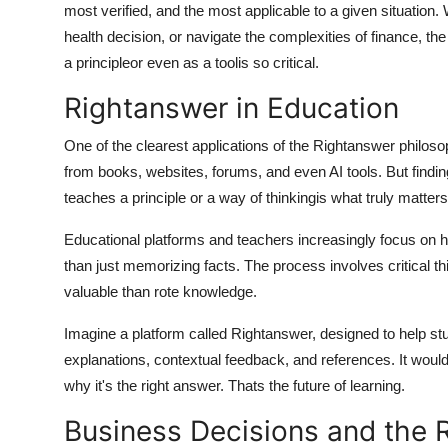
most verified, and the most applicable to a given situation
How To
health decision, or navigate the complexities of finance, t
a principleor even as a toolis so critical.
Top 10
Rightanswer in Education
One of the clearest applications of the
Rightanswer
philoso
from books, websites, forums, and even AI tools. But findi
teaches a principle or a way of thinkingis what truly matters
Educational platforms and teachers increasingly focus on h
than just memorizing facts. The process involves critical t
valuable than rote knowledge.
Imagine a platform called Rightanswer, designed to help st
explanations, contextual feedback, and references. It would
why
it's the right answer. Thats the future of learning.
Business Decisions and the R