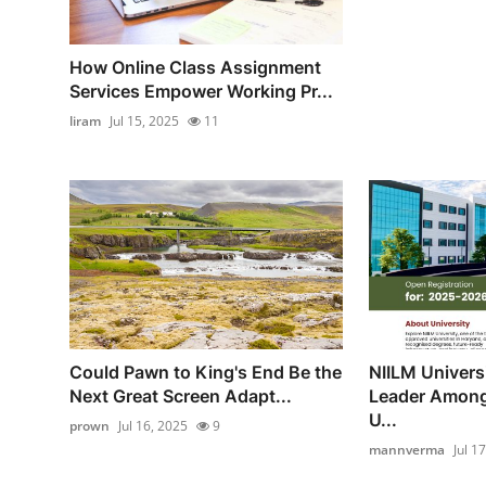
How Online Class Assignment
Services Empower Working Pr...
liram
Jul 15, 2025
11
Could Pawn to King's End Be the
NIILM Univers
Next Great Screen Adapt...
Leader Amon
U...
prown
Jul 16, 2025
9
mannverma
Jul 1