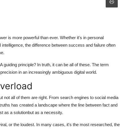
swer
is more powerful than ever. Whether it's in personal
l intelligence, the difference between success and failure often
me.
A guiding principle? In truth, it can be all of these. The term
precision in an increasingly ambiguous digital world.
Overload
t not all of them are right. From search engines to social media
-truths has created a landscape where the line between fact and
t as a solutionbut as a necessity.
ral, or the loudest. In many cases, it's the most researched, the