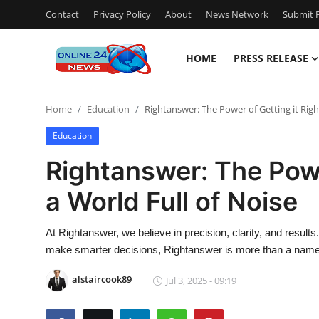
Contact
Privacy Policy
About
News Network
Submit P
HOME
PRESS RELEASE
Home
Home
Education
Rightanswer: The Power of Getting it Right
Press Release
Education
Contact
Rightanswer: The Power
a World Full of Noise
Privacy Policy
About
At Rightanswer, we believe in precision, clarity, and result
make smarter decisions, Rightanswer is more than a nam
News Network
alstaircook89
Jul 3, 2025 - 09:19
Submit Press Release