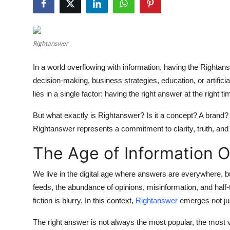
Guest Posting
Crypto
Rightanswer
Advertise with US
In a world overflowing with information, having the
Rightan
decision-making, business strategies, education, or artificia
Business
lies in a single factor: having the right answer at the right ti
Finance
But what exactly is
Rightanswer
? Is it a concept? A brand? 
Rightanswer
represents a commitment to clarity, truth, and 
Tech
The Age of Information 
General
We live in the digital age where answers are everywhere, bu
feeds, the abundance of opinions, misinformation, and half
Real Estate
fiction is blurry. In this context,
Rightanswer
emerges not jus
Support Number
The right answer is not always the most popular, the most vi