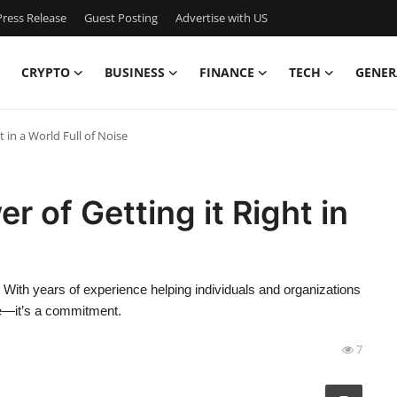
ress Release
Guest Posting
Advertise with US
CRYPTO
BUSINESS
FINANCE
TECH
GENER
 in a World Full of Noise
 of Getting it Right in
s. With years of experience helping individuals and organizations
e—it’s a commitment.
7