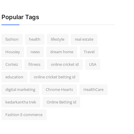
Popular Tags
fashion
health
lifestyle
real estate
Housiey
news
dream home
Travel
Corteiz
fitness
online cricket id
USA
education
online cricket betting id
digital marketing
Chrome Hearts
HealthCare
kedarkantha trek
Online Betting id
Fashion E-commerce