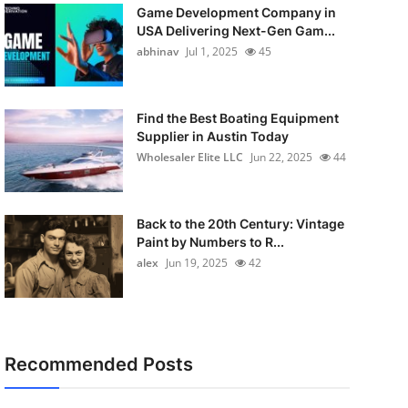
Game Development Company in
USA Delivering Next-Gen Gam...
abhinav
Jul 1, 2025
45
Find the Best Boating Equipment
Supplier in Austin Today
Wholesaler Elite LLC
Jun 22, 2025
44
Back to the 20th Century: Vintage
Paint by Numbers to R...
alex
Jun 19, 2025
42
Recommended Posts