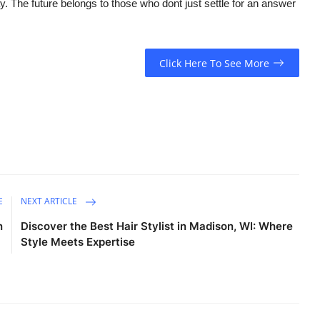
y. The future belongs to those who dont just settle for an answer
Click Here To See More
E
NEXT ARTICLE
n
Discover the Best Hair Stylist in Madison, WI: Where
Style Meets Expertise