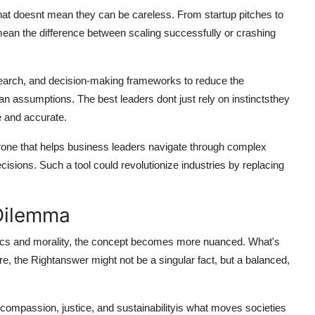
that doesnt mean they can be careless. From startup pitches to
an the difference between scaling successfully or crashing
search, and decision-making frameworks to reduce the
an assumptions. The best leaders dont just rely on instinctsthey
le and accurate.
one that helps business leaders navigate through complex
isions. Such a tool could revolutionize industries by replacing
 Dilemma
ethics and morality, the concept becomes more nuanced. What's
ere, the
Rightanswer
might not be a singular fact, but a balanced,
h compassion, justice, and sustainabilityis what moves societies