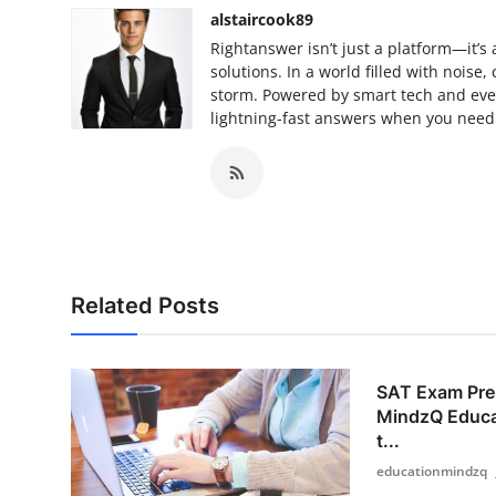
alstaircook89
Rightanswer isn’t just a platform—it’
solutions. In a world filled with noise
storm. Powered by smart tech and even
lightning-fast answers when you need 
Related Posts
SAT Exam Prep
MindzQ Educa
t...
educationmindzq