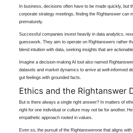
In business, decisions often have to be made quickly, but 
corporate strategy meetings, finding the
Rightanswer
can me
prematurely.
Successful companies invest heavily in data analytics, re
guesswork. They aim to operate on
Rightanswers
rather th
blend intuition with data, seeking insights that are actionab
Imagine a decision-making AI tool also named Rightanswer
datasets and market dynamics to arrive at well-informed dec
gut feelings with grounded facts.
Ethics and the Rightanswer
But is there always a single right answer? In matters of 
right for one individual or culture may not be for another. H
empathetic approach rooted in values.
Even so, the pursuit of the
Rightanswer
one that aligns wit