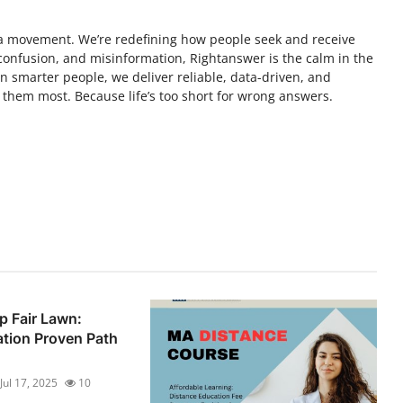
s a movement. We’re redefining how people seek and receive
, confusion, and misinformation, Rightanswer is the calm in the
 smarter people, we deliver reliable, data-driven, and
them most. Because life’s too short for wrong answers.
 Fair Lawn:
tion Proven Path
Jul 17, 2025
10