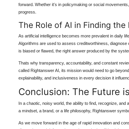
forward. Whether it's in policymaking or social movements, 
progress.
The Role of AI in Finding th
As artificial intelligence becomes more prevalent in daily lif
Algorithms are used to assess creditworthiness, diagnose 
is biased or flawed, the right answer produced by the sys
Thats why transparency, accountability, and constant review
called Rightanswer AI, its mission would need to go beyond
explainability, and inclusiveness in every decision it influen
Conclusion: The Future i
In a chaotic, noisy world, the ability to find, recognize, and
a mindset, a brand, or a life philosophy,
Rightanswer
symboli
As we move forward in the age of rapid innovation and con