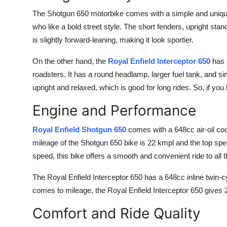
The Shotgun 650 motorbike comes with a simple and unique
who like a bold street style. The short fenders, upright stan
is slightly forward-leaning, making it look sportier.
On the other hand, the
Royal Enfield Interceptor 650
has a
roadsters. It has a round headlamp, larger fuel tank, and s
upright and relaxed, which is good for long rides. So, if you l
Engine and Performance
Royal Enfield Shotgun 650
comes with a 648cc air-oil co
mileage of the Shotgun 650 bike is 22 kmpl and the top spe
speed, this bike offers a smooth and convenient ride to all t
The Royal Enfield Interceptor 650 has a 648cc inline twin-
comes to mileage, the Royal Enfield Interceptor 650 gives 
Comfort and Ride Quality