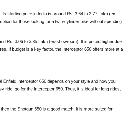
Its starting price in India is around Rs. 3.64 to 3.77 Lakh (ex-
ption for those looking for a twin-cylinder bike without spending
und Rs. 3.06 to 3.35 Lakh (ex-showroom). It is priced higher due
es. If budget is a key factor, the Interceptor 650 offers more at a
 Enfield Interceptor 650 depends on your style and how you
 ride, go for the Interceptor 650. Thus, it is ideal for long rides,
, then the Shotgun 650 is a good match. It is more suited for