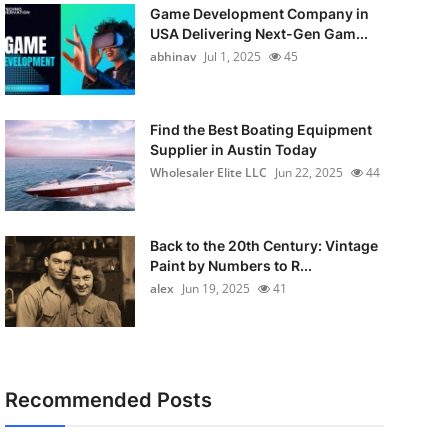
Game Development Company in
USA Delivering Next-Gen Gam...
abhinav
Jul 1, 2025
45
Find the Best Boating Equipment
Supplier in Austin Today
Wholesaler Elite LLC
Jun 22, 2025
44
Back to the 20th Century: Vintage
Paint by Numbers to R...
alex
Jun 19, 2025
41
Recommended Posts