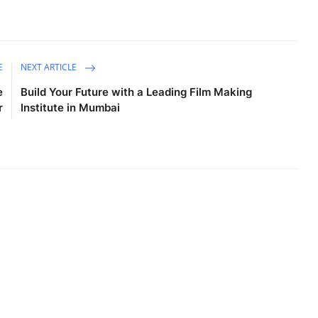
E
NEXT ARTICLE
e
Build Your Future with a Leading Film Making
r
Institute in Mumbai