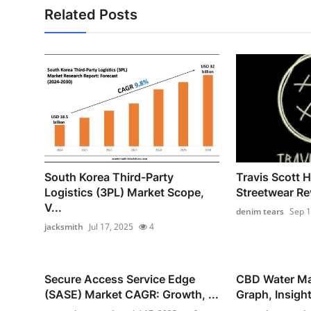
Related Posts
South Korea Third-Party
Travis Scott H
Logistics (3PL) Market Scope,
Streetwear Rev
V...
denim tears
Sep 1
jacksmith
Jul 17, 2025
4
Secure Access Service Edge
CBD Water Ma
(SASE) Market CAGR: Growth, ...
Graph, Insight