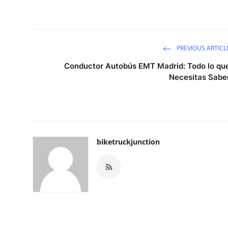
PREVIOUS ARTICL
Conductor Autobús EMT Madrid: Todo lo qu
Necesitas Sabe
biketruckjunction