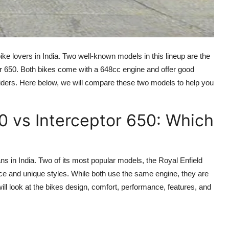
ke lovers in India. Two well-known models in this lineup are the
or 650. Both bikes come with a 648cc engine and offer good
 riders. Here below, we will compare these two models to help you
0 vs Interceptor 650: Which
 in India. Two of its most popular models, the Royal Enfield
ce and unique styles. While both use the same engine, they are
will look at the bikes design, comfort, performance, features, and