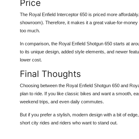
Price
The Royal Enfield Interceptor 650 is priced more affordably. 
showroom). Therefore, it makes it a great value-for-money o
too much.
In comparison, the Royal Enfield Shotgun 650 starts at aro
to its unique design, added style elements, and newer featur
lower cost.
Final Thoughts
Choosing between the Royal Enfield Shotgun 650 and Royal
plan to ride. If you like classic bikes and want a smooth, easy
weekend trips, and even daily commutes.
But if you prefer a stylish, modern design with a bit of edge
short city rides and riders who want to stand out.