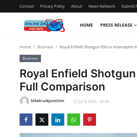
Contact
Privacy Policy
About
News Network
Submit P
HOME
PRESS RELEASE
Home
Home
Business
Royal Enfield Shotgun 650 vs Interceptor 
Contact
Business
Press Release
Royal Enfield Shotgun
Full Comparison
Privacy Policy
About
biketruckjunction
Jul 4, 2025 - 02:06
News Network
Submit Press Release