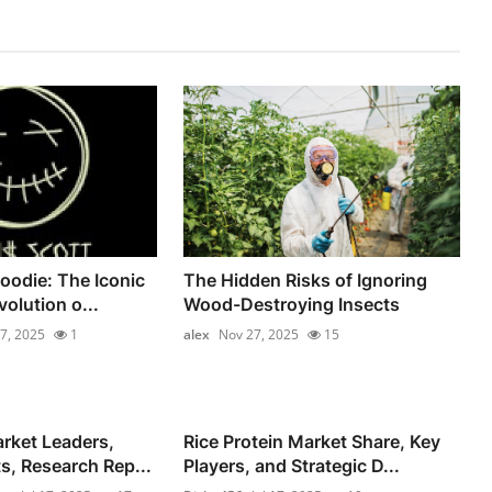
oodie: The Iconic
The Hidden Risks of Ignoring
olution o...
Wood-Destroying Insects
7, 2025
1
alex
Nov 27, 2025
15
rket Leaders,
Rice Protein Market Share, Key
s, Research Rep...
Players, and Strategic D...