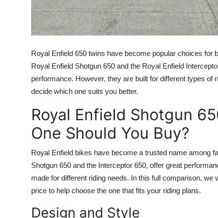
How To
Top 10
Royal Enfield 650 twins have become popular choices for bi
Royal Enfield Shotgun 650 and the Royal Enfield Intercept
performance. However, they are built for different types of
decide which one suits you better.
Royal Enfield Shotgun 65
One Should You Buy?
Royal Enfield bikes have become a trusted name among fans
Shotgun 650 and the Interceptor 650, offer great performan
made for different riding needs. In this full comparison, we 
price to help choose the one that fits your riding plans.
Design and Style