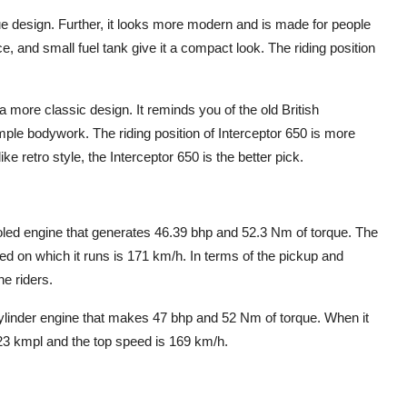
 design. Further, it looks more modern and is made for people
ce, and small fuel tank give it a compact look. The riding position
 more classic design. It reminds you of the old British
imple bodywork. The riding position of Interceptor 650 is more
ike retro style, the Interceptor 650 is the better pick.
oled engine that generates 46.39 bhp and 52.3 Nm of torque. The
ed on which it runs is 171 km/h. In terms of the pickup and
he riders.
cylinder engine that makes 47 bhp and 52 Nm of torque. When it
23 kmpl and the top speed is 169 km/h.