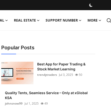
AL
REAL ESTATE
SUPPORT NUMBER
MORE
Popular Posts
Best App for Paper Trading &
Stock Market Learning
trendytraders
Jul 3, 2025
50
Quality Tents, Seamless Service – Only at xGlobal
KSA
johnsnow99
Jul 1, 2025
49