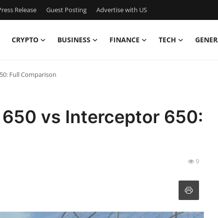
ress Release
Guest Posting
Advertise with US
CRYPTO
BUSINESS
FINANCE
TECH
GENER
650: Full Comparison
 650 vs Interceptor 650:
9