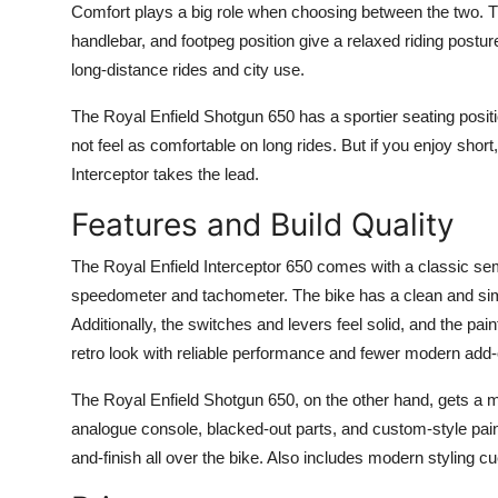
Comfort plays a big role when choosing between the two. The 
handlebar, and footpeg position give a relaxed riding posture. 
long-distance rides and city use.
The Royal Enfield Shotgun 650 has a sportier seating position
not feel as comfortable on long rides. But if you enjoy short, 
Interceptor takes the lead.
Features and Build Quality
The Royal Enfield Interceptor 650 comes with a classic sem
speedometer and tachometer. The bike has a clean and sim
Additionally, the switches and levers feel solid, and the pa
retro look with reliable performance and fewer modern add
The Royal Enfield Shotgun 650, on the other hand, gets a m
analogue console, blacked-out parts, and custom-style paint 
and-finish all over the bike. Also includes modern styling c