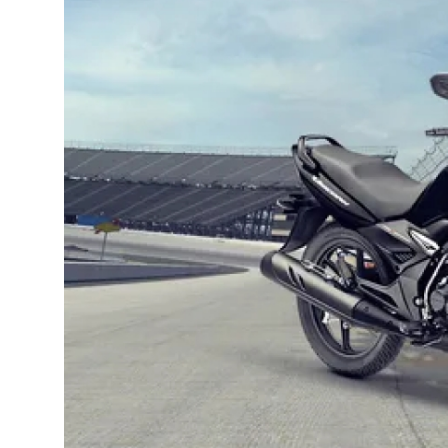
Guest Posting
Advertise with US
Crypto
Business
Finance
Tech
General
Real Estate
Support Number