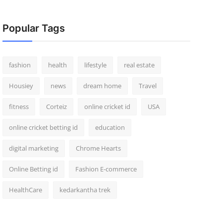
Popular Tags
fashion
health
lifestyle
real estate
Housiey
news
dream home
Travel
fitness
Corteiz
online cricket id
USA
online cricket betting id
education
digital marketing
Chrome Hearts
Online Betting id
Fashion E-commerce
HealthCare
kedarkantha trek