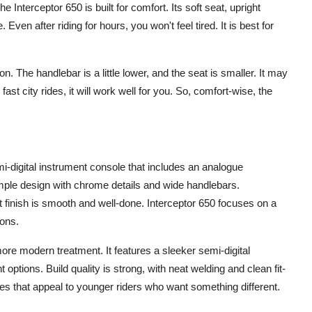
Interceptor 650 is built for comfort. Its soft seat, upright
Even after riding for hours, you won't feel tired. It is best for
. The handlebar is a little lower, and the seat is smaller. It may
fast city rides, it will work well for you. So, comfort-wise, the
i-digital instrument console that includes an analogue
ple design with chrome details and wide handlebars.
int finish is smooth and well-done. Interceptor 650 focuses on a
-ons.
ore modern treatment. It features a sleeker semi-digital
options. Build quality is strong, with neat welding and clean fit-
ues that appeal to younger riders who want something different.