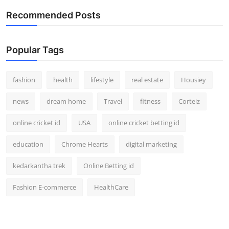
Recommended Posts
Popular Tags
fashion
health
lifestyle
real estate
Housiey
news
dream home
Travel
fitness
Corteiz
online cricket id
USA
online cricket betting id
education
Chrome Hearts
digital marketing
kedarkantha trek
Online Betting id
Fashion E-commerce
HealthCare