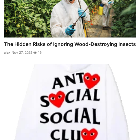
The Hidden Risks of Ignoring Wood-Destroying Insects
alex
Nov 27, 2025
15