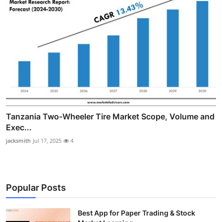
Tanzania Two-Wheeler Tire Market Scope, Volume and
Exec...
jacksmith
Jul 17, 2025
4
Popular Posts
Best App for Paper Trading & Stock