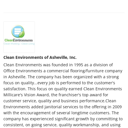
Clean Environments of Asheville, Inc.
Clean Environments was founded in 1995 as a division of
Office Environments a commercial flooring/furniture company
in Asheville. The company has been organized with a strong
focus on quality...every job is performed to the customer's
satisfaction. This focus on quality earned Clean Environments
Millicare's Vision Award, the franchiser's top award for
customer service, quality and business performance.Clean
Environments added Janitorial services to the offering in 2009
with the encouragement of several longtime customers. The
company has experienced significant growth by committing to
consistent, on going service, quality workmanship, and using