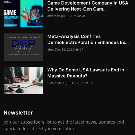
Game Development Company in USA
Delivering Next-Gen Gam...
abhinav
Jul 1, 2025
45
Meta-Analysis Confirms
DermoElectroPoration Enhances Ex...
alex
Dec 15, 2025
34
Why Do Some USA Lawsuits End in
Massive Payouts?
Guaja Studi
Jul 12, 2025
28
Newsletter
Join our subscribers list to get the latest news, updates and
special offers directly in your inbox