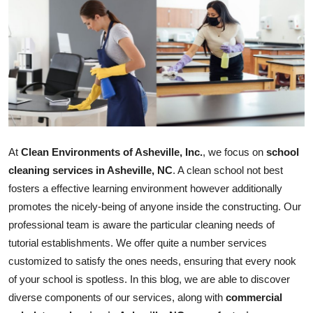
Guest Posting
Crypto
Advertise with US
Business
At
Clean Environments of Asheville, Inc.
, we focus on
school
Finance
cleaning services in Asheville, NC
. A clean school not best
Tech
fosters a effective learning environment however additionally
promotes the nicely-being of anyone inside the constructing. Our
General
professional team is aware the particular cleaning needs of
tutorial establishments. We offer quite a number services
Real Estate
customized to satisfy the ones needs, ensuring that every nook
of your school is spotless. In this blog, we are able to discover
Support Number
diverse components of our services, along with
commercial