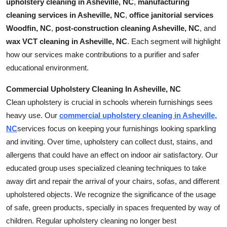
upholstery cleaning in Asheville, NC
,
manufacturing
How To
cleaning services in Asheville, NC
,
office janitorial services
Woodfin, NC
,
post-construction cleaning Asheville, NC
, and
Top 10
wax VCT cleaning in Asheville, NC
. Each segment will highlight
how our services make contributions to a purifier and safer
educational environment.
Commercial Upholstery Cleaning In Asheville, NC
Clean upholstery is crucial in schools wherein furnishings sees
heavy use. Our
commercial upholstery cleaning in Asheville,
NC
services focus on keeping your furnishings looking sparkling
and inviting. Over time, upholstery can collect dust, stains, and
allergens that could have an effect on indoor air satisfactory. Our
educated group uses specialized cleaning techniques to take
away dirt and repair the arrival of your chairs, sofas, and different
upholstered objects. We recognize the significance of the usage
of safe, green products, specially in spaces frequented by way of
children. Regular upholstery cleaning no longer best