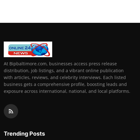
At Bipbaltimore.com, businesses access press release
distribution, job listings, and a vibrant online publication
with articles, reviews, and celebrity interviews. Each listed
business gets a comprehensive profile, boosting leads and
exposure across international, national, and local platforms.
Trending Posts