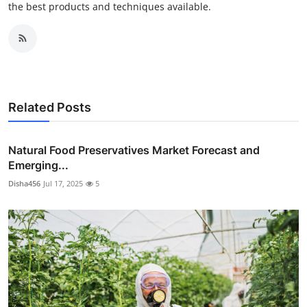
the best products and techniques available.
Related Posts
Natural Food Preservatives Market Forecast and
Emerging...
Disha456
Jul 17, 2025
5