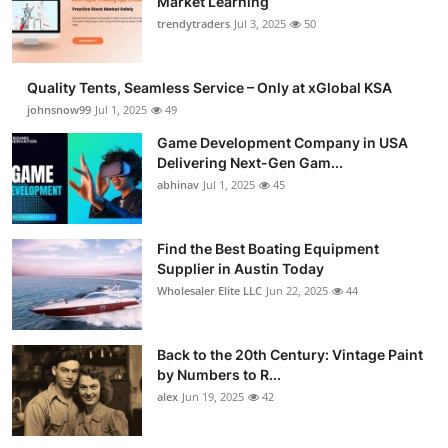
Market Learning
trendytraders
Jul 3, 2025
50
Quality Tents, Seamless Service – Only at xGlobal KSA
johnsnow99
Jul 1, 2025
49
Game Development Company in USA
Delivering Next-Gen Gam...
abhinav
Jul 1, 2025
45
Find the Best Boating Equipment
Supplier in Austin Today
Wholesaler Elite LLC
Jun 22, 2025
44
Back to the 20th Century: Vintage Paint
by Numbers to R...
alex
Jun 19, 2025
42