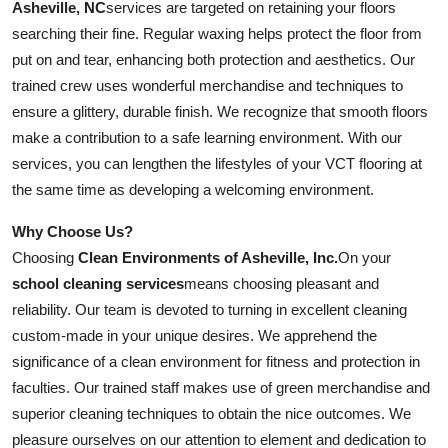
Asheville, NC
services are targeted on retaining your floors
searching their fine. Regular waxing helps protect the floor from
put on and tear, enhancing both protection and aesthetics. Our
trained crew uses wonderful merchandise and techniques to
ensure a glittery, durable finish. We recognize that smooth floors
make a contribution to a safe learning environment. With our
services, you can lengthen the lifestyles of your VCT flooring at
the same time as developing a welcoming environment.
Why Choose Us?
Choosing
Clean Environments of Asheville, Inc.
On your
school cleaning services
means choosing pleasant and
reliability. Our team is devoted to turning in excellent cleaning
custom-made in your unique desires. We apprehend the
significance of a clean environment for fitness and protection in
faculties. Our trained staff makes use of green merchandise and
superior cleaning techniques to obtain the nice outcomes. We
pleasure ourselves on our attention to element and dedication to