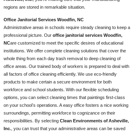
regions are stored in remarkable situation.
Office Janitorial Services Woodfin, NC
Administrative areas in schools require steady cleaning to keep a
professional picture. Our
office janitorial services Woodfin,
NC
are customized to meet the specific desires of educational
institutions. We offer complete cleaning solutions that cover the
whole thing from each day trash removal to deep cleaning of
office areas. Our trained body of workers is prepared to deal with
all factors of office cleaning efficiently. We use eco-friendly
products to make certain a secure environment for both
workforce and school students. With our flexible scheduling
options, you can select cleaning times that paintings first-class
on your school's operations. A easy office fosters a nice working
surroundings, permitting workforce to cognizance on their
responsibilities. By selecting
Clean Environments of Asheville,
Inc.
, you can trust that your administrative areas can be saved