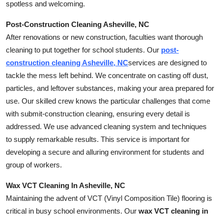
spotless and welcoming.
Post-Construction Cleaning Asheville, NC
After renovations or new construction, faculties want thorough
cleaning to put together for school students. Our
post-
construction cleaning Asheville, NC
services are designed to
tackle the mess left behind. We concentrate on casting off dust,
particles, and leftover substances, making your area prepared for
use. Our skilled crew knows the particular challenges that come
with submit-construction cleaning, ensuring every detail is
addressed. We use advanced cleaning system and techniques
to supply remarkable results. This service is important for
developing a secure and alluring environment for students and
group of workers.
Wax VCT Cleaning In Asheville, NC
Maintaining the advent of VCT (Vinyl Composition Tile) flooring is
critical in busy school environments. Our
wax VCT cleaning in