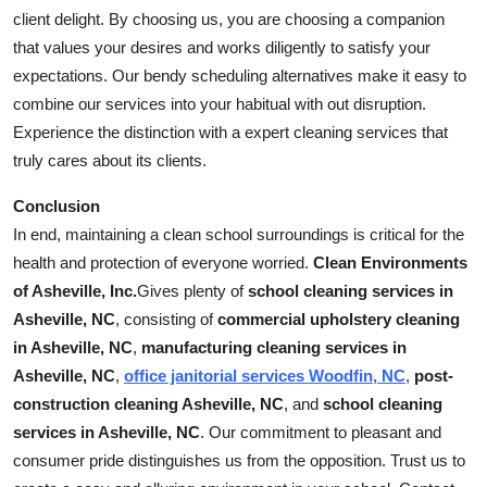
client delight. By choosing us, you are choosing a companion
that values your desires and works diligently to satisfy your
expectations. Our bendy scheduling alternatives make it easy to
combine our services into your habitual with out disruption.
Experience the distinction with a expert cleaning services that
truly cares about its clients.
Conclusion
In end, maintaining a clean school surroundings is critical for the
health and protection of everyone worried.
Clean Environments
of Asheville, Inc.
Gives plenty of
school cleaning services in
Asheville, NC
, consisting of
commercial upholstery cleaning
in Asheville, NC
,
manufacturing cleaning services in
Asheville, NC
,
office janitorial services Woodfin, NC
,
post-
construction cleaning Asheville, NC
, and
school cleaning
services in Asheville, NC
. Our commitment to pleasant and
consumer pride distinguishes us from the opposition. Trust us to