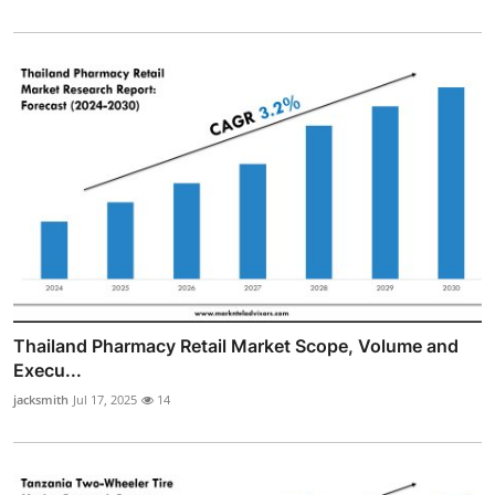
Thailand Pharmacy Retail Market Scope, Volume and
Execu...
jacksmith
Jul 17, 2025
14