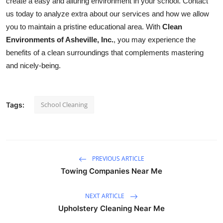
create a easy and alluring environment in your school. Contact
us today to analyze extra about our services and how we allow
you to maintain a pristine educational area. With
Clean
Environments of Asheville, Inc.
, you may experience the
benefits of a clean surroundings that complements mastering
and nicely-being.
School Cleaning
Tags:
PREVIOUS ARTICLE
Towing Companies Near Me
NEXT ARTICLE
Upholstery Cleaning Near Me