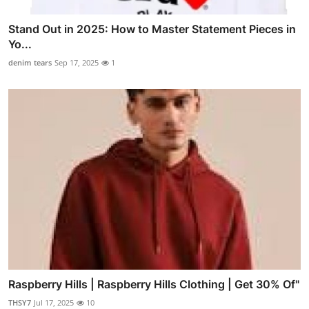
Stand Out in 2025: How to Master Statement Pieces in
Yo...
denim tears
Sep 17, 2025
1
Raspberry Hills | Raspberry Hills Clothing | Get 30% Of"
THSY7
Jul 17, 2025
10