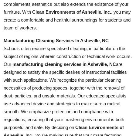
complements aesthetics but also extends the existence of your
furniture. With
Clean Environments of Asheville, Inc.
, you may
create a comfortable and healthful surroundings for students and
team of workers.
Manufacturing Cleaning Services In Asheville, NC
Schools often require specialised cleaning, in particular on the
subject of regions wherein construction or technical work occurs.
Our
manufacturing cleaning services in Asheville, NC
are
designed to satisfy the specific desires of instructional facilities
with such applications. We recognize the particular cleaning
necessities of producing spaces, together with the removal of
dust, particles, and unsafe materials. Our educated specialists
use advanced device and strategies to make sure a radical
smooth. We emphasize protection and compliance with
regulations, ensuring that your mastering environment is both
purposeful and safe. By deciding on
Clean Environments of
Asheville, Inc.
, you're making sure that your manufacturing