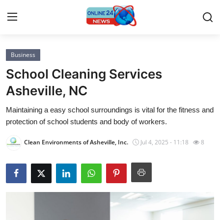
Business
Home
School Cleaning Services
Press Release
Asheville, NC
Maintaining a easy school surroundings is vital for the fitness and
Contact
protection of school students and body of workers.
Privacy Policy
Clean Environments of Asheville, Inc.
Jul 4, 2025 - 11:18
8
About
News Network
Submit Press Release