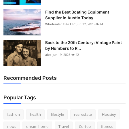
How To
Find the Best Boating Equipment
Supplier in Austin Today
Top 10
Wholesaler Elite LLC
Jun 22, 2025
44
Back to the 20th Century: Vintage Paint
by Numbers to R...
alex
Jun 19, 2025
42
Recommended Posts
Popular Tags
fashion
health
lifestyle
real estate
Housiey
news
dream home
Travel
Corteiz
fitness