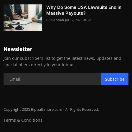
Why Do Some USA Lawsuits End in
Massive Payouts?
Guaja Studi
Jul 12, 2025
28
Newsletter
Join our subscribers list to get the latest news, updates and
special offers directly in your inbox
Subscribe
Copyright 2025 Bipbaltimore.com - All Rights Reserved.
Terms & Conditions