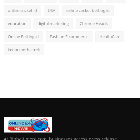
online cricket id
USA
online cricket betting id
education
digital marketing
Chrome Hearts
Online Betting id
Fashion E-commerce
HealthCare
kedarkantha trek
At Bipbaltimore.com, businesses access press release