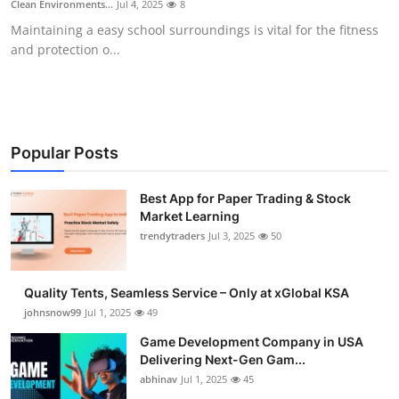
Clean Environments...
Jul 4, 2025
8
Guest Posting
Maintaining a easy school surroundings is vital for the fitness
and protection o...
Crypto
Advertise with US
Business
Popular Posts
Finance
Best App for Paper Trading & Stock
Market Learning
trendytraders
Jul 3, 2025
50
Tech
General
Quality Tents, Seamless Service – Only at xGlobal KSA
johnsnow99
Jul 1, 2025
49
Real Estate
Game Development Company in USA
Delivering Next-Gen Gam...
Support Number
abhinav
Jul 1, 2025
45