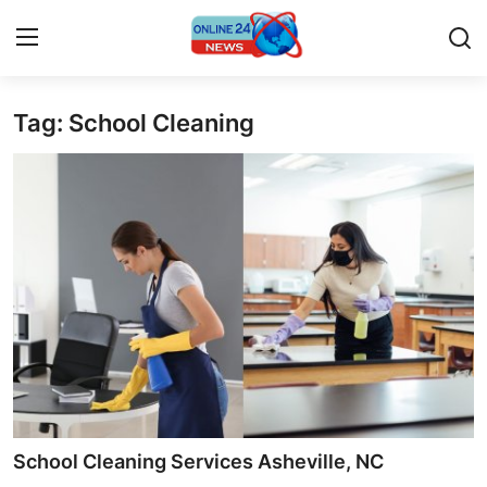
Tag: School Cleaning
Home
Press Release
Contact
Privacy Policy
About
News Network
Submit Press Release
School Cleaning Services Asheville, NC