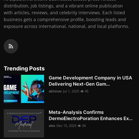
distribution, job listings, and a vibrant online publication
with articles, reviews, and celebrity interviews. Each listed
business gets a comprehensive profile, boosting leads and
exposure across international, national, and local platforms.
Trending Posts
Game Development Company in USA
Delivering Next-Gen Gam...
abhinav
Jul 1, 2025
45
Meta-Analysis Confirms
DermoElectroPoration Enhances Ex...
alex
Dec 15, 2025
34