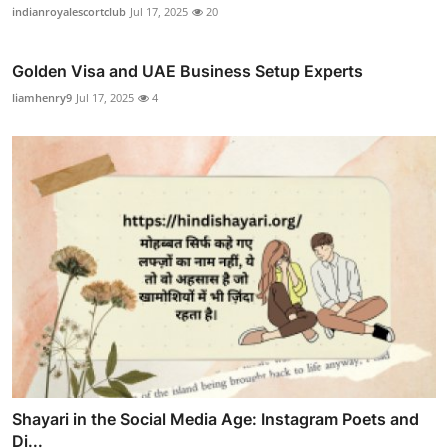
indianroyalescortclub
Jul 17, 2025
20
Golden Visa and UAE Business Setup Experts
liamhenry9
Jul 17, 2025
4
Shayari in the Social Media Age: Instagram Poets and
Di...