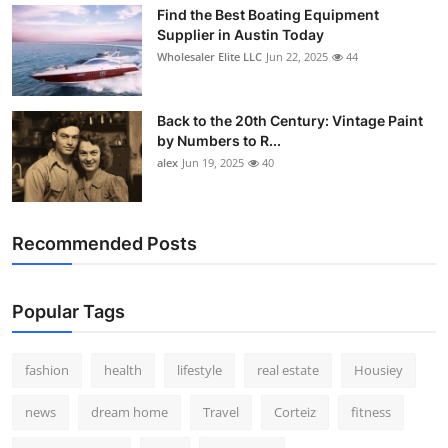
Find the Best Boating Equipment
Supplier in Austin Today
Wholesaler Elite LLC
Jun 22, 2025
44
Back to the 20th Century: Vintage Paint
by Numbers to R...
alex
Jun 19, 2025
40
Recommended Posts
Popular Tags
fashion
health
lifestyle
real estate
Housiey
news
dream home
Travel
Corteiz
fitness