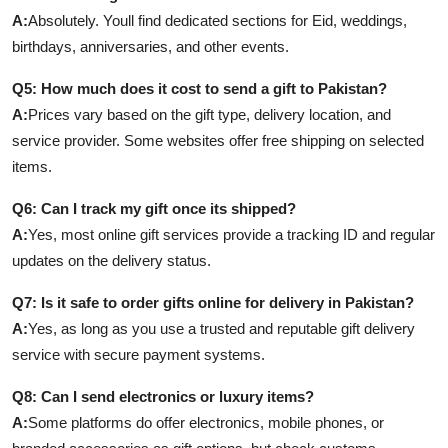
A:
Absolutely. Youll find dedicated sections for Eid, weddings,
birthdays, anniversaries, and other events.
Q5: How much does it cost to send a gift to Pakistan?
A:
Prices vary based on the gift type, delivery location, and
service provider. Some websites offer free shipping on selected
items.
Q6: Can I track my gift once its shipped?
A:
Yes, most online gift services provide a tracking ID and regular
updates on the delivery status.
Q7: Is it safe to order gifts online for delivery in Pakistan?
A:
Yes, as long as you use a trusted and reputable gift delivery
service with secure payment systems.
Q8: Can I send electronics or luxury items?
A:
Some platforms do offer electronics, mobile phones, or