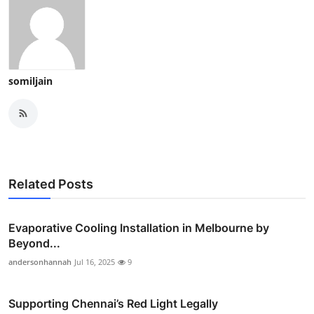
somiljain
Related Posts
Evaporative Cooling Installation in Melbourne by
Beyond...
andersonhannah
Jul 16, 2025
9
Supporting Chennai’s Red Light Legally