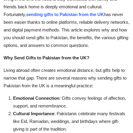
How To
friends back home is deeply emotional and cultural.
Fortunately,
sending gifts to Pakistan from the UK
has never
Top 10
been easier thanks to online platforms, reliable delivery networks,
and digital payment methods. This article explores why and how
you should send gifts to Pakistan, the benefits, the various gifting
options, and answers to common questions.
Why Send Gifts to Pakistan from the UK?
Living abroad often creates emotional distance, but gifts help to
narrow that gap. There are several reasons why sending gifts to
Pakistan from the UK is a meaningful practice:
Emotional Connection
: Gifts convey feelings of affection,
support, and remembrance.
Cultural Importance
: Pakistanis celebrate many festivals
like Eid, Ramadan, weddings, and birthdays where gift-
giving is part of the tradition.