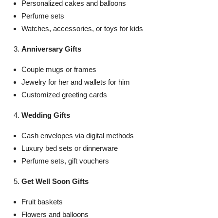
Personalized cakes and balloons
Perfume sets
Watches, accessories, or toys for kids
Anniversary Gifts
Couple mugs or frames
Jewelry for her and wallets for him
Customized greeting cards
Wedding Gifts
Cash envelopes via digital methods
Luxury bed sets or dinnerware
Perfume sets, gift vouchers
Get Well Soon Gifts
Fruit baskets
Flowers and balloons