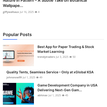
Nature in Pattern – A Subtle Take on Botanical
Wallpape...
giffywallsaus
Jul 16, 2025
4
Popular Posts
Best App for Paper Trading & Stock
Market Learning
trendytraders
Jul 3, 2025
50
Quality Tents, Seamless Service – Only at xGlobal KSA
johnsnow99
Jul 1, 2025
49
Game Development Company in USA
Delivering Next-Gen Gam...
abhinav
Jul 1, 2025
45