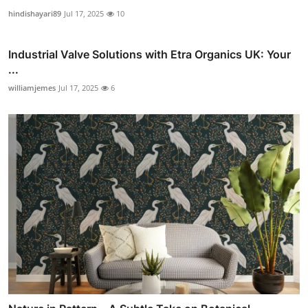
hindishayari89
Jul 17, 2025
10
Industrial Valve Solutions with Etra Organics UK: Your
...
williamjemes
Jul 17, 2025
6