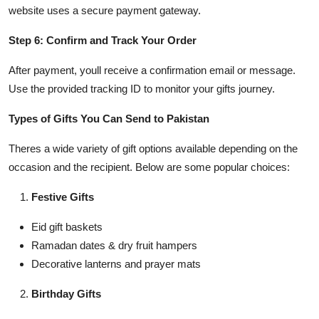
website uses a secure payment gateway.
Step 6: Confirm and Track Your Order
After payment, youll receive a confirmation email or message.
Use the provided tracking ID to monitor your gifts journey.
Types of Gifts You Can Send to Pakistan
Theres a wide variety of gift options available depending on the
occasion and the recipient. Below are some popular choices:
Festive Gifts
Eid gift baskets
Ramadan dates & dry fruit hampers
Decorative lanterns and prayer mats
Birthday Gifts