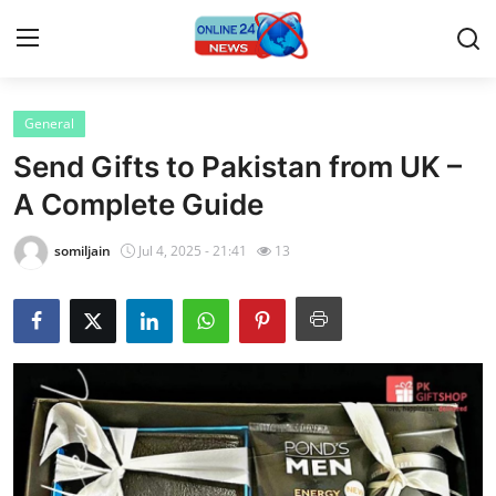
General
Home
Send Gifts to Pakistan from UK –
Press Release
A Complete Guide
Contact
somiljain
Jul 4, 2025 - 21:41
13
Privacy Policy
About
News Network
Submit Press Release