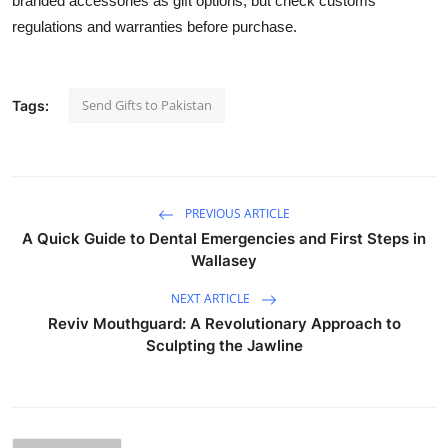
branded accessories as gift options, but check customs
regulations and warranties before purchase.
Send Gifts to Pakistan
Tags:
PREVIOUS ARTICLE
A Quick Guide to Dental Emergencies and First Steps in
Wallasey
NEXT ARTICLE
Reviv Mouthguard: A Revolutionary Approach to
Sculpting the Jawline