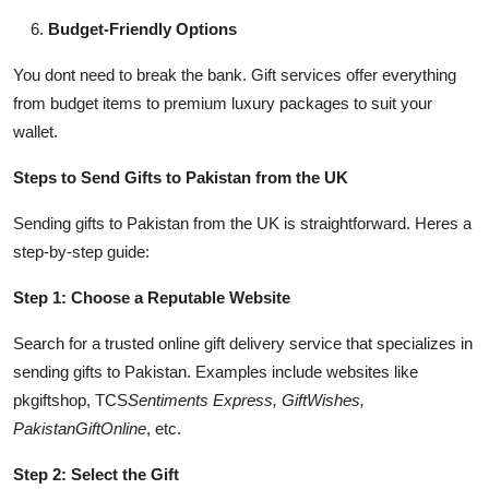
Budget-Friendly Options
You dont need to break the bank. Gift services offer everything
from budget items to premium luxury packages to suit your
wallet.
Steps to Send Gifts to Pakistan from the UK
Sending gifts to Pakistan from the UK is straightforward. Heres a
step-by-step guide:
Step 1: Choose a Reputable Website
Search for a trusted online gift delivery service that specializes in
sending gifts to Pakistan. Examples include websites like
pkgiftshop, TCS
Sentiments Express, GiftWishes,
PakistanGiftOnline
, etc.
Step 2: Select the Gift