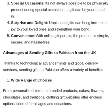
Special Occasions
: Its not always possible to be physically
present during special occasions; a gift can be your stand-
in.
Surprise and Delight
: Unplanned gifts can bring immense
joy to your loved ones and strengthen your bond.
Convenience
: With online gift portals, the process is simple,
secure, and hassle-free.
Advantages of Sending Gifts to Pakistan from the UK
Thanks to technological advancements and global delivery
services, sending gifts to Pakistan offers a variety of benefits:
Wide Range of Choices
From personalized items to branded products, cakes, flowers,
chocolates, and traditional clothing gift websites offer endless
options tailored for all ages and occasions.