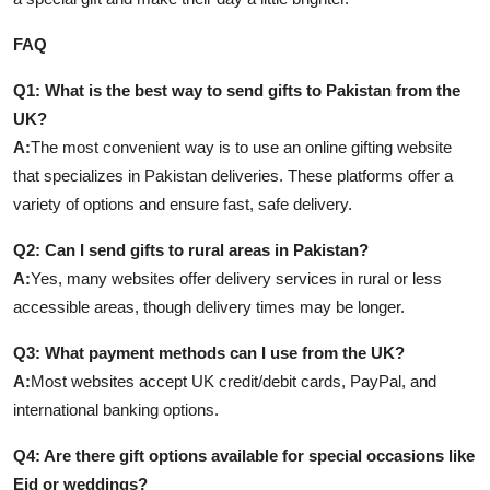
FAQ
Q1: What is the best way to send gifts to Pakistan from the
UK?
A:
The most convenient way is to use an online gifting website
that specializes in Pakistan deliveries. These platforms offer a
variety of options and ensure fast, safe delivery.
Q2: Can I send gifts to rural areas in Pakistan?
A:
Yes, many websites offer delivery services in rural or less
accessible areas, though delivery times may be longer.
Q3: What payment methods can I use from the UK?
A:
Most websites accept UK credit/debit cards, PayPal, and
international banking options.
Q4: Are there gift options available for special occasions like
Eid or weddings?