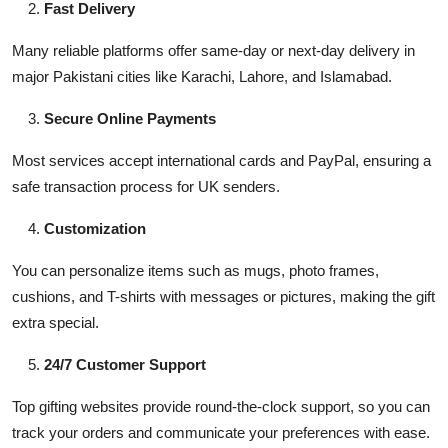
Fast Delivery
Many reliable platforms offer same-day or next-day delivery in
major Pakistani cities like Karachi, Lahore, and Islamabad.
Secure Online Payments
Most services accept international cards and PayPal, ensuring a
safe transaction process for UK senders.
Customization
You can personalize items such as mugs, photo frames,
cushions, and T-shirts with messages or pictures, making the gift
extra special.
24/7 Customer Support
Top gifting websites provide round-the-clock support, so you can
track your orders and communicate your preferences with ease.