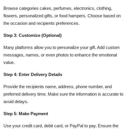
Browse categories cakes, perfumes, electronics, clothing,
flowers, personalized gifts, or food hampers. Choose based on
the occasion and recipients preferences.
Step 3: Customize (Optional)
Many platforms allow you to personalize your gift. Add custom
messages, names, or even photos to enhance the emotional
value.
Step 4: Enter Delivery Details
Provide the recipients name, address, phone number, and
preferred delivery time. Make sure the information is accurate to
avoid delays.
Step 5: Make Payment
Use your credit card, debit card, or PayPal to pay. Ensure the