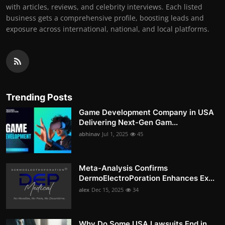
with articles, reviews, and celebrity interviews. Each listed
business gets a comprehensive profile, boosting leads and
exposure across international, national, and local platforms.
Trending Posts
Game Development Company in USA
Delivering Next-Gen Gam...
abhinav
Jul 1, 2025
45
Meta-Analysis Confirms
DermoElectroPoration Enhances Ex...
alex
Dec 15, 2025
34
Why Do Some USA Lawsuits End in