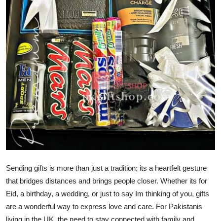
Guest Posting
Crypto
Advertise with US
Business
Finance
Tech
General
Sending gifts is more than just a tradition; its a heartfelt gesture
Real Estate
that bridges distances and brings people closer. Whether its for
Eid, a birthday, a wedding, or just to say Im thinking of you, gifts
Support Number
are a wonderful way to express love and care. For Pakistanis
living in the UK, the need to stay connected with family and