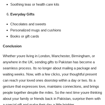
Soothing teas or health care kits
Everyday Gifts
Chocolates and sweets
Personalized mugs and cushions
Books or gift cards
Conclusion
Whether youre living in London, Manchester, Birmingham, or
anywhere in the UK, sending gifts to Pakistan has become a
seamless process. Its no longer about mailing a package and
waiting weeks. Now, with a few clicks, your thoughtful present
can reach your loved ones doorstep within a day or two. Its a
gesture that expresses love, maintains connections, and brings
people together despite the miles. So the next time youre thinking
about your family or friends back in Pakistan, surprise them with
a special gift and make their day a little brighter.