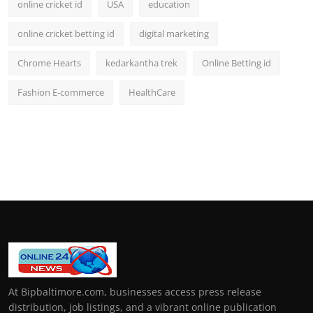
online cricket id
USA
education
online cricket betting id
digital marketing
Chrome Hearts
kedarkantha trek
Online Betting id
Fashion E-commerce
HealthCare
At Bipbaltimore.com, businesses access press release
distribution, job listings, and a vibrant online publication