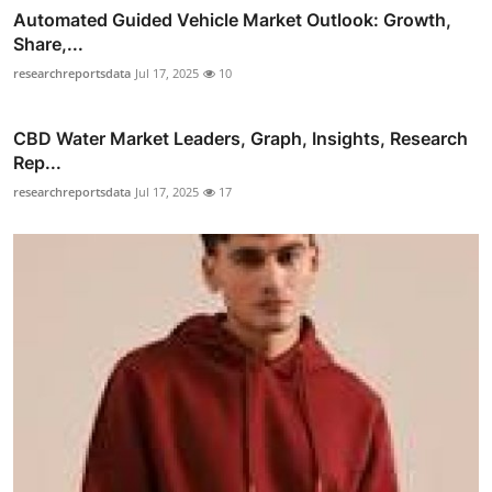
Automated Guided Vehicle Market Outlook: Growth,
Share,...
researchreportsdata
Jul 17, 2025
10
CBD Water Market Leaders, Graph, Insights, Research
Rep...
researchreportsdata
Jul 17, 2025
17