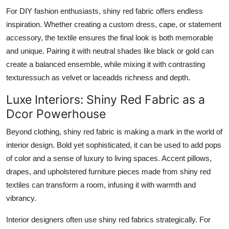
For DIY fashion enthusiasts, shiny red fabric offers endless
inspiration. Whether creating a custom dress, cape, or statement
accessory, the textile ensures the final look is both memorable
and unique. Pairing it with neutral shades like black or gold can
create a balanced ensemble, while mixing it with contrasting
texturessuch as velvet or laceadds richness and depth.
Luxe Interiors: Shiny Red Fabric as a
Dcor Powerhouse
Beyond clothing, shiny red fabric is making a mark in the world of
interior design. Bold yet sophisticated, it can be used to add pops
of color and a sense of luxury to living spaces. Accent pillows,
drapes, and upholstered furniture pieces made from shiny red
textiles can transform a room, infusing it with warmth and
vibrancy.
Interior designers often use shiny red fabrics strategically. For