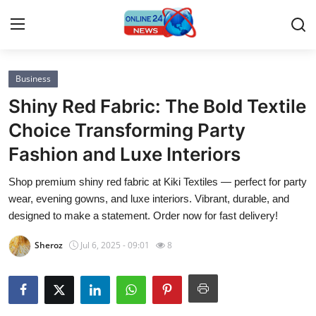
Business
Home
Shiny Red Fabric: The Bold Textile
Press Release
Choice Transforming Party
Fashion and Luxe Interiors
Contact
Shop premium shiny red fabric at Kiki Textiles — perfect for party
Privacy Policy
wear, evening gowns, and luxe interiors. Vibrant, durable, and
designed to make a statement. Order now for fast delivery!
About
Sheroz
Jul 6, 2025 - 09:01
8
News Network
Submit Press Release