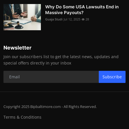
Why Do Some USA Lawsuits End in
Massive Payouts?
Guaja Studi
Jul 12, 2025
28
Newsletter
Join our subscribers list to get the latest news, updates and
special offers directly in your inbox
Subscribe
Copyright 2025 Bipbaltimore.com - All Rights Reserved.
Terms & Conditions