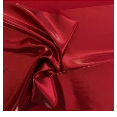
Guest Posting
Crypto
Advertise with US
Business
Finance
Tech
General
Real Estate
Support Number