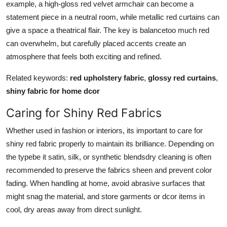
example, a high-gloss red velvet armchair can become a
statement piece in a neutral room, while metallic red curtains can
give a space a theatrical flair. The key is balancetoo much red
can overwhelm, but carefully placed accents create an
atmosphere that feels both exciting and refined.
Related keywords:
red upholstery fabric
,
glossy red curtains
,
shiny fabric for home dcor
Caring for Shiny Red Fabrics
Whether used in fashion or interiors, its important to care for
shiny red fabric properly to maintain its brilliance. Depending on
the typebe it satin, silk, or synthetic blendsdry cleaning is often
recommended to preserve the fabrics sheen and prevent color
fading. When handling at home, avoid abrasive surfaces that
might snag the material, and store garments or dcor items in
cool, dry areas away from direct sunlight.