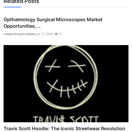
Related Posts
Opthalmology Surgical Microscopes Market
Opportunities,...
researchreportsdata
Jul 17, 2025
11
Travis Scott Hoodie: The Iconic Streetwear Revolution