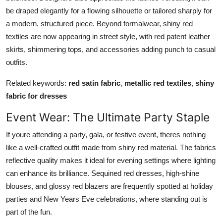
be draped elegantly for a flowing silhouette or tailored sharply for
a modern, structured piece. Beyond formalwear, shiny red
textiles are now appearing in street style, with red patent leather
skirts, shimmering tops, and accessories adding punch to casual
outfits.
Related keywords:
red satin fabric
,
metallic red textiles
,
shiny
fabric for dresses
Event Wear: The Ultimate Party Staple
If youre attending a party, gala, or festive event, theres nothing
like a well-crafted outfit made from shiny red material. The fabrics
reflective quality makes it ideal for evening settings where lighting
can enhance its brilliance. Sequined red dresses, high-shine
blouses, and glossy red blazers are frequently spotted at holiday
parties and New Years Eve celebrations, where standing out is
part of the fun.