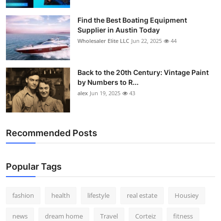
Find the Best Boating Equipment
Supplier in Austin Today
Wholesaler Elite LLC
Jun 22, 2025
44
Back to the 20th Century: Vintage Paint
by Numbers to R...
alex
Jun 19, 2025
43
Recommended Posts
Popular Tags
fashion
health
lifestyle
real estate
Housiey
news
dream home
Travel
Corteiz
fitness