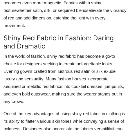
becomes even more magnetic. Fabrics with a shiny
texturewhether satin, silk, or sequined blendselevate the vibrancy
of red and add dimension, catching the light with every
movement.
Shiny Red Fabric in Fashion: Daring
and Dramatic
In the world of fashion, shiny red fabric has become a go-to
choice for designers seeking to create unforgettable looks.
Evening gowns crafted from lustrous red satin or silk exude
luxury and sensuality. Many fashion houses incorporate
sequined or metallic red fabrics into cocktail dresses, jumpsuits,
and even bold outerwear, making sure the wearer stands out in
any crowd.
One of the key advantages of using shiny red fabric in clothing is
its ability to flatter various skin tones while conveying a sense of
boldness. Designers also appreciate the fabrics versatilityit can