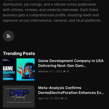
distribution, job listings, and a vibrant online publication
with articles, reviews, and celebrity interviews. Each listed
business gets a comprehensive profile, boosting leads and
exposure across international, national, and local platforms.
Trending Posts
Game Development Company in USA
Delivering Next-Gen Gam...
abhinav
Jul 1, 2025
45
Meta-Analysis Confirms
DermoElectroPoration Enhances Ex...
alex
Dec 15, 2025
34