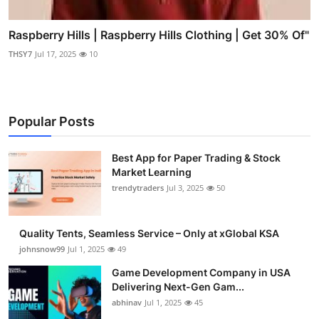
Raspberry Hills | Raspberry Hills Clothing | Get 30% Of"
THSY7
Jul 17, 2025
10
Popular Posts
Best App for Paper Trading & Stock
Market Learning
trendytraders
Jul 3, 2025
50
Quality Tents, Seamless Service – Only at xGlobal KSA
johnsnow99
Jul 1, 2025
49
Game Development Company in USA
Delivering Next-Gen Gam...
abhinav
Jul 1, 2025
45