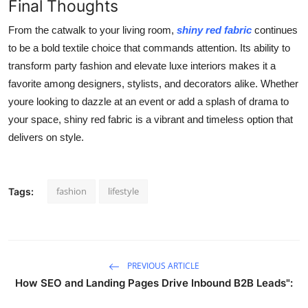
Final Thoughts
From the catwalk to your living room,
shiny red fabric
continues
to be a bold textile choice that commands attention. Its ability to
transform party fashion and elevate luxe interiors makes it a
favorite among designers, stylists, and decorators alike. Whether
youre looking to dazzle at an event or add a splash of drama to
your space, shiny red fabric is a vibrant and timeless option that
delivers on style.
fashion
lifestyle
Tags:
PREVIOUS ARTICLE
How SEO and Landing Pages Drive Inbound B2B Leads":