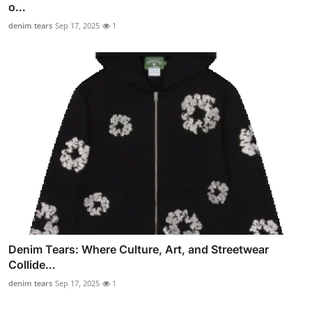
o...
denim tears
Sep 17, 2025
1
Denim Tears: Where Culture, Art, and Streetwear
Collide...
denim tears
Sep 17, 2025
1