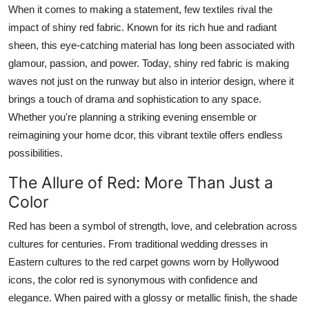
When it comes to making a statement, few textiles rival the
How To
impact of shiny red fabric. Known for its rich hue and radiant
Top 10
sheen, this eye-catching material has long been associated with
glamour, passion, and power. Today, shiny red fabric is making
waves not just on the runway but also in interior design, where it
brings a touch of drama and sophistication to any space.
Whether you're planning a striking evening ensemble or
reimagining your home dcor, this vibrant textile offers endless
possibilities.
The Allure of Red: More Than Just a
Color
Red has been a symbol of strength, love, and celebration across
cultures for centuries. From traditional wedding dresses in
Eastern cultures to the red carpet gowns worn by Hollywood
icons, the color red is synonymous with confidence and
elegance. When paired with a glossy or metallic finish, the shade