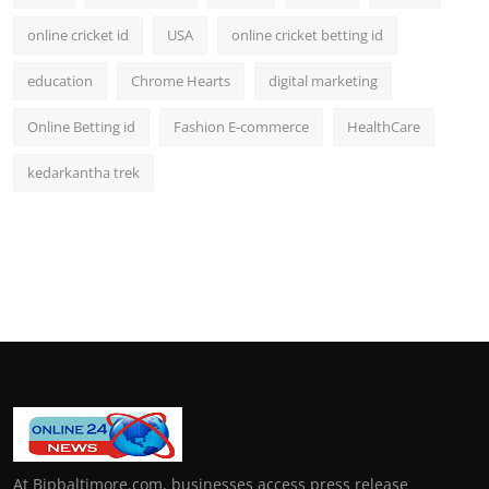
online cricket id
USA
online cricket betting id
education
Chrome Hearts
digital marketing
Online Betting id
Fashion E-commerce
HealthCare
kedarkantha trek
At Bipbaltimore.com, businesses access press release