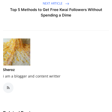
NEXT ARTICLE
Top 5 Methods to Get Free Kwai Followers Without
Spending a Dime
Sheroz
i am a blogger and content writter