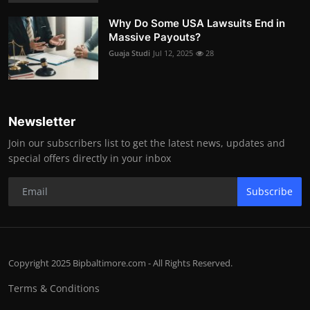
Why Do Some USA Lawsuits End in
Massive Payouts?
Guaja Studi
Jul 12, 2025
28
Newsletter
Join our subscribers list to get the latest news, updates and
special offers directly in your inbox
Subscribe
Copyright 2025 Bipbaltimore.com - All Rights Reserved.
Terms & Conditions