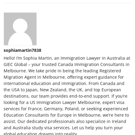
sophiamartin7838
Hello! I’m Sophia Martin, an Immigration Lawyer in Australia at
GIEC Global – your trusted Canada Immigration Consultants in
Melbourne. We take pride in being the leading Registered
Migration Agent in Melbourne, offering expert guidance for
international education and immigration. From Canada and
the USA to Japan, New Zealand, the UK, and top European
destinations, our team provides end-to-end support. If you’re
looking for a US Immigration Lawyer Melbourne, expert visa
services for France, Germany, Poland, or seeking experienced
Education Consultants for Europe in Melbourne, we’re here to
assist. Our dedicated professionals also specialize in Ireland
and Australia study visa services. Let us help you turn your
global education dreams into reality.