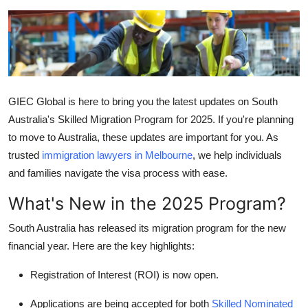
Guest Posting
Crypto
Advertise with US
GIEC Global
is here to bring you the latest updates on South
Business
Australia's Skilled Migration Program for 2025. If you're planning
to move to Australia, these updates are important for you. As
Finance
trusted
immigration lawyers in Melbourne
, we help individuals
and families navigate the visa process with ease.
Tech
What's New in the 2025 Program?
General
South Australia has released its migration program for the new
financial year. Here are the key highlights:
Real Estate
Registration of Interest (ROI)
is now open.
Support Number
Applications are being accepted for both
Skilled Nominated