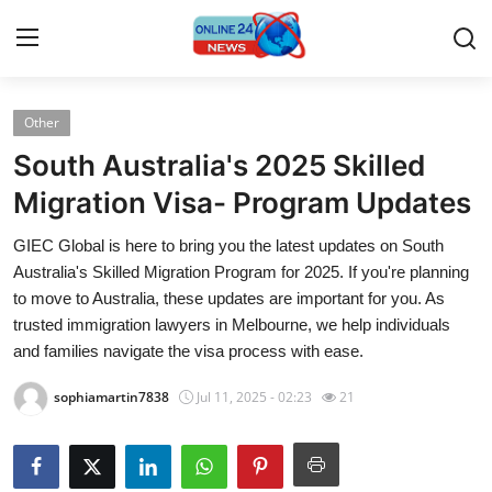
Other
Home
South Australia's 2025 Skilled
Press Release
Migration Visa- Program Updates
GIEC Global is here to bring you the latest updates on South
Contact
Australia's Skilled Migration Program for 2025. If you're planning
to move to Australia, these updates are important for you. As
Privacy Policy
trusted immigration lawyers in Melbourne, we help individuals
and families navigate the visa process with ease.
About
sophiamartin7838
Jul 11, 2025 - 02:23
21
News Network
Submit Press Release