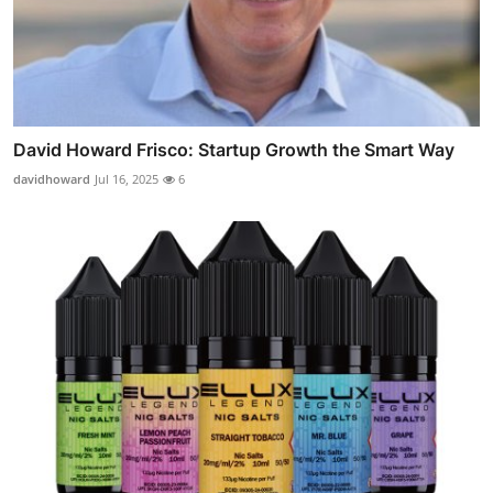
David Howard Frisco: Startup Growth the Smart Way
davidhoward
Jul 16, 2025
6