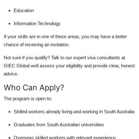
Education
Information Technology
If your skills are in one of these areas, you may have a better
chance of receiving an invitation.
Not sure if you qualify? Talk to our expert
visa consultants
at
GIEC Global well assess your eligibility and provide clear, honest
advice.
Who Can Apply?
The program is open to:
Skilled workers already living and working in South Australia
Graduates from South Australian universities
Overseas skilled workers with relevant experience