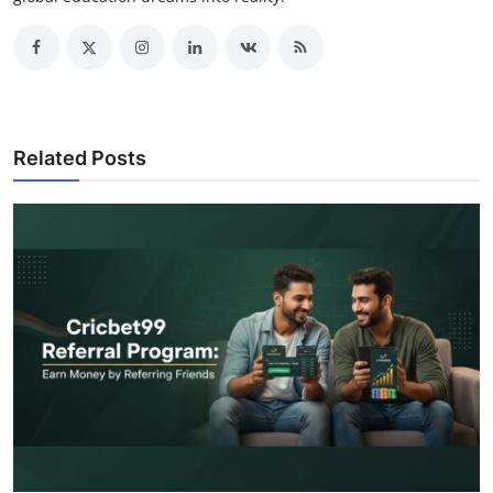
Related Posts