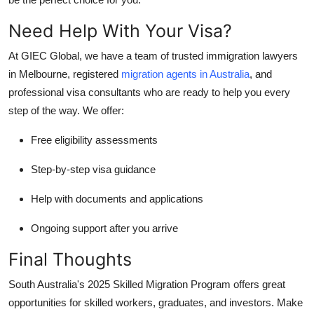
Need Help With Your Visa?
At
GIEC Global
, we have a team of trusted
immigration lawyers
in Melbourne
,
registered
migration agents in Australia
, and
professional
visa consultants
who are ready to help you every
step of the way. We offer:
Free eligibility assessments
Step-by-step visa guidance
Help with documents and applications
Ongoing support after you arrive
Final Thoughts
South Australia's 2025 Skilled Migration Program offers great
opportunities for skilled workers, graduates, and investors. Make