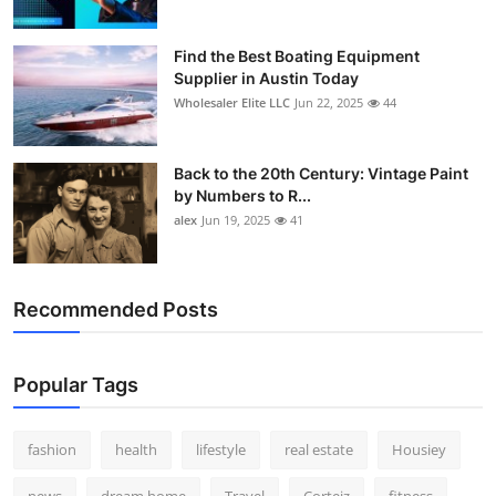
Find the Best Boating Equipment
Supplier in Austin Today
Wholesaler Elite LLC
Jun 22, 2025
44
Back to the 20th Century: Vintage Paint
by Numbers to R...
alex
Jun 19, 2025
41
Recommended Posts
Popular Tags
fashion
health
lifestyle
real estate
Housiey
news
dream home
Travel
Corteiz
fitness