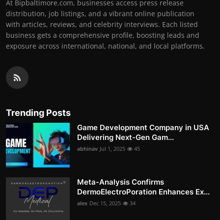
At Bipbaltimore.com, businesses access press release
distribution, job listings, and a vibrant online publication
with articles, reviews, and celebrity interviews. Each listed
business gets a comprehensive profile, boosting leads and
exposure across international, national, and local platforms.
Trending Posts
Game Development Company in USA
Delivering Next-Gen Gam...
abhinav
Jul 1, 2025
45
Meta-Analysis Confirms
DermoElectroPoration Enhances Ex...
alex
Dec 15, 2025
34