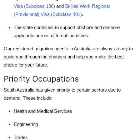
How To
Visa (Subclass 190)
and
Skilled Work Regional
(Provisional) Visa (Subclass 491)
.
Top 10
The state continues to support offshore and onshore
applicants across different industries.
Our
registered migration agents in Australia
are always ready to
guide you through the changes and help you make the best
choice for your future.
Priority Occupations
South Australia has given priority to certain sectors due to
demand. These include:
Health and Medical Services
Engineering
Trades