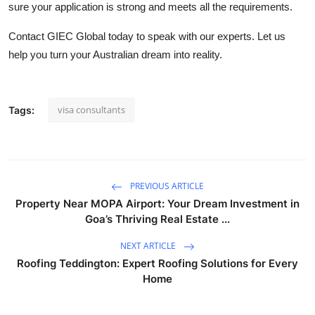
sure your application is strong and meets all the requirements.
Contact GIEC Global today
to speak with our experts. Let us
help you turn your Australian dream into reality.
visa consultants
Tags:
PREVIOUS ARTICLE
Property Near MOPA Airport: Your Dream Investment in
Goa’s Thriving Real Estate ...
NEXT ARTICLE
Roofing Teddington: Expert Roofing Solutions for Every
Home