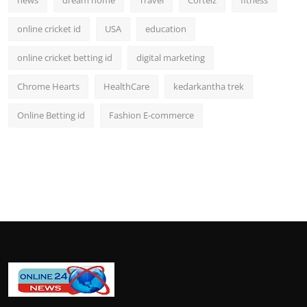
online cricket id
USA
education
online cricket betting id
digital marketing
Chrome Hearts
HealthCare
kedarkantha trek
Online Betting id
Fashion E-commerce