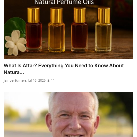
What Is Attar? Everything You Need to Know About
Natura...
jainperfumers
Jul 16, 2025
11