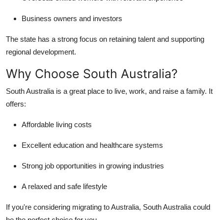
Business owners and investors
The state has a strong focus on retaining talent and supporting
regional development.
Why Choose South Australia?
South Australia is a great place to live, work, and raise a family. It
offers:
Affordable living costs
Excellent education and healthcare systems
Strong job opportunities in growing industries
A relaxed and safe lifestyle
If you're considering migrating to Australia, South Australia could
be the perfect choice for you.