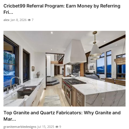
Cricbet99 Referral Program: Earn Money by Referring
Fri...
alex
Jan 8, 2026
7
Top Granite and Quartz Fabricators: Why Granite and
Mar...
granitemarbledesigns
Jul 15, 2025
9