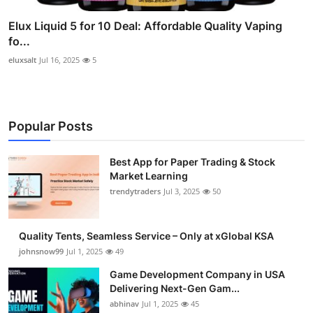
Elux Liquid 5 for 10 Deal: Affordable Quality Vaping
fo...
eluxsalt
Jul 16, 2025
5
Popular Posts
Best App for Paper Trading & Stock
Market Learning
trendytraders
Jul 3, 2025
50
Quality Tents, Seamless Service – Only at xGlobal KSA
johnsnow99
Jul 1, 2025
49
Game Development Company in USA
Delivering Next-Gen Gam...
abhinav
Jul 1, 2025
45