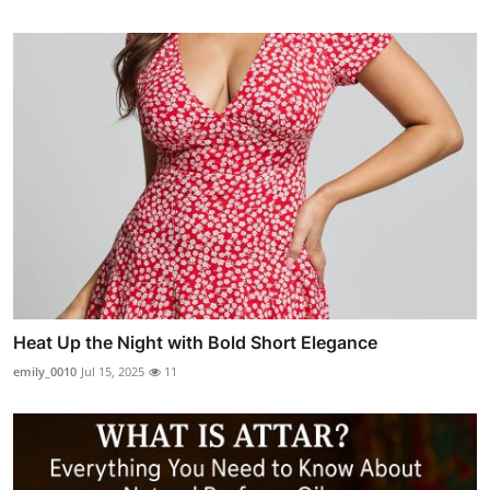
Heat Up the Night with Bold Short Elegance
emily_0010
Jul 15, 2025
11