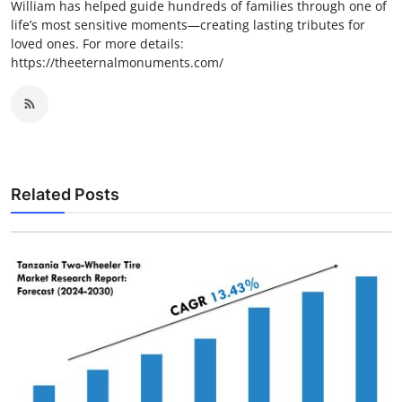
William has helped guide hundreds of families through one of
life’s most sensitive moments—creating lasting tributes for
loved ones. For more details:
https://theeternalmonuments.com/
Related Posts