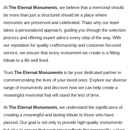
How To
At
The Eternal Monuments
, we believe that a memorial should
be more than just a structureit should be a place where
Top 10
memories are preserved and celebrated. Thats why our team
takes a personalized approach, guiding you through the selection
process and offering expert advice every step of the way. With
our reputation for quality craftsmanship and customer-focused
service, we ensure that every monument we create is a fitting
tribute to a life well lived.
Trust
The Eternal Monuments
to be your dedicated partner in
commemorating the lives of your loved ones. Explore our diverse
range of monuments and discover how we can help create a
meaningful memorial that will stand the test of time.
At
The Eternal Monuments
, we understand the significance of
creating a meaningful and lasting tribute to those who have
passed. Our goal is not only to provide high-quality monuments
but also to ensure that each piece reflects the personality, values,