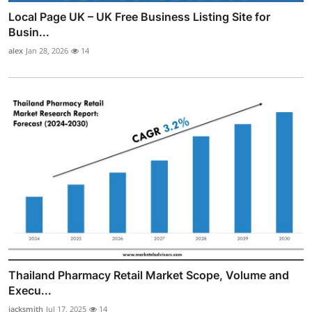
Local Page UK – UK Free Business Listing Site for
Busin...
alex
Jan 28, 2026
14
Thailand Pharmacy Retail Market Scope, Volume and
Execu...
jacksmith
Jul 17, 2025
14