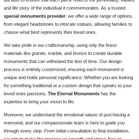
and life story of the individual it commemorates. As a trusted
special monuments provider
, we offer a wide range of options,
from elegant headstones to intricate statues, allowing families to
choose what best represents their loved ones.
We take pride in our craftsmanship, using only the finest
materials like granite, marble, and bronze to create durable
monuments that can withstand the test of time. Our design
process is entirely customized, ensuring each monument is
unique and holds personal significance. Whether you are looking
for something traditional or a custom design that speaks to your
loved ones passions,
The Eternal Monuments
has the
expertise to bring your vision to life.
Moreover, we understand the emotional nature of purchasing a
memorial, and our compassionate team is here to guide you
through every step. From initial consultation to final installation,
we aim to make the process as smooth and stress-free as