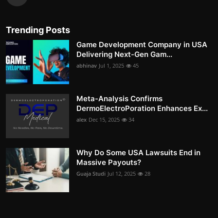
Trending Posts
Game Development Company in USA
Delivering Next-Gen Gam...
abhinav
Jul 1, 2025
45
Meta-Analysis Confirms
DermoElectroPoration Enhances Ex...
alex
Dec 15, 2025
34
Why Do Some USA Lawsuits End in
Massive Payouts?
Guaja Studi
Jul 12, 2025
28