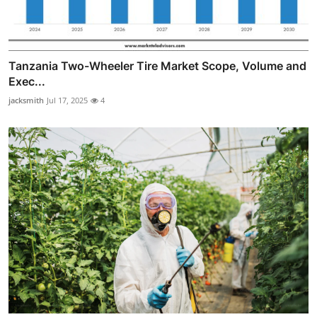
Tanzania Two-Wheeler Tire Market Scope, Volume and
Exec...
jacksmith
Jul 17, 2025
4