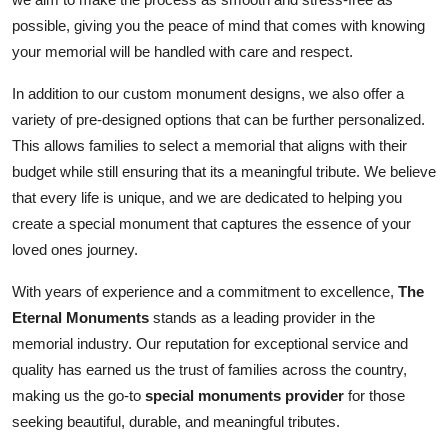
possible, giving you the peace of mind that comes with knowing
your memorial will be handled with care and respect.
In addition to our custom monument designs, we also offer a
variety of pre-designed options that can be further personalized.
This allows families to select a memorial that aligns with their
budget while still ensuring that its a meaningful tribute. We believe
that every life is unique, and we are dedicated to helping you
create a special monument that captures the essence of your
loved ones journey.
With years of experience and a commitment to excellence,
The
Eternal Monuments
stands as a leading provider in the
memorial industry. Our reputation for exceptional service and
quality has earned us the trust of families across the country,
making us the go-to
special monuments provider
for those
seeking beautiful, durable, and meaningful tributes.