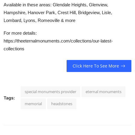
Available in these areas: Glendale Heights, Glenview,
Hampshire, Hanover Park, Crest Hill, Bridgeview, Lisle,
Lombard, Lyons, Romeoville & more
For more details:
https://theeternalmonuments.com/collections/our-latest-
collections
Click Here To See More
special monuments provider
eternal monuments
Tags:
memorial
headstones