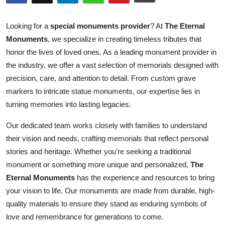
Guest Posting
Looking for a
special monuments provider
? At
The Eternal
Advertise with US
Monuments
, we specialize in creating timeless tributes that
honor the lives of loved ones. As a leading monument provider in
Crypto
the industry, we offer a vast selection of memorials designed with
precision, care, and attention to detail. From custom grave
Business
markers to intricate statue monuments, our expertise lies in
turning memories into lasting legacies.
Finance
Our dedicated team works closely with families to understand
Tech
their vision and needs, crafting memorials that reflect personal
stories and heritage. Whether you're seeking a traditional
General
monument or something more unique and personalized,
The
Eternal Monuments
has the experience and resources to bring
Real Estate
your vision to life. Our monuments are made from durable, high-
quality materials to ensure they stand as enduring symbols of
Support Number
love and remembrance for generations to come.