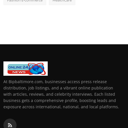
Fashion E-commerce
HealthCare
At Bipbaltimore.com, businesses access press release
distribution, job listings, and a vibrant online publication
with articles, reviews, and celebrity interviews. Each listed
business gets a comprehensive profile, boosting leads and
exposure across international, national, and local platforms.