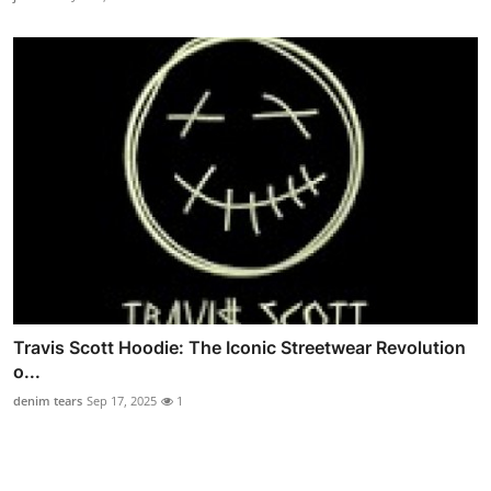
Travis Scott Hoodie: The Iconic Streetwear Revolution
o...
denim tears
Sep 17, 2025
1