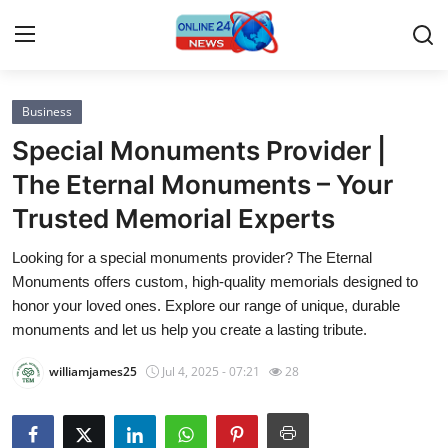
Business
Home
Special Monuments Provider |
Contact
The Eternal Monuments – Your
Trusted Memorial Experts
Press Release
Looking for a special monuments provider? The Eternal
Privacy Policy
Monuments offers custom, high-quality memorials designed to
honor your loved ones. Explore our range of unique, durable
About
monuments and let us help you create a lasting tribute.
williamjames25
Jul 4, 2025 - 07:21
28
News Network
Submit Press Release