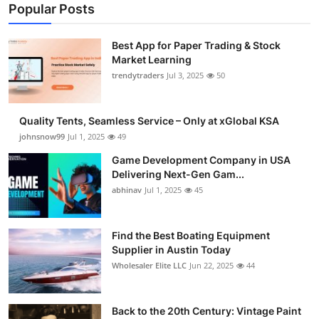
Popular Posts
Best App for Paper Trading & Stock
Market Learning
trendytraders
Jul 3, 2025
50
Quality Tents, Seamless Service – Only at xGlobal KSA
johnsnow99
Jul 1, 2025
49
Game Development Company in USA
Delivering Next-Gen Gam...
abhinav
Jul 1, 2025
45
Find the Best Boating Equipment
Supplier in Austin Today
Wholesaler Elite LLC
Jun 22, 2025
44
Back to the 20th Century: Vintage Paint