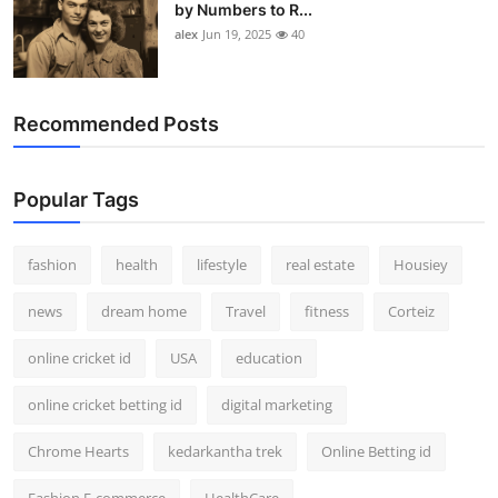
by Numbers to R...
alex
Jun 19, 2025
40
Recommended Posts
Popular Tags
fashion
health
lifestyle
real estate
Housiey
news
dream home
Travel
fitness
Corteiz
online cricket id
USA
education
online cricket betting id
digital marketing
Chrome Hearts
kedarkantha trek
Online Betting id