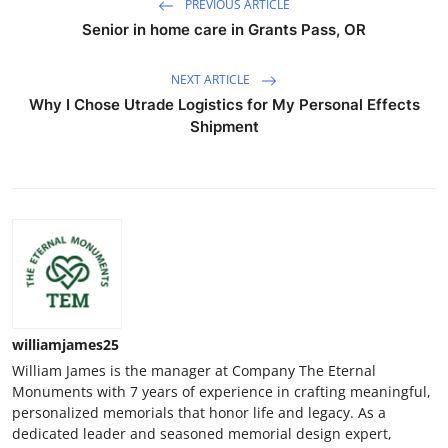
PREVIOUS ARTICLE
Senior in home care in Grants Pass, OR
NEXT ARTICLE
Why I Chose Utrade Logistics for My Personal Effects
Shipment
williamjames25
William James is the manager at Company The Eternal
Monuments with 7 years of experience in crafting meaningful,
personalized memorials that honor life and legacy. As a
dedicated leader and seasoned memorial design expert,