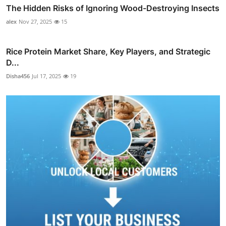
The Hidden Risks of Ignoring Wood-Destroying Insects
alex
Nov 27, 2025
15
Rice Protein Market Share, Key Players, and Strategic
D...
Disha456
Jul 17, 2025
19