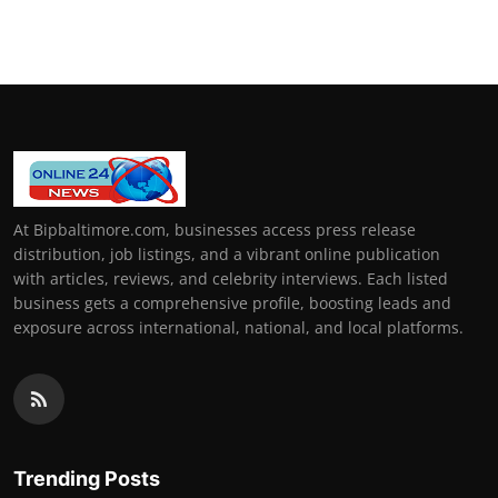
At Bipbaltimore.com, businesses access press release
distribution, job listings, and a vibrant online publication
with articles, reviews, and celebrity interviews. Each listed
business gets a comprehensive profile, boosting leads and
exposure across international, national, and local platforms.
Trending Posts