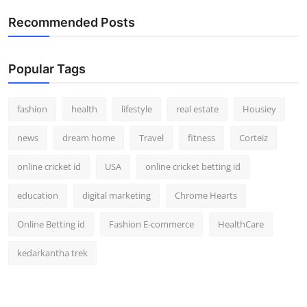
How To
Recommended Posts
Top 10
Popular Tags
fashion
health
lifestyle
real estate
Housiey
news
dream home
Travel
fitness
Corteiz
online cricket id
USA
online cricket betting id
education
digital marketing
Chrome Hearts
Online Betting id
Fashion E-commerce
HealthCare
kedarkantha trek