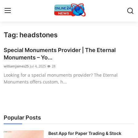
Tag: headstones
Home
Special Monuments Provider | The Eternal
Contact
Monuments – Yo...
williamjames25
Jul 4, 2025
28
Press Release
Looking for a special monuments provider? The Eternal
Monuments offers custom, h...
Privacy Policy
About
News Network
Popular Posts
Submit Press Release
Best App for Paper Trading & Stock