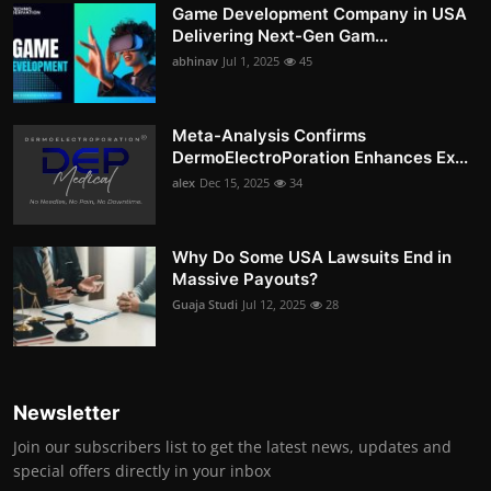
Game Development Company in USA
Delivering Next-Gen Gam...
abhinav
Jul 1, 2025
45
Meta-Analysis Confirms
DermoElectroPoration Enhances Ex...
alex
Dec 15, 2025
34
Why Do Some USA Lawsuits End in
Massive Payouts?
Guaja Studi
Jul 12, 2025
28
Newsletter
Join our subscribers list to get the latest news, updates and
special offers directly in your inbox