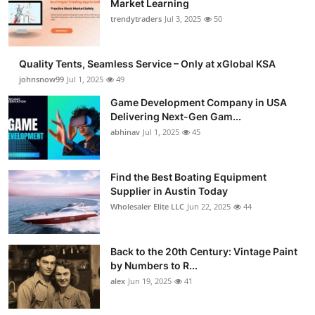
Market Learning
Guest Posting
trendytraders
Jul 3, 2025
50
Advertise with US
Quality Tents, Seamless Service – Only at xGlobal KSA
johnsnow99
Jul 1, 2025
49
Crypto
Game Development Company in USA
Delivering Next-Gen Gam...
Business
abhinav
Jul 1, 2025
45
Finance
Find the Best Boating Equipment
Tech
Supplier in Austin Today
Wholesaler Elite LLC
Jun 22, 2025
44
General
Back to the 20th Century: Vintage Paint
Real Estate
by Numbers to R...
alex
Jun 19, 2025
41
Support Number