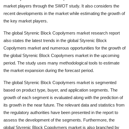
market players through the SWOT study. It also considers the
recent developments in the market while estimating the growth of
the key market players.
The global Styrenic Block Copolymers market research report
also states the latest trends in the global Styrenic Block
Copolymers market and numerous opportunities for the growth of
the global Styrenic Block Copolymers market in the upcoming
period. The study uses many methodological tools to estimate
the market expansion during the forecast period.
The global Styrenic Block Copolymers market is segmented
based on product type, buyer, and application segments. The
growth of each segment is evaluated along with the prediction of
its growth in the near future. The relevant data and statistics from
the regulatory authorities have been presented in the report to
assess the development of the segments. Furthermore, the
global Styrenic Block Copolymers market is also branched by