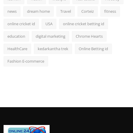
news
dream home
Travel
Corteiz
fitness
online cricket id
USA
online cricket betting id
education
digital marketing
Chrome Hearts
HealthCare
kedarkantha trek
Online Betting id
Fashion E-commerce