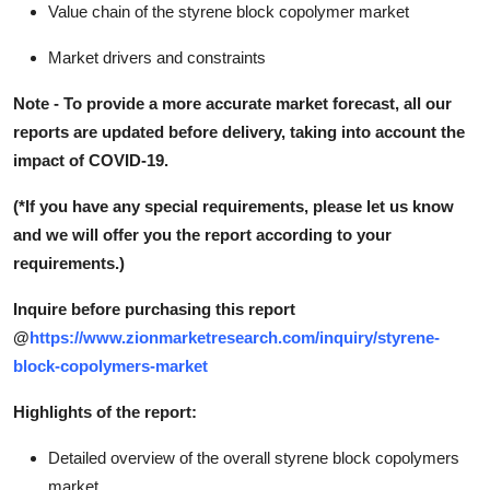
Value chain of the styrene block copolymer market
Market drivers and constraints
Note - To provide a more accurate market forecast, all our
reports are updated before delivery, taking into account the
impact of COVID-19.
(*If you have any special requirements, please let us know
and we will offer you the report according to your
requirements.)
Inquire before purchasing this report
@
https://www.zionmarketresearch.com/inquiry/styrene-
block-copolymers-market
Highlights of the report:
Detailed overview of the overall styrene block copolymers
market