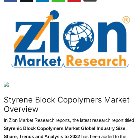
Guest Posting
Advertise with US
Crypto
Business
Finance
Tech
Styrene Block Copolymers Market
General
Overview
Real Estate
In Zion Market Research reports, the latest research report titled
Styrenic Block Copolymers Market Global Industry Size,
Support Number
Share, Trends and Analysis to 2032
has been added to the