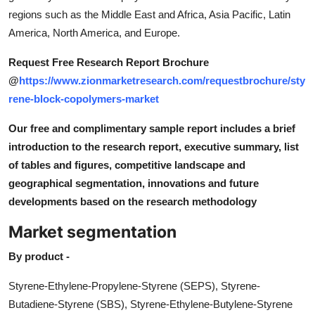
regions such as the Middle East and Africa, Asia Pacific, Latin
America, North America, and Europe.
Request Free Research Report Brochure
@
https://www.zionmarketresearch.com/requestbrochure/sty
rene-block-copolymers-market
Our free and complimentary sample report includes a brief
introduction to the research report, executive summary, list
of tables and figures, competitive landscape and
geographical segmentation, innovations and future
developments based on the research methodology
Market segmentation
By product -
Styrene-Ethylene-Propylene-Styrene (SEPS), Styrene-
Butadiene-Styrene (SBS), Styrene-Ethylene-Butylene-Styrene