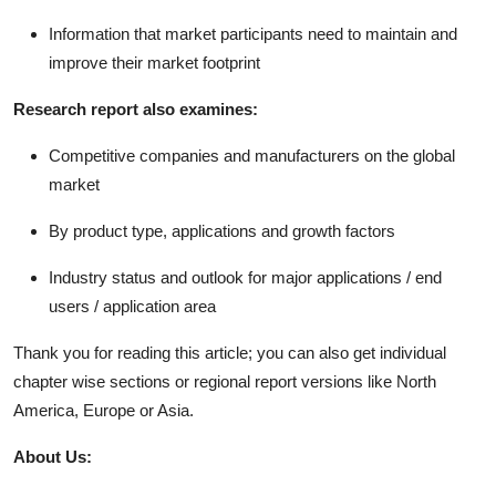
Information that market participants need to maintain and
improve their market footprint
Research report also examines:
Competitive companies and manufacturers on the global
market
By product type, applications and growth factors
Industry status and outlook for major applications / end
users / application area
Thank you for reading this article; you can also get individual
chapter wise sections or regional report versions like North
America, Europe or Asia.
About Us: