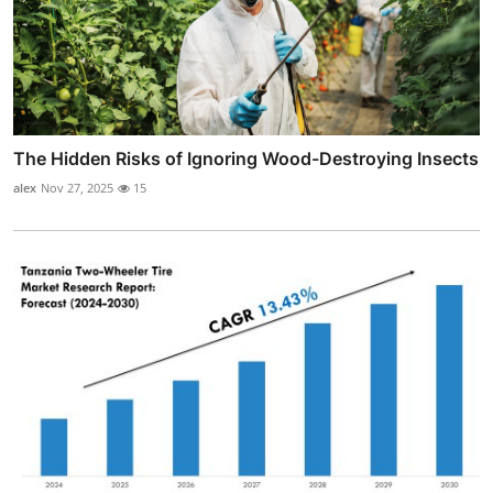
The Hidden Risks of Ignoring Wood-Destroying Insects
alex
Nov 27, 2025
15