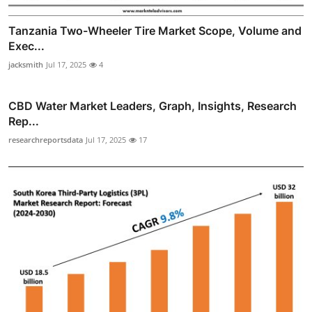
Tanzania Two-Wheeler Tire Market Scope, Volume and
Exec...
jacksmith
Jul 17, 2025
4
CBD Water Market Leaders, Graph, Insights, Research
Rep...
researchreportsdata
Jul 17, 2025
17