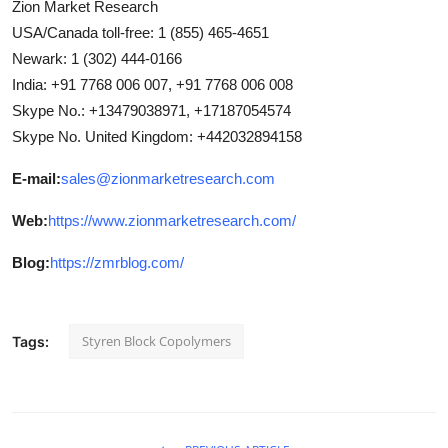
Zion Market Research
USA/Canada toll-free: 1 (855) 465-4651
Newark: 1 (302) 444-0166
India: +91 7768 006 007, +91 7768 006 008
Skype No.: +13479038971, +17187054574
Skype No. United Kingdom: +442032894158
E-mail:
sales@zionmarketresearch.com
Web:
https://www.zionmarketresearch.com/
Blog:
https://zmrblog.com/
Styren Block Copolymers
Tags: