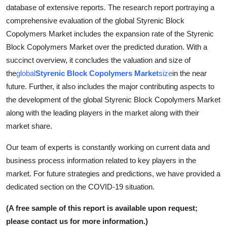
database of extensive reports. The research report portraying a
How To
comprehensive evaluation of the global Styrenic Block
Top 10
Copolymers Market includes the expansion rate of the Styrenic
Block Copolymers Market over the predicted duration. With a
succinct overview, it concludes the valuation and size of
the
global
Styrenic Block Copolymers Market
size
in the near
future. Further, it also includes the major contributing aspects to
the development of the global Styrenic Block Copolymers Market
along with the leading players in the market along with their
market share.
Our team of experts is constantly working on current data and
business process information related to key players in the
market. For future strategies and predictions, we have provided a
dedicated section on the COVID-19 situation.
(A free sample of this report is available upon request;
please contact us for more information.)