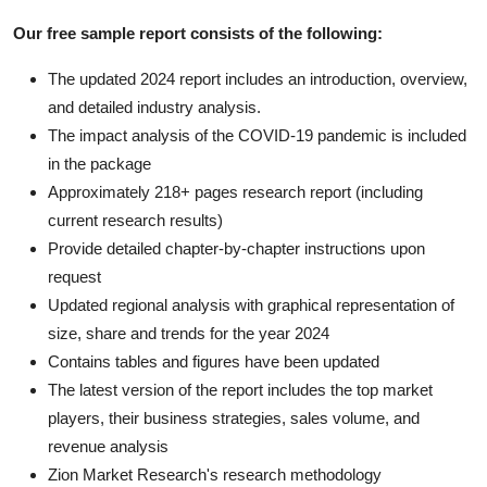
Our free sample report consists of the following:
The updated 2024 report includes an introduction, overview,
and detailed industry analysis.
The impact analysis of the COVID-19 pandemic is included
in the package
Approximately 218+ pages research report (including
current research results)
Provide detailed chapter-by-chapter instructions upon
request
Updated regional analysis with graphical representation of
size, share and trends for the year 2024
Contains tables and figures have been updated
The latest version of the report includes the top market
players, their business strategies, sales volume, and
revenue analysis
Zion Market Research's research methodology