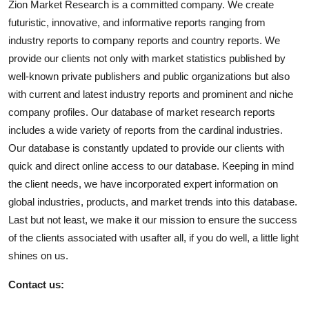
Zion Market Research is a committed company. We create
futuristic, innovative, and informative reports ranging from
industry reports to company reports and country reports. We
provide our clients not only with market statistics published by
well-known private publishers and public organizations but also
with current and latest industry reports and prominent and niche
company profiles. Our database of market research reports
includes a wide variety of reports from the cardinal industries.
Our database is constantly updated to provide our clients with
quick and direct online access to our database. Keeping in mind
the client needs, we have incorporated expert information on
global industries, products, and market trends into this database.
Last but not least, we make it our mission to ensure the success
of the clients associated with usafter all, if you do well, a little light
shines on us.
Contact us: