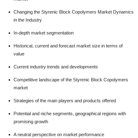
Changing the Styrenic Block Copolymers Market Dynamics
in the Industry
In-depth market segmentation
Historical, current and forecast market size in terms of
value
Current industry trends and developments
Competitive landscape of the Styrenic Block Copolymers
market
Strategies of the main players and products offered
Potential and niche segments, geographical regions with
promising growth
A neutral perspective on market performance