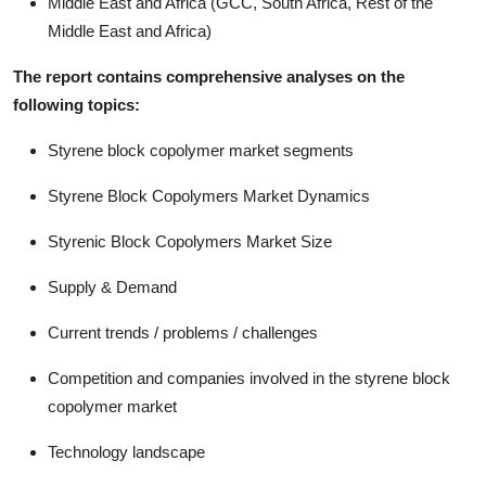
Middle East and Africa (GCC, South Africa, Rest of the
Middle East and Africa)
The report contains comprehensive analyses on the
following topics:
Styrene block copolymer market segments
Styrene Block Copolymers Market Dynamics
Styrenic Block Copolymers Market Size
Supply & Demand
Current trends / problems / challenges
Competition and companies involved in the styrene block
copolymer market
Technology landscape