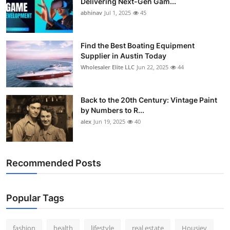
Delivering Next-Gen Gam...
abhinav
Jul 1, 2025
45
Find the Best Boating Equipment
Supplier in Austin Today
Wholesaler Elite LLC
Jun 22, 2025
44
Back to the 20th Century: Vintage Paint
by Numbers to R...
alex
Jun 19, 2025
40
Recommended Posts
Popular Tags
fashion
health
lifestyle
real estate
Housiey