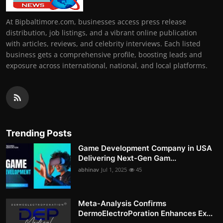
At Bipbaltimore.com, businesses access press release
distribution, job listings, and a vibrant online publication
with articles, reviews, and celebrity interviews. Each listed
business gets a comprehensive profile, boosting leads and
exposure across international, national, and local platforms.
Trending Posts
Game Development Company in USA
Delivering Next-Gen Gam...
abhinav
Jul 1, 2025
45
Meta-Analysis Confirms
DermoElectroPoration Enhances Ex...