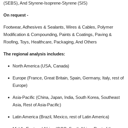
(SEBS), And Styrene-Isoprene-Styrene (SIS)
On request -
Footwear, Adhesives & Sealants, Wires & Cables, Polymer
Modification & Compounding, Paints & Coatings, Paving &
Roofing, Toys, Healthcare, Packaging, And Others
The regional analysis includes:
North America (USA, Canada)
Europe (France, Great Britain, Spain, Germany, Italy, rest of
Europe)
Asia-Pacific (China, Japan, India, South Korea, Southeast
Asia, Rest of Asia-Pacific)
Latin America (Brazil, Mexico, rest of Latin America)