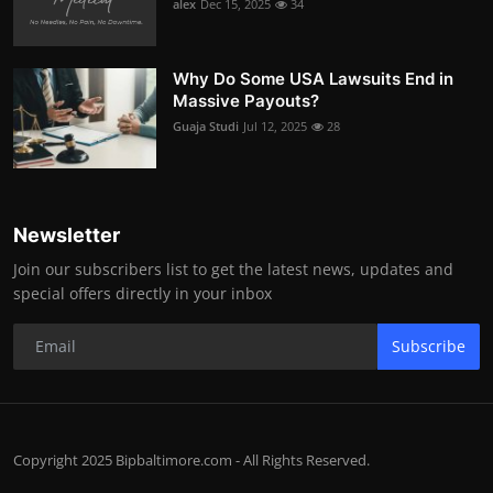
alex
Dec 15, 2025
34
Why Do Some USA Lawsuits End in
Massive Payouts?
Guaja Studi
Jul 12, 2025
28
Newsletter
Join our subscribers list to get the latest news, updates and
special offers directly in your inbox
Subscribe
Copyright 2025 Bipbaltimore.com - All Rights Reserved.