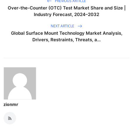
PREVIOUS ARTICLE
Over-the-Counter (OTC) Test Market Share and Size |
Industry Forecast, 2024–2032
NEXT ARTICLE
Global Surface Mount Technology Market Analysis,
Drivers, Restraints, Threats, a...
zionmr