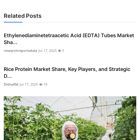
Related Posts
Ethylenediaminetetraacetic Acid (EDTA) Tubes Market
Sha...
researchreportsdata
Jul 17, 2025
5
Rice Protein Market Share, Key Players, and Strategic
D...
Disha456
Jul 17, 2025
19