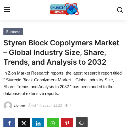
Business
Home
Styren Block Copolymers Market
Contact
– Global Industry Size, Share,
Trends, and Analysis to 2032
Press Release
In Zion Market Research reports, the latest research report titled
Privacy Policy
“ Styrenic Block Copolymers Market – Global Industry Size,
Share, Trends and Analysis to 2032 ” has been added to the
About
database of extensive reports.
zionmr
Jul 14, 2025 - 22:23
7
News Network
Submit Press Release