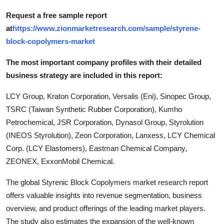
Request a free sample report
at
https://www.zionmarketresearch.com/sample/styrene-
block-copolymers-market
The most important company profiles with their detailed
business strategy are included in this report:
LCY Group, Kraton Corporation, Versalis (Eni), Sinopec Group,
TSRC (Taiwan Synthetic Rubber Corporation), Kumho
Petrochemical, JSR Corporation, Dynasol Group, Styrolution
(INEOS Styrolution), Zeon Corporation, Lanxess, LCY Chemical
Corp. (LCY Elastomers), Eastman Chemical Company,
ZEONEX, ExxonMobil Chemical.
The global Styrenic Block Copolymers market research report
offers valuable insights into revenue segmentation, business
overview, and product offerings of the leading market players.
The study also estimates the expansion of the well-known