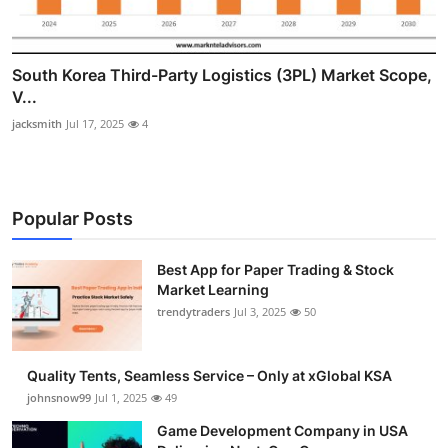
South Korea Third-Party Logistics (3PL) Market Scope,
V...
jacksmith
Jul 17, 2025
4
Popular Posts
Best App for Paper Trading & Stock
Market Learning
trendytraders
Jul 3, 2025
50
Quality Tents, Seamless Service – Only at xGlobal KSA
johnsnow99
Jul 1, 2025
49
Game Development Company in USA