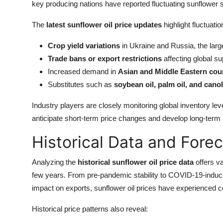
key producing nations have reported fluctuating sunflower se
The
latest sunflower oil price updates
highlight fluctuatio
Crop yield variations
in Ukraine and Russia, the larg
Trade bans or export restrictions
affecting global su
Increased demand in
Asian and Middle Eastern cou
Substitutes such as
soybean oil, palm oil, and canol
Industry players are closely monitoring global inventory lev
anticipate short-term price changes and develop long-term
Historical Data and Fore
Analyzing the
historical sunflower oil price data
offers va
few years. From pre-pandemic stability to COVID-19-induce
impact on exports, sunflower oil prices have experienced con
Historical price patterns also reveal: