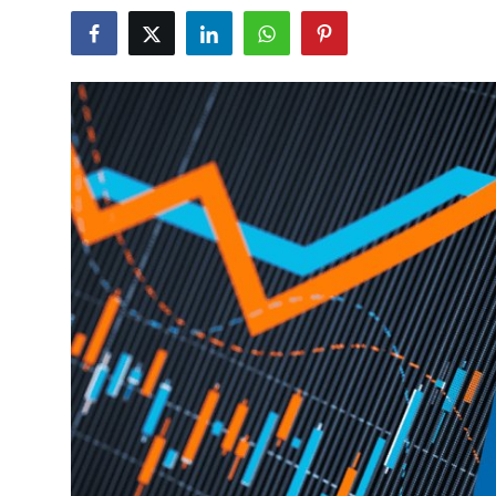
Guest Posting
Crypto
Advertise with US
Business
Finance
Tech
General
Real Estate
Support Number