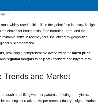
nalysis
ost widely used edible oils in the global food industry. Its light
ferred choice for households, food manufacturers, and the
 dynamic shifts in recent years, influenced by geopolitical
 global oilseed demand.
nds
, providing a comprehensive overview of the
latest price
 and
regional insights
to help stakeholders and buyers stay
ce Trends and Market
ors such as shifting weather patterns affecting crop yields,
er cooking alternatives. As per recent industry insights, various