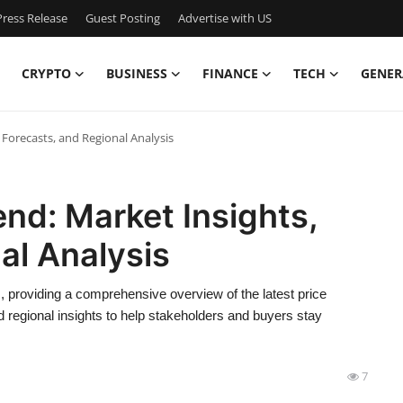
ress Release
Guest Posting
Advertise with US
CRYPTO
BUSINESS
FINANCE
TECH
GENER
 Forecasts, and Regional Analysis
end: Market Insights,
al Analysis
s, providing a comprehensive overview of the latest price
d regional insights to help stakeholders and buyers stay
7