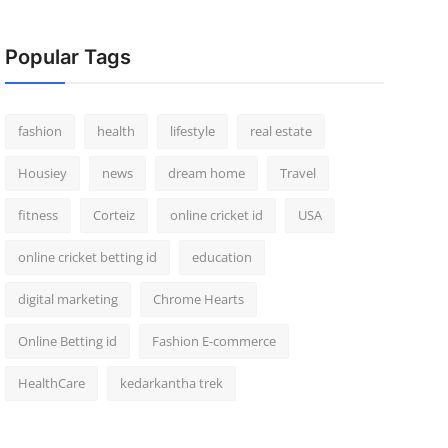
Popular Tags
fashion
health
lifestyle
real estate
Housiey
news
dream home
Travel
fitness
Corteiz
online cricket id
USA
online cricket betting id
education
digital marketing
Chrome Hearts
Online Betting id
Fashion E-commerce
HealthCare
kedarkantha trek