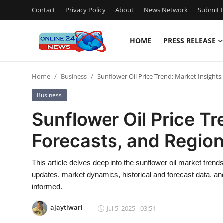
Contact
Privacy Policy
About
News Network
Submit P
HOME
PRESS RELEASE
Home
Home
Business
Sunflower Oil Price Trend: Market Insights,
Press Release
Business
Contact
Sunflower Oil Price Tr
Forecasts, and Region
Privacy Policy
About
This article delves deep into the sunflower oil market trend
updates, market dynamics, historical and forecast data, an
News Network
informed.
ajaytiwari
Jul 5, 2025 - 03:51
Submit Press Release