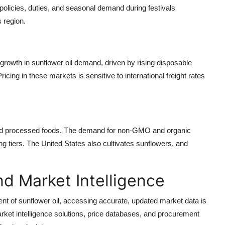
policies, duties, and seasonal demand during festivals
s region.
growth in sunflower oil demand, driven by rising disposable
cing in these markets is sensitive to international freight rates
 and processed foods. The demand for non-GMO and organic
ng tiers. The United States also cultivates sunflowers, and
d Market Intelligence
nt of sunflower oil, accessing accurate, updated market data is
ket intelligence solutions, price databases, and procurement