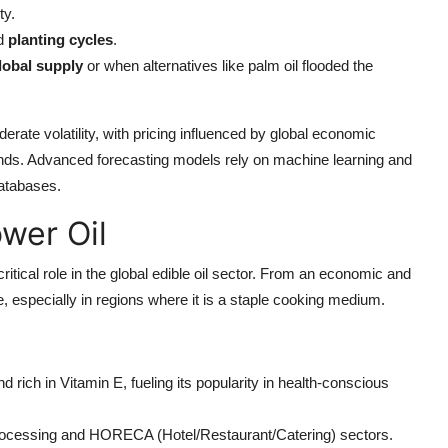
ty.
d
planting cycles
.
lobal supply
or when alternatives like palm oil flooded the
rate volatility, with pricing influenced by global economic
rends. Advanced forecasting models rely on machine learning and
databases.
wer Oil
critical role in the global edible oil sector. From an economic and
e, especially in regions where it is a staple cooking medium.
and rich in Vitamin E, fueling its popularity in health-conscious
processing and HORECA (Hotel/Restaurant/Catering) sectors.