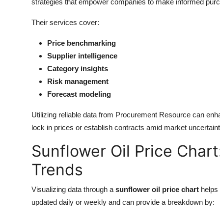
strategies that empower companies to make informed purc
Their services cover:
Price benchmarking
Supplier intelligence
Category insights
Risk management
Forecast modeling
Utilizing reliable data from Procurement Resource can enh
lock in prices or establish contracts amid market uncertaint
Sunflower Oil Price Char
Trends
Visualizing data through a
sunflower oil price chart
helps 
updated daily or weekly and can provide a breakdown by: