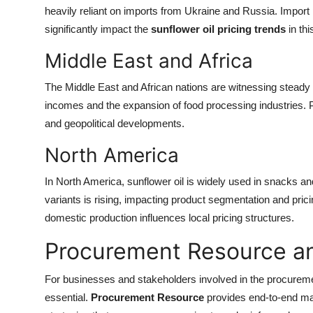
heavily reliant on imports from Ukraine and Russia. Import 
significantly impact the
sunflower oil pricing trends
in thi
Middle East and Africa
The Middle East and African nations are witnessing steady 
incomes and the expansion of food processing industries. Pri
and geopolitical developments.
North America
In North America, sunflower oil is widely used in snacks
variants is rising, impacting product segmentation and prici
domestic production influences local pricing structures.
Procurement Resource an
For businesses and stakeholders involved in the procureme
essential.
Procurement Resource
provides end-to-end mar