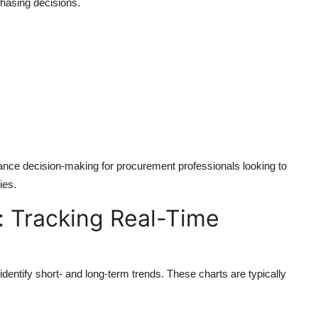
hasing decisions.
ance decision-making for procurement professionals looking to
ies.
t: Tracking Real-Time
identify short- and long-term trends. These charts are typically