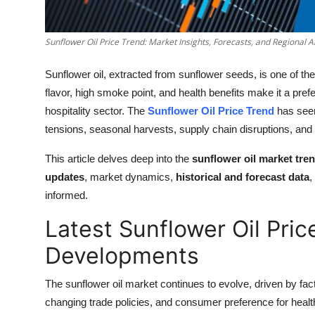
How To
Sunflower Oil Price Trend: Market Insights, Forecasts, and Regional A
Top 10
Sunflower oil, extracted from sunflower seeds, is one of the m
flavor, high smoke point, and health benefits make it a pre
hospitality sector. The
Sunflower Oil Price Trend
has seen
tensions, seasonal harvests, supply chain disruptions, and
This article delves deep into the
sunflower oil market tre
updates
, market dynamics,
historical and forecast data
,
informed.
Latest Sunflower Oil Pri
Developments
The sunflower oil market continues to evolve, driven by fact
changing trade policies, and consumer preference for healthi