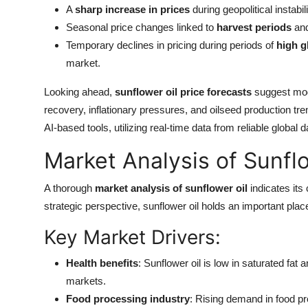
A
sharp increase in prices
during geopolitical instabili
Seasonal price changes linked to
harvest periods
an
Temporary declines in pricing during periods of
high g
market.
Looking ahead,
sunflower oil price forecasts
suggest mode
recovery, inflationary pressures, and oilseed production t
AI-based tools, utilizing real-time data from reliable global 
Market Analysis of Sunflo
A thorough
market analysis of sunflower oil
indicates its 
strategic perspective, sunflower oil holds an important plac
Key Market Drivers:
Health benefits
: Sunflower oil is low in saturated fat 
markets.
Food processing industry
: Rising demand in food 