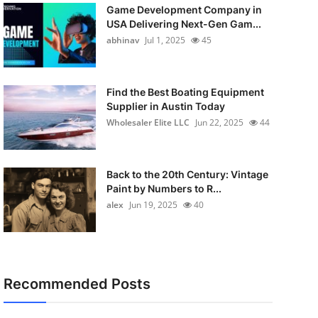
Game Development Company in
USA Delivering Next-Gen Gam...
abhinav
Jul 1, 2025
45
Find the Best Boating Equipment
Supplier in Austin Today
Wholesaler Elite LLC
Jun 22, 2025
44
Back to the 20th Century: Vintage
Paint by Numbers to R...
alex
Jun 19, 2025
40
Recommended Posts