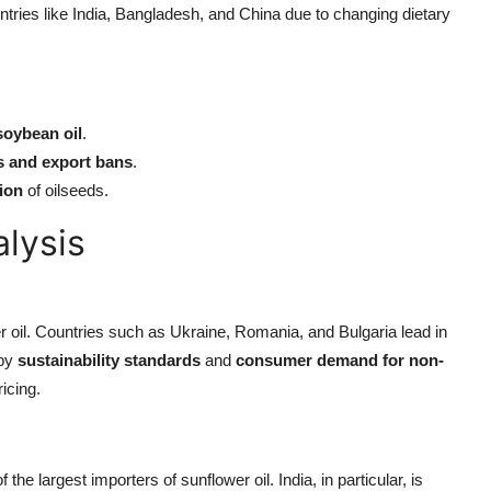
tries like India, Bangladesh, and China due to changing dietary
soybean oil
.
s and export bans
.
tion
of oilseeds.
alysis
 oil. Countries such as Ukraine, Romania, and Bulgaria lead in
 by
sustainability standards
and
consumer demand for non-
icing.
the largest importers of sunflower oil. India, in particular, is