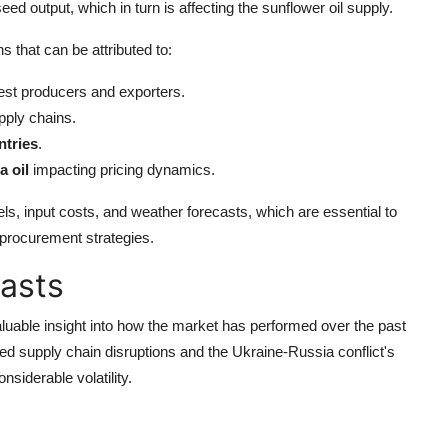
ed output, which in turn is affecting the sunflower oil supply.
ns that can be attributed to:
est producers and exporters.
pply chains.
ntries
.
a oil
impacting pricing dynamics.
els, input costs, and weather forecasts, which are essential to
 procurement strategies.
casts
luable insight into how the market has performed over the past
d supply chain disruptions and the Ukraine-Russia conflict's
siderable volatility.