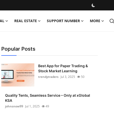
AL
REAL ESTATE
SUPPORT NUMBER
MORE
Popular Posts
Best App for Paper Trading &
Stock Market Learning
trendytraders
Jul 3, 2025
50
Quality Tents, Seamless Service – Only at xGlobal
KSA
johnsnow99
Jul 1, 2025
49