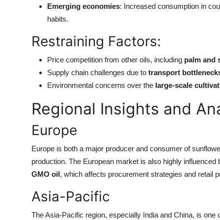
Emerging economies
: Increased consumption in coun
habits.
Restraining Factors:
Price competition from other oils, including
palm and 
Supply chain challenges due to
transport bottleneck
Environmental concerns over the
large-scale cultiva
Regional Insights and An
Europe
Europe is both a major producer and consumer of sunflower
production. The European market is also highly influenced
GMO oil
, which affects procurement strategies and retail pr
Asia-Pacific
The Asia-Pacific region, especially India and China, is one of 