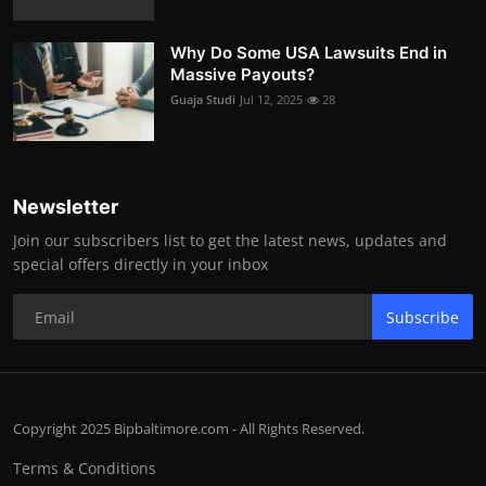
Why Do Some USA Lawsuits End in
Massive Payouts?
Guaja Studi
Jul 12, 2025
28
Newsletter
Join our subscribers list to get the latest news, updates and
special offers directly in your inbox
Subscribe
Copyright 2025 Bipbaltimore.com - All Rights Reserved.
Terms & Conditions