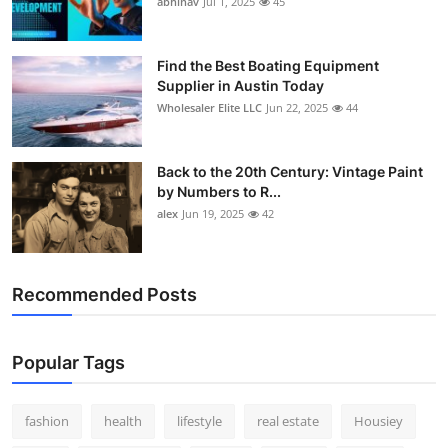
abhinav
Jul 1, 2025
45
How To
Top 10
Find the Best Boating Equipment
Supplier in Austin Today
Wholesaler Elite LLC
Jun 22, 2025
44
Back to the 20th Century: Vintage Paint
by Numbers to R...
alex
Jun 19, 2025
42
Recommended Posts
Popular Tags
fashion
health
lifestyle
real estate
Housiey