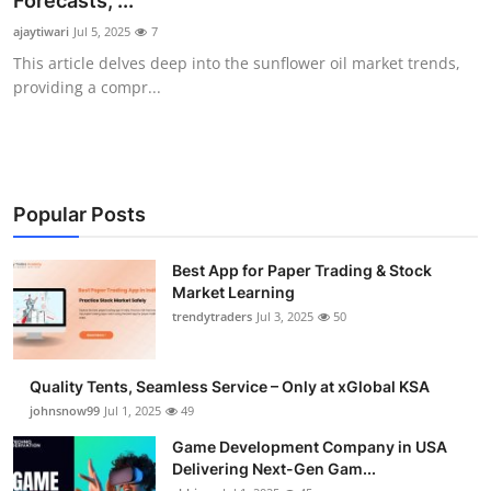
Forecasts, ...
Guest Posting
ajaytiwari
Jul 5, 2025
7
This article delves deep into the sunflower oil market trends,
Advertise with US
providing a compr...
Crypto
Business
Popular Posts
Finance
Best App for Paper Trading & Stock
Market Learning
Tech
trendytraders
Jul 3, 2025
50
General
Quality Tents, Seamless Service – Only at xGlobal KSA
Real Estate
johnsnow99
Jul 1, 2025
49
Game Development Company in USA
Support Number
Delivering Next-Gen Gam...