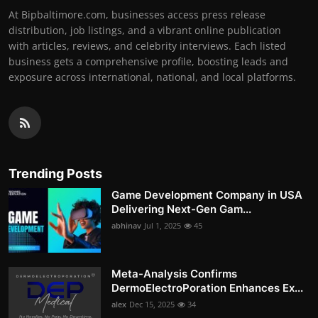
At Bipbaltimore.com, businesses access press release
distribution, job listings, and a vibrant online publication
with articles, reviews, and celebrity interviews. Each listed
business gets a comprehensive profile, boosting leads and
exposure across international, national, and local platforms.
Trending Posts
Game Development Company in USA
Delivering Next-Gen Gam...
abhinav
Jul 1, 2025
45
Meta-Analysis Confirms
DermoElectroPoration Enhances Ex...
alex
Dec 15, 2025
34