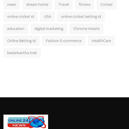
news
dream home
Travel
fitness
Corteiz
online cricket id
USA
online cricket betting id
education
digital marketing
Chrome Hearts
Online Betting id
Fashion E-commerce
HealthCare
kedarkantha trek