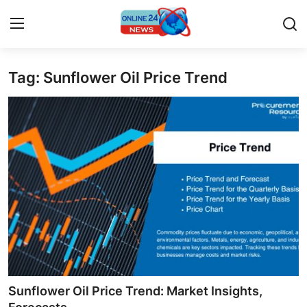
Tag: Sunflower Oil Price Trend
Home
Contact
Press Release
Privacy Policy
About
News Network
Submit Press Release
Sunflower Oil Price Trend: Market Insights,