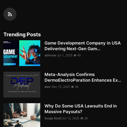
Trending Posts
Game Development Company in USA
Delivering Next-Gen Gam...
abhinav
Jul 1, 2025
45
Meta-Analysis Confirms
DermoElectroPoration Enhances Ex...
alex
Dec 15, 2025
34
Why Do Some USA Lawsuits End in
Massive Payouts?
Guaja Studi
Jul 12, 2025
28