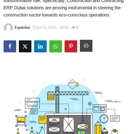
transformative role. Specifically, Construction and Contracting
Guest Posting
ERP Dubai solutions are proving instrumental in steering the
construction sector towards eco-conscious operations.
Advertise with US
Erpdubai
Jul 12, 2025 - 00:47
8
Crypto
Business
Finance
Tech
General
Real Estate
Support Number