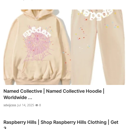
Named Collective | Named Collective Hoodie |
Worldwide ...
sdxijcsss
Jul 14, 2025
8
Raspberry Hills | Shop Raspberry Hills Clothing | Get
3...