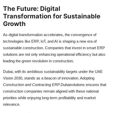
The Future: Digital
Transformation for Sustainable
Growth
As digital transformation accelerates, the convergence of
technologies like ERP, IoT, and AI is shaping a new era of
sustainable construction. Companies that invest in smart ERP
solutions are not only enhancing operational efficiency but also
leading the green revolution in construction.
Dubai, with its ambitious sustainability targets under the UAE
Vision 2030, stands as a beacon of innovation. Adopting
Construction and Contracting ERP Dubai
solutions ensures that
construction companies remain aligned with these national
priorities while enjoying long-term profitability and market
relevance.