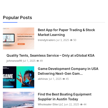
Popular Posts
Best App for Paper Trading & Stock
Market Learning
trendytraders
Jul 3, 2025
50
Quality Tents, Seamless Service – Only at xGlobal KSA
johnsnow99
Jul 1, 2025
49
Game Development Company in USA
Delivering Next-Gen Gam...
abhinav
Jul 1, 2025
45
Find the Best Boating Equipment
Supplier in Austin Today
Wholesaler Elite LLC
Jun 22, 2025
44