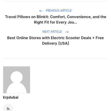
PREVIOUS ARTICLE
Travel Pillows on Blinkit: Comfort, Convenience, and the
Right Fit for Every Jou...
NEXT ARTICLE
Best Online Stores with Electric Scooter Deals + Free
Delivery [USA]
Erpdubai