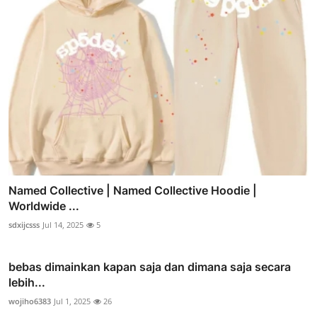
Named Collective | Named Collective Hoodie |
Worldwide ...
sdxijcsss
Jul 14, 2025
5
bebas dimainkan kapan saja dan dimana saja secara
lebih...
wojiho6383
Jul 1, 2025
26