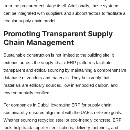
from the procurement stage itself. Additionally, these systems
can be integrated with suppliers and subcontractors to facilitate a
circular supply chain model.
Promoting Transparent Supply
Chain Management
Sustainable construction is not limited to the building site; it
extends across the supply chain. ERP platforms facilitate
transparent and ethical sourcing by maintaining a comprehensive
database of vendors and materials. They help verify that
materials are ethically sourced, low in embodied carbon, and
environmentally certified.
For companies in Dubai, leveraging ERP for supply chain
sustainability ensures alignment with the UAE's net-zero goals.
Whether sourcing recycled steel or eco-friendly concrete, ERP
tools help track supplier certifications, delivery footprints, and