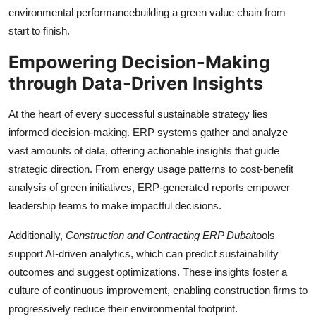
environmental performancebuilding a green value chain from
start to finish.
Empowering Decision-Making
through Data-Driven Insights
At the heart of every successful sustainable strategy lies
informed decision-making. ERP systems gather and analyze
vast amounts of data, offering actionable insights that guide
strategic direction. From energy usage patterns to cost-benefit
analysis of green initiatives, ERP-generated reports empower
leadership teams to make impactful decisions.
Additionally,
Construction and Contracting ERP Dubai
tools
support AI-driven analytics, which can predict sustainability
outcomes and suggest optimizations. These insights foster a
culture of continuous improvement, enabling construction firms to
progressively reduce their environmental footprint.