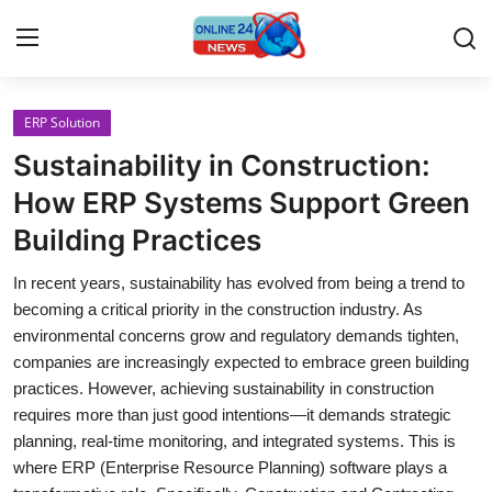
ERP Solution
Home
Sustainability in Construction:
Contact
How ERP Systems Support Green
Building Practices
Press Release
In recent years, sustainability has evolved from being a trend to
Privacy Policy
becoming a critical priority in the construction industry. As
environmental concerns grow and regulatory demands tighten,
About
companies are increasingly expected to embrace green building
practices. However, achieving sustainability in construction
News Network
requires more than just good intentions—it demands strategic
planning, real-time monitoring, and integrated systems. This is
Submit Press Release
where ERP (Enterprise Resource Planning) software plays a