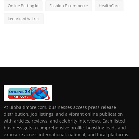
Online Betting id
Fashion E-commerce
HealthCare
kedarkantha trek
At Bipbaltimore.com, businesses access press release
distribution, job listings, and a vibrant online publication
with articles, reviews, and celebrity interviews. Each listed
business gets a comprehensive profile, boosting leads and
exposure across international, national, and local platforms.