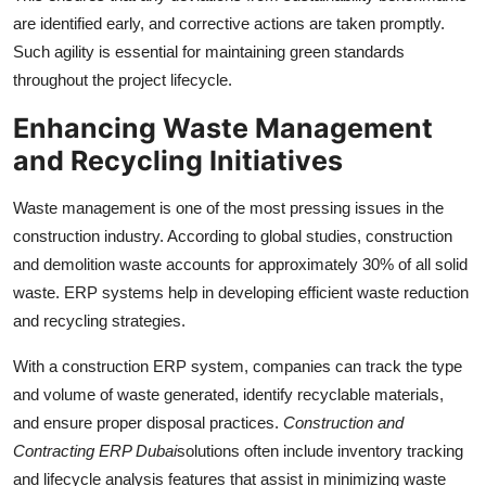
are identified early, and corrective actions are taken promptly.
Such agility is essential for maintaining green standards
throughout the project lifecycle.
Enhancing Waste Management
and Recycling Initiatives
Waste management is one of the most pressing issues in the
construction industry. According to global studies, construction
and demolition waste accounts for approximately 30% of all solid
waste. ERP systems help in developing efficient waste reduction
and recycling strategies.
With a construction ERP system, companies can track the type
and volume of waste generated, identify recyclable materials,
and ensure proper disposal practices.
Construction and
Contracting ERP Dubai
solutions often include inventory tracking
and lifecycle analysis features that assist in minimizing waste