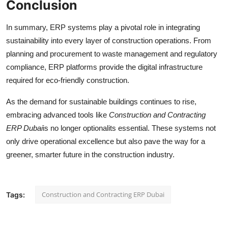
Conclusion
In summary, ERP systems play a pivotal role in integrating
sustainability into every layer of construction operations. From
planning and procurement to waste management and regulatory
compliance, ERP platforms provide the digital infrastructure
required for eco-friendly construction.
As the demand for sustainable buildings continues to rise,
embracing advanced tools like
Construction and Contracting
ERP Dubai
is no longer optionalits essential. These systems not
only drive operational excellence but also pave the way for a
greener, smarter future in the construction industry.
Construction and Contracting ERP Dubai
Tags: