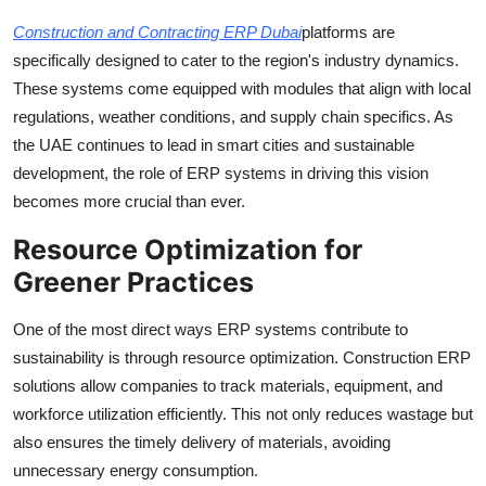
Construction and Contracting ERP Dubai
platforms are
specifically designed to cater to the region's industry dynamics.
These systems come equipped with modules that align with local
regulations, weather conditions, and supply chain specifics. As
the UAE continues to lead in smart cities and sustainable
development, the role of ERP systems in driving this vision
becomes more crucial than ever.
Resource Optimization for
Greener Practices
One of the most direct ways ERP systems contribute to
sustainability is through resource optimization. Construction ERP
solutions allow companies to track materials, equipment, and
workforce utilization efficiently. This not only reduces wastage but
also ensures the timely delivery of materials, avoiding
unnecessary energy consumption.