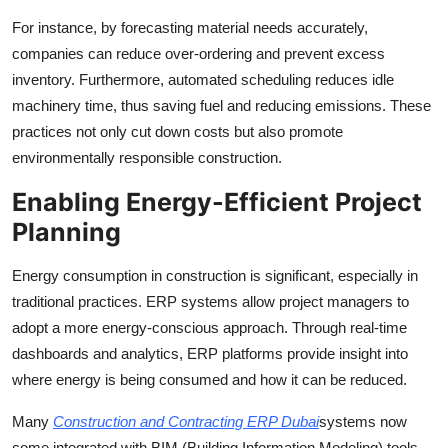
For instance, by forecasting material needs accurately,
companies can reduce over-ordering and prevent excess
inventory. Furthermore, automated scheduling reduces idle
machinery time, thus saving fuel and reducing emissions. These
practices not only cut down costs but also promote
environmentally responsible construction.
Enabling Energy-Efficient Project
Planning
Energy consumption in construction is significant, especially in
traditional practices. ERP systems allow project managers to
adopt a more energy-conscious approach. Through real-time
dashboards and analytics, ERP platforms provide insight into
where energy is being consumed and how it can be reduced.
Many
Construction and Contracting ERP Dubai
systems now
come integrated with BIM (Building Information Modeling) tools.