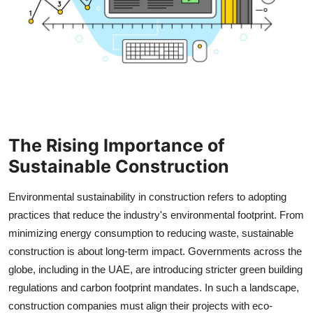
How To
Top 10
The Rising Importance of
Sustainable Construction
Environmental sustainability in construction refers to adopting
practices that reduce the industry's environmental footprint. From
minimizing energy consumption to reducing waste, sustainable
construction is about long-term impact. Governments across the
globe, including in the UAE, are introducing stricter green building
regulations and carbon footprint mandates. In such a landscape,
construction companies must align their projects with eco-