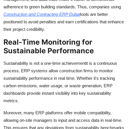
adherence to green building standards. Thus, companies using
Construction and Contracting ERP Dubai
tools are better
positioned to avoid penalties and earn certifications that enhance
their project credibility.
Real-Time Monitoring for
Sustainable Performance
Sustainability is not a one-time achievementit is a continuous
process. ERP systems allow construction firms to monitor
sustainability performance in real time. Whether it's tracking
carbon emissions, water usage, or waste generation, ERP
dashboards provide instant visibility into key sustainability
metrics.
Moreover, many ERP platforms offer mobile compatibility,
allowing on-site managers to input and access data in real-time.
This ensures that any deviations from sustainability benchmarks