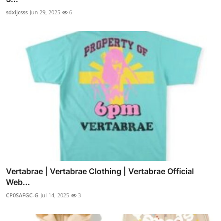
sdxijcsss
Jun 29, 2025
6
Vertabrae | Vertabrae Clothing | Vertabrae Official
Web...
CP0SAFGC-G
Jul 14, 2025
3