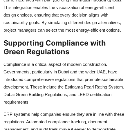
This integration enables the visualization of energy-efficient
design choices, ensuring that every decision aligns with
sustainability goals. By simulating different design alternatives,
project managers can select the most energy-efficient options.
Supporting Compliance with
Green Regulations
Compliance is a critical aspect of modern construction.
Governments, particularly in Dubai and the wider UAE, have
introduced comprehensive regulations that promote sustainable
development. These include the Estidama Pearl Rating System,
Dubai Green Building Regulations, and LEED certification
requirements.
ERP systems help companies ensure they are in line with these
regulations. Automated compliance tracking, document
management, and audit trails make it easier to demonstrate