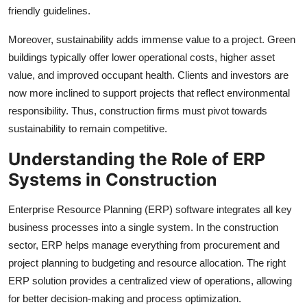
friendly guidelines.
Moreover, sustainability adds immense value to a project. Green
buildings typically offer lower operational costs, higher asset
value, and improved occupant health. Clients and investors are
now more inclined to support projects that reflect environmental
responsibility. Thus, construction firms must pivot towards
sustainability to remain competitive.
Understanding the Role of ERP
Systems in Construction
Enterprise Resource Planning (ERP) software integrates all key
business processes into a single system. In the construction
sector, ERP helps manage everything from procurement and
project planning to budgeting and resource allocation. The right
ERP solution provides a centralized view of operations, allowing
for better decision-making and process optimization.