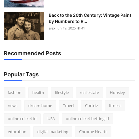
Back to the 20th Century: Vintage Paint
by Numbers to R...
alex
Jun 19, 2025
41
Recommended Posts
Popular Tags
fashion
health
lifestyle
real estate
Housiey
news
dream home
Travel
Corteiz
fitness
online cricket id
USA
online cricket betting id
education
digital marketing
Chrome Hearts