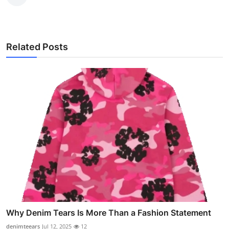
Related Posts
Why Denim Tears Is More Than a Fashion Statement
denimteears
Jul 12, 2025
12