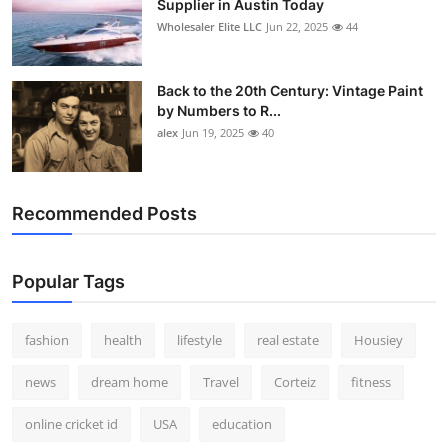
Supplier in Austin Today
Wholesaler Elite LLC
Jun 22, 2025
44
Back to the 20th Century: Vintage Paint
by Numbers to R...
alex
Jun 19, 2025
40
Recommended Posts
Popular Tags
fashion
health
lifestyle
real estate
Housiey
news
dream home
Travel
Corteiz
fitness
online cricket id
USA
education