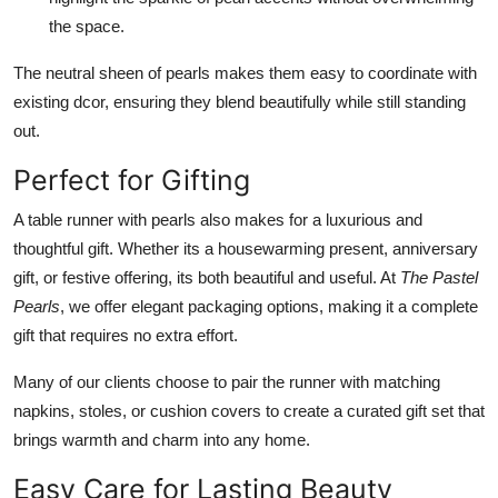
the space.
The neutral sheen of pearls makes them easy to coordinate with
existing dcor, ensuring they blend beautifully while still standing
out.
Perfect for Gifting
A table runner with pearls also makes for a luxurious and
thoughtful gift. Whether its a housewarming present, anniversary
gift, or festive offering, its both beautiful and useful. At
The Pastel
Pearls
, we offer elegant packaging options, making it a complete
gift that requires no extra effort.
Many of our clients choose to pair the runner with matching
napkins, stoles, or cushion covers to create a curated gift set that
brings warmth and charm into any home.
Easy Care for Lasting Beauty