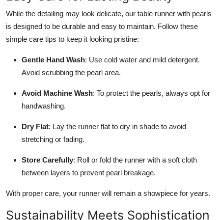
While the detailing may look delicate, our table runner with pearls
is designed to be durable and easy to maintain. Follow these
simple care tips to keep it looking pristine:
Gentle Hand Wash
: Use cold water and mild detergent.
Avoid scrubbing the pearl area.
Avoid Machine Wash
: To protect the pearls, always opt for
handwashing.
Dry Flat
: Lay the runner flat to dry in shade to avoid
stretching or fading.
Store Carefully
: Roll or fold the runner with a soft cloth
between layers to prevent pearl breakage.
With proper care, your runner will remain a showpiece for years.
Sustainability Meets Sophistication