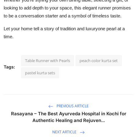
looking to add depth to your space, this elegant runner promises
to be a conversation starter and a symbol of timeless taste.
Let your home tell a story of tradition and luxuryone pearl at a
time.
Table Runner with Pearls
peach color kurta set
Tags:
pastel kurta sets
PREVIOUS ARTICLE
Rasayana – The Best Ayurveda Hospital in Kochi for
Authentic Healing and Rejuven...
NEXT ARTICLE