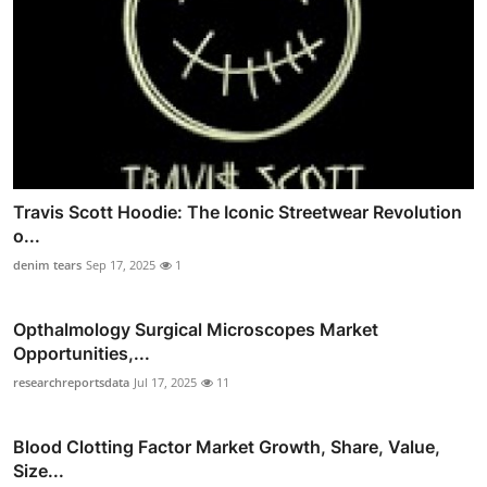
Travis Scott Hoodie: The Iconic Streetwear Revolution
o...
denim tears
Sep 17, 2025
1
Opthalmology Surgical Microscopes Market
Opportunities,...
researchreportsdata
Jul 17, 2025
11
Blood Clotting Factor Market Growth, Share, Value,
Size...