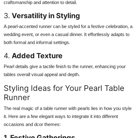
craftsmanship and attention to detail.
3.
Versatility in Styling
A pearl-accented runner can be styled for a festive celebration, a
wedding event, or even a casual dinner. It effortlessly adapts to
both formal and informal settings.
4.
Added Texture
Pearl details give a tactile finish to the runner, enhancing your
tables overall visual appeal and depth.
Styling Ideas for Your Pearl Table
Runner
The real magic of a table runner with pearls lies in how you style
it. Here are a few elegant ways to integrate it into different
occasions and dcor themes:
1. Festive Gatherings