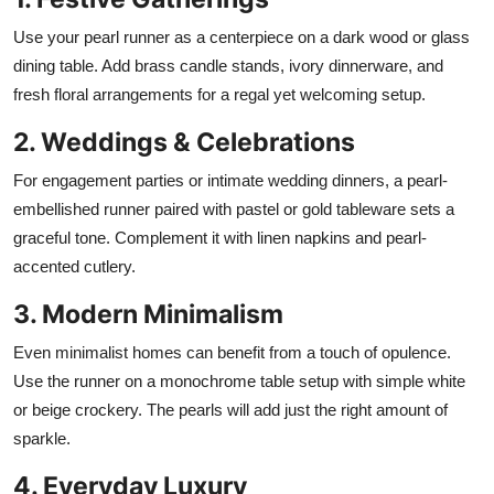
Use your pearl runner as a centerpiece on a dark wood or glass
dining table. Add brass candle stands, ivory dinnerware, and
fresh floral arrangements for a regal yet welcoming setup.
2. Weddings & Celebrations
For engagement parties or intimate wedding dinners, a pearl-
embellished runner paired with pastel or gold tableware sets a
graceful tone. Complement it with linen napkins and pearl-
accented cutlery.
3. Modern Minimalism
Even minimalist homes can benefit from a touch of opulence.
Use the runner on a monochrome table setup with simple white
or beige crockery. The pearls will add just the right amount of
sparkle.
4. Everyday Luxury