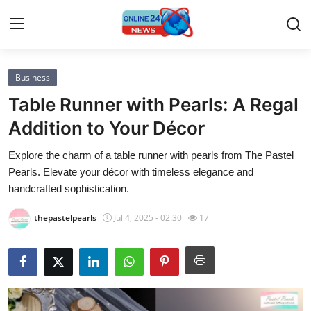
Business
Home
Table Runner with Pearls: A Regal
Contact
Addition to Your Décor
Explore the charm of a table runner with pearls from The Pastel
Press Release
Pearls. Elevate your décor with timeless elegance and
handcrafted sophistication.
Privacy Policy
thepastelpearls
Jul 4, 2025 - 02:30
17
About
News Network
Submit Press Release