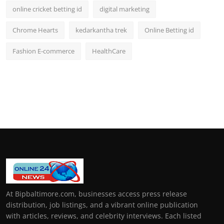
online cricket betting id
digital marketing
Chrome Hearts
kedarkantha trek
Online Betting id
Fashion E-commerce
HealthCare
At Bipbaltimore.com, businesses access press release
distribution, job listings, and a vibrant online publication
with articles, reviews, and celebrity interviews. Each listed