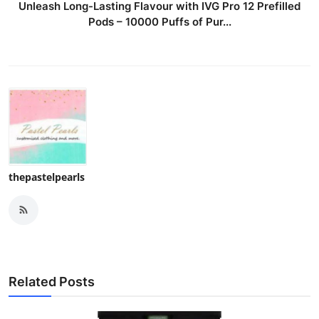
Unleash Long-Lasting Flavour with IVG Pro 12 Prefilled
Pods – 10000 Puffs of Pur...
thepastelpearls
Related Posts