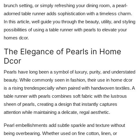
How To
brunch setting, or simply refreshing your dining room, a pearl-
adorned table runner adds sophistication with a timeless charm.
Top 10
In this article, well guide you through the beauty, utility, and styling
possibilities of using a table runner with pearls to elevate your
homes dcor.
The Elegance of Pearls in Home
Dcor
Pearls have long been a symbol of luxury, purity, and understated
beauty. While commonly seen in fashion, their use in home dcor
is a rising trendespecially when paired with handwoven textiles. A
table runner with pearls combines soft fabric with the lustrous
sheen of pearls, creating a design that instantly captures
attention while maintaining a delicate, regal aesthetic.
Pearl embellishments add subtle sparkle and texture without
being overbearing. Whether used on fine cotton, linen, or