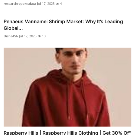
researchreportsdata
Jul 17, 2025
4
Penaeus Vannamei Shrimp Market: Why It’s Leading
Global...
Disha456
Jul 17, 2025
10
Raspberry Hills | Raspberry Hills Clothing | Get 30% Of"