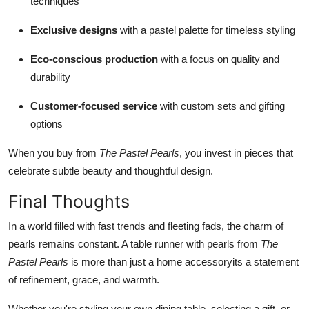
techniques
Exclusive designs
with a pastel palette for timeless styling
Eco-conscious production
with a focus on quality and
durability
Customer-focused service
with custom sets and gifting
options
When you buy from
The Pastel Pearls
, you invest in pieces that
celebrate subtle beauty and thoughtful design.
Final Thoughts
In a world filled with fast trends and fleeting fads, the charm of
pearls remains constant. A table runner with pearls from
The
Pastel Pearls
is more than just a home accessoryits a statement
of refinement, grace, and warmth.
Whether you're styling your own dining table, selecting a gift, or