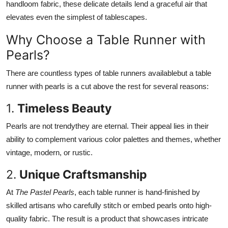
handloom fabric, these delicate details lend a graceful air that
elevates even the simplest of tablescapes.
Why Choose a Table Runner with
Pearls?
There are countless types of table runners availablebut a table
runner with pearls is a cut above the rest for several reasons:
1.
Timeless Beauty
Pearls are not trendythey are eternal. Their appeal lies in their
ability to complement various color palettes and themes, whether
vintage, modern, or rustic.
2.
Unique Craftsmanship
At
The Pastel Pearls
, each table runner is hand-finished by
skilled artisans who carefully stitch or embed pearls onto high-
quality fabric. The result is a product that showcases intricate