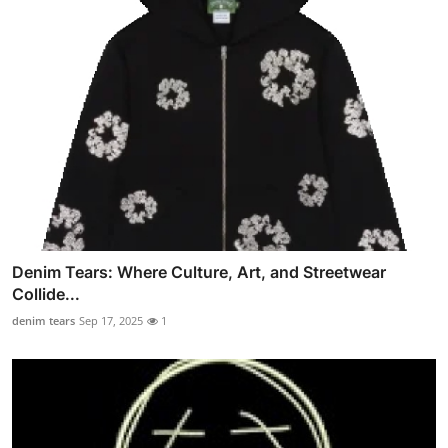
Denim Tears: Where Culture, Art, and Streetwear
Collide...
denim tears
Sep 17, 2025
1