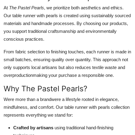
At
The Pastel Pearls
, we prioritize both aesthetics and ethics.
Our table runner with pearls is created using sustainably sourced
materials and handmade processes. By choosing our products,
you support traditional craftsmanship and environmentally
conscious practices.
From fabric selection to finishing touches, each runner is made in
small batches, ensuring quality over quantity. This approach not
only supports local artisans but also reduces textile waste and
overproductionmaking your purchase a responsible one.
Why The Pastel Pearls?
Were more than a brandwere a lifestyle rooted in elegance,
mindfulness, and comfort. Our table runner with pearls collection
represents everything we stand for:
Crafted by artisans
using traditional hand-finishing