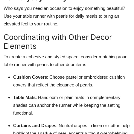
Who says you need an occasion to enjoy something beautiful?
Use your table runner with pearls for daily meals to bring an
elevated feel to your routine.
Coordinating with Other Decor
Elements
To create a cohesive and styled space, consider matching your
table runner with pearls to other dcor items:
Cushion Covers
: Choose pastel or embroidered cushion
covers that reflect the elegance of pearls.
Table Mats
: Handloom or plain mats in complementary
shades can anchor the runner while keeping the setting
functional.
Curtains and Drapes
: Neutral drapes in linen or cotton help
highlight the sparkle of pearl accents without overwhelming