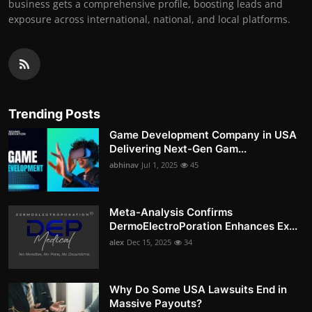
business gets a comprehensive profile, boosting leads and
exposure across international, national, and local platforms.
Trending Posts
Game Development Company in USA
Delivering Next-Gen Gam...
abhinav
Jul 1, 2025
45
Meta-Analysis Confirms
DermoElectroPoration Enhances Ex...
alex
Dec 15, 2025
34
Why Do Some USA Lawsuits End in
Massive Payouts?