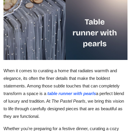
Guest Posting
Advertise with US
Crypto
Business
Finance
When it comes to curating a home that radiates warmth and
elegance, its often the finer details that make the boldest
Tech
statements. Among those subtle touches that can completely
General
transform a space is a
table runner with pearls
a perfect blend
of luxury and tradition. At
The Pastel Pearls
, we bring this vision
Real Estate
to life through carefully designed pieces that are as beautiful as
they are functional.
Support Number
Whether you're preparing for a festive dinner, curating a cozy