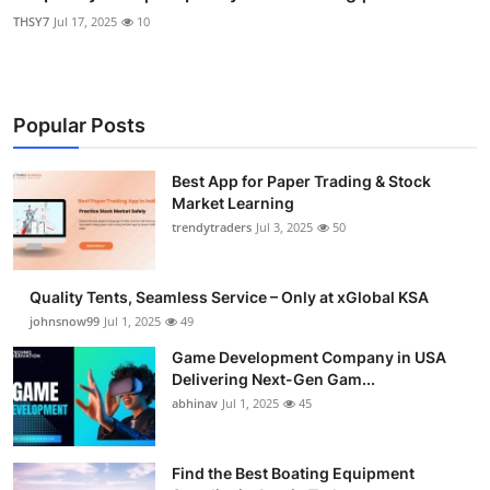
THSY7
Jul 17, 2025
10
Popular Posts
Best App for Paper Trading & Stock
Market Learning
trendytraders
Jul 3, 2025
50
Quality Tents, Seamless Service – Only at xGlobal KSA
johnsnow99
Jul 1, 2025
49
Game Development Company in USA
Delivering Next-Gen Gam...
abhinav
Jul 1, 2025
45
Find the Best Boating Equipment