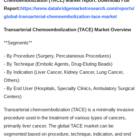
Chemoembolization (TACE) Market report. Download Full
Report:
https://www.databridgemarketresearch.com/reports/
global-transarterial-chemoembolization-tace-market
Transarterial Chemoembolization (TACE) Market Overview
**Segments**
- By Procedure (Surgery, Percutaneous Procedures)
- By Technique (Embolic Agents, Drug-Eluting Beads)
- By Indication (Liver Cancer, Kidney Cancer, Lung Cancer,
Others)
- By End User (Hospitals, Specialty Clinics, Ambulatory Surgical
Centers)
Transarterial chemoembolization (TACE) is a minimally invasive
procedure used in the treatment of various types of cancers,
primarily liver cancer. The global TACE market can be
segmented based on procedure, technique, indication, and end