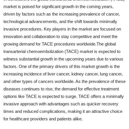
market is poised for significant growth in the coming years,
driven by factors such as the increasing prevalence of cancer,
technological advancements, and the shift towards minimally
invasive procedures. Key players in the market are focused on
innovation and collaboration to stay competitive and meet the
growing demand for TACE procedures worldwide.The global
transarterial chemoembolization (TACE) market is expected to
witness substantial growth in the upcoming years due to various
factors. One of the primary drivers of this market growth is the
increasing incidence of liver cancer, kidney cancer, lung cancer,
and other types of cancers worldwide. As the prevalence of these
diseases continues to rise, the demand for effective treatment
options like TACE is expected to surge. TACE offers a minimally
invasive approach with advantages such as quicker recovery
times and reduced complications, making it an attractive choice
for healthcare providers and patients alike.