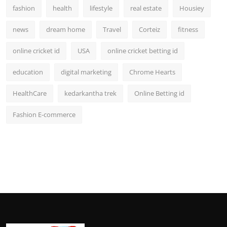
fashion
health
lifestyle
real estate
Housiey
news
dream home
Travel
Corteiz
fitness
online cricket id
USA
online cricket betting id
education
digital marketing
Chrome Hearts
HealthCare
kedarkantha trek
Online Betting id
Fashion E-commerce