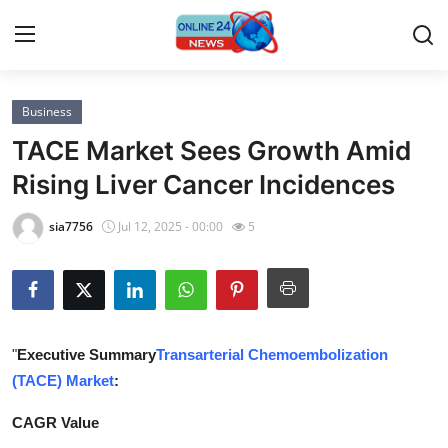
Business
Home
TACE Market Sees Growth Amid
Press Release
Rising Liver Cancer Incidences
Contact
sia7756
Jul 12, 2025 - 00:00
5
Privacy Policy
About
"
Executive Summary
Transarterial Chemoembolization
News Network
(TACE) Market
:
Submit Press Release
CAGR Value