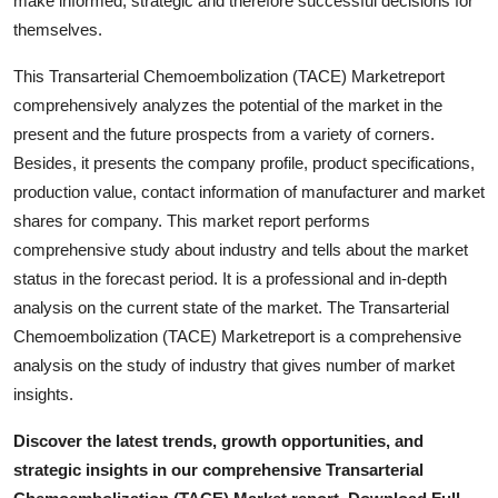
make informed, strategic and therefore successful decisions for
How To
themselves.
Top 10
This Transarterial Chemoembolization (TACE) Marketreport
comprehensively analyzes the potential of the market in the
present and the future prospects from a variety of corners.
Besides, it presents the company profile, product specifications,
production value, contact information of manufacturer and market
shares for company. This market report performs
comprehensive study about industry and tells about the market
status in the forecast period. It is a professional and in-depth
analysis on the current state of the market. The Transarterial
Chemoembolization (TACE) Marketreport is a comprehensive
analysis on the study of industry that gives number of market
insights.
Discover the latest trends, growth opportunities, and
strategic insights in our comprehensive Transarterial