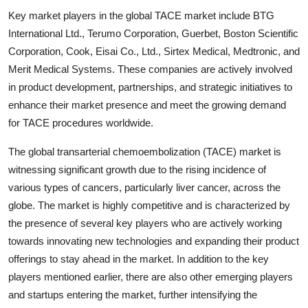
Key market players in the global TACE market include BTG
International Ltd., Terumo Corporation, Guerbet, Boston Scientific
Corporation, Cook, Eisai Co., Ltd., Sirtex Medical, Medtronic, and
Merit Medical Systems. These companies are actively involved
in product development, partnerships, and strategic initiatives to
enhance their market presence and meet the growing demand
for TACE procedures worldwide.
The global transarterial chemoembolization (TACE) market is
witnessing significant growth due to the rising incidence of
various types of cancers, particularly liver cancer, across the
globe. The market is highly competitive and is characterized by
the presence of several key players who are actively working
towards innovating new technologies and expanding their product
offerings to stay ahead in the market. In addition to the key
players mentioned earlier, there are also other emerging players
and startups entering the market, further intensifying the