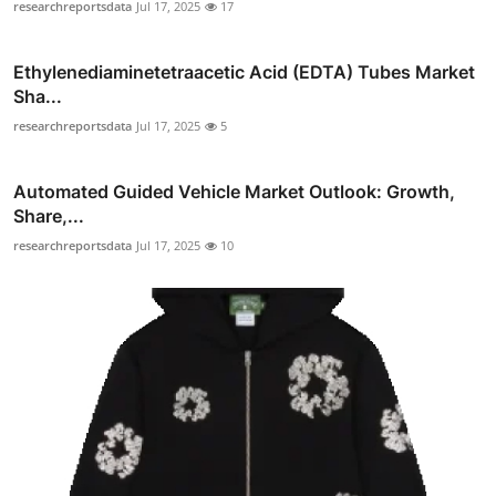
researchreportsdata
Jul 17, 2025
17
Ethylenediaminetetraacetic Acid (EDTA) Tubes Market
Sha...
researchreportsdata
Jul 17, 2025
5
Automated Guided Vehicle Market Outlook: Growth,
Share,...
researchreportsdata
Jul 17, 2025
10