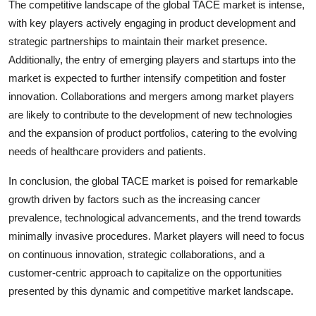
The competitive landscape of the global TACE market is intense,
with key players actively engaging in product development and
strategic partnerships to maintain their market presence.
Additionally, the entry of emerging players and startups into the
market is expected to further intensify competition and foster
innovation. Collaborations and mergers among market players
are likely to contribute to the development of new technologies
and the expansion of product portfolios, catering to the evolving
needs of healthcare providers and patients.
In conclusion, the global TACE market is poised for remarkable
growth driven by factors such as the increasing cancer
prevalence, technological advancements, and the trend towards
minimally invasive procedures. Market players will need to focus
on continuous innovation, strategic collaborations, and a
customer-centric approach to capitalize on the opportunities
presented by this dynamic and competitive market landscape.