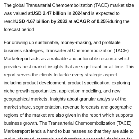
The global Transarterial Chemoembolization (TACE) market size
Guest Posting
was valued at
USD 2.47 billion in 2024
and is expected to
reach
USD 4.67 billion by 2032
,
at a
CAGR of 8.25%
during the
Crypto
forecast period
Advertise with US
For drawing up sustainable, money-making, and profitable
business strategies, Transarterial Chemoembolization (TACE)
Business
Marketreport acts as a valuable and actionable resource which
provides best market insights that are significant for all time. This
Finance
report serves the clients to tackle every strategic aspect
including product development, product specification, exploring
Tech
niche growth opportunities, application modelling, and new
General
geographical markets. Insights about granular analysis of the
market share, segmentation, revenue forecasts and geographic
Real Estate
regions of the market are also given in the report which supports
business growth. The Transarterial Chemoembolization (TACE)
Support Number
Marketreport lends a hand to businesses so that they are able to