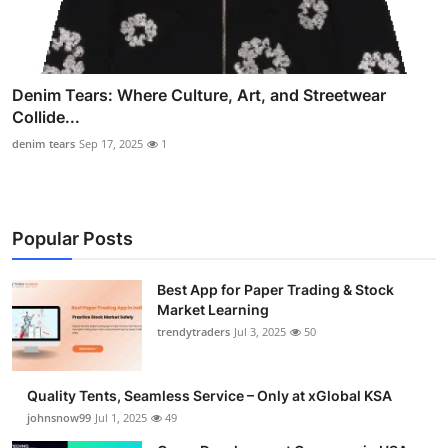
Denim Tears: Where Culture, Art, and Streetwear
Collide...
denim tears
Sep 17, 2025
1
Popular Posts
Best App for Paper Trading & Stock
Market Learning
trendytraders
Jul 3, 2025
50
Quality Tents, Seamless Service – Only at xGlobal KSA
johnsnow99
Jul 1, 2025
49