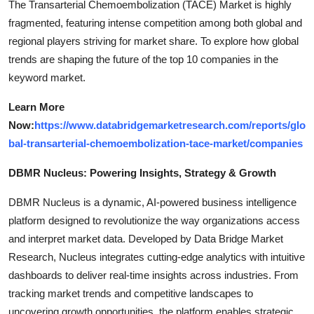
The Transarterial Chemoembolization (TACE) Market is highly
fragmented, featuring intense competition among both global and
regional players striving for market share. To explore how global
trends are shaping the future of the top 10 companies in the
keyword market.
Learn More
Now:
https://www.databridgemarketresearch.com/reports/glo
bal-transarterial-chemoembolization-tace-market/companies
DBMR Nucleus: Powering Insights, Strategy & Growth
DBMR Nucleus is a dynamic, AI-powered business intelligence
platform designed to revolutionize the way organizations access
and interpret market data. Developed by Data Bridge Market
Research, Nucleus integrates cutting-edge analytics with intuitive
dashboards to deliver real-time insights across industries. From
tracking market trends and competitive landscapes to
uncovering growth opportunities, the platform enables strategic