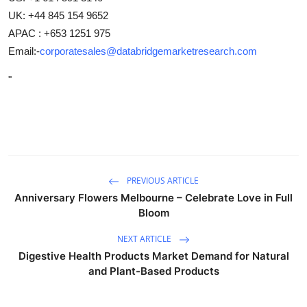
UK: +44 845 154 9652
APAC : +653 1251 975
Email:-
corporatesales@databridgemarketresearch.com
"
PREVIOUS ARTICLE
Anniversary Flowers Melbourne – Celebrate Love in Full
Bloom
NEXT ARTICLE
Digestive Health Products Market Demand for Natural
and Plant-Based Products