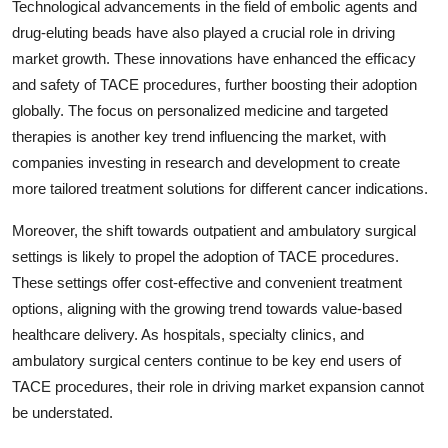
Technological advancements in the field of embolic agents and
drug-eluting beads have also played a crucial role in driving
market growth. These innovations have enhanced the efficacy
and safety of TACE procedures, further boosting their adoption
globally. The focus on personalized medicine and targeted
therapies is another key trend influencing the market, with
companies investing in research and development to create
more tailored treatment solutions for different cancer indications.
Moreover, the shift towards outpatient and ambulatory surgical
settings is likely to propel the adoption of TACE procedures.
These settings offer cost-effective and convenient treatment
options, aligning with the growing trend towards value-based
healthcare delivery. As hospitals, specialty clinics, and
ambulatory surgical centers continue to be key end users of
TACE procedures, their role in driving market expansion cannot
be understated.