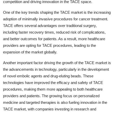
competition and driving innovation in the TACE space.
One of the key trends shaping the TACE market is the increasing
adoption of minimally invasive procedures for cancer treatment.
TACE offers several advantages over traditional surgery,
including faster recovery times, reduced risk of complications,
and better outcomes for patients. As a result, more healthcare
providers are opting for TACE procedures, leading to the
expansion of the market globally.
Another important factor driving the growth of the TACE market is
the advancements in technology, particularly in the development
of novel embolic agents and drug-eluting beads. These
technologies have improved the efficacy and safety of TACE
procedures, making them more appealing to both healthcare
providers and patients. The growing focus on personalized
medicine and targeted therapies is also fueling innovation in the
TACE market, with companies investing in research and