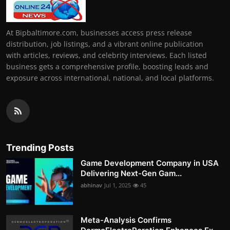
At Bipbaltimore.com, businesses access press release
distribution, job listings, and a vibrant online publication
with articles, reviews, and celebrity interviews. Each listed
business gets a comprehensive profile, boosting leads and
exposure across international, national, and local platforms.
Trending Posts
Game Development Company in USA
Delivering Next-Gen Gam...
abhinav
Jul 1, 2025
45
Meta-Analysis Confirms