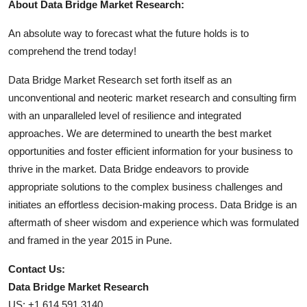
About Data Bridge Market Research:
An absolute way to forecast what the future holds is to
comprehend the trend today!
Data Bridge Market Research set forth itself as an
unconventional and neoteric market research and consulting firm
with an unparalleled level of resilience and integrated
approaches. We are determined to unearth the best market
opportunities and foster efficient information for your business to
thrive in the market. Data Bridge endeavors to provide
appropriate solutions to the complex business challenges and
initiates an effortless decision-making process. Data Bridge is an
aftermath of sheer wisdom and experience which was formulated
and framed in the year 2015 in Pune.
Contact Us:
Data Bridge Market Research
US: +1 614 591 3140