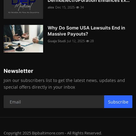
DermoElectroPoration Enhances Ex...
alex
Dec 15, 2025
34
Why Do Some USA Lawsuits End in
Massive Payouts?
Guaja Studi
Jul 12, 2025
28
Newsletter
Join our subscribers list to get the latest news, updates and
special offers directly in your inbox
Subscribe
Copyright 2025 Bipbaltimore.com - All Rights Reserved.