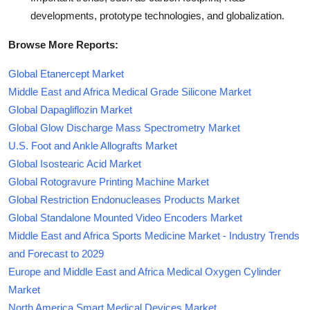
developments, prototype technologies, and globalization.
Browse More Reports:
Global Etanercept Market
Middle East and Africa Medical Grade Silicone Market
Global Dapagliflozin Market
Global Glow Discharge Mass Spectrometry Market
U.S. Foot and Ankle Allografts Market
Global Isostearic Acid Market
Global Rotogravure Printing Machine Market
Global Restriction Endonucleases Products Market
Global Standalone Mounted Video Encoders Market
Middle East and Africa Sports Medicine Market - Industry Trends
and Forecast to 2029
Europe and Middle East and Africa Medical Oxygen Cylinder
Market
North America Smart Medical Devices Market