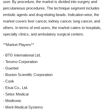
user. By procedure, the market is divided into surgery and
percutaneous procedures. The technique segment includes
embolic agents and drug-eluting beads. Indication-wise, the
market covers liver cancer, kidney cancer, lung cancer, and
others. In terms of end users, the market caters to hospitals,
specialty clinics, and ambulatory surgical centers.
**Market Players**
- BTG International Ltd.
- Terumo Corporation
- Guerbet
- Boston Scientific Corporation
- Cook
- Eisai Co., Ltd.
- Sirtex Medical
- Medtronic
- Merit Medical Systems