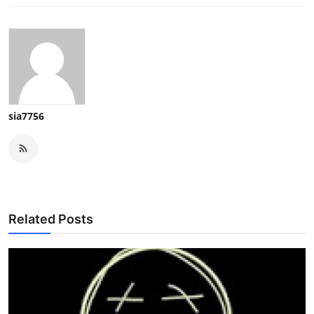
sia7756
Related Posts