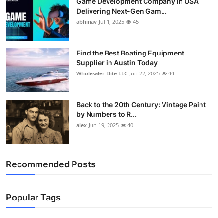
Game Development Company in USA
Delivering Next-Gen Gam...
abhinav
Jul 1, 2025
45
Find the Best Boating Equipment
Supplier in Austin Today
Wholesaler Elite LLC
Jun 22, 2025
44
Back to the 20th Century: Vintage Paint
by Numbers to R...
alex
Jun 19, 2025
40
Recommended Posts
Popular Tags