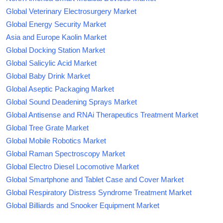
Global Veterinary Electrosurgery Market
Global Energy Security Market
Asia and Europe Kaolin Market
Global Docking Station Market
Global Salicylic Acid Market
Global Baby Drink Market
Global Aseptic Packaging Market
Global Sound Deadening Sprays Market
Global Antisense and RNAi Therapeutics Treatment Market
Global Tree Grate Market
Global Mobile Robotics Market
Global Raman Spectroscopy Market
Global Electro Diesel Locomotive Market
Global Smartphone and Tablet Case and Cover Market
Global Respiratory Distress Syndrome Treatment Market
Global Billiards and Snooker Equipment Market