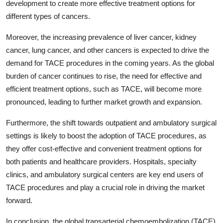
development to create more effective treatment options for
different types of cancers.
Moreover, the increasing prevalence of liver cancer, kidney
cancer, lung cancer, and other cancers is expected to drive the
demand for TACE procedures in the coming years. As the global
burden of cancer continues to rise, the need for effective and
efficient treatment options, such as TACE, will become more
pronounced, leading to further market growth and expansion.
Furthermore, the shift towards outpatient and ambulatory surgical
settings is likely to boost the adoption of TACE procedures, as
they offer cost-effective and convenient treatment options for
both patients and healthcare providers. Hospitals, specialty
clinics, and ambulatory surgical centers are key end users of
TACE procedures and play a crucial role in driving the market
forward.
In conclusion, the global transarterial chemoembolization (TACE)