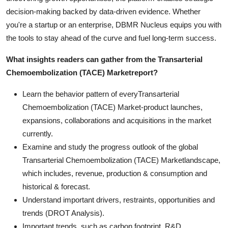
decision-making backed by data-driven evidence. Whether
you're a startup or an enterprise, DBMR Nucleus equips you with
the tools to stay ahead of the curve and fuel long-term success.
What insights readers can gather from the
Transarterial
Chemoembolization (TACE) Market
report?
Learn the behavior pattern of everyTransarterial
Chemoembolization (TACE) Market
-product launches,
expansions, collaborations and acquisitions in the market
currently.
Examine and study the progress outlook of the global
Transarterial Chemoembolization (TACE) Marketlandscape,
which includes, revenue, production & consumption and
historical & forecast.
Understand important drivers, restraints, opportunities and
trends (DROT Analysis).
Important trends, such as carbon footprint, R&D