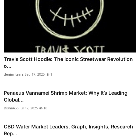
Travis Scott Hoodie: The Iconic Streetwear Revolution
o...
denim tears
Sep 17, 2025
1
Penaeus Vannamei Shrimp Market: Why It’s Leading
Global...
Disha456
Jul 17, 2025
10
CBD Water Market Leaders, Graph, Insights, Research
Rep...