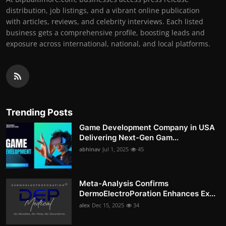
distribution, job listings, and a vibrant online publication
with articles, reviews, and celebrity interviews. Each listed
business gets a comprehensive profile, boosting leads and
exposure across international, national, and local platforms.
Trending Posts
Game Development Company in USA
Delivering Next-Gen Gam...
abhinav
Jul 1, 2025
45
Meta-Analysis Confirms
DermoElectroPoration Enhances Ex...
alex
Dec 15, 2025
34