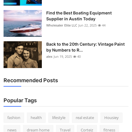
How To
Find the Best Boating Equipment
Supplier in Austin Today
Top 10
Wholesaler Elite LLC
Jun 22, 2025
44
Back to the 20th Century: Vintage Paint
by Numbers to R...
alex
Jun 19, 2025
40
Recommended Posts
Popular Tags
fashion
health
lifestyle
real estate
Housiey
news
dream home
Travel
Corteiz
fitness