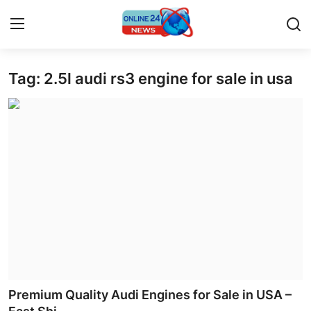
Tag: 2.5l audi rs3 engine for sale in usa
Home
Contact
Press Release
Privacy Policy
About
News Network
Submit Press Release
Premium Quality Audi Engines for Sale in USA –