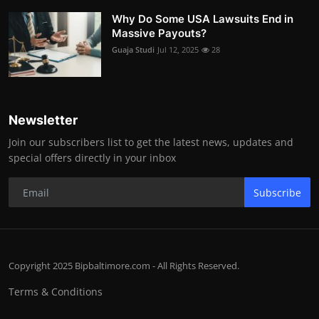
Why Do Some USA Lawsuits End in
Massive Payouts?
Guaja Studi
Jul 12, 2025
28
Newsletter
Join our subscribers list to get the latest news, updates and
special offers directly in your inbox
Subscribe
Copyright 2025 Bipbaltimore.com - All Rights Reserved.
Terms & Conditions