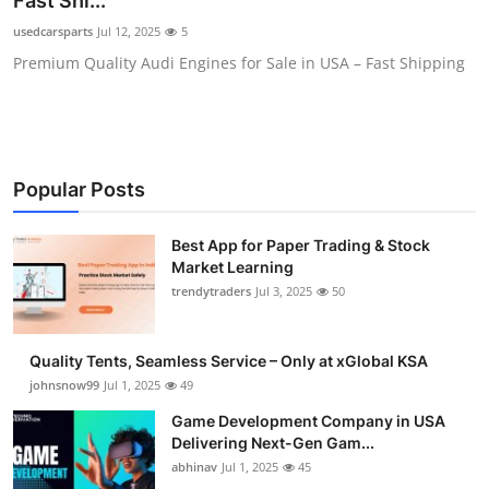
Fast Shi...
Guest Posting
usedcarsparts
Jul 12, 2025
5
Premium Quality Audi Engines for Sale in USA – Fast Shipping
Advertise with US
Crypto
Business
Popular Posts
Finance
Best App for Paper Trading & Stock
Market Learning
Tech
trendytraders
Jul 3, 2025
50
General
Quality Tents, Seamless Service – Only at xGlobal KSA
johnsnow99
Jul 1, 2025
49
Real Estate
Game Development Company in USA
Delivering Next-Gen Gam...
Support Number
abhinav
Jul 1, 2025
45