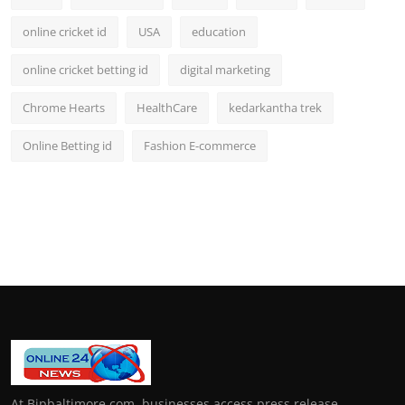
online cricket id
USA
education
online cricket betting id
digital marketing
Chrome Hearts
HealthCare
kedarkantha trek
Online Betting id
Fashion E-commerce
At Bipbaltimore.com, businesses access press release