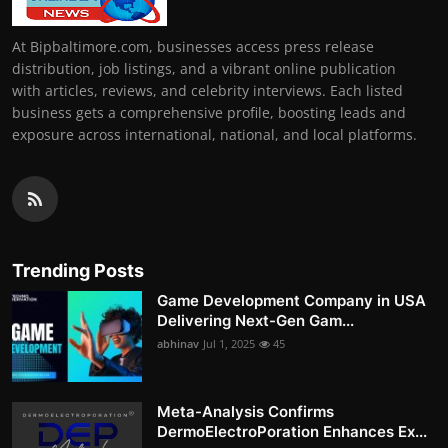
At Bipbaltimore.com, businesses access press release
distribution, job listings, and a vibrant online publication
with articles, reviews, and celebrity interviews. Each listed
business gets a comprehensive profile, boosting leads and
exposure across international, national, and local platforms.
Trending Posts
Game Development Company in USA
Delivering Next-Gen Gam...
abhinav
Jul 1, 2025
45
Meta-Analysis Confirms
DermoElectroPoration Enhances Ex...