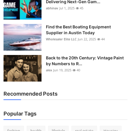
Delivering Next-Gen Gam...
How To
abhinav
Jul 1, 2025
45
Top 10
Find the Best Boating Equipment
Supplier in Austin Today
Wholesaler Elite LLC
Jun 22, 2025
44
Back to the 20th Century: Vintage Paint
by Numbers to R...
alex
Jun 19, 2025
40
Recommended Posts
Popular Tags
fashion
health
lifestyle
real estate
Housiey