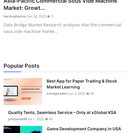
Asia-Pacific Commercial Sous Vide Machine
Guest Posting
Market: Growt...
harshasharma
Jun 24, 2025
3
Crypto
Data Bridge Market Research analyses that the commercial
sous vide machine marke...
Advertise with US
Business
Finance
Popular Posts
Tech
Best App for Paper Trading & Stock
Market Learning
trendytraders
Jul 3, 2025
50
General
Real Estate
Quality Tents, Seamless Service – Only at xGlobal KSA
johnsnow99
Jul 1, 2025
49
Support Number
Game Development Company in USA