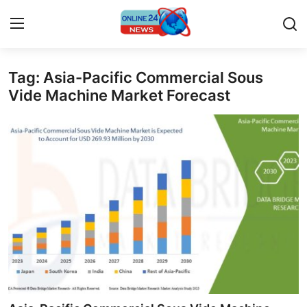
Tag: Asia-Pacific Commercial Sous
Home
Vide Machine Market Forecast
Press Release
Contact
Privacy Policy
About
News Network
Submit Press Release