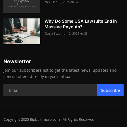
alex
Dec 15, 2025
34
Why Do Some USA Lawsuits End in
Massive Payouts?
Guaja Studi
Jul 12, 2025
28
Newsletter
Join our subscribers list to get the latest news, updates and
special offers directly in your inbox
Subscribe
Copyright 2025 Bipbaltimore.com - All Rights Reserved.