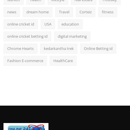
news
dream home
Travel
Corteiz
fitness
online cricket id
USA
education
online cricket betting id
digital marketing
Chrome Hearts
kedarkantha trek
Online Betting id
Fashion E-commerce
HealthCare